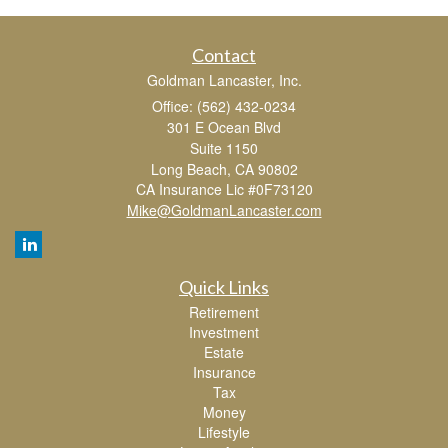
Contact
Goldman Lancaster, Inc.
Office: (562) 432-0234
301 E Ocean Blvd
Suite 1150
Long Beach,
CA
90802
CA Insurance Lic #0F73120
Mike@GoldmanLancaster.com
Quick Links
Retirement
Investment
Estate
Insurance
Tax
Money
Lifestyle