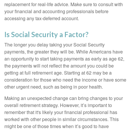
replacement for real-life advice. Make sure to consult with
your financial and accounting professionals before
accessing any tax-deferred account.
Is Social Security a Factor?
The longer you delay taking your Social Security
payments, the greater they will be. While Americans have
an opportunity to start taking payments as early as age 62,
the payments will not reflect the amount you could be
getting at full retirement age. Starting at 62 may be a
consideration for those who need the income or have some
other urgent need, such as being in poor health.
Making an unexpected change can bring changes to your
overall retirement strategy. However, it’s important to
remember that it's likely your financial professional has
worked with other people in similar circumstances. This
might be one of those times when it’s good to have