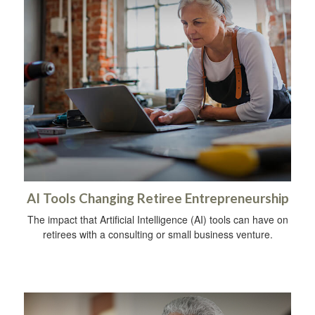
AI Tools Changing Retiree Entrepreneurship
The impact that Artificial Intelligence (AI) tools can have on
retirees with a consulting or small business venture.