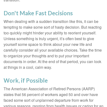
Don't Make Fast Decisions
When dealing with a sudden transition like this, it can be
tempting to make some sort of hasty decision. But reacting
too quickly might hinder your ability to reorient yourself.
Unless something is truly urgent, it’s often best to give
yourself some space to think about your new life and
carefully consider all your available choices. Take the time
to organize your thoughts and to put your important
documents in order. At the end of that period, you can look
at things in a cool, calm way.
Work, if Possible
The American Association of Retired Persons (AARP)
states that 56 percent of workers aged 50 and over have
faced some sort of unplanned departure from work for
various reasons, ranging from health issues or caring for an