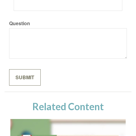
Question
Related Content