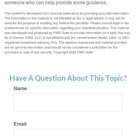
someone who can help provide some guidance.
The content is developed from sources believed to be providing accurate information.
The information in this material is not intended as tax or legal advice. It may not be
used for the purpose of avoiding any federal tax penalties. Please consult legal or tax
professionals for specific information regarding your individual situation. This material
was developed and produced by FMG Suite to provide information on a topic that may
be of interest. FMG, LLC, is not affiliated with the named broker-dealer, state- or SEC-
registered investment advisory firm. The opinions expressed and material provided
are for general information, and should not be considered a solicitation for the
purchase or sale of any security. Copyright
2026 FMG Suite.
Have A Question About This Topic?
Name
Email