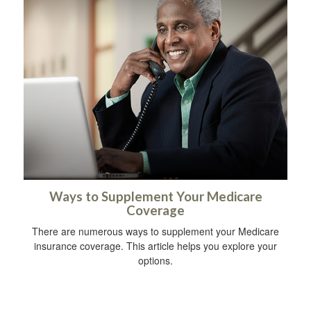
Ways to Supplement Your Medicare
Coverage
There are numerous ways to supplement your Medicare
insurance coverage. This article helps you explore your
options.