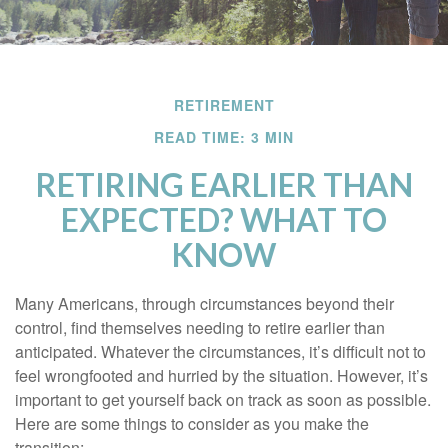
RETIREMENT
READ TIME: 3 MIN
RETIRING EARLIER THAN
EXPECTED? WHAT TO
KNOW
Many Americans, through circumstances beyond their
control, find themselves needing to retire earlier than
anticipated. Whatever the circumstances, it’s difficult not to
feel wrongfooted and hurried by the situation. However, it’s
important to get yourself back on track as soon as possible.
Here are some things to consider as you make the
transition: