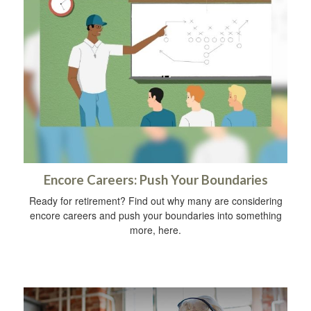
Encore Careers: Push Your Boundaries
Ready for retirement? Find out why many are considering
encore careers and push your boundaries into something
more, here.