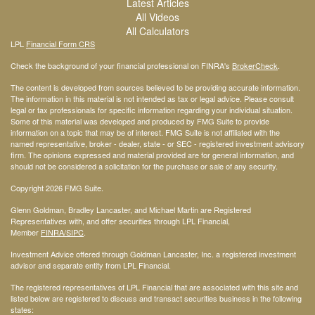
Latest Articles
All Videos
All Calculators
LPL
Financial Form CRS
Check the background of your financial professional on FINRA's
BrokerCheck
.
The content is developed from sources believed to be providing accurate information.
The information in this material is not intended as tax or legal advice. Please consult
legal or tax professionals for specific information regarding your individual situation.
Some of this material was developed and produced by FMG Suite to provide
information on a topic that may be of interest. FMG Suite is not affiliated with the
named representative, broker - dealer, state - or SEC - registered investment advisory
firm. The opinions expressed and material provided are for general information, and
should not be considered a solicitation for the purchase or sale of any security.
Copyright 2026 FMG Suite.
Glenn Goldman, Bradley Lancaster, and Michael Martin are Registered
Representatives with, and offer securities through LPL Financial,
Member
FINRA
/SIPC
.
Investment Advice offered through Goldman Lancaster, Inc. a registered investment
advisor and separate entity from LPL Financial.
The registered representatives of LPL Financial that are associated with this site and
listed below are registered to discuss and transact securities business in the following
states: