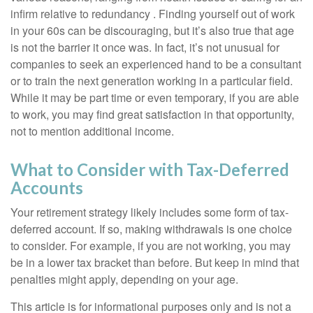
infirm relative to redundancy . Finding yourself out of work
in your 60s can be discouraging, but it’s also true that age
is not the barrier it once was. In fact, it’s not unusual for
companies to seek an experienced hand to be a consultant
or to train the next generation working in a particular field.
While it may be part time or even temporary, if you are able
to work, you may find great satisfaction in that opportunity,
not to mention additional income.
What to Consider with Tax-Deferred
Accounts
Your retirement strategy likely includes some form of tax-
deferred account. If so, making withdrawals is one choice
to consider. For example, if you are not working, you may
be in a lower tax bracket than before. But keep in mind that
penalties might apply, depending on your age.
This article is for informational purposes only and is not a