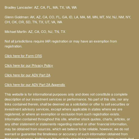
Bradley Lancaster: AZ, CA, FL, MA, TX, VA, WA
Glenn Goldman: AK, AZ, CA, CO, FL, GA, ID, LA, MA, MI, MN, MT, NV, NJ, NM, NY,
OH, OK, OR, SD, TN, TX, UT, VA, WA
Michael Martin: AZ, CA, CO, NJ, TN, TX
Not all jurisdictions require IAR registration or may have an exemption from
registration.
Click here for Form CRS
Click here for our Privacy Policy
Click here for our ADV Part 2A
Click here for our ADV Part 2A Appendix
This website is for informational purposes only and does not constitute a complete
description of our investment services or performance. No part of this site, nor any
links contained therein, shall be deemed as a solicitation or offer to sell securities or
investment advisory services, except where applicable in states where we are
registered, or where an exemption or exclusion from such registration exists.
Information contained throughout this site, whether stock quotes, charts, articles, or
any other statement or statements regarding market or other financial information,
may be obtained from sources, which we believe to be reliable, however, we do not
warrant or guarantee the timeliness or accuracy of such information obtained from
third party sources. Nothing on this website should be interpreted to state or imply that