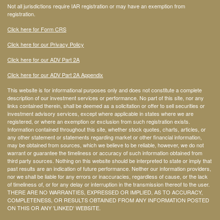
Not all jurisdictions require IAR registration or may have an exemption from
registration.
Click here for Form CRS
Click here for our Privacy Policy
Click here for our ADV Part 2A
Click here for our ADV Part 2A Appendix
This website is for informational purposes only and does not constitute a complete
description of our investment services or performance. No part of this site, nor any
links contained therein, shall be deemed as a solicitation or offer to sell securities or
investment advisory services, except where applicable in states where we are
registered, or where an exemption or exclusion from such registration exists.
Information contained throughout this site, whether stock quotes, charts, articles, or
any other statement or statements regarding market or other financial information,
may be obtained from sources, which we believe to be reliable, however, we do not
warrant or guarantee the timeliness or accuracy of such information obtained from
third party sources. Nothing on this website should be interpreted to state or imply that
past results are an indication of future performance. Neither our information providers,
nor we shall be liable for any errors or inaccuracies, regardless of cause, or the lack
of timeliness of, or for any delay or interruption in the transmission thereof to the user.
THERE ARE NO WARRANTIES, EXPRESSED OR IMPLIED, AS TO ACCURACY,
COMPLETENESS, OR RESULTS OBTAINED FROM ANY INFORMATION POSTED
ON THIS OR ANY 'LINKED' WEBSITE.