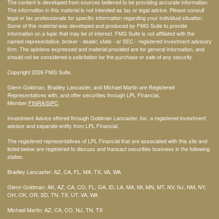
The content is developed from sources believed to be providing accurate information.
The information in this material is not intended as tax or legal advice. Please consult
legal or tax professionals for specific information regarding your individual situation.
Some of this material was developed and produced by FMG Suite to provide
information on a topic that may be of interest. FMG Suite is not affiliated with the
named representative, broker - dealer, state - or SEC - registered investment advisory
firm. The opinions expressed and material provided are for general information, and
should not be considered a solicitation for the purchase or sale of any security.
Copyright 2026 FMG Suite.
Glenn Goldman, Bradley Lancaster, and Michael Martin are Registered
Representatives with, and offer securities through LPL Financial,
Member
FINRA
/SIPC
.
Investment Advice offered through Goldman Lancaster, Inc. a registered investment
advisor and separate entity from LPL Financial.
The registered representatives of LPL Financial that are associated with this site and
listed below are registered to discuss and transact securities business in the following
states:
Bradley Lancaster: AZ, CA, FL, MA, TX, VA, WA
Glenn Goldman: AK, AZ, CA, CO, FL, GA, ID, LA, MA, MI, MN, MT, NV, NJ, NM, NY,
OH, OK, OR, SD, TN, TX, UT, VA, WA
Michael Martin: AZ, CA, CO, NJ, TN, TX