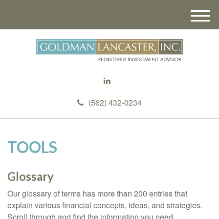
M
e
n
u
(562) 432-0234
TOOLS
Glossary
Our glossary of terms has more than 200 entries that
explain various financial concepts, ideas, and strategies.
Scroll through and find the information you need.