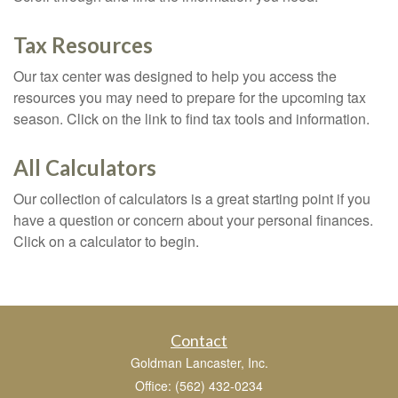
Tax Resources
Our tax center was designed to help you access the
resources you may need to prepare for the upcoming tax
season. Click on the link to find tax tools and information.
All Calculators
Our collection of calculators is a great starting point if you
have a question or concern about your personal finances.
Click on a calculator to begin.
Contact
Goldman Lancaster, Inc.
Office: (562) 432-0234