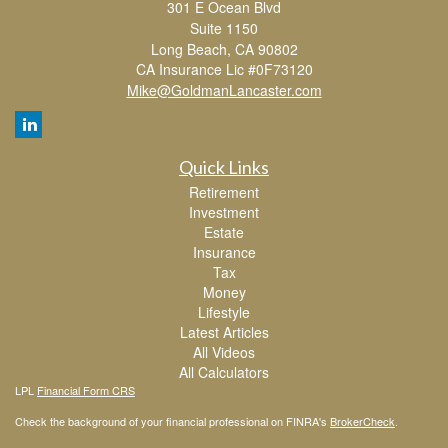
301 E Ocean Blvd
Suite 1150
Long Beach,
CA
90802
CA Insurance Lic #0F73120
Mike@GoldmanLancaster.com
Quick Links
Retirement
Investment
Estate
Insurance
Tax
Money
Lifestyle
Latest Articles
All Videos
All Calculators
LPL
Financial Form CRS
Check the background of your financial professional on FINRA's
BrokerCheck
.