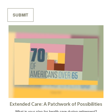
Extended Care: A Patchwork of Possibilities
What is your plan for health care during retirement?