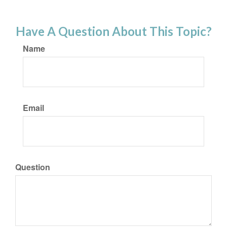
Have A Question About This Topic?
Name
Email
Question