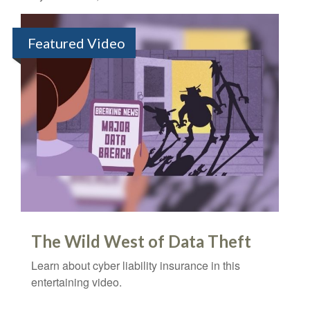
Featured Video
The Wild West of Data Theft
Learn about cyber liability insurance in this
entertaining video.