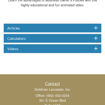
highly educational and fun animated video.
Articles
Calculators
Videos
Contact
Goldman Lancaster, Inc.
Office: (562) 432-0234
301 E Ocean Blvd