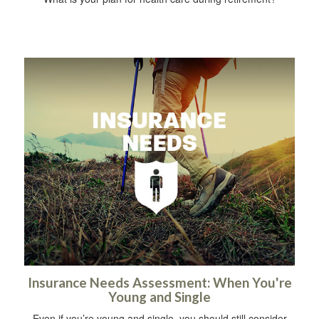
Insurance Needs Assessment: When You're
Young and Single
Even if you’re young and single, you should still consider