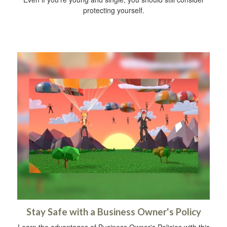
protecting yourself.
Stay Safe with a Business Owner's Policy
Learn the advantages of Business Owner's Policies with this