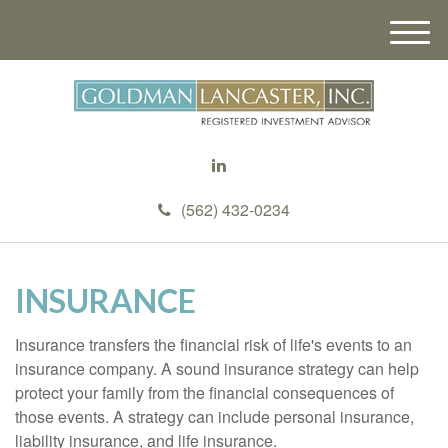
M
e
n
u
(562) 432-0234
INSURANCE
Insurance transfers the financial risk of life's events to an
insurance company. A sound insurance strategy can help
protect your family from the financial consequences of
those events. A strategy can include personal insurance,
liability insurance, and life insurance.