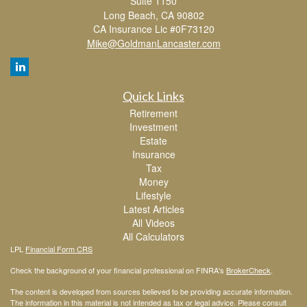
Suite 1150
Long Beach,
CA
90802
CA Insurance Lic #0F73120
Mike@GoldmanLancaster.com
Quick Links
Retirement
Investment
Estate
Insurance
Tax
Money
Lifestyle
Latest Articles
All Videos
All Calculators
LPL
Financial Form CRS
Check the background of your financial professional on FINRA's
BrokerCheck
.
The content is developed from sources believed to be providing accurate information.
The information in this material is not intended as tax or legal advice. Please consult