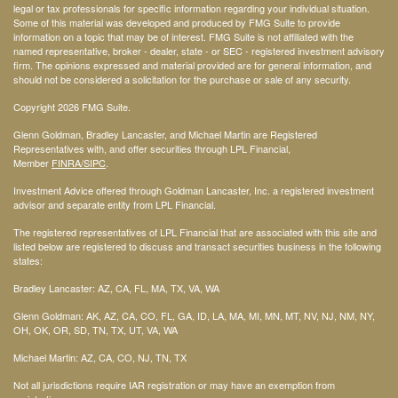
legal or tax professionals for specific information regarding your individual situation.
Some of this material was developed and produced by FMG Suite to provide
information on a topic that may be of interest. FMG Suite is not affiliated with the
named representative, broker - dealer, state - or SEC - registered investment advisory
firm. The opinions expressed and material provided are for general information, and
should not be considered a solicitation for the purchase or sale of any security.
Copyright 2026 FMG Suite.
Glenn Goldman, Bradley Lancaster, and Michael Martin are Registered
Representatives with, and offer securities through LPL Financial,
Member
FINRA
/SIPC
.
Investment Advice offered through Goldman Lancaster, Inc. a registered investment
advisor and separate entity from LPL Financial.
The registered representatives of LPL Financial that are associated with this site and
listed below are registered to discuss and transact securities business in the following
states:
Bradley Lancaster: AZ, CA, FL, MA, TX, VA, WA
Glenn Goldman: AK, AZ, CA, CO, FL, GA, ID, LA, MA, MI, MN, MT, NV, NJ, NM, NY,
OH, OK, OR, SD, TN, TX, UT, VA, WA
Michael Martin: AZ, CA, CO, NJ, TN, TX
Not all jurisdictions require IAR registration or may have an exemption from