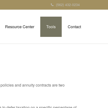
(562) 432-0234
Resource Center
Tools
Contact
policies and annuity contracts are two
 to defer taxation on a specific percentage of