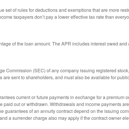
 set of rules for deductions and exemptions that are more restric
ncome taxpayers don’t pay a lower effective tax rate than ever
ntage of the loan amount. The APR includes interest owed and a
ange Commission (SEC) of any company issuing registered stoc
ts are sent to shareholders, and must also be available for publi
rantees current or future payments in exchange for a premium or
 are paid out or withdrawn. Withdrawals and income payments are 
he guarantees of an annuity contract depend on the issuing comp
and a surrender charge also may apply if the contract owner elec