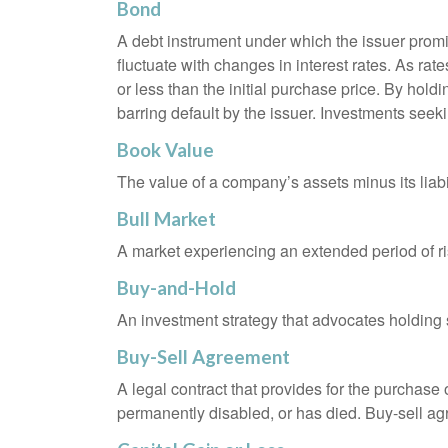
Bond
A debt instrument under which the issuer promis
fluctuate with changes in interest rates. As rate
or less than the initial purchase price. By holdi
barring default by the issuer. Investments seeki
Book Value
The value of a company’s assets minus its liabi
Bull Market
A market experiencing an extended period of ris
Buy-and-Hold
An investment strategy that advocates holding se
Buy-Sell Agreement
A legal contract that provides for the purchase
permanently disabled, or has died. Buy-sell ag