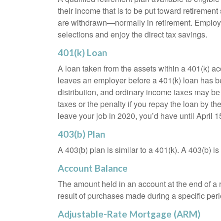
their income that is to be put toward retiremen
are withdrawn—normally in retirement. Employe
selections and enjoy the direct tax savings.
401(k) Loan
A loan taken from the assets within a 401(k) ac
leaves an employer before a 401(k) loan has been
distribution, and ordinary income taxes may be
taxes or the penalty if you repay the loan by th
leave your job in 2020, you’d have until April 1
403(b) Plan
A 403(b) plan is similar to a 401(k). A 403(b) 
Account Balance
The amount held in an account at the end of a
result of purchases made during a specific peri
Adjustable-Rate Mortgage (ARM)