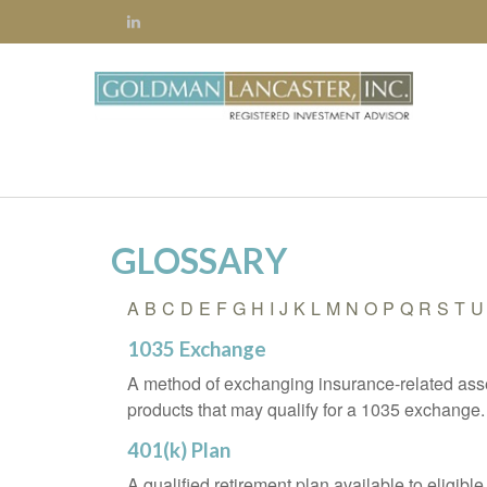
GLOSSARY
A
B
C
D
E
F
G
H
I
J
K
L
M
N
O
P
Q
R
S
T
U
1035 Exchange
A method of exchanging insurance-related asset
products that may qualify for a 1035 exchange.
401(k) Plan
A qualified retirement plan available to eligib