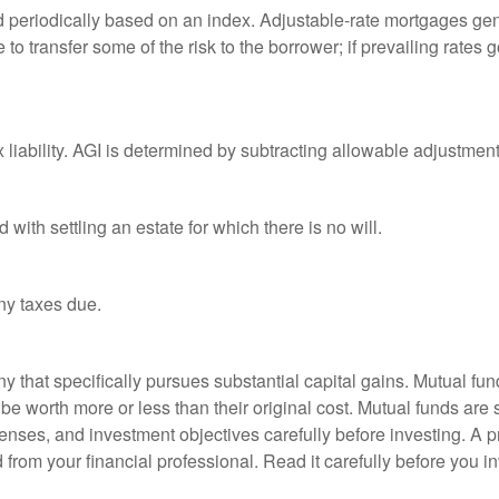
d periodically based on an index. Adjustable-rate mortgages gener
o transfer some of the risk to the borrower; if prevailing rates go
x liability. AGI is determined by subtracting allowable adjustme
ith settling an estate for which there is no will.
ny taxes due.
that specifically pursues substantial capital gains. Mutual fund
 worth more or less than their original cost. Mutual funds are s
enses, and investment objectives carefully before investing. A p
rom your financial professional. Read it carefully before you i