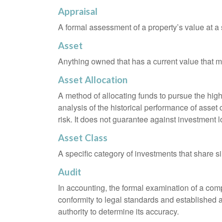
Appraisal
A formal assessment of a property’s value at a s
Asset
Anything owned that has a current value that ma
Asset Allocation
A method of allocating funds to pursue the highe
analysis of the historical performance of asset 
risk. It does not guarantee against investment l
Asset Class
A specific category of investments that share si
Audit
In accounting, the formal examination of a comp
conformity to legal standards and established a
authority to determine its accuracy.