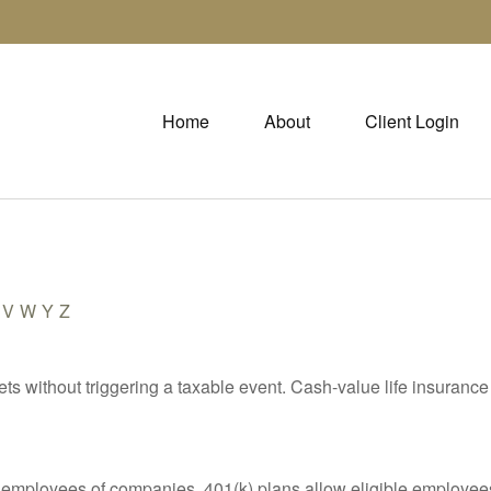
Home
About
Client Login
V
W
Y
Z
s without triggering a taxable event. Cash-value life insurance 
le employees of companies. 401(k) plans allow eligible employees