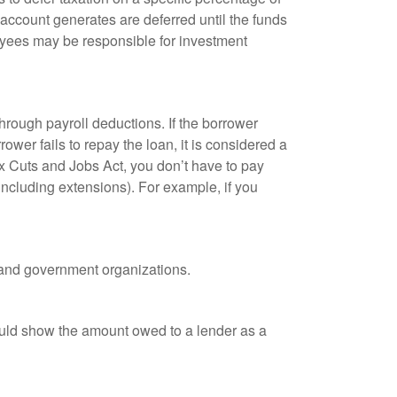
 account generates are deferred until the funds
oyees may be responsible for investment
hrough payroll deductions. If the borrower
ower fails to repay the loan, it is considered a
ax Cuts and Jobs Act, you don’t have to pay
(including extensions). For example, if you
it and government organizations.
ould show the amount owed to a lender as a