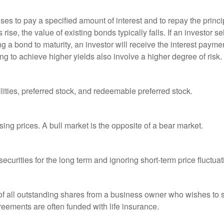
es to pay a specified amount of interest and to repay the princip
s rise, the value of existing bonds typically falls. If an investor 
ng a bond to maturity, an investor will receive the interest paymen
ng to achieve higher yields also involve a higher degree of risk.
lities, preferred stock, and redeemable preferred stock.
ing prices. A bull market is the opposite of a bear market.
curities for the long term and ignoring short-term price fluctuat
 of all outstanding shares from a business owner who wishes to s
reements are often funded with life insurance.