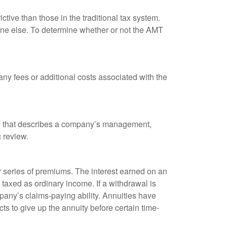
tive than those in the traditional tax system.
yone else. To determine whether or not the AMT
ny fees or additional costs associated with the
k, that describes a company’s management,
c review.
 series of premiums. The interest earned on an
taxed as ordinary income. If a withdrawal is
any’s claims-paying ability. Annuities have
ts to give up the annuity before certain time-