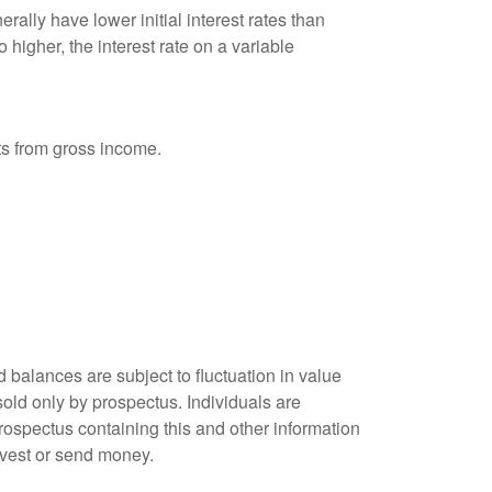
ally have lower initial interest rates than
 higher, the interest rate on a variable
nts from gross income.
 balances are subject to fluctuation in value
old only by prospectus. Individuals are
rospectus containing this and other information
nvest or send money.