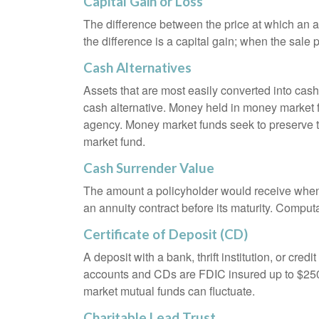
Capital Gain or Loss
The difference between the price at which an a
the difference is a capital gain; when the sale p
Cash Alternatives
Assets that are most easily converted into cas
cash alternative. Money held in money market 
agency. Money market funds seek to preserve th
market fund.
Cash Surrender Value
The amount a policyholder would receive when v
an annuity contract before its maturity. Computa
Certificate of Deposit (CD)
A deposit with a bank, thrift institution, or cre
accounts and CDs are FDIC insured up to $250,0
market mutual funds can fluctuate.
Charitable Lead Trust