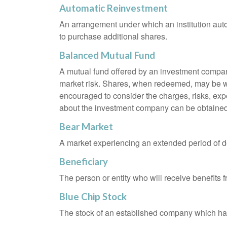
Automatic Reinvestment
An arrangement under which an institution auto
to purchase additional shares.
Balanced Mutual Fund
A mutual fund offered by an investment company
market risk. Shares, when redeemed, may be wor
encouraged to consider the charges, risks, exp
about the investment company can be obtained f
Bear Market
A market experiencing an extended period of dec
Beneficiary
The person or entity who will receive benefits fr
Blue Chip Stock
The stock of an established company which has 