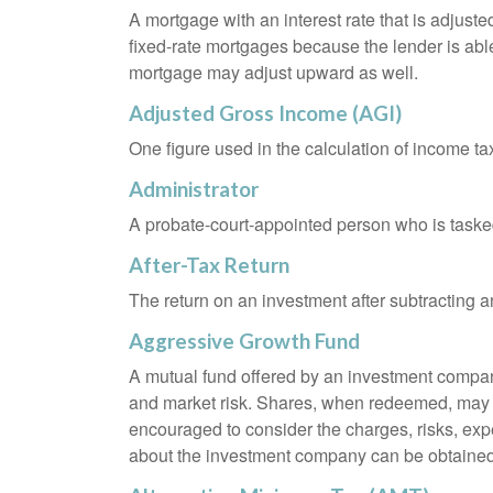
A mortgage with an interest rate that is adjuste
fixed-rate mortgages because the lender is able t
mortgage may adjust upward as well.
Adjusted Gross Income (AGI)
One figure used in the calculation of income ta
Administrator
A probate-court-appointed person who is tasked w
After-Tax Return
The return on an investment after subtracting a
Aggressive Growth Fund
A mutual fund offered by an investment company 
and market risk. Shares, when redeemed, may be
encouraged to consider the charges, risks, exp
about the investment company can be obtained f