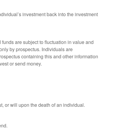
ndividual’s investment back into the investment
unds are subject to fluctuation in value and
only by prospectus. Individuals are
rospectus containing this and other information
nvest or send money.
t, or will upon the death of an individual.
end.