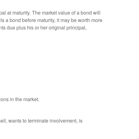
al at maturity. The market value of a bond will
sells a bond before maturity, it may be worth more
ts due plus his or her original principal,
ions in the market.
ell, wants to terminate involvement, is