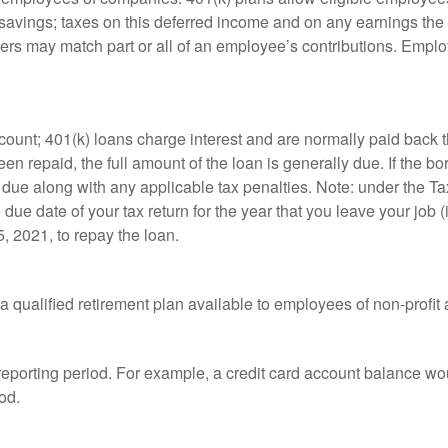
t savings; taxes on this deferred income and on any earnings the
rs may match part or all of an employee’s contributions. Empl
count; 401(k) loans charge interest and are normally paid back t
 repaid, the full amount of the loan is generally due. If the borr
 due along with any applicable tax penalties. Note: under the T
e due date of your tax return for the year that you leave your job 
5, 2021, to repay the loan.
is a qualified retirement plan available to employees of non-prof
 reporting period. For example, a credit card account balance w
od.