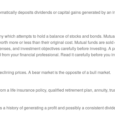
matically deposits dividends or capital gains generated by an i
 which attempts to hold a balance of stocks and bonds. Mutual f
th more or less than their original cost. Mutual funds are sold 
enses, and investment objectives carefully before investing. A p
rom your financial professional. Read it carefully before you i
lining prices. A bear market is the opposite of a bull market.
om a life insurance policy, qualified retirement plan, annuity, trus
a history of generating a profit and possibly a consistent divid