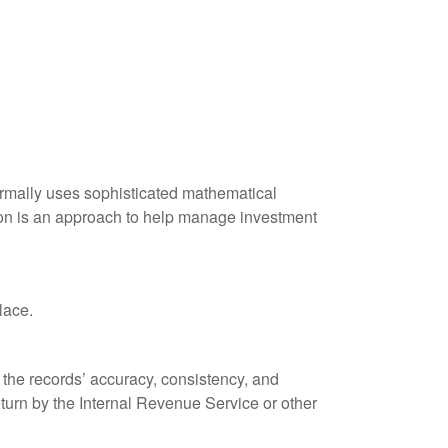
 normally uses sophisticated mathematical
ation is an approach to help manage investment
lace.
 the records’ accuracy, consistency, and
eturn by the Internal Revenue Service or other