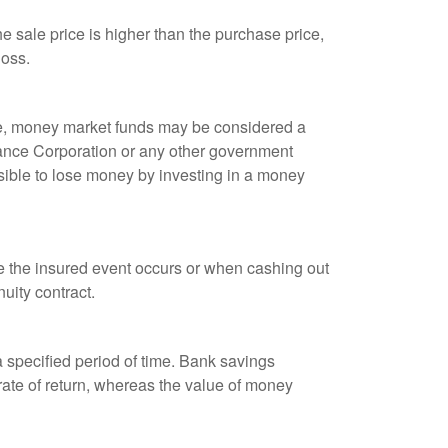
 sale price is higher than the purchase price,
loss.
ple, money market funds may be considered a
rance Corporation or any other government
sible to lose money by investing in a money
re the insured event occurs or when cashing out
nuity contract.
r a specified period of time. Bank savings
rate of return, whereas the value of money