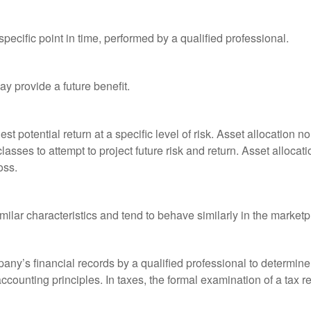
pecific point in time, performed by a qualified professional.
y provide a future benefit.
st potential return at a specific level of risk. Asset allocation
classes to attempt to project future risk and return. Asset alloc
oss.
milar characteristics and tend to behave similarly in the marketp
any’s financial records by a qualified professional to determine
ccounting principles. In taxes, the formal examination of a tax r