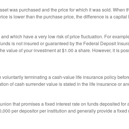
sset was purchased and the price for which it was sold. When the
rice is lower than the purchase price, the difference is a capital 
h and which have a very low risk of price fluctuation. For exam
funds is not insured or guaranteed by the Federal Deposit Insu
e value of your investment at $1.00 a share. However, it is pos
oluntarily terminating a cash-value life insurance policy befo
tion of cash surrender value is stated in the life insurance or an
dit union that promises a fixed interest rate on funds deposited fo
00 per depositor per institution and generally provide a fixed 