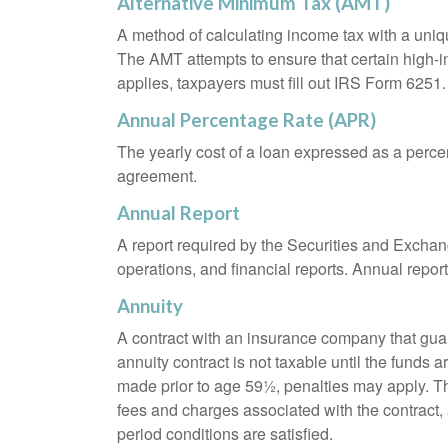
Alternative Minimum Tax (AMT)
A method of calculating income tax with a unique
The AMT attempts to ensure that certain high-i
applies, taxpayers must fill out IRS Form 6251.
Annual Percentage Rate (APR)
The yearly cost of a loan expressed as a perce
agreement.
Annual Report
A report required by the Securities and Exch
operations, and financial reports. Annual repor
Annuity
A contract with an insurance company that gua
annuity contract is not taxable until the funds
made prior to age 59½, penalties may apply. T
fees and charges associated with the contract, 
period conditions are satisfied.