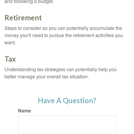
and following a budget.
Retirement
Steps to consider so you can potentially accumulate the
money you'll need to pursue the retirement activities you
want.
Tax
Understanding tax strategies can potentially help you
better manage your overall tax situation.
Have A Question?
Name