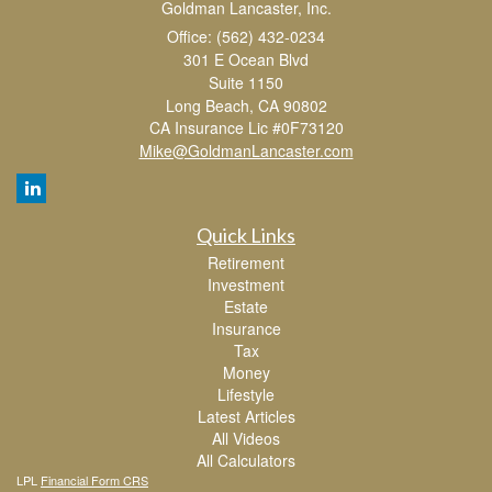
Goldman Lancaster, Inc.
Office: (562) 432-0234
301 E Ocean Blvd
Suite 1150
Long Beach,
CA
90802
CA Insurance Lic #0F73120
Mike@GoldmanLancaster.com
Quick Links
Retirement
Investment
Estate
Insurance
Tax
Money
Lifestyle
Latest Articles
All Videos
All Calculators
LPL
Financial Form CRS