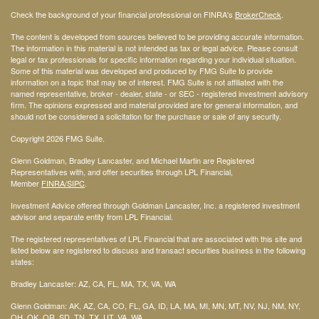
Check the background of your financial professional on FINRA's
BrokerCheck
.
The content is developed from sources believed to be providing accurate information.
The information in this material is not intended as tax or legal advice. Please consult
legal or tax professionals for specific information regarding your individual situation.
Some of this material was developed and produced by FMG Suite to provide
information on a topic that may be of interest. FMG Suite is not affiliated with the
named representative, broker - dealer, state - or SEC - registered investment advisory
firm. The opinions expressed and material provided are for general information, and
should not be considered a solicitation for the purchase or sale of any security.
Copyright 2026 FMG Suite.
Glenn Goldman, Bradley Lancaster, and Michael Martin are Registered
Representatives with, and offer securities through LPL Financial,
Member
FINRA
/SIPC
.
Investment Advice offered through Goldman Lancaster, Inc. a registered investment
advisor and separate entity from LPL Financial.
The registered representatives of LPL Financial that are associated with this site and
listed below are registered to discuss and transact securities business in the following
states:
Bradley Lancaster: AZ, CA, FL, MA, TX, VA, WA
Glenn Goldman: AK, AZ, CA, CO, FL, GA, ID, LA, MA, MI, MN, MT, NV, NJ, NM, NY,
OH, OK, OR, SD, TN, TX, UT, VA, WA