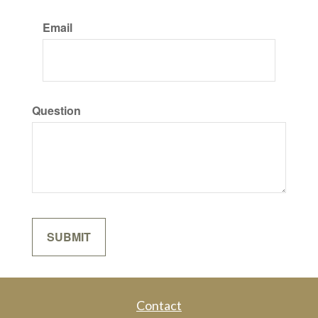
Email
Question
Contact