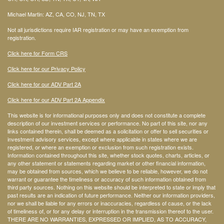
Michael Martin: AZ, CA, CO, NJ, TN, TX
Not all jurisdictions require IAR registration or may have an exemption from
registration.
Click here for Form CRS
Click here for our Privacy Policy
Click here for our ADV Part 2A
Click here for our ADV Part 2A Appendix
This website is for informational purposes only and does not constitute a complete
description of our investment services or performance. No part of this site, nor any
links contained therein, shall be deemed as a solicitation or offer to sell securities or
investment advisory services, except where applicable in states where we are
registered, or where an exemption or exclusion from such registration exists.
Information contained throughout this site, whether stock quotes, charts, articles, or
any other statement or statements regarding market or other financial information,
may be obtained from sources, which we believe to be reliable, however, we do not
warrant or guarantee the timeliness or accuracy of such information obtained from
third party sources. Nothing on this website should be interpreted to state or imply that
past results are an indication of future performance. Neither our information providers,
nor we shall be liable for any errors or inaccuracies, regardless of cause, or the lack
of timeliness of, or for any delay or interruption in the transmission thereof to the user.
THERE ARE NO WARRANTIES, EXPRESSED OR IMPLIED, AS TO ACCURACY,