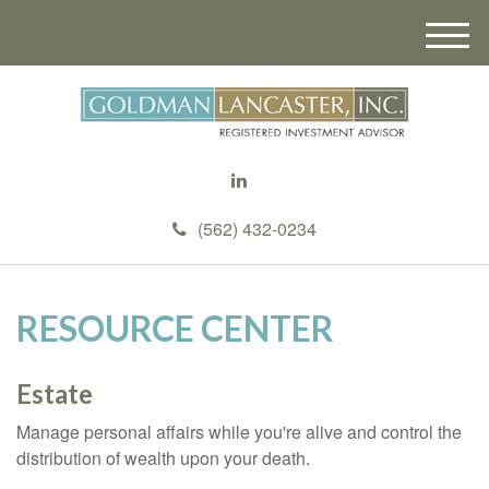
M
e
n
u
(562) 432-0234
RESOURCE CENTER
Estate
Manage personal affairs while you're alive and control the
distribution of wealth upon your death.