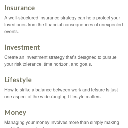
Insurance
A well-structured insurance strategy can help protect your
loved ones from the financial consequences of unexpected
events.
Investment
Create an investment strategy that’s designed to pursue
your risk tolerance, time horizon, and goals.
Lifestyle
How to strike a balance between work and leisure is just
one aspect of the wide-ranging Lifestyle matters.
Money
Managing your money involves more than simply making