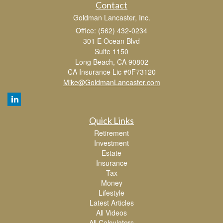
Contact
Goldman Lancaster, Inc.
Office: (562) 432-0234
301 E Ocean Blvd
Suite 1150
Long Beach,
CA
90802
CA Insurance Lic #0F73120
Mike@GoldmanLancaster.com
Quick Links
Retirement
Investment
Estate
Insurance
Tax
Money
Lifestyle
Latest Articles
All Videos
All Calculators