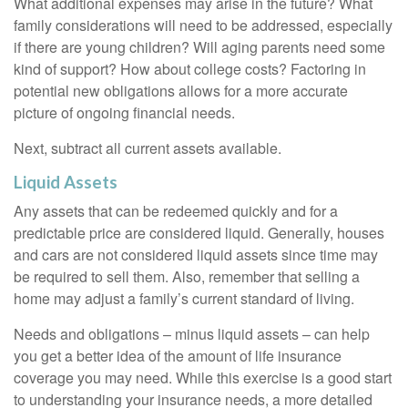
What additional expenses may arise in the future? What
family considerations will need to be addressed, especially
if there are young children? Will aging parents need some
kind of support? How about college costs? Factoring in
potential new obligations allows for a more accurate
picture of ongoing financial needs.
Next, subtract all current assets available.
Liquid Assets
Any assets that can be redeemed quickly and for a
predictable price are considered liquid. Generally, houses
and cars are not considered liquid assets since time may
be required to sell them. Also, remember that selling a
home may adjust a family’s current standard of living.
Needs and obligations – minus liquid assets – can help
you get a better idea of the amount of life insurance
coverage you may need. While this exercise is a good start
to understanding your insurance needs, a more detailed