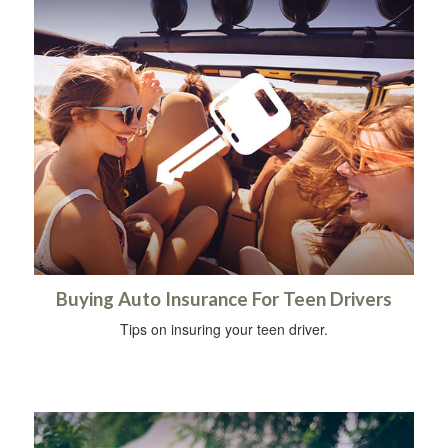
Buying Auto Insurance For Teen Drivers
Tips on insuring your teen driver.