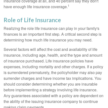
insurance coverage at all, and 40 percent say they don't
1
have enough life insurance coverage.
Role of Life Insurance
Realizing the role life insurance can play in your family's
finances is an important first step. A critical second step is
determining how much life insurance you may need.
Several factors will affect the cost and availability of life
insurance, including age, health, and the type and amount
of insurance purchased. Life insurance policies have
expenses, including mortality and other charges. If a policy
is surrendered prematurely, the policyholder may also pay
surrender charges and have income tax implications. You
should consider determining whether you are insurable
before implementing a strategy involving life insurance.
Any guarantees associated with a policy are dependent on
the ability of the issuing insurance company to continue
making claim payments.