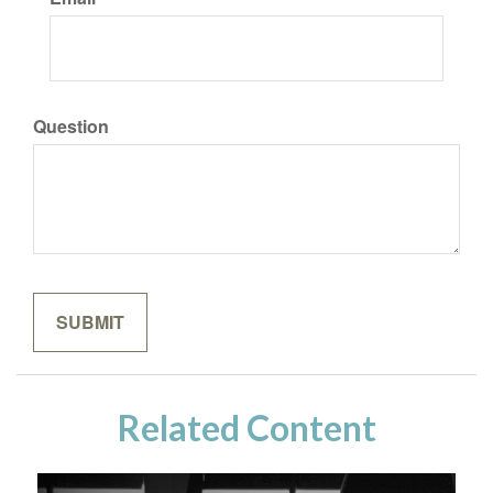
Question
Related Content