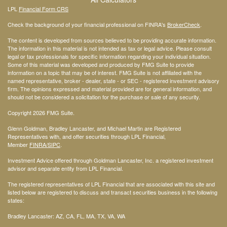
LPL
Financial Form CRS
Check the background of your financial professional on FINRA's
BrokerCheck
.
The content is developed from sources believed to be providing accurate information.
The information in this material is not intended as tax or legal advice. Please consult
legal or tax professionals for specific information regarding your individual situation.
Some of this material was developed and produced by FMG Suite to provide
information on a topic that may be of interest. FMG Suite is not affiliated with the
named representative, broker - dealer, state - or SEC - registered investment advisory
firm. The opinions expressed and material provided are for general information, and
should not be considered a solicitation for the purchase or sale of any security.
Copyright 2026 FMG Suite.
Glenn Goldman, Bradley Lancaster, and Michael Martin are Registered
Representatives with, and offer securities through LPL Financial,
Member
FINRA
/SIPC
.
Investment Advice offered through Goldman Lancaster, Inc. a registered investment
advisor and separate entity from LPL Financial.
The registered representatives of LPL Financial that are associated with this site and
listed below are registered to discuss and transact securities business in the following
states:
Bradley Lancaster: AZ, CA, FL, MA, TX, VA, WA