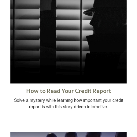
How to Read Your Credit Report
Solve a mystery while learning how important your credit
report is with this story-driven interactive.