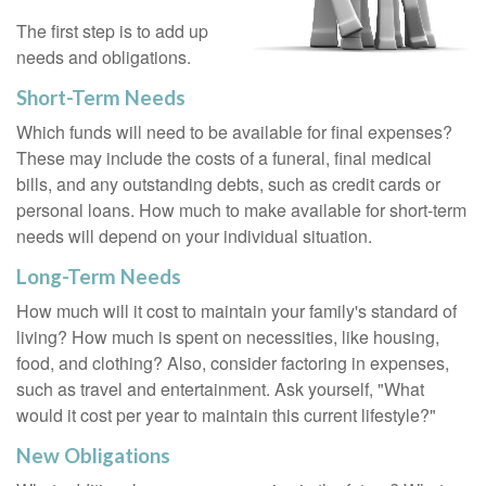
The first step is to add up
needs and obligations.
Short-Term Needs
Which funds will need to be available for final expenses?
These may include the costs of a funeral, final medical
bills, and any outstanding debts, such as credit cards or
personal loans. How much to make available for short-term
needs will depend on your individual situation.
Long-Term Needs
How much will it cost to maintain your family's standard of
living? How much is spent on necessities, like housing,
food, and clothing? Also, consider factoring in expenses,
such as travel and entertainment. Ask yourself, "What
would it cost per year to maintain this current lifestyle?"
New Obligations