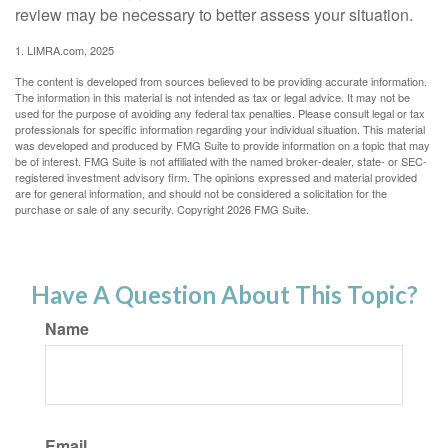
review may be necessary to better assess your situation.
1. LIMRA.com, 2025
The content is developed from sources believed to be providing accurate information.
The information in this material is not intended as tax or legal advice. It may not be
used for the purpose of avoiding any federal tax penalties. Please consult legal or tax
professionals for specific information regarding your individual situation. This material
was developed and produced by FMG Suite to provide information on a topic that may
be of interest. FMG Suite is not affiliated with the named broker-dealer, state- or SEC-
registered investment advisory firm. The opinions expressed and material provided
are for general information, and should not be considered a solicitation for the
purchase or sale of any security. Copyright
2026 FMG Suite.
Have A Question About This Topic?
Name
Email