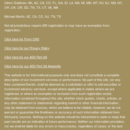
Glenn Goldman: AK, AZ, CA, CO, FL, GA, ID, LA, MA, MI, MN, MT, NV, NJ, NM, NY,
OH, OK, OR, SD, TN, TX, UT, VA, WA
Michael Martin: AZ, CA, CO, NJ, TN, TX
Not all jurisdictions require IAR registration or may have an exemption from
registration.
Click here for Form CRS
Click here for our Privacy Policy
Click here for our ADV Part 2A
Click here for our ADV Part 2A Appendix
This website is for informational purposes only and does not constitute a complete
description of our investment services or performance. No part of this site, nor any
links contained therein, shall be deemed as a solicitation or offer to sell securities or
investment advisory services, except where applicable in states where we are
registered, or where an exemption or exclusion from such registration exists.
Information contained throughout this site, whether stock quotes, charts, articles, or
any other statement or statements regarding market or other financial information,
may be obtained from sources, which we believe to be reliable, however, we do not
warrant or guarantee the timeliness or accuracy of such information obtained from
third party sources. Nothing on this website should be interpreted to state or imply that
past results are an indication of future performance. Neither our information providers,
nor we shall be liable for any errors or inaccuracies, regardless of cause, or the lack