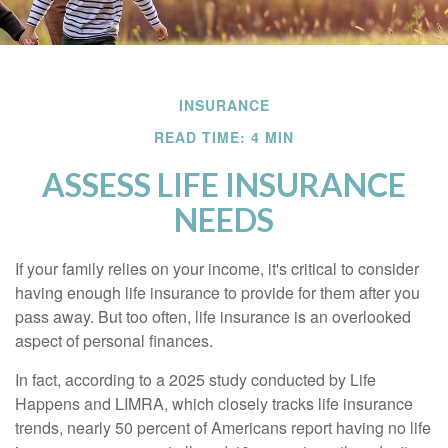
INSURANCE
READ TIME: 4 MIN
ASSESS LIFE INSURANCE
NEEDS
If your family relies on your income, it's critical to consider
having enough life insurance to provide for them after you
pass away. But too often, life insurance is an overlooked
aspect of personal finances.
In fact, according to a 2025 study conducted by Life
Happens and LIMRA, which closely tracks life insurance
trends, nearly 50 percent of Americans report having no life