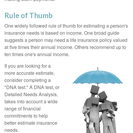
Rule of Thumb
One widely followed rule of thumb for estimating a person's
insurance needs is based on income. One broad guide
suggests a person may need a life insurance policy valued
at five times their annual income. Others recommend up to
ten times one's annual income.
If you are looking for a
more accurate estimate,
consider completing a
"DNA test." A DNA test, or
Detailed Needs Analysis,
takes into account a wide
range of financial
commitments to help
better estimate insurance
needs.