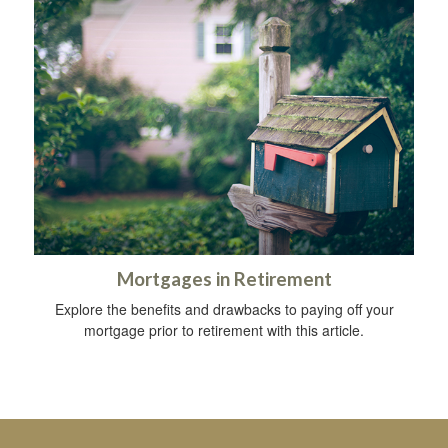
Mortgages in Retirement
Explore the benefits and drawbacks to paying off your
mortgage prior to retirement with this article.