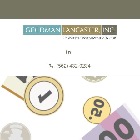
(562) 432-0234