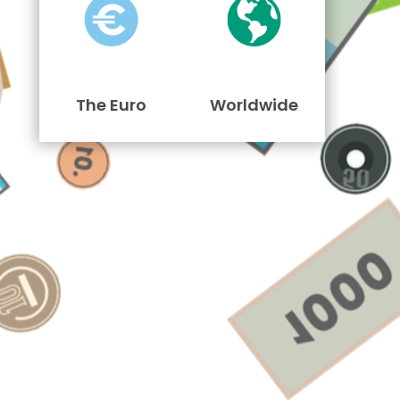
The Euro
Worldwide