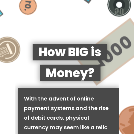
How BIG is
Money?
With the advent of online
payment systems and the rise
of debit cards, physical
currency may seem like a relic