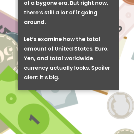
of a bygone era. But right now,
there’s still a lot of it going
around.
Let’s examine how the total
amount of United States, Euro,
Yen, and total worldwide
currency actually looks. Spoiler
alert: it’s big.