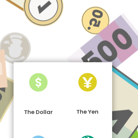
The Yen
The Dollar