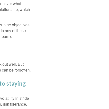
rol over what
elationship, which
ermine objectives,
 do any of these
tream of
 out well. But
 can be forgotten.
to staying
latility in stride
, risk tolerance,