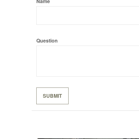
Name
Question