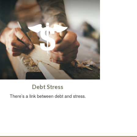
Debt Stress
There’s a link between debt and stress.