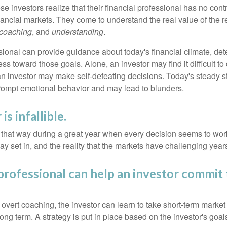
se investors realize that their financial professional has no cont
nancial markets. They come to understand the real value of the r
coaching
, and
understanding
.
sional can provide guidance about today's financial climate, det
s toward those goals. Alone, an investor may find it difficult to
an investor may make self-defeating decisions. Today's steady s
rompt emotional behavior and may lead to blunders.
is infallible.
l that way during a great year when every decision seems to work
 set in, and the reality that the markets have challenging years
 professional can help an investor commit 
overt coaching, the investor can learn to take short-term market vo
ong term. A strategy is put in place based on the investor's goals