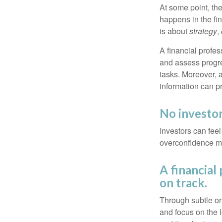
At some point, the
happens in the fi
is about
strategy
,
A financial profes
and assess progres
tasks. Moreover, 
information can p
No investor 
Investors can fee
overconfidence may
A financial
on track.
Through subtle or 
and focus on the l