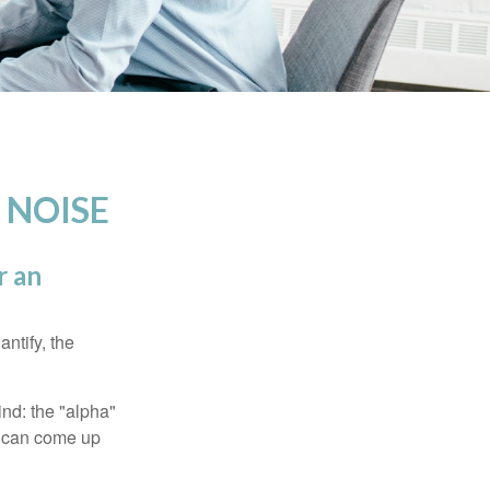
 NOISE
r an
ntify, the
ind: the "alpha"
s can come up