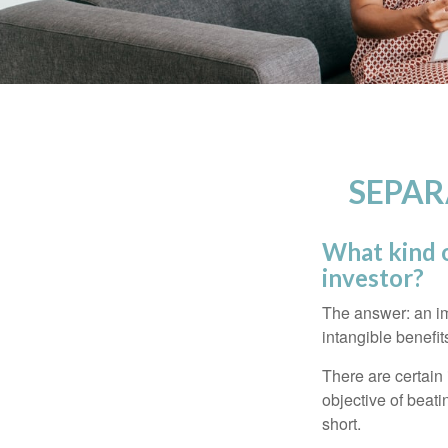
SEPAR
What kind o
investor?
The answer: an imp
intangible benefit
There are certain 
objective of beat
short.