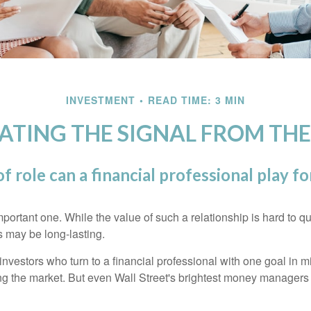
INVESTMENT
READ TIME: 3 MIN
ATING THE SIGNAL FROM THE
f role can a financial professional play fo
ortant one. While the value of such a relationship is hard to qua
s may be long-lasting.
investors who turn to a financial professional with one goal in m
ing the market. But even Wall Street's brightest money manager