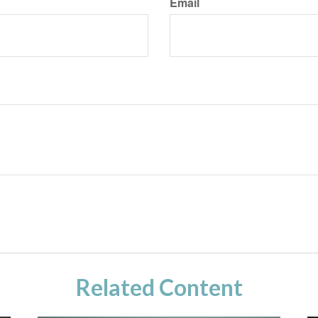
Email
Related Content