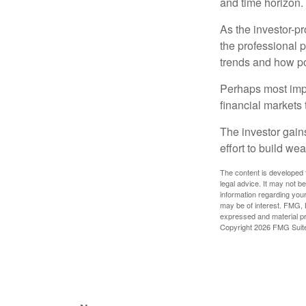
and time horizon.
As the investor-pr
the professional 
trends and how pot
Perhaps most impor
financial markets t
The investor gains
effort to build we
The content is developed f
legal advice. It may not b
information regarding your
may be of interest. FMG, L
expressed and material pro
Copyright
2026 FMG Suit