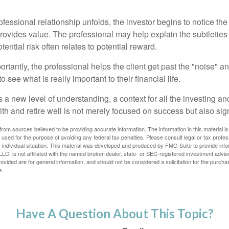
ofessional relationship unfolds, the investor begins to notice th
provides value. The professional may help explain the subtleties
ential risk often relates to potential reward.
tantly, the professional helps the client get past the "noise" an
o see what is really important to their financial life.
 a new level of understanding, a context for all the investing a
alth and retire well is not merely focused on success but also sig
rom sources believed to be providing accurate information. The information in this material is
e used for the purpose of avoiding any federal tax penalties. Please consult legal or tax profes
 individual situation. This material was developed and produced by FMG Suite to provide infor
LC, is not affiliated with the named broker-dealer, state- or SEC-registered investment advis
vided are for general information, and should not be considered a solicitation for the purchas
e.
Have A Question About This Topic?