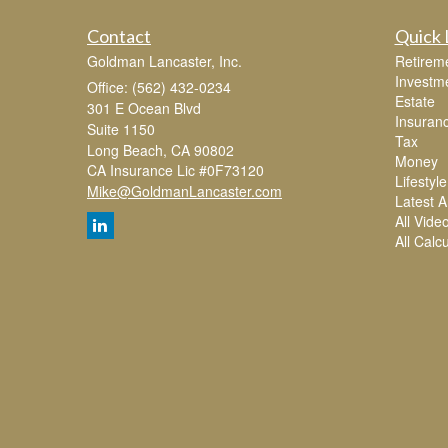
Contact
Quick 
Goldman Lancaster, Inc.
Retirem
Investm
Office: (562) 432-0234
Estate
301 E Ocean Blvd
Insuran
Suite 1150
Tax
Long Beach,
CA
90802
Money
CA Insurance Lic #0F73120
Lifestyle
Mike@GoldmanLancaster.com
Latest Ar
All Vide
All Calc