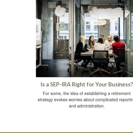
Is a SEP-IRA Right for Your Business?
For some, the idea of establishing a retirement
strategy evokes worries about complicated reporti
and administration.