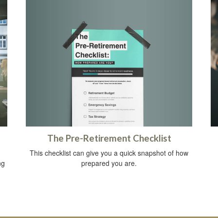
The Pre-Retirement Checklist
This checklist can give you a quick snapshot of how
prepared you are.
ng