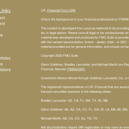
Links
LPL
Financial Form CRS
ent
Check the background of your financial professional on FINRA
ent
The content is developed from sources believed to be providing a
tax or legal advice. Please consult legal or tax professionals for
ce
material was developed and produced by FMG Suite to provide inf
with the named representative, broker - dealer, state - or SEC
material provided are for general information, and should not be 
Copyright 2026 FMG Suite.
ticles
os
Glenn Goldman, Bradley Lancaster, and Michael Martin are Regi
ulators
Financial, Member
FINRA
/SIPC
.
Investment Advice offered through Goldman Lancaster, Inc. a re
The registered representatives of LPL Financial that are associa
transact securities business in the following states:
Bradley Lancaster: AZ, CA, FL, MA, TX, VA, WA
Glenn Goldman: AK, AZ, CA, CO, FL, GA, ID, LA, MA, MI, MN,
Michael Martin: AZ, CA, CO, NJ, TN, TX
Not all jurisdictions require IAR registration or may have an exe