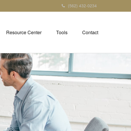
(562) 432-0234
Resource Center
Tools
Contact