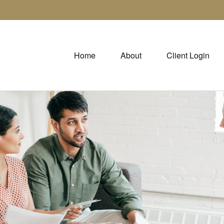
Home
About
Client Login