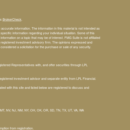
's
BrokerCheck
.
ccurate information. The information in this material is not intended as
 specific information regarding your individual situation. Some of this
ormation on a topic that may be of interest. FMG Suite is not affiliated
 - registered investment advisory firm. The opinions expressed and
considered a solicitation for the purchase or sale of any security.
stered Representatives with, and offer securities through LPL
gistered investment advisor and separate entity from LPL Financial.
ted with this site and listed below are registered to discuss and
 MT, NV, NJ, NM, NY, OH, OK, OR, SD, TN, TX, UT, VA, WA
mption from registration.