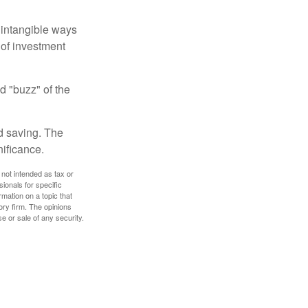
e intangible ways
 of investment
d "buzz" of the
nd saving. The
nificance.
 not intended as tax or
sionals for specific
mation on a topic that
ory firm. The opinions
e or sale of any security.