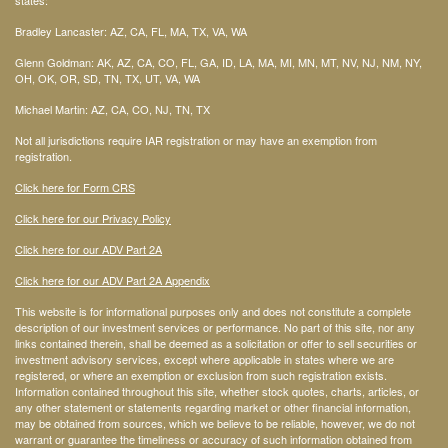
states:
Bradley Lancaster: AZ, CA, FL, MA, TX, VA, WA
Glenn Goldman: AK, AZ, CA, CO, FL, GA, ID, LA, MA, MI, MN, MT, NV, NJ, NM, NY,
OH, OK, OR, SD, TN, TX, UT, VA, WA
Michael Martin: AZ, CA, CO, NJ, TN, TX
Not all jurisdictions require IAR registration or may have an exemption from
registration.
Click here for Form CRS
Click here for our Privacy Policy
Click here for our ADV Part 2A
Click here for our ADV Part 2A Appendix
This website is for informational purposes only and does not constitute a complete
description of our investment services or performance. No part of this site, nor any
links contained therein, shall be deemed as a solicitation or offer to sell securities or
investment advisory services, except where applicable in states where we are
registered, or where an exemption or exclusion from such registration exists.
Information contained throughout this site, whether stock quotes, charts, articles, or
any other statement or statements regarding market or other financial information,
may be obtained from sources, which we believe to be reliable, however, we do not
warrant or guarantee the timeliness or accuracy of such information obtained from