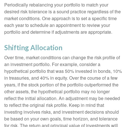
Periodically rebalancing your portfolio to match your
desired risk tolerance is a sound practice regardless of the
market conditions. One approach is to set a specific time
each year to schedule an appointment to review your
portfolio and determine if adjustments are appropriate.
Shifting Allocation
Over time, market conditions can change the risk profile of
an investment portfolio. For example, consider a
hypothetical portfolio that was 50% invested in bonds, 10%
in treasuries, and 40% in equity. Over the course of a few
years, if the stock portion of the portfolio outperformed the
other assets, the hypothetical portfolio may no longer
reflect the initial allocation. An adjustment may be needed
to reflect the original risk profile. Keep in mind that
investing involves risks, and investment decisions should
be based on your own goals, time horizon, and tolerance
for risk. The return and principal value of investments will