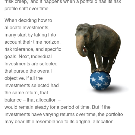
“risk creep,” and it happens when a portfolio has its risk
profile shift over time.
When deciding how to
allocate investments,
many start by taking into
account their time horizon,
risk tolerance, and specific
goals. Next, individual
investments are selected
that pursue the overall
objective. If all the
investments selected had
the same return, that
balance – that allocation –
would remain steady for a period of time. But if the
investments have varying returns over time, the portfolio
may bear little resemblance to its original allocation.