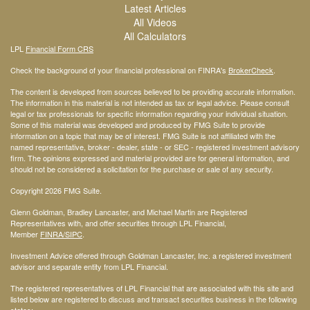
Latest Articles
All Videos
All Calculators
LPL
Financial Form CRS
Check the background of your financial professional on FINRA's
BrokerCheck
.
The content is developed from sources believed to be providing accurate information.
The information in this material is not intended as tax or legal advice. Please consult
legal or tax professionals for specific information regarding your individual situation.
Some of this material was developed and produced by FMG Suite to provide
information on a topic that may be of interest. FMG Suite is not affiliated with the
named representative, broker - dealer, state - or SEC - registered investment advisory
firm. The opinions expressed and material provided are for general information, and
should not be considered a solicitation for the purchase or sale of any security.
Copyright 2026 FMG Suite.
Glenn Goldman, Bradley Lancaster, and Michael Martin are Registered
Representatives with, and offer securities through LPL Financial,
Member
FINRA
/SIPC
.
Investment Advice offered through Goldman Lancaster, Inc. a registered investment
advisor and separate entity from LPL Financial.
The registered representatives of LPL Financial that are associated with this site and
listed below are registered to discuss and transact securities business in the following