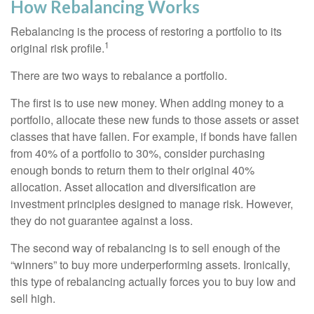
How Rebalancing Works
Rebalancing is the process of restoring a portfolio to its
1
original risk profile.
There are two ways to rebalance a portfolio.
The first is to use new money. When adding money to a
portfolio, allocate these new funds to those assets or asset
classes that have fallen. For example, if bonds have fallen
from 40% of a portfolio to 30%, consider purchasing
enough bonds to return them to their original 40%
allocation. Asset allocation and diversification are
investment principles designed to manage risk. However,
they do not guarantee against a loss.
The second way of rebalancing is to sell enough of the
“winners” to buy more underperforming assets. Ironically,
this type of rebalancing actually forces you to buy low and
sell high.