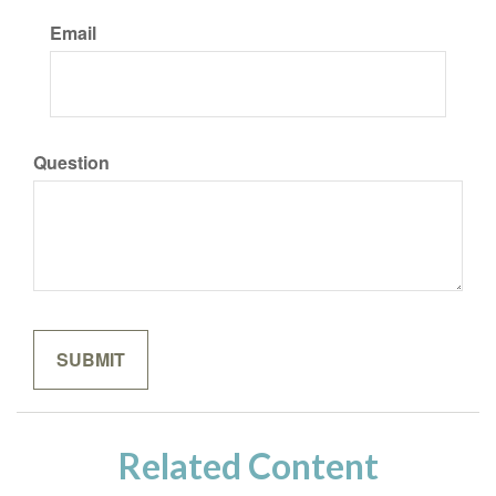
Email
Question
Related Content