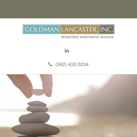
(562) 432-0234