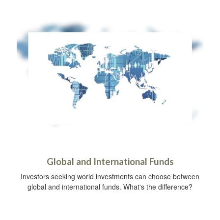
Global and International Funds
Investors seeking world investments can choose between
global and international funds. What's the difference?