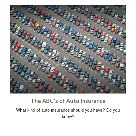
The ABC’s of Auto Insurance
What kind of auto insurance should you have? Do you
know?