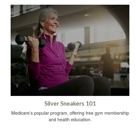
Silver Sneakers 101
Medicare’s popular program, offering free gym membership
and health education.