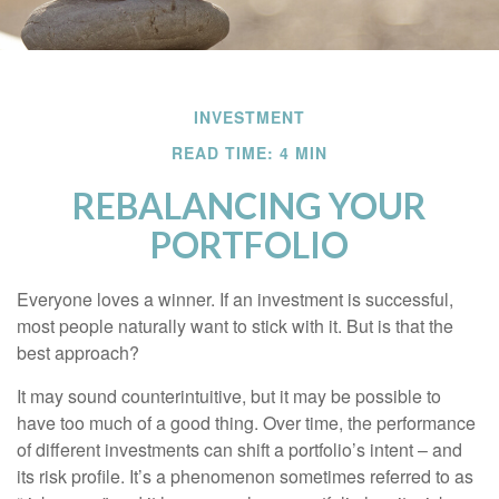
INVESTMENT
READ TIME: 4 MIN
REBALANCING YOUR
PORTFOLIO
Everyone loves a winner. If an investment is successful,
most people naturally want to stick with it. But is that the
best approach?
It may sound counterintuitive, but it may be possible to
have too much of a good thing. Over time, the performance
of different investments can shift a portfolio’s intent – and
its risk profile. It’s a phenomenon sometimes referred to as