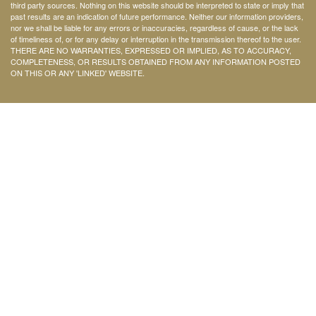
third party sources. Nothing on this website should be interpreted to state or imply that
past results are an indication of future performance. Neither our information providers,
nor we shall be liable for any errors or inaccuracies, regardless of cause, or the lack
of timeliness of, or for any delay or interruption in the transmission thereof to the user.
THERE ARE NO WARRANTIES, EXPRESSED OR IMPLIED, AS TO ACCURACY,
COMPLETENESS, OR RESULTS OBTAINED FROM ANY INFORMATION POSTED
ON THIS OR ANY 'LINKED' WEBSITE.