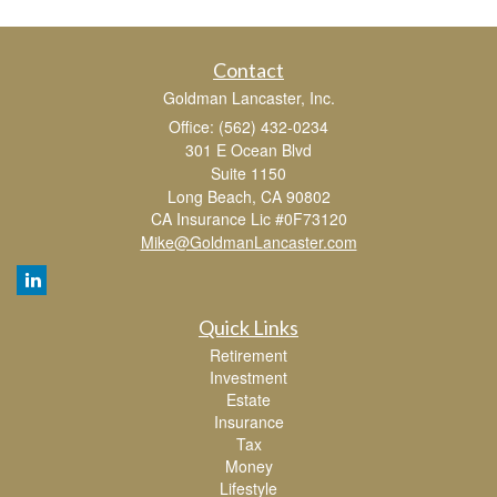
Contact
Goldman Lancaster, Inc.
Office: (562) 432-0234
301 E Ocean Blvd
Suite 1150
Long Beach,
CA
90802
CA Insurance Lic #0F73120
Mike@GoldmanLancaster.com
Quick Links
Retirement
Investment
Estate
Insurance
Tax
Money
Lifestyle