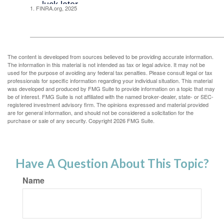
1. FINRA.org, 2025
The content is developed from sources believed to be providing accurate information.
The information in this material is not intended as tax or legal advice. It may not be
used for the purpose of avoiding any federal tax penalties. Please consult legal or tax
professionals for specific information regarding your individual situation. This material
was developed and produced by FMG Suite to provide information on a topic that may
be of interest. FMG Suite is not affiliated with the named broker-dealer, state- or SEC-
registered investment advisory firm. The opinions expressed and material provided
are for general information, and should not be considered a solicitation for the
purchase or sale of any security. Copyright
2026 FMG Suite.
Have A Question About This Topic?
Name