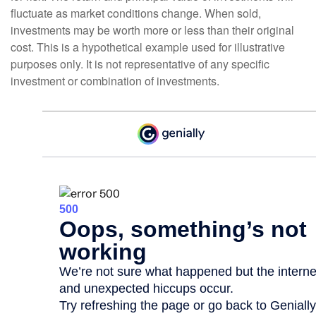
fluctuate as market conditions change. When sold,
investments may be worth more or less than their original
cost. This is a hypothetical example used for illustrative
purposes only. It is not representative of any specific
investment or combination of investments.