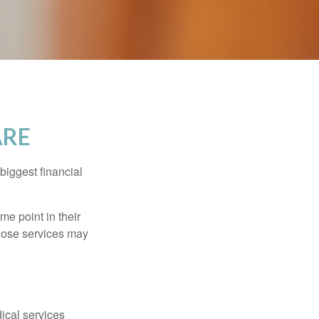
ARE
biggest financial
e point in their
those services may
dical services