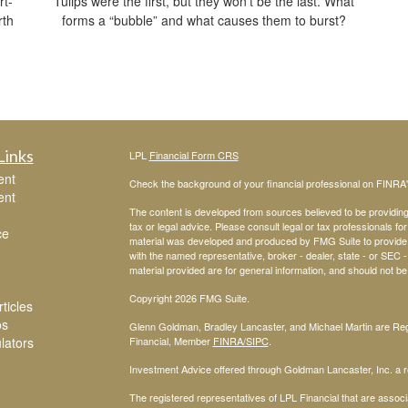
rt-
Tulips were the first, but they won’t be the last. What
rth
forms a “bubble” and what causes them to burst?
Links
LPL
Financial Form CRS
ent
Check the background of your financial professional on FINRA
ent
The content is developed from sources believed to be providing a
tax or legal advice. Please consult legal or tax professionals for
ce
material was developed and produced by FMG Suite to provide inf
with the named representative, broker - dealer, state - or SEC
material provided are for general information, and should not be 
Copyright 2026 FMG Suite.
ticles
os
Glenn Goldman, Bradley Lancaster, and Michael Martin are Regi
ulators
Financial, Member
FINRA
/SIPC
.
Investment Advice offered through Goldman Lancaster, Inc. a re
The registered representatives of LPL Financial that are associa