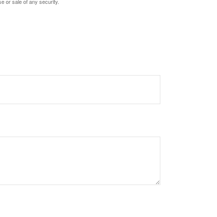
e or sale of any security.