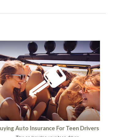
uying Auto Insurance For Teen Drivers