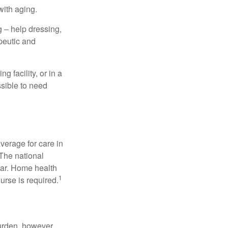
with aging.
g – help dressing,
apeutic and
 facility, or in a
ssible to need
verage for care in
 The national
ear. Home health
1
urse is required.
burden, however,