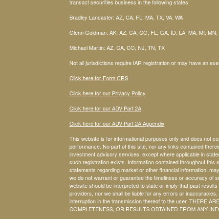
transact securities business in the following states:
Bradley Lancaster: AZ, CA, FL, MA, TX, VA, WA
Glenn Goldman: AK, AZ, CA, CO, FL, GA, ID, LA, MA, MI, MN,
Michael Martin: AZ, CA, CO, NJ, TN, TX
Not all jurisdictions require IAR registration or may have an exe
Click here for Form CRS
Click here for our Privacy Policy
Click here for our ADV Part 2A
Click here for our ADV Part 2A Appendix
This website is for informational purposes only and does not co
performance. No part of this site, nor any links contained therein
investment advisory services, except where applicable in stat
such registration exists. Information contained throughout this s
statements regarding market or other financial information, may
we do not warrant or guarantee the timeliness or accuracy of su
website should be interpreted to state or imply that past results
providers, nor we shall be liable for any errors or inaccuracies, 
interruption in the transmission thereof to the user. T
COMPLETENESS, OR RESULTS OBTAINED FROM ANY INFO