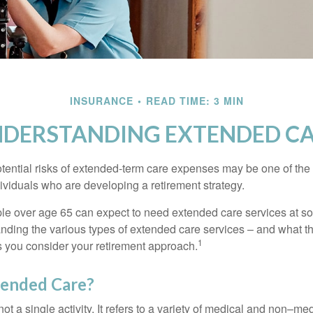
INSURANCE
READ TIME: 3 MIN
DERSTANDING EXTENDED C
tential risks of extended-term care expenses may be one of the 
ividuals who are developing a retirement strategy.
le over age 65 can expect to need extended care services at som
anding the various types of extended care services – and what 
1
 as you consider your retirement approach.
tended Care?
ot a single activity. It refers to a variety of medical and non–me