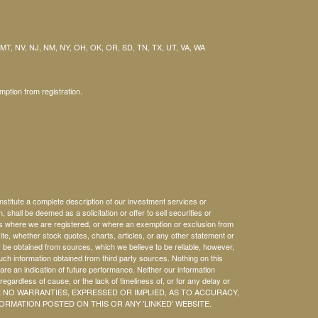
 MT, NV, NJ, NM, NY, OH, OK, OR, SD, TN, TX, UT, VA, WA
mption from registration.
nstitute a complete description of our investment services or
, shall be deemed as a solicitation or offer to sell securities or
es where we are registered, or where an exemption or exclusion from
ite, whether stock quotes, charts, articles, or any other statement or
 be obtained from sources, which we believe to be reliable, however,
ch information obtained from third party sources. Nothing on this
 are an indication of future performance. Neither our information
regardless of cause, or the lack of timeliness of, or for any delay or
HERE ARE NO WARRANTIES, EXPRESSED OR IMPLIED, AS TO ACCURACY,
RMATION POSTED ON THIS OR ANY 'LINKED' WEBSITE.