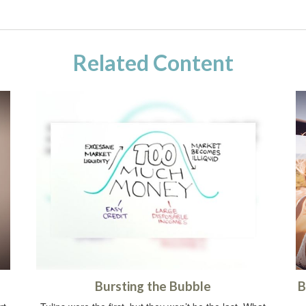
Related Content
Bursting the Bubble
B