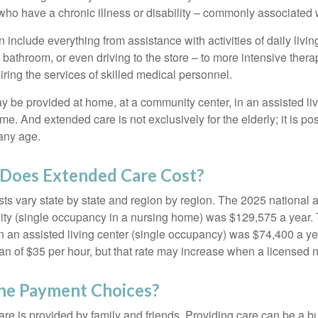
ho have a chronic illness or disability – commonly associated 
include everything from assistance with activities of daily livin
 bathroom, or even driving to the store – to more intensive ther
ring the services of skilled medical personnel.
be provided at home, at a community center, in an assisted living
me. And extended care is not exclusively for the elderly; it is po
any age.
oes Extended Care Cost?
ts vary state by state and region by region. The 2025 national a
cility (single occupancy in a nursing home) was $129,575 a year.
in an assisted living center (single occupancy) was $74,400 a y
an of $35 per hour, but that rate may increase when a licensed n
he Payment Choices?
are is provided by family and friends. Providing care can be a 