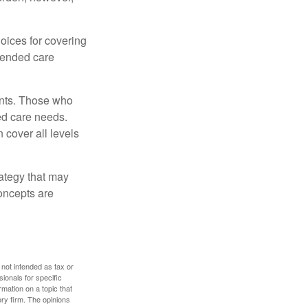
oices for covering
xtended care
ents. Those who
ed care needs.
 cover all levels
ategy that may
concepts are
 not intended as tax or
sionals for specific
mation on a topic that
ory firm. The opinions