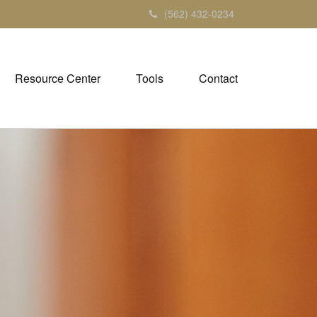
(562) 432-0234
Resource Center
Tools
Contact