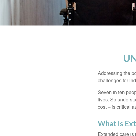
UN
Addressing the po
challenges for ind
Seven in ten peop
lives. So underst
cost – is critical
What Is Ex
Extended care is n