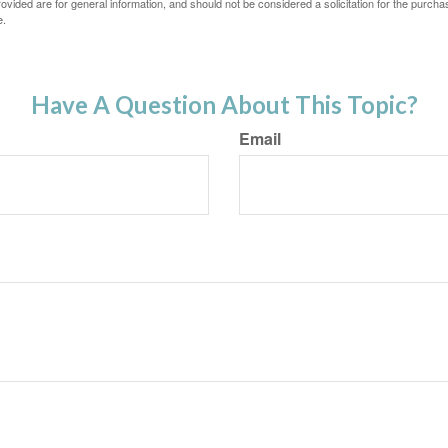
vided are for general information, and should not be considered a solicitation for the purchas
e.
Have A Question About This Topic?
Email