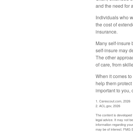
and the need for 
Individuals who w
the cost of exten
insurance.
Many self-insure 
self-insure may d
The other approac
of care, from skil
When it comes to 
help them protect
important to you,
1. Carescout.com, 2026
2. ACL.gov, 2026
The content is developed f
legal advice. It may not b
information regarding your
may be of interest. FMG Su