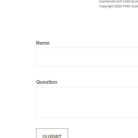
expressed and material pro
Copyright
2026 FMG Suit
Name
Question