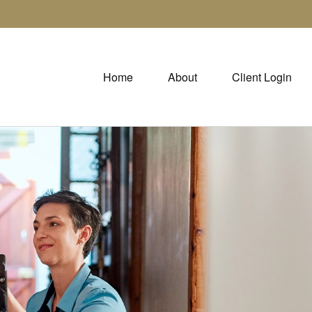
Home
About
Client Login