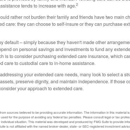
2
assistance tends to increase with age.
ould rather not burden their family and friends have two main ch
ded care: they can choose to self-insure or they can purchase e
by default – simply because they haven't made other arrangem
epend on personal savings and investments to fund any extend
h is to consider purchasing extended care insurance, which can
led care to custodial care to in-home assistance.
addressing your extended care needs, many look to select a str
 assets, preserve dignity, and maintain independence. If those 
 consider your approach to extended care.
rom sources believed to be providing accurate information. The information in this material is
e used for the purpose of avoiding any federal tax penalties. Please consult legal or tax profes
 individual situation. This material was developed and produced by FMG Suite to provide infor
ite is not affiliated with the named broker-dealer, state- or SEC-registered investment advis