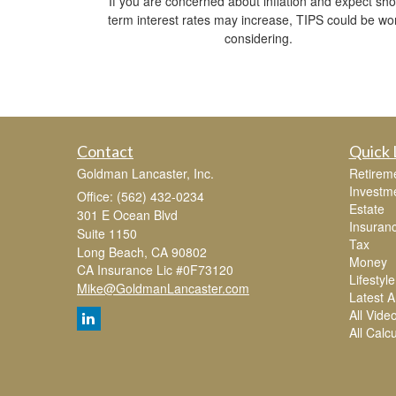
If you are concerned about inflation and expect sho
term interest rates may increase, TIPS could be wo
considering.
Contact
Quick 
Goldman Lancaster, Inc.
Retirem
Investm
Office: (562) 432-0234
Estate
301 E Ocean Blvd
Insuran
Suite 1150
Tax
Long Beach,
CA
90802
Money
CA Insurance Lic #0F73120
Lifestyle
Mike@GoldmanLancaster.com
Latest Ar
All Vide
All Calc