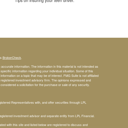
Tips on insuring your teen driver.
's
BrokerCheck
.
ccurate information. The information in this material is not intended as
 specific information regarding your individual situation. Some of this
ormation on a topic that may be of interest. FMG Suite is not affiliated
 - registered investment advisory firm. The opinions expressed and
considered a solicitation for the purchase or sale of any security.
stered Representatives with, and offer securities through LPL
gistered investment advisor and separate entity from LPL Financial.
ted with this site and listed below are registered to discuss and