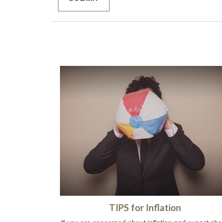
TIPS for Inflation