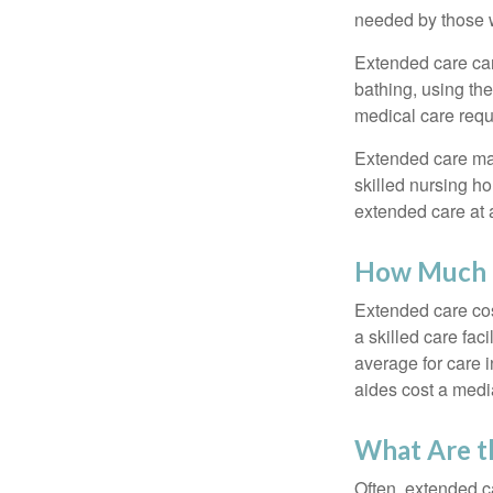
needed by those w
Extended care can 
bathing, using the
medical care requi
Extended care may 
skilled nursing ho
extended care at 
How Much D
Extended care cos
a skilled care fa
average for care 
aides cost a medi
What Are t
Often, extended c