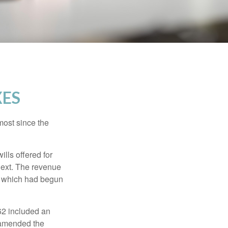
XES
most since the
ills offered for
next. The revenue
, which had begun
62 included an
s amended the