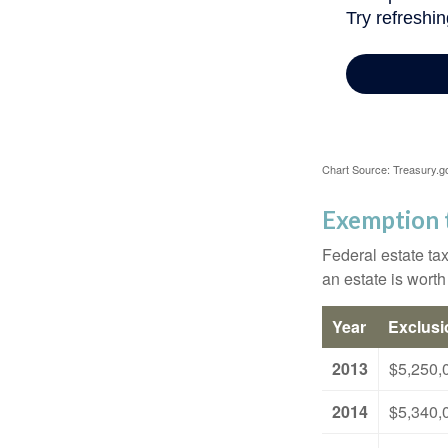
Chart Source: Treasury.g
Exemption 
Federal estate tax
an estate is worth
Year
Exclus
2013
$5,250,
2014
$5,340,