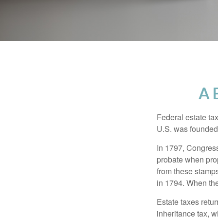
A 
Federal estate ta
U.S. was founded
In 1797, Congress 
probate when prop
from these stamps
in 1794. When the
Estate taxes retu
inheritance tax, 