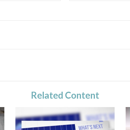
Related Content