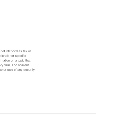
 not intended as tax or
sionals for specific
mation on a topic that
ory firm. The opinions
e or sale of any security.