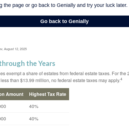
ov, August 12, 2025
through the Years
es exempt a share of estates from federal estate taxes. For the 2
4
 less than $13.99 million, no federal estate taxes may apply.
ion Amount
Highest Tax Rate
000
40%
000
40%