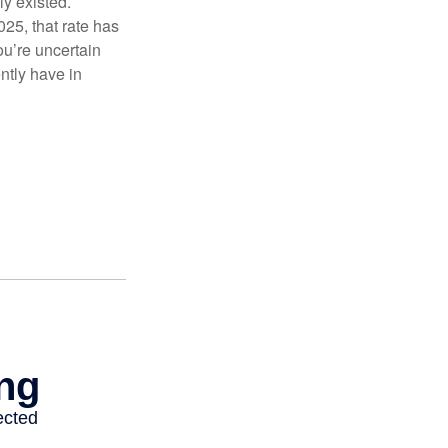
ly existed.
025, that rate has
ou’re uncertain
ntly have in