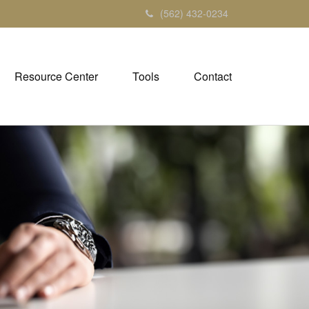
(562) 432-0234
Resource Center
Tools
Contact