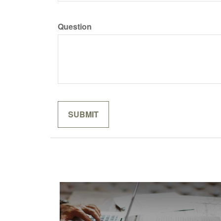
Question