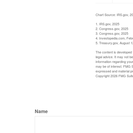
Chart Source: IRS.gov, 2
1. IRS.gov, 2025
2. Congress.gov, 2025
3. Congress.gov, 2025
4. Investopedia.com, Feb
5. Treasury.gov, August 1
The content is developed f
legal advice. It may not b
information regarding your
may be of interest. FMG Su
expressed and material pro
Copyright
2026 FMG Suit
Name