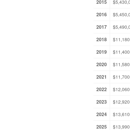
2015
$5,430,
2016
$5,450,
2017
$5,490,
2018
$11,180
2019
$11,400
2020
$11,580
2021
$11,700
2022
$12,060
2023
$12,920
2024
$13,610
2025
$13,990