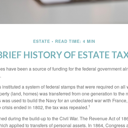
ESTATE
READ TIME: 4 MIN
BRIEF HISTORY OF ESTATE TA
xes have been a source of funding for the federal government al
.
instituted a system of federal stamps that were required on all w
erty (land, homes) was transferred from one generation to the 
 was used to build the Navy for an undeclared war with France
1
 crisis ended in 1802, the tax was repealed.
rned during the build-up to the Civil War. The Revenue Act of 18
which applied to transfers of personal assets. In 1864, Congres