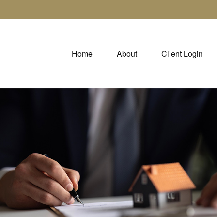
Home
About
Client Login