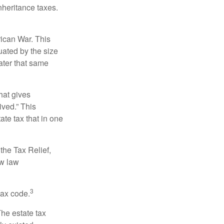
nheritance taxes.
rican War. This
uated by the size
ater that same
hat gives
ived.” This
te tax that in one
the Tax Relief,
ew law
3
tax code.
The estate tax