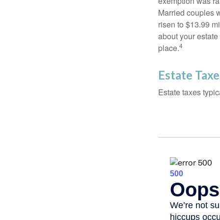
exemption was rais
Married couples we
risen to $13.99 mi
about your estate 
4
place.
Estate Taxe
Estate taxes typic