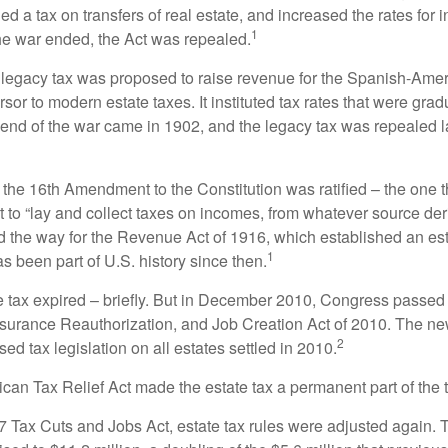
 a tax on transfers of real estate, and increased the rates for i
1
he war ended, the Act was repealed.
l legacy tax was proposed to raise revenue for the Spanish-Ame
sor to modern estate taxes. It instituted tax rates that were grad
e end of the war came in 1902, and the legacy tax was repealed l
 the 16th Amendment to the Constitution was ratified – the one t
t to “lay and collect taxes on incomes, from whatever source der
he way for the Revenue Act of 1916, which established an esta
1
s been part of U.S. history since then.
te tax expired – briefly. But in December 2010, Congress passed 
urance Reauthorization, and Job Creation Act of 2010. The n
2
sed tax legislation on all estates settled in 2010.
ican Tax Relief Act made the estate tax a permanent part of the 
17 Tax Cuts and Jobs Act, estate tax rules were adjusted again. 