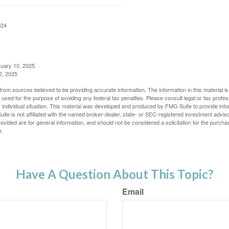
024
ruary 10, 2025
2, 2025
rom sources believed to be providing accurate information. The information in this material is
e used for the purpose of avoiding any federal tax penalties. Please consult legal or tax profes
 individual situation. This material was developed and produced by FMG Suite to provide infor
ite is not affiliated with the named broker-dealer, state- or SEC-registered investment advis
vided are for general information, and should not be considered a solicitation for the purchas
e.
Have A Question About This Topic?
Email