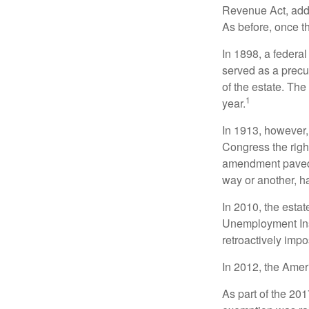
Revenue Act, added
As before, once t
In 1898, a federa
served as a precur
of the estate. Th
1
year.
In 1913, however,
Congress the righ
amendment paved t
way or another, ha
In 2010, the esta
Unemployment Ins
retroactively impo
In 2012, the Amer
As part of the 20