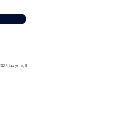
025 tax year, if