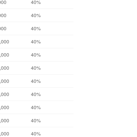
000
40%
000
40%
000
40%
,000
40%
,000
40%
,000
40%
,000
40%
,000
40%
,000
40%
,000
40%
,000
40%