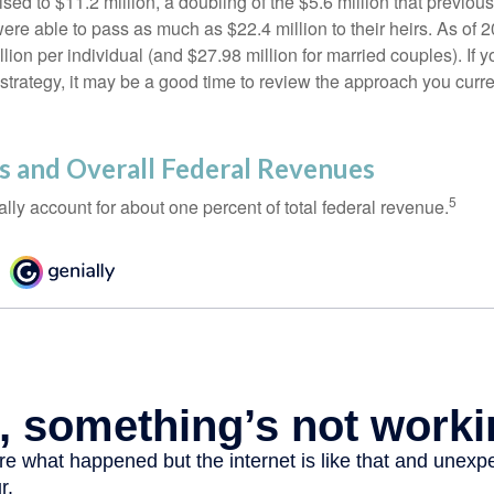
ed to $11.2 million, a doubling of the $5.6 million that previous
re able to pass as much as $22.4 million to their heirs. As of 2
llion per individual (and $27.98 million for married couples). If y
strategy, it may be a good time to review the approach you curre
s and Overall Federal Revenues
5
ally account for about one percent of total federal revenue.