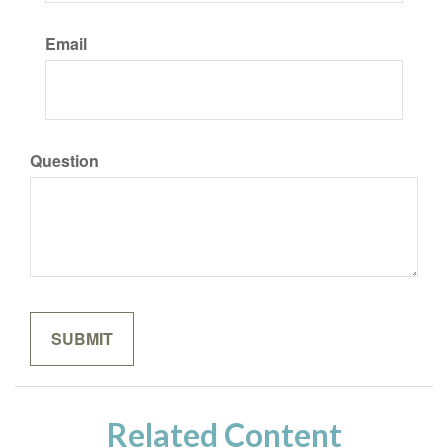
Email
Question
Related Content