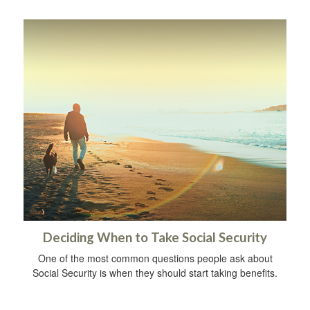
Deciding When to Take Social Security
One of the most common questions people ask about
Social Security is when they should start taking benefits.