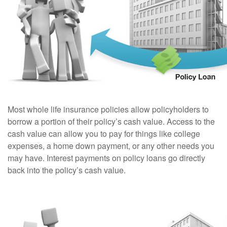
Most whole life insurance policies allow policyholders to
borrow a portion of their policy’s cash value. Access to the
cash value can allow you to pay for things like college
expenses, a home down payment, or any other needs you
may have. Interest payments on policy loans go directly
back into the policy’s cash value.