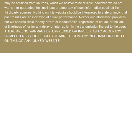
may be obtained from sources, which we believe to be reliable, however, we do not
warrant or guarantee the timeliness or accuracy of such information obtained from
third party sources. Nothing on this website should be interpreted to state or imply that
past results are an indication of future performance. Neither our information providers,
nor we shall be liable for any errors or inaccuracies, regardless of cause, or the lack
of timeliness of, or for any delay or interruption in the transmission thereof to the user.
THERE ARE NO WARRANTIES, EXPRESSED OR IMPLIED, AS TO ACCURACY,
COMPLETENESS, OR RESULTS OBTAINED FROM ANY INFORMATION POSTED
ON THIS OR ANY 'LINKED' WEBSITE.