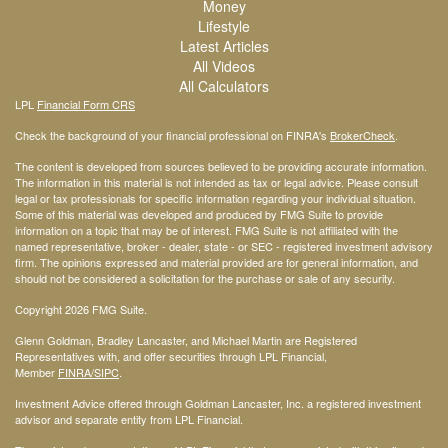
Money
Lifestyle
Latest Articles
All Videos
All Calculators
LPL
Financial Form CRS
Check the background of your financial professional on FINRA's
BrokerCheck
.
The content is developed from sources believed to be providing accurate information.
The information in this material is not intended as tax or legal advice. Please consult
legal or tax professionals for specific information regarding your individual situation.
Some of this material was developed and produced by FMG Suite to provide
information on a topic that may be of interest. FMG Suite is not affiliated with the
named representative, broker - dealer, state - or SEC - registered investment advisory
firm. The opinions expressed and material provided are for general information, and
should not be considered a solicitation for the purchase or sale of any security.
Copyright 2026 FMG Suite.
Glenn Goldman, Bradley Lancaster, and Michael Martin are Registered
Representatives with, and offer securities through LPL Financial,
Member
FINRA
/SIPC
.
Investment Advice offered through Goldman Lancaster, Inc. a registered investment
advisor and separate entity from LPL Financial.