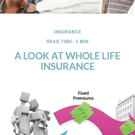
INSURANCE
READ TIME: 3 MIN
A LOOK AT WHOLE LIFE
INSURANCE