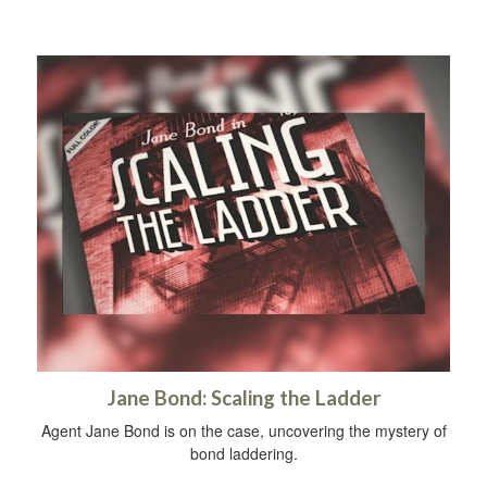
Jane Bond: Scaling the Ladder
Agent Jane Bond is on the case, uncovering the mystery of
bond laddering.