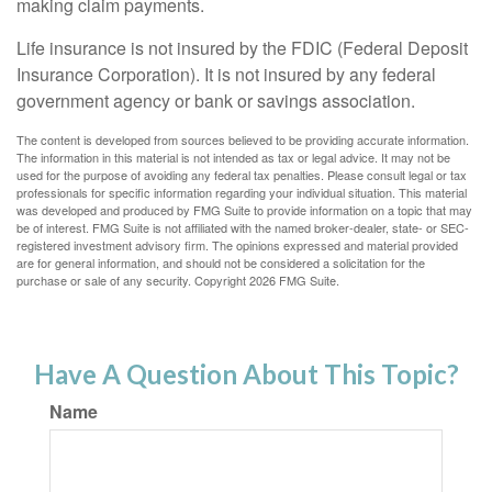
making claim payments.
Life insurance is not insured by the FDIC (Federal Deposit
Insurance Corporation). It is not insured by any federal
government agency or bank or savings association.
The content is developed from sources believed to be providing accurate information.
The information in this material is not intended as tax or legal advice. It may not be
used for the purpose of avoiding any federal tax penalties. Please consult legal or tax
professionals for specific information regarding your individual situation. This material
was developed and produced by FMG Suite to provide information on a topic that may
be of interest. FMG Suite is not affiliated with the named broker-dealer, state- or SEC-
registered investment advisory firm. The opinions expressed and material provided
are for general information, and should not be considered a solicitation for the
purchase or sale of any security. Copyright
2026 FMG Suite.
Have A Question About This Topic?
Name