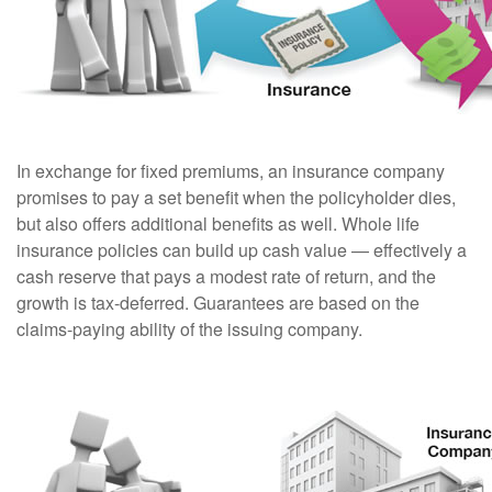
In exchange for fixed premiums, an insurance company
promises to pay a set benefit when the policyholder dies,
but also offers additional benefits as well. Whole life
insurance policies can build up cash value — effectively a
cash reserve that pays a modest rate of return, and the
growth is tax-deferred. Guarantees are based on the
claims-paying ability of the issuing company.