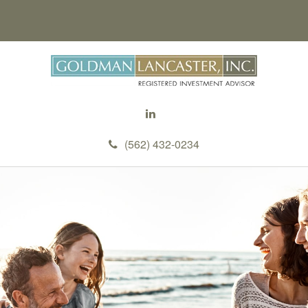
(562) 432-0234