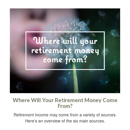
Where Will Your Retirement Money Come
From?
Retirement income may come from a variety of sources.
Here's an overview of the six main sources.