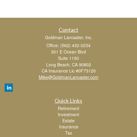
Contact
Goldman Lancaster, Inc.
Office: (562) 432-0234
301 E Ocean Blvd
Suite 1150
Long Beach,
CA
90802
CA Insurance Lic #0F73120
Mike@GoldmanLancaster.com
Quick Links
Retirement
Investment
Estate
Insurance
Tax