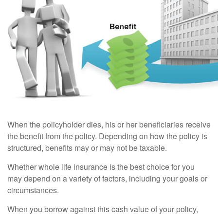
When the policyholder dies, his or her beneficiaries receive
the benefit from the policy. Depending on how the policy is
structured, benefits may or may not be taxable.
Whether whole life insurance is the best choice for you
may depend on a variety of factors, including your goals or
circumstances.
When you borrow against this cash value of your policy,