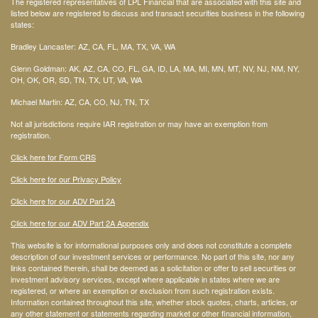
The registered representatives of LPL Financial that are associated with this site and
listed below are registered to discuss and transact securities business in the following
states:
Bradley Lancaster: AZ, CA, FL, MA, TX, VA, WA
Glenn Goldman: AK, AZ, CA, CO, FL, GA, ID, LA, MA, MI, MN, MT, NV, NJ, NM, NY,
OH, OK, OR, SD, TN, TX, UT, VA, WA
Michael Martin: AZ, CA, CO, NJ, TN, TX
Not all jurisdictions require IAR registration or may have an exemption from
registration.
Click here for Form CRS
Click here for our Privacy Policy
Click here for our ADV Part 2A
Click here for our ADV Part 2A Appendix
This website is for informational purposes only and does not constitute a complete
description of our investment services or performance. No part of this site, nor any
links contained therein, shall be deemed as a solicitation or offer to sell securities or
investment advisory services, except where applicable in states where we are
registered, or where an exemption or exclusion from such registration exists.
Information contained throughout this site, whether stock quotes, charts, articles, or
any other statement or statements regarding market or other financial information,