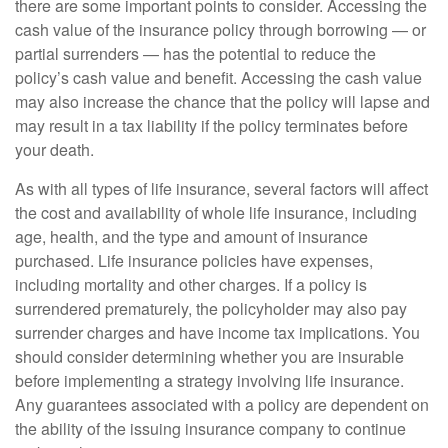
there are some important points to consider. Accessing the
cash value of the insurance policy through borrowing — or
partial surrenders — has the potential to reduce the
policy’s cash value and benefit. Accessing the cash value
may also increase the chance that the policy will lapse and
may result in a tax liability if the policy terminates before
your death.
As with all types of life insurance, several factors will affect
the cost and availability of whole life insurance, including
age, health, and the type and amount of insurance
purchased. Life insurance policies have expenses,
including mortality and other charges. If a policy is
surrendered prematurely, the policyholder may also pay
surrender charges and have income tax implications. You
should consider determining whether you are insurable
before implementing a strategy involving life insurance.
Any guarantees associated with a policy are dependent on
the ability of the issuing insurance company to continue