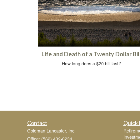
Life and Death of a Twenty Dollar Bil
How long does a $20 bill last?
Contact
Quick 
Goldman Lancaster, Inc.
Retirem
Investm
Office: (562) 432-0234