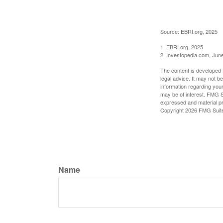
Source: EBRI.org, 2025
1. EBRI.org, 2025
2. Investopedia.com, Jun
The content is developed f
legal advice. It may not b
information regarding your
may be of interest. FMG Su
expressed and material pro
Copyright
2026 FMG Suit
Name