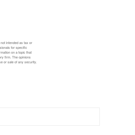
 not intended as tax or
sionals for specific
mation on a topic that
ory firm. The opinions
e or sale of any security.