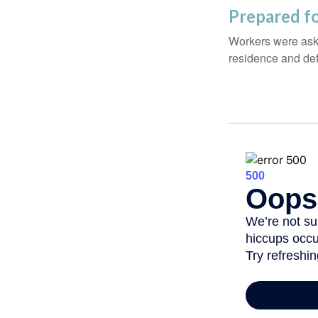
Prepared fo
Workers were aske
residence and def