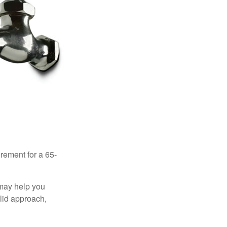
irement for a 65-
 may help you
olid approach,