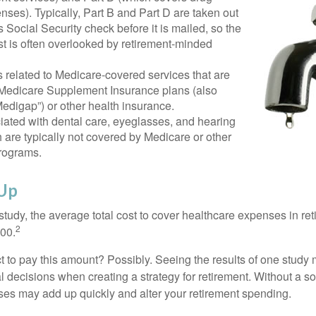
nses). Typically, Part B and Part D are taken out
s Social Security check before it is mailed, so the
t is often overlooked by retirement-minded
related to Medicare-covered services that are
 Medicare Supplement Insurance plans (also
edigap”) or other health insurance.
iated with dental care, eyeglasses, and hearing
 are typically not covered by Medicare or other
rograms.
 Up
tudy, the average total cost to cover healthcare expenses in ret
2
000.
 to pay this amount? Possibly. Seeing the results of one study
l decisions when creating a strategy for retirement. Without a s
es may add up quickly and alter your retirement spending.