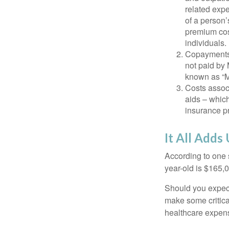
related expe
of a person’
premium cos
individuals.
Copayments 
not paid by
known as “M
Costs assoc
aids – which
insurance p
It All Adds
According to one s
year-old is $165,
Should you expect
make some critica
healthcare expens