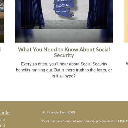
l
What You Need to Know About Social
Security
Every so often, you'll hear about Social Security
W
benefits running out. But is there truth to the fears, or
is it all hype?
Links
LPL
Financial Form CRS
ent
Check the background of your financial professional on FINRA
ent