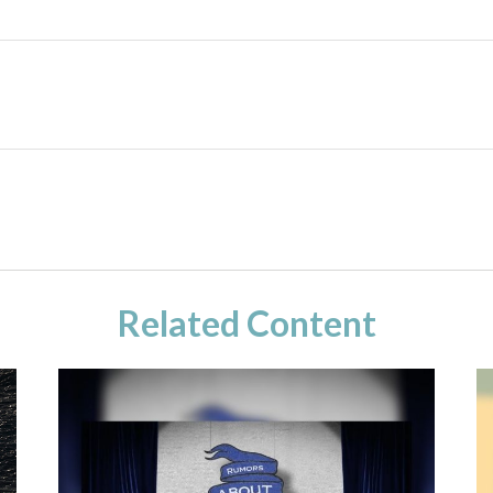
Related Content