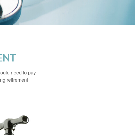
ENT
would need to pay
ing retirement