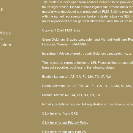
The content is developed from sources believed to be providing a
tax or legal advice. Please consult legal or tax professionals for
ce
material was developed and produced by FMG Suite to provide inf
with the named representative, broker - dealer, state - or SEC
material provided are for general information, and should not be 
Copyright 2026 FMG Suite.
ticles
os
Glenn Goldman, Bradley Lancaster, and Michael Martin are Regi
ulators
Financial, Member
FINRA
/SIPC
.
Investment Advice offered through Goldman Lancaster, Inc. a re
The registered representatives of LPL Financial that are associa
transact securities business in the following states:
Bradley Lancaster: AZ, CA, FL, MA, TX, VA, WA
Glenn Goldman: AK, AZ, CA, CO, FL, GA, ID, LA, MA, MI, MN,
Michael Martin: AZ, CA, CO, NJ, TN, TX
Not all jurisdictions require IAR registration or may have an exe
Click here for Form CRS
Click here for our Privacy Policy
Click here for our ADV Part 2A