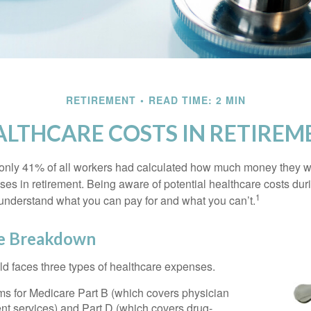
RETIREMENT
READ TIME: 2 MIN
ALTHCARE COSTS IN RETIREM
 only 41% of all workers had calculated how much money they 
ses in retirement. Being aware of potential healthcare costs dur
1
understand what you can pay for and what you can’t.
e Breakdown
ld faces three types of healthcare expenses.
s for Medicare Part B (which covers physician
nt services) and Part D (which covers drug-