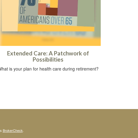
Extended Care: A Patchwork of
Possibilities
hat is your plan for health care during retirement?
's
BrokerCheck
.