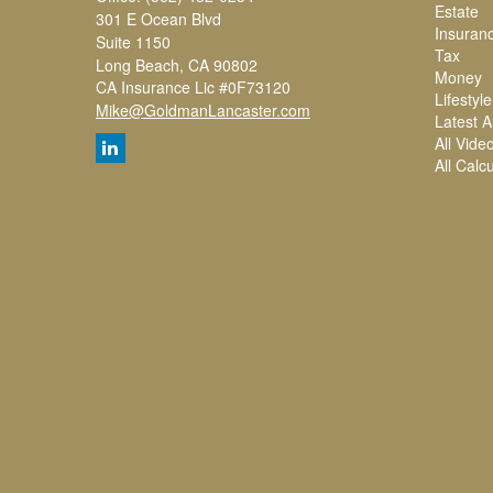
Estate
301 E Ocean Blvd
Insuran
Suite 1150
Tax
Long Beach,
CA
90802
Money
CA Insurance Lic #0F73120
Lifestyle
Mike@GoldmanLancaster.com
Latest Ar
All Vide
All Calc