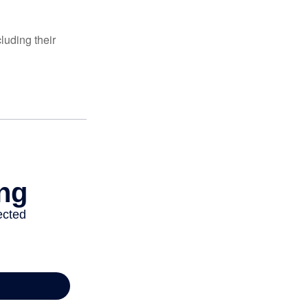
luding their