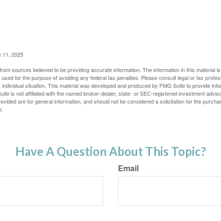
e 11, 2025
rom sources believed to be providing accurate information. The information in this material is
e used for the purpose of avoiding any federal tax penalties. Please consult legal or tax profes
 individual situation. This material was developed and produced by FMG Suite to provide infor
ite is not affiliated with the named broker-dealer, state- or SEC-registered investment advis
vided are for general information, and should not be considered a solicitation for the purchas
e.
Have A Question About This Topic?
Email