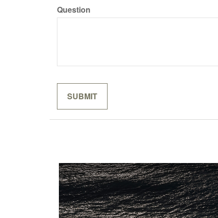
Question