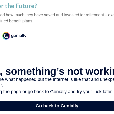
r the Future?
d how much they have saved and invested for retirement – exc
ined benefit plans.