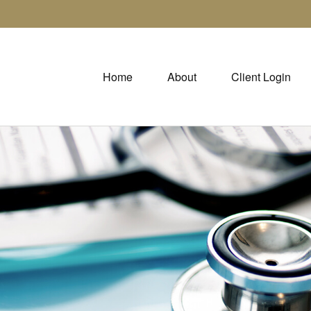
Home
About
Client Login