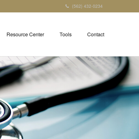
(562) 432-0234
Resource Center
Tools
Contact