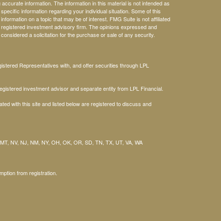
ccurate information. The information in this material is not intended as
 specific information regarding your individual situation. Some of this
ormation on a topic that may be of interest. FMG Suite is not affiliated
 - registered investment advisory firm. The opinions expressed and
considered a solicitation for the purchase or sale of any security.
stered Representatives with, and offer securities through LPL
gistered investment advisor and separate entity from LPL Financial.
ted with this site and listed below are registered to discuss and
 MT, NV, NJ, NM, NY, OH, OK, OR, SD, TN, TX, UT, VA, WA
mption from registration.