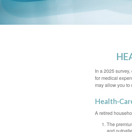
HE
In a 2025 survey,
for medical expen
may allow you to 
Health-Car
A retired househo
The premium
and outpatie