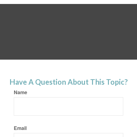
Have A Question About This Topic?
Name
Email