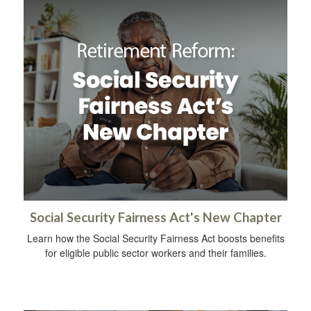
Social Security Fairness Act's New Chapter
Learn how the Social Security Fairness Act boosts benefits
for eligible public sector workers and their families.