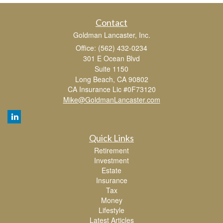
Contact
Goldman Lancaster, Inc.
Office: (562) 432-0234
301 E Ocean Blvd
Suite 1150
Long Beach,
CA
90802
CA Insurance Lic #0F73120
Mike@GoldmanLancaster.com
Quick Links
Retirement
Investment
Estate
Insurance
Tax
Money
Lifestyle
Latest Articles