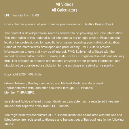
All Videos
All Calculators
LPL
Financial Form CRS
Check the background of your financial professional on FINRA's
BrokerCheck
.
The content is developed from sources believed to be providing accurate information.
The information in this material is not intended as tax or legal advice. Please consult
legal or tax professionals for specific information regarding your individual situation.
Some of this material was developed and produced by FMG Suite to provide
information on a topic that may be of interest. FMG Suite is not affiliated with the
named representative, broker - dealer, state - or SEC - registered investment advisory
firm. The opinions expressed and material provided are for general information, and
should not be considered a solicitation for the purchase or sale of any security.
Copyright 2026 FMG Suite.
Glenn Goldman, Bradley Lancaster, and Michael Martin are Registered
Representatives with, and offer securities through LPL Financial,
Member
FINRA
/SIPC
.
Investment Advice offered through Goldman Lancaster, Inc. a registered investment
advisor and separate entity from LPL Financial.
The registered representatives of LPL Financial that are associated with this site and
listed below are registered to discuss and transact securities business in the following
states: