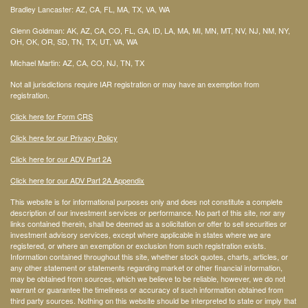
Bradley Lancaster: AZ, CA, FL, MA, TX, VA, WA
Glenn Goldman: AK, AZ, CA, CO, FL, GA, ID, LA, MA, MI, MN, MT, NV, NJ, NM, NY,
OH, OK, OR, SD, TN, TX, UT, VA, WA
Michael Martin: AZ, CA, CO, NJ, TN, TX
Not all jurisdictions require IAR registration or may have an exemption from
registration.
Click here for Form CRS
Click here for our Privacy Policy
Click here for our ADV Part 2A
Click here for our ADV Part 2A Appendix
This website is for informational purposes only and does not constitute a complete
description of our investment services or performance. No part of this site, nor any
links contained therein, shall be deemed as a solicitation or offer to sell securities or
investment advisory services, except where applicable in states where we are
registered, or where an exemption or exclusion from such registration exists.
Information contained throughout this site, whether stock quotes, charts, articles, or
any other statement or statements regarding market or other financial information,
may be obtained from sources, which we believe to be reliable, however, we do not
warrant or guarantee the timeliness or accuracy of such information obtained from
third party sources. Nothing on this website should be interpreted to state or imply that