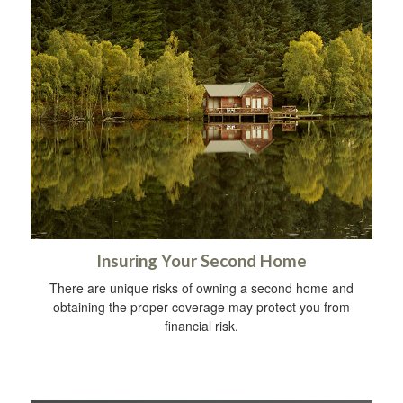
Insuring Your Second Home
There are unique risks of owning a second home and
obtaining the proper coverage may protect you from
financial risk.