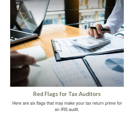
Red Flags for Tax Auditors
Here are six flags that may make your tax return prime for
an IRS audit.