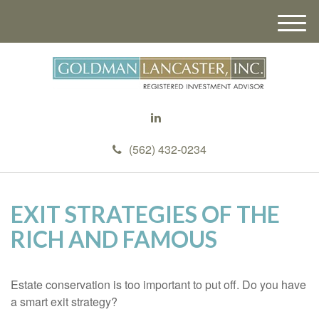
M
e
n
u
(562) 432-0234
EXIT STRATEGIES OF THE
RICH AND FAMOUS
Estate conservation is too important to put off. Do you have
a smart exit strategy?