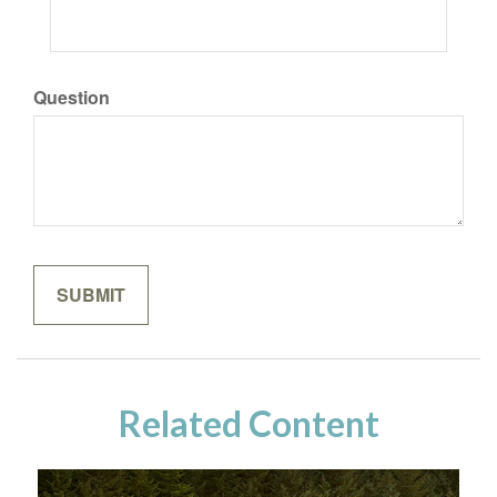
Question
Related Content