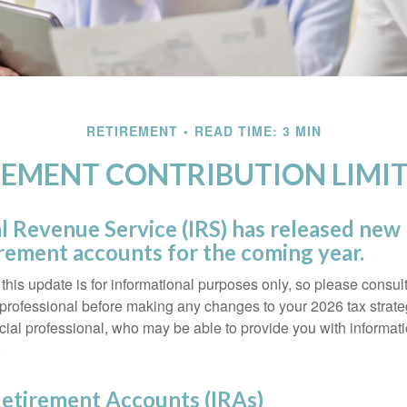
RETIREMENT
READ TIME: 3 MIN
EMENT CONTRIBUTION LIMIT
l Revenue Service (IRS) has released new l
irement accounts for the coming year.
this update is for informational purposes only, so please consul
 professional before making any changes to your 2026 tax strate
ncial professional, who may be able to provide you with informat
.
Retirement Accounts (IRAs)