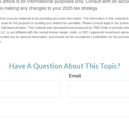
s article is for informational purposes only. Consult with an acco
re making any changes to your 2025 tax strategy.
rom sources believed to be providing accurate information. The information in this material is
e used for the purpose of avoiding any federal tax penalties. Please consult legal or tax profes
 individual situation. This material was developed and produced by FMG Suite to provide infor
LC, is not affiliated with the named broker-dealer, state- or SEC-registered investment advis
vided are for general information, and should not be considered a solicitation for the purchas
e.
Have A Question About This Topic?
Email