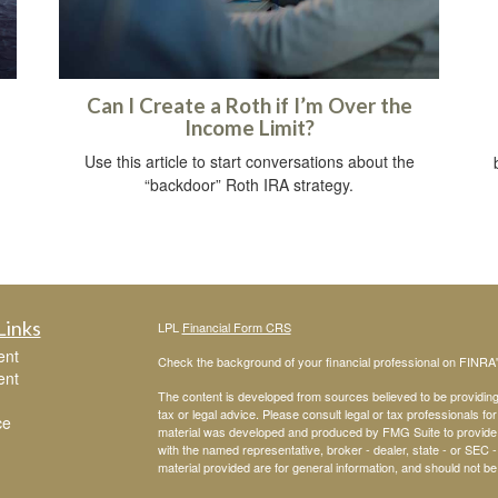
Can I Create a Roth if I’m Over the
Income Limit?
Use this article to start conversations about the
“backdoor” Roth IRA strategy.
Links
LPL
Financial Form CRS
ent
Check the background of your financial professional on FINRA
ent
The content is developed from sources believed to be providing a
tax or legal advice. Please consult legal or tax professionals for
ce
material was developed and produced by FMG Suite to provide inf
with the named representative, broker - dealer, state - or SEC
material provided are for general information, and should not be 