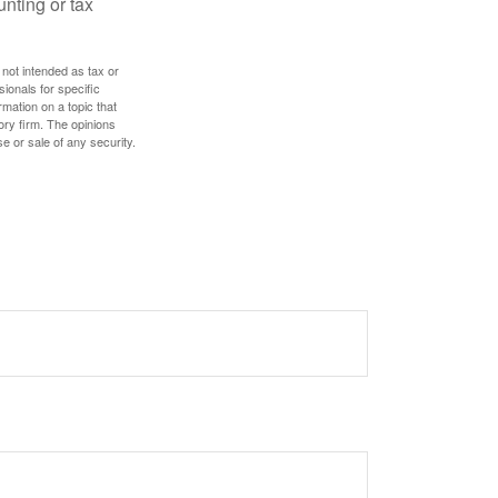
unting or tax
 not intended as tax or
sionals for specific
mation on a topic that
ory firm. The opinions
e or sale of any security.