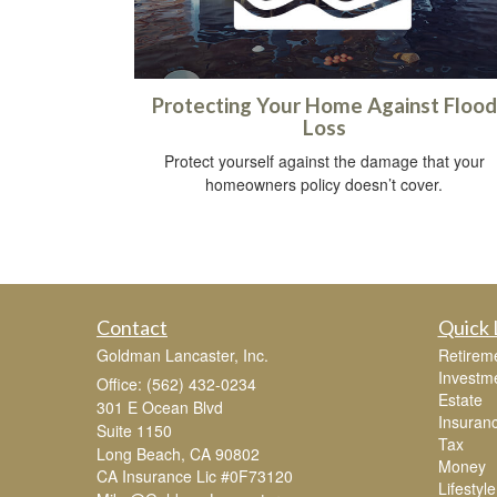
Protecting Your Home Against Flood
Loss
Protect yourself against the damage that your
homeowners policy doesn’t cover.
Contact
Quick 
Goldman Lancaster, Inc.
Retirem
Investm
Office: (562) 432-0234
Estate
301 E Ocean Blvd
Insuran
Suite 1150
Tax
Long Beach,
CA
90802
Money
CA Insurance Lic #0F73120
Lifestyle