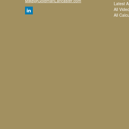
Mike@GoldmanLancaster.com
Latest Ar
All Vide
All Calc