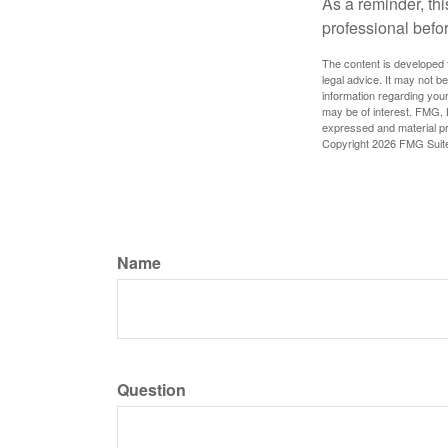
As a reminder, thi
professional befo
The content is developed f
legal advice. It may not b
information regarding your
may be of interest. FMG, L
expressed and material pro
Copyright
2026 FMG Suit
Name
Question