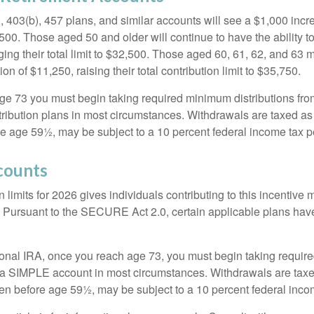
, 403(b), 457 plans, and similar accounts will see a $1,000 incr
4,500. Those aged 50 and older will continue to have the ability t
ging their total limit to $32,500. Those aged 60, 61, 62, and 63 
on of $11,250, raising their total contribution limit to $35,750.
e 73 you must begin taking required minimum distributions fro
tribution plans in most circumstances. Withdrawals are taxed a
ore age 59½, may be subject to a 10 percent federal income tax p
counts
 limits for 2026 gives individuals contributing to this incentive 
. Pursuant to the SECURE Act 2.0, certain applicable plans hav
tional IRA, once you reach age 73, you must begin taking requi
m a SIMPLE account in most circumstances. Withdrawals are taxe
ken before age 59½, may be subject to a 10 percent federal inco