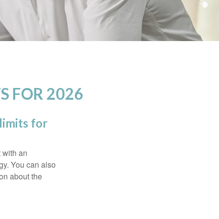
S FOR 2026
imits for
t with an
gy. You can also
ion about the