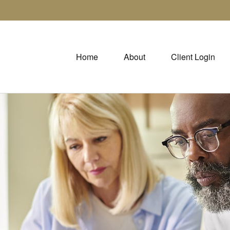
Home
About
Client Login