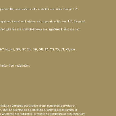
stered Representatives with, and offer securities through LPL
gistered investment advisor and separate entity from LPL Financial.
ted with this site and listed below are registered to discuss and
 MT, NV, NJ, NM, NY, OH, OK, OR, SD, TN, TX, UT, VA, WA
mption from registration.
nstitute a complete description of our investment services or
, shall be deemed as a solicitation or offer to sell securities or
es where we are registered, or where an exemption or exclusion from