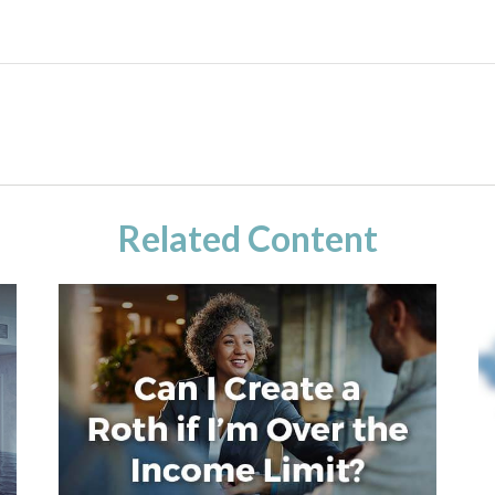
Related Content