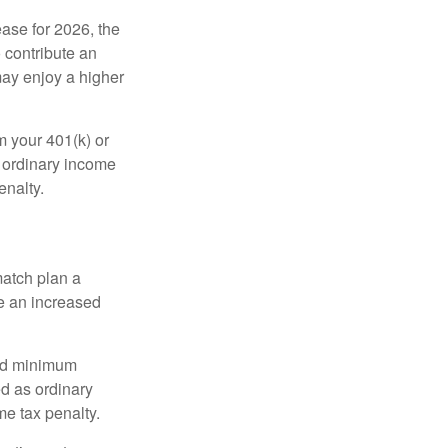
ease for 2026, the
o contribute an
may enjoy a higher
m your 401(k) or
s ordinary income
enalty.
match plan a
e an increased
red minimum
d as ordinary
me tax penalty.