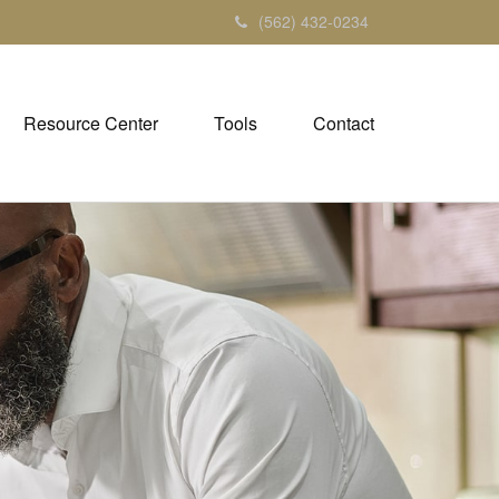
(562) 432-0234
Resource Center
Tools
Contact