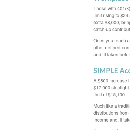
Those with 401(k)
limit rising to $2
extra $8,000, brin
catch-up contributi
Once you reach ag
other defined-con
and, if taken bef
SIMPLE Ac
A $500 increase in
$17,000 stoplight
limit of $18,100.
Much like a tradi
distributions fro
income and, if ta