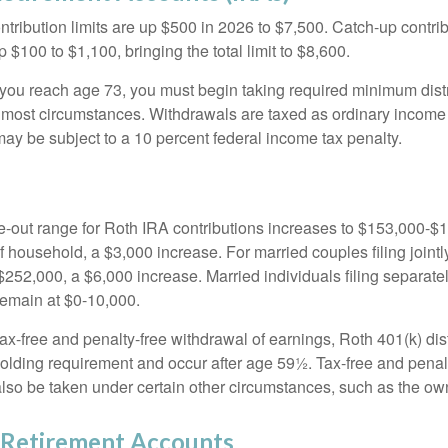
ntribution limits are up $500 in 2026 to $7,500. Catch-up contrib
 $100 to $1,100, bringing the total limit to $8,600.
u reach age 73, you must begin taking required minimum distr
n most circumstances. Withdrawals are taxed as ordinary income 
ay be subject to a 10 percent federal income tax penalty.
out range for Roth IRA contributions increases to $153,000-$1
f household, a $3,000 increase. For married couples filing jointl
252,000, a $6,000 increase. Married individuals filing separatel
emain at $0-10,000.
 tax-free and penalty-free withdrawal of earnings, Roth 401(k) dis
holding requirement and occur after age 59½. Tax-free and penal
lso be taken under certain other circumstances, such as the ow
Retirement Accounts