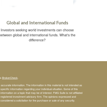
Global and International Funds
Investors seeking world investments can choose
between global and international funds. What's the
difference?
's
BrokerCheck
.
ccurate information. The information in this material is not intended as
 specific information regarding your individual situation. Some of this
ormation on a topic that may be of interest. FMG Suite is not affiliated
 - registered investment advisory firm. The opinions expressed and
considered a solicitation for the purchase or sale of any security.