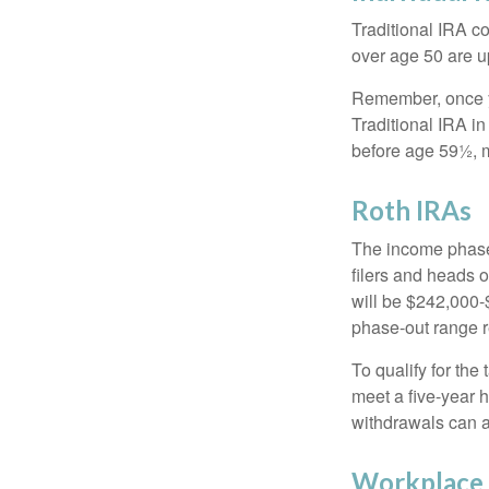
Traditional IRA co
over age 50 are up
Remember, once yo
Traditional IRA i
before age 59½, m
Roth IRAs
The income phase-
filers and heads o
will be $242,000-$
phase-out range r
To qualify for the
meet a five-year 
withdrawals can a
Workplace 