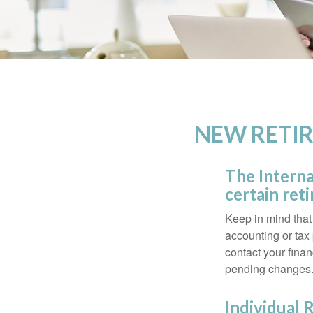
NEW RETIR
The Interna
certain ret
Keep in mind that 
accounting or tax
contact your fina
pending changes
Individual 