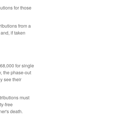
utions for those
ibutions from a
and, if taken
68,000 for single
y, the phase-out
y see their
tributions must
ty-free
ner's death.