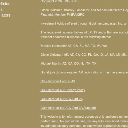
Copyright 2026 FMG Suite.
ticles
os
Glenn Goldman, Bradley Lancaster, and Michael Martin are Regi
ulators
Financial, Member
FINRA
/SIPC
.
Investment Advice offered through Goldman Lancaster, Inc. a re
The registered representatives of LPL Financial that are associa
transact securities business in the following states:
Bradley Lancaster: AZ, CA, FL, MA, TX, VA, WA
Glenn Goldman: AK, AZ, CA, CO, FL, GA, ID, LA, MA, MI, MN,
Michael Martin: AZ, CA, CO, NJ, TN, TX
Not all jurisdictions require IAR registration or may have an exe
Click here for Form CRS
Click here for our Privacy Policy
Click here for our ADV Part 2A
Click here for our ADV Part 2A Appendix
This website is for informational purposes only and does not co
performance. No part of this site, nor any links contained therein
investment advisory services, except where applicable in stat