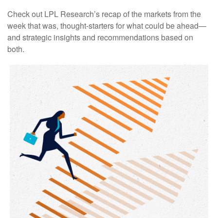
Check out LPL Research’s recap of the markets from the
week that was, thought-starters for what could be ahead—
and strategic insights and recommendations based on
both.