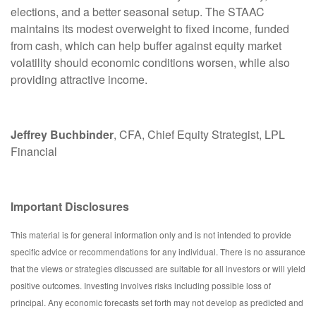
elections, and a better seasonal setup. The STAAC
maintains its modest overweight to fixed income, funded
from cash, which can help buffer against equity market
volatility should economic conditions worsen, while also
providing attractive income.
Jeffrey Buchbinder
, CFA, Chief Equity Strategist, LPL
Financial
Important Disclosures
This material is for general information only and is not intended to provide
specific advice or recommendations for any individual. There is no assurance
that the views or strategies discussed are suitable for all investors or will yield
positive outcomes. Investing involves risks including possible loss of
principal. Any economic forecasts set forth may not develop as predicted and