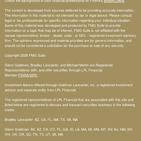
Check the background of your financial professional on FINRA's
BrokerCheck
.
The content is developed from sources believed to be providing accurate information.
The information in this material is not intended as tax or legal advice. Please consult
legal or tax professionals for specific information regarding your individual situation.
Some of this material was developed and produced by FMG Suite to provide
information on a topic that may be of interest. FMG Suite is not affiliated with the
named representative, broker - dealer, state - or SEC - registered investment advisory
firm. The opinions expressed and material provided are for general information, and
should not be considered a solicitation for the purchase or sale of any security.
Copyright 2026 FMG Suite.
Glenn Goldman, Bradley Lancaster, and Michael Martin are Registered
Representatives with, and offer securities through LPL Financial,
Member
FINRA
/SIPC
.
Investment Advice offered through Goldman Lancaster, Inc. a registered investment
advisor and separate entity from LPL Financial.
The registered representatives of LPL Financial that are associated with this site and
listed below are registered to discuss and transact securities business in the following
states:
Bradley Lancaster: AZ, CA, FL, MA, TX, VA, WA
Glenn Goldman: AK, AZ, CA, CO, FL, GA, ID, LA, MA, MI, MN, MT, NV, NJ, NM, NY,
OH, OK, OR, SD, TN, TX, UT, VA, WA