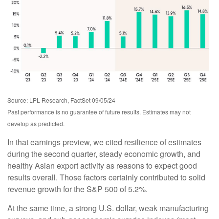
Source: LPL Research, FactSet 09/05/24
Past performance is no guarantee of future results. Estimates may not
develop as predicted.
In that earnings preview, we cited resilience of estimates
during the second quarter, steady economic growth, and
healthy Asian export activity as reasons to expect good
results overall. Those factors certainly contributed to solid
revenue growth for the S&P 500 of 5.2%.
At the same time, a strong U.S. dollar, weak manufacturing