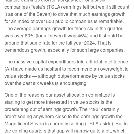
companies (Tesla’s (TSLA) earnings fell but we’ll still count
it as one of the Seven) to drive that much earnings growth
for an index of over 500 public companies is remarkable.
The average earnings growth for those six in the quarter
was over 60% (for all seven it was 46%) and it should be
around that same rate for the full year 2024. That is
tremendous growth, especially for such large companies.
The massive capital expenditures into artificial intelligence
(AI) have made us hesitant to recommend an overweight to
value stocks — although outperformance by value stocks
over the past six weeks is encouraging.
One of the reasons our asset allocation committee is
starting to get more interested in value stocks is the
broadening out of earnings growth. The “493” certainly
aren’t seeing anywhere close to the earnings growth the
Magnificent Seven is currently seeing (TSLA aside). But in
the coming quarters that gap will narrow quite a bit, which