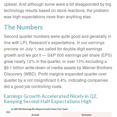
upbeat. And although some were a bit disappointed by big
technology results based on stock reactions, the problem
was high expectations more than anything else.
The Numbers
Second quarter numbers were quite good and generally in
line with LPL Research’s expectations. In our
earnings
preview
on July 1, we called for double-digit earnings
growth and we got it — S&P 500 earnings per share (EPS)
grew nearly 12% in the quarter, or over 13% excluding a
$9.1 billion write-down of media assets by Warner Brothers
Discovery (WBD). Profit margins expanded quarter over
quarter by a not insignificant 0.4%, indicating companies
did a good job controlling costs.
Earnings Growth Accelerated Nicely in Q2,
Keeping Second Half Expectations High