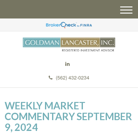
M
e
n
u
(562) 432-0234
WEEKLY MARKET
COMMENTARY SEPTEMBER
9, 2024