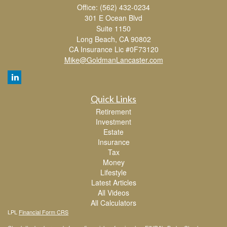
Office: (562) 432-0234
301 E Ocean Blvd
Suite 1150
Long Beach,
CA
90802
CA Insurance Lic #0F73120
Mike@GoldmanLancaster.com
Quick Links
Retirement
Investment
Estate
Insurance
Tax
Money
Lifestyle
Latest Articles
All Videos
All Calculators
LPL
Financial Form CRS