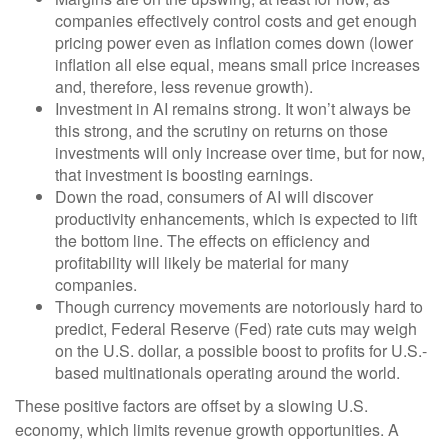
companies effectively control costs and get enough
pricing power even as inflation comes down (lower
inflation all else equal, means small price increases
and, therefore, less revenue growth).
Investment in AI remains strong. It won’t always be
this strong, and the scrutiny on returns on those
investments will only increase over time, but for now,
that investment is boosting earnings.
Down the road, consumers of AI will discover
productivity enhancements, which is expected to lift
the bottom line. The effects on efficiency and
profitability will likely be material for many
companies.
Though currency movements are notoriously hard to
predict, Federal Reserve (Fed) rate cuts may weigh
on the U.S. dollar, a possible boost to profits for U.S.-
based multinationals operating around the world.
These positive factors are offset by a slowing U.S.
economy, which limits revenue growth opportunities. A