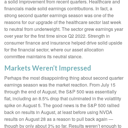
a solid improvement from recent quarters. Healthcare and
financials made solid earnings contributions. In fact, a
strong second quarter earnings season was one of the
reasons for our upgrade of the healthcare sector last week
to neutral from underweight. The sector grew earnings year
over year for the first time since Q2 2022. Strength in
consumer finance and insurance helped drive solid upside
for the financial sector, where our asset allocation
committee maintains its neutral stance.
Markets Weren’t Impressed
Perhaps the most disappointing thing about second quarter
earnings season was the market reaction. From July 15
through the end of August, the S&P 500 was essentially
flat, including an 8.5% drop that culminated in the volatility
spike on August 5. The good news is the S&P 500 rallied
back on results in August, at least before using NVDA
results on August 28 as a reason to pull back again —
though by only about 3% so far. Results weren’t enough to