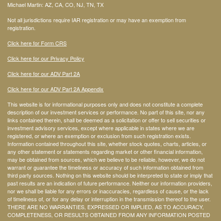
Michael Martin: AZ, CA, CO, NJ, TN, TX
Not all jurisdictions require IAR registration or may have an exemption from
registration.
Click here for Form CRS
Click here for our Privacy Policy
Click here for our ADV Part 2A
Click here for our ADV Part 2A Appendix
This website is for informational purposes only and does not constitute a complete
description of our investment services or performance. No part of this site, nor any
links contained therein, shall be deemed as a solicitation or offer to sell securities or
investment advisory services, except where applicable in states where we are
registered, or where an exemption or exclusion from such registration exists.
Information contained throughout this site, whether stock quotes, charts, articles, or
any other statement or statements regarding market or other financial information,
may be obtained from sources, which we believe to be reliable, however, we do not
warrant or guarantee the timeliness or accuracy of such information obtained from
third party sources. Nothing on this website should be interpreted to state or imply that
past results are an indication of future performance. Neither our information providers,
nor we shall be liable for any errors or inaccuracies, regardless of cause, or the lack
of timeliness of, or for any delay or interruption in the transmission thereof to the user.
THERE ARE NO WARRANTIES, EXPRESSED OR IMPLIED, AS TO ACCURACY,
COMPLETENESS, OR RESULTS OBTAINED FROM ANY INFORMATION POSTED