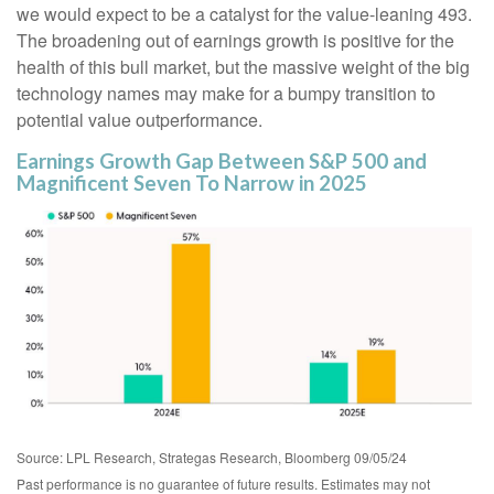
we would expect to be a catalyst for the value-leaning 493.
The broadening out of earnings growth is positive for the
health of this bull market, but the massive weight of the big
technology names may make for a bumpy transition to
potential value outperformance.
Earnings Growth Gap Between S&P 500 and
Magnificent Seven To Narrow in 2025
Source: LPL Research, Strategas Research, Bloomberg 09/05/24
Past performance is no guarantee of future results. Estimates may not