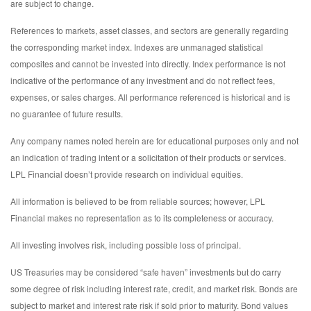
are subject to change.
References to markets, asset classes, and sectors are generally regarding
the corresponding market index. Indexes are unmanaged statistical
composites and cannot be invested into directly. Index performance is not
indicative of the performance of any investment and do not reflect fees,
expenses, or sales charges. All performance referenced is historical and is
no guarantee of future results.
Any company names noted herein are for educational purposes only and not
an indication of trading intent or a solicitation of their products or services.
LPL Financial doesn’t provide research on individual equities.
All information is believed to be from reliable sources; however, LPL
Financial makes no representation as to its completeness or accuracy.
All investing involves risk, including possible loss of principal.
US Treasuries may be considered “safe haven” investments but do carry
some degree of risk including interest rate, credit, and market risk. Bonds are
subject to market and interest rate risk if sold prior to maturity. Bond values