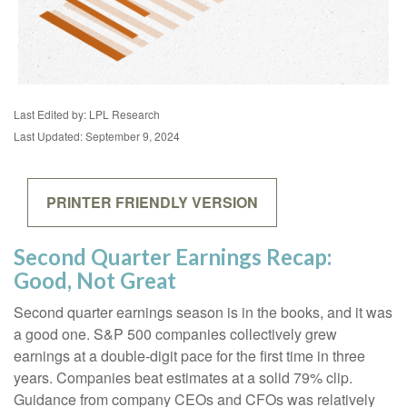
Last Edited by: LPL Research
Last Updated: September 9, 2024
PRINTER FRIENDLY VERSION
Second Quarter Earnings Recap:
Good, Not Great
Second quarter earnings season is in the books, and it was
a good one. S&P 500 companies collectively grew
earnings at a double-digit pace for the first time in three
years. Companies beat estimates at a solid 79% clip.
Guidance from company CEOs and CFOs was relatively