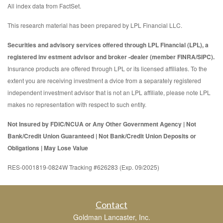
All index data from FactSet.
This research material has been prepared by LPL Financial LLC.
Securities and advisory services offered through LPL Financial (LPL), a
registered inv estment advisor and broker -dealer (member FINRA/SIPC).
Insurance products are offered through LPL or its licensed affiliates. To the
extent you are receiving investment a dvice from a separately registered
independent investment advisor that is not an LPL affiliate, please note LPL
makes no representation with respect to such entity.
Not Insured by FDIC/NCUA or Any Other Government Agency | Not
Bank/Credit Union Guaranteed | Not Bank/Credit Union Deposits or
Obligations | May Lose Value
RES-0001819-0824W Tracking #626283 (Exp. 09/2025)
Contact
Goldman Lancaster, Inc.