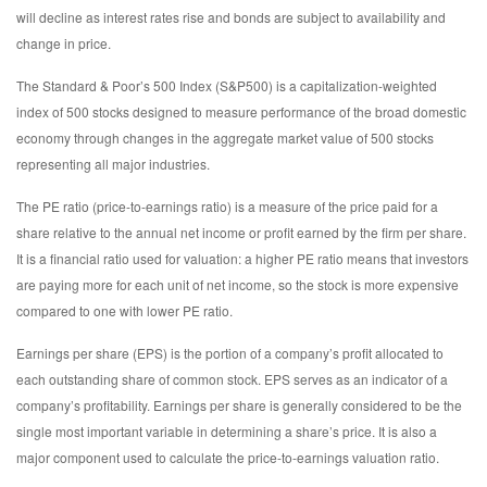
will decline as interest rates rise and bonds are subject to availability and
change in price.
The Standard & Poor’s 500 Index (S&P500) is a capitalization-weighted
index of 500 stocks designed to measure performance of the broad domestic
economy through changes in the aggregate market value of 500 stocks
representing all major industries.
The PE ratio (price-to-earnings ratio) is a measure of the price paid for a
share relative to the annual net income or profit earned by the firm per share.
It is a financial ratio used for valuation: a higher PE ratio means that investors
are paying more for each unit of net income, so the stock is more expensive
compared to one with lower PE ratio.
Earnings per share (EPS) is the portion of a company’s profit allocated to
each outstanding share of common stock. EPS serves as an indicator of a
company’s profitability. Earnings per share is generally considered to be the
single most important variable in determining a share’s price. It is also a
major component used to calculate the price-to-earnings valuation ratio.