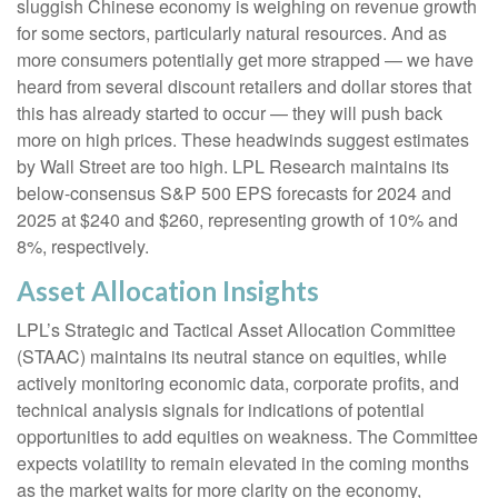
sluggish Chinese economy is weighing on revenue growth
for some sectors, particularly natural resources. And as
more consumers potentially get more strapped — we have
heard from several discount retailers and dollar stores that
this has already started to occur — they will push back
more on high prices. These headwinds suggest estimates
by Wall Street are too high. LPL Research maintains its
below-consensus S&P 500 EPS forecasts for 2024 and
2025 at $240 and $260, representing growth of 10% and
8%, respectively.
Asset Allocation Insights
LPL’s Strategic and Tactical Asset Allocation Committee
(STAAC) maintains its neutral stance on equities, while
actively monitoring economic data, corporate profits, and
technical analysis signals for indications of potential
opportunities to add equities on weakness. The Committee
expects volatility to remain elevated in the coming months
as the market waits for more clarity on the economy,