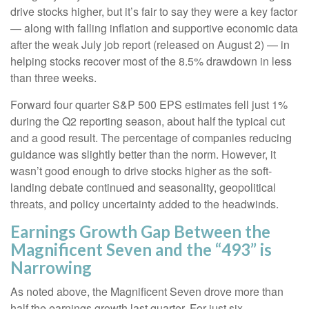
drive stocks higher, but it’s fair to say they were a key factor
— along with falling inflation and supportive economic data
after the weak July job report (released on August 2) — in
helping stocks recover most of the 8.5% drawdown in less
than three weeks.
Forward four quarter S&P 500 EPS estimates fell just 1%
during the Q2 reporting season, about half the typical cut
and a good result. The percentage of companies reducing
guidance was slightly better than the norm. However, it
wasn’t good enough to drive stocks higher as the soft-
landing debate continued and seasonality, geopolitical
threats, and policy uncertainty added to the headwinds.
Earnings Growth Gap Between the
Magnificent Seven and the “493” is
Narrowing
As noted above, the Magnificent Seven drove more than
half the earnings growth last quarter. For just six