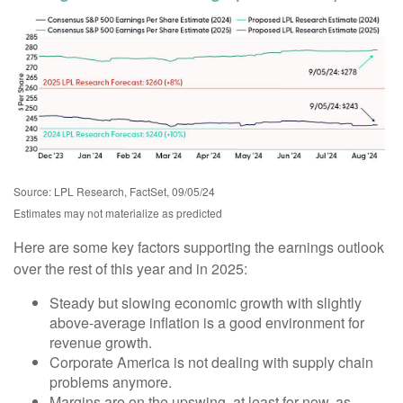
Source: LPL Research, FactSet, 09/05/24
Estimates may not materialize as predicted
Here are some key factors supporting the earnings outlook
over the rest of this year and in 2025:
Steady but slowing economic growth with slightly
above-average inflation is a good environment for
revenue growth.
Corporate America is not dealing with supply chain
problems anymore.
Margins are on the upswing, at least for now, as