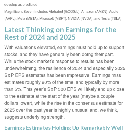
develop as predicted.
Magnificent Seven includes Alphabet (GOOG/L), Amazon (AMZN), Apple
(AAPL), Meta (META), Microsoft (MSFT), NVIDIA (NVDA), and Tesla (TSLA)
Latest Thinking on Earnings for the
Rest of 2024 and 2025
With valuations elevated, earnings must hold up to support
stocks, and they have generally been doing their part.
While the stock market’s response to results has been
underwhelming, the resilience of 2024 and especially 2025
S&P EPS estimates has been impressive. Earnings miss
estimates roughly 90% of the time, and typically by more
than 5%. This year’s S&P 500 EPS will likely end up close
to the estimate at the start of the year (maybe a couple
dollars lower), while the rise in the consensus estimate for
2025 over the past year is highly unusual and, we think,
suggests underlying strength.
Earnings Estimates Holding Up Remarkably Well