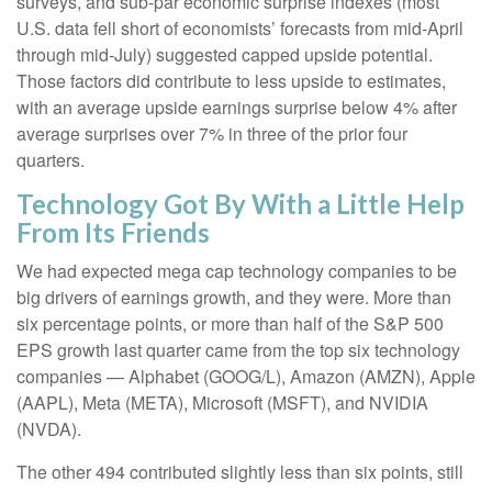
surveys, and sub-par economic surprise indexes (most
U.S. data fell short of economists’ forecasts from mid-April
through mid-July) suggested capped upside potential.
Those factors did contribute to less upside to estimates,
with an average upside earnings surprise below 4% after
average surprises over 7% in three of the prior four
quarters.
Technology Got By With a Little Help
From Its Friends
We had expected mega cap technology companies to be
big drivers of earnings growth, and they were. More than
six percentage points, or more than half of the S&P 500
EPS growth last quarter came from the top six technology
companies — Alphabet (GOOG/L), Amazon (AMZN), Apple
(AAPL), Meta (META), Microsoft (MSFT), and NVIDIA
(NVDA).
The other 494 contributed slightly less than six points, still