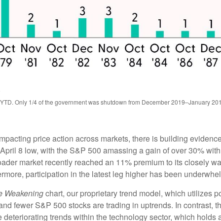
5
–YTD. Only 1/4 of the government was shutdown from December 2019–January 20
cting price action across markets, there is building evidence t
he April 8 low, with the S&P 500 amassing a gain of over 30% w
oader market recently reached an 11% premium to its closely 
more, participation in the latest leg higher has been underwhe
re Weakening
chart, our proprietary trend model, which utilizes p
and fewer S&P 500 stocks are trading in uptrends. In contrast, 
 deteriorating trends within the technology sector, which holds