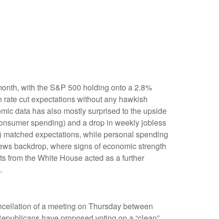
 month, with the S&P 500 holding onto a 2.8%
 rate cut expectations without any hawkish
omic data has also mostly surprised to the upside
consumer spending) and a drop in weekly jobless
e) matched expectations, while personal spending
news backdrop, where signs of economic strength
s from the White House acted as a further
.
ancellation of a meeting on Thursday between
publicans have proposed voting on a “clean”