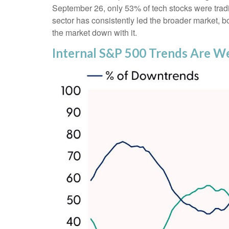
September 26, only 53% of tech stocks were trad
sector has consistently led the broader market, b
the market down with it.
Internal S&P 500 Trends Are W