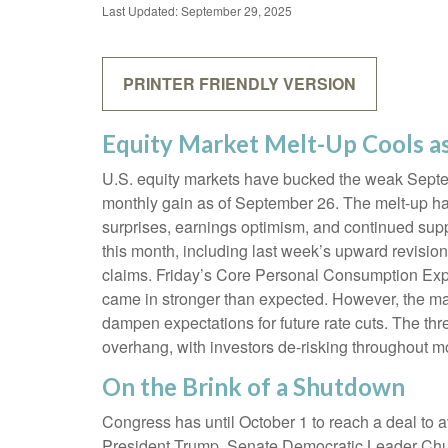
Last Updated: September 29, 2025
PRINTER FRIENDLY VERSION
Equity Market Melt-Up Cools 
U.S. equity markets have bucked the weak Septemb
monthly gain as of September 26. The melt-up ha
surprises, earnings optimism, and continued suppo
this month, including last week’s upward revisi
claims. Friday’s Core Personal Consumption Expe
came in stronger than expected. However, the ma
dampen expectations for future rate cuts. The t
overhang, with investors de-risking throughout m
On the Brink of a Shutdown
Congress has until October 1 to reach a deal to
President Trump, Senate Democratic Leader Chu