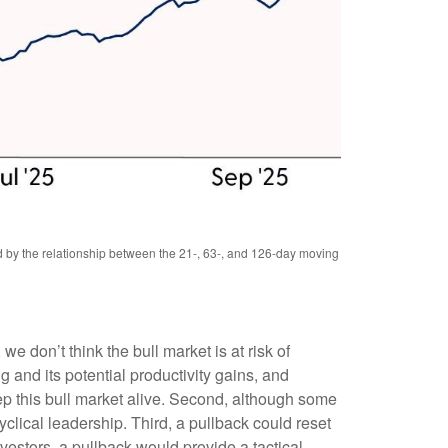
ed by the relationship between the 21-, 63-, and 126-day moving
e don’t think the bull market is at risk of
 and its potential productivity gains, and
ep this bull market alive. Second, although some
clical leadership. Third, a pullback could reset
vestors, a pullback would provide a tactical