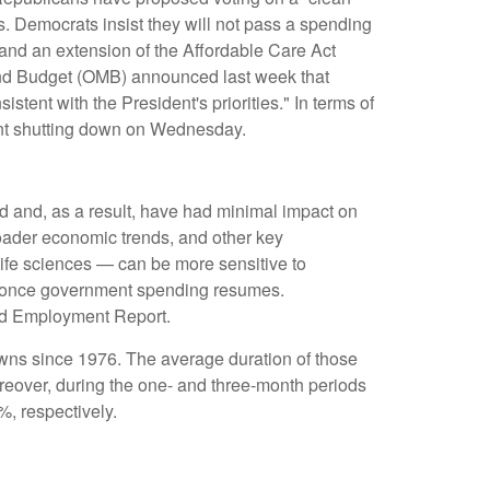
s. Democrats insist they will not pass a spending
, and an extension of the Affordable Care Act
 and Budget (OMB) announced last week that
tent with the President's priorities." In terms of
ment shutting down on Wednesday.
ed and, as a result, have had minimal impact on
roader economic trends, and other key
ife sciences — can be more sensitive to
rm once government spending resumes.
ated Employment Report.
wns since 1976. The average duration of those
eover, during the one- and three-month periods
, respectively.