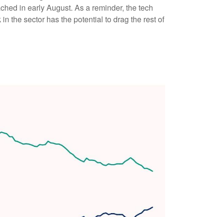
hed in early August. As a reminder, the tech
 the sector has the potential to drag the rest of