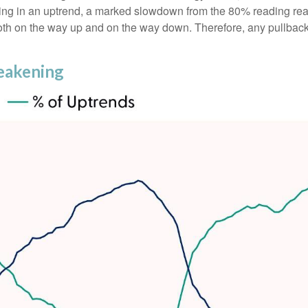
ing in an uptrend, a marked slowdown from the 80% reading reac
oth on the way up and on the way down. Therefore, any pullback in
eakening