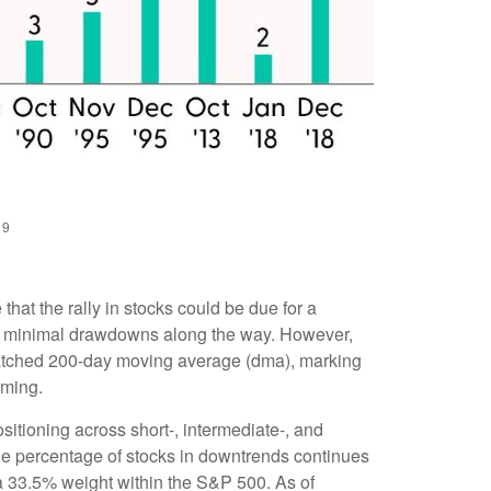
19
hat the rally in stocks could be due for a
ith minimal drawdowns along the way. However,
watched 200-day moving average (dma), marking
lming.
ositioning across short-, intermediate-, and
the percentage of stocks in downtrends continues
 a 33.5% weight within the S&P 500. As of