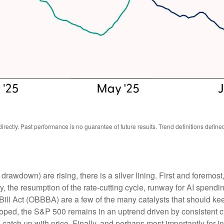
ectly. Past performance is no guarantee of future results. Trend definitions defin
wdown) are rising, there is a silver lining. First and foremost, w
he resumption of the rate-cutting cycle, runway for AI spending
Bill Act (OBBBA) are a few of the many catalysts that should ke
oped, the S&P 500 remains in an uptrend driven by consistent cy
atch up with price. Finally, and perhaps most importantly for in