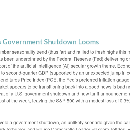
as Government Shutdown Looms
er seasonality trend (thus far) and rallied to fresh highs this
s been underpinned by the Federal Reserve (Fed) delivering on
rt of the artificial intelligence (AI) secular growth theme. Econ
on to second-quarter GDP (supported by an unexpected jump in 
nditures Price Index (PCE, the Fed’s preferred inflation gaug
rket appears to be transitioning back into a good news is bad 
hreat of a U.S. government shutdown and new tariff announcement
ost of the week, leaving the S&P 500 with a modest loss of 0.3%
 avoid a government shutdown, an unlikely scenario given the c
ck Schumer, and House Democratic Leader Hakeem Jeffries. Re