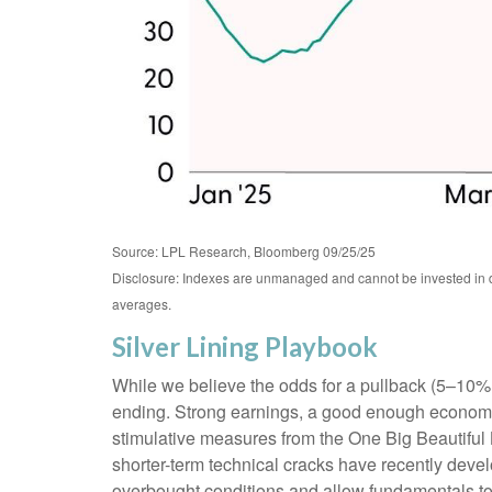
Source: LPL Research, Bloomberg 09/25/25
Disclosure: Indexes are unmanaged and cannot be invested in dir
averages.
Silver Lining Playbook
While we believe the odds for a pullback (5–10% dra
ending. Strong earnings, a good enough economy, t
stimulative measures from the One Big Beautiful 
shorter-term technical cracks have recently devel
overbought conditions and allow fundamentals to c