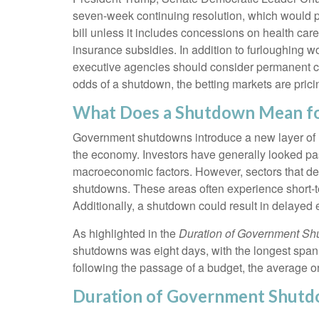
seven-week continuing resolution, which would pro
bill unless it includes concessions on health car
insurance subsidies. In addition to furloughing
executive agencies should consider permanent cuts
odds of a shutdown, the betting markets are pri
What Does a Shutdown Mean f
Government shutdowns introduce a new layer of unc
the economy. Investors have generally looked pas
macroeconomic factors. However, sectors that de
shutdowns. These areas often experience short-t
Additionally, a shutdown could result in delayed
As highlighted in the
Duration of Government S
shutdowns was eight days, with the longest span
following the passage of a budget, the average o
Duration of Government Shut