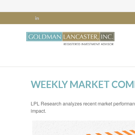
WEEKLY MARKET COMM
LPL Research analyzes recent market performan
impact.