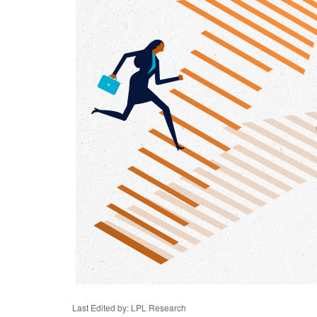
Last Edited by: LPL Research