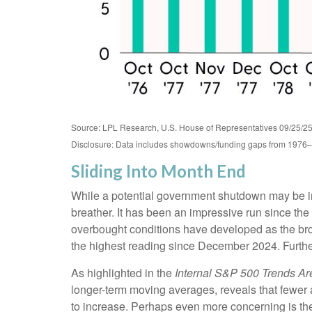
Source: LPL Research, U.S. House of Representatives 09/25/2
Disclosure: Data includes showdowns/funding gaps from 1976
Sliding Into Month End
While a potential government shutdown may be impa
breather. It has been an impressive run since t
overbought conditions have developed as the br
the highest reading since December 2024. Further
As highlighted in the
Internal S&P 500 Trends A
longer-term moving averages, reveals that fewer 
to increase. Perhaps even more concerning is the