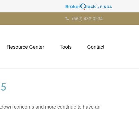
(562) 432-0234
Resource Center
Tools
Contact
25
tdown concerns and more continue to have an