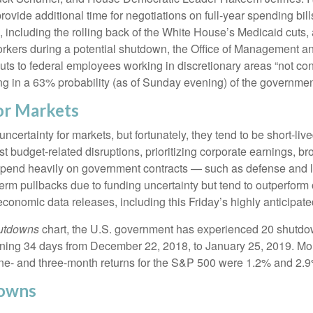
vide additional time for negotiations on full-year spending bill
e, including the rolling back of the White House’s Medicaid cuts
 workers during a potential shutdown, the Office of Management
 to federal employees working in discretionary areas “not consis
cing in a 63% probability (as of Sunday evening) of the govern
or Markets
ertainty for markets, but fortunately, they tend to be short-liv
t budget-related disruptions, prioritizing corporate earnings, b
pend heavily on government contracts — such as defense and l
erm pullbacks due to funding uncertainty but tend to outperfo
 economic data releases, including this Friday’s highly anticip
hutdowns
chart, the U.S. government has experienced 20 shutdo
ning 34 days from December 22, 2018, to January 25, 2019. Mor
ne- and three-month returns for the S&P 500 were 1.2% and 2.9%
downs