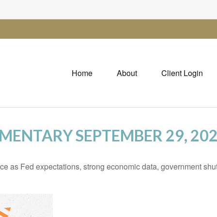
Home
About
Client Login
ENTARY SEPTEMBER 29, 20
ce as Fed expectations, strong economic data, government shu