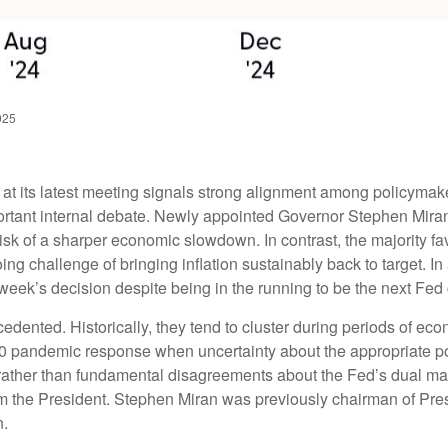
025
 its latest meeting signals strong alignment among policymaker
ortant internal debate. Newly appointed Governor Stephen Miran 
isk of a sharper economic slowdown. In contrast, the majority
ng challenge of bringing inflation sustainably back to target. In
eek’s decision despite being in the running to be the next Fed 
cedented. Historically, they tend to cluster during periods of ec
2020 pandemic response when uncertainty about the appropriate pol
ce rather than fundamental disagreements about the Fed’s dual ma
from the President. Stephen Miran was previously chairman of Pr
n.