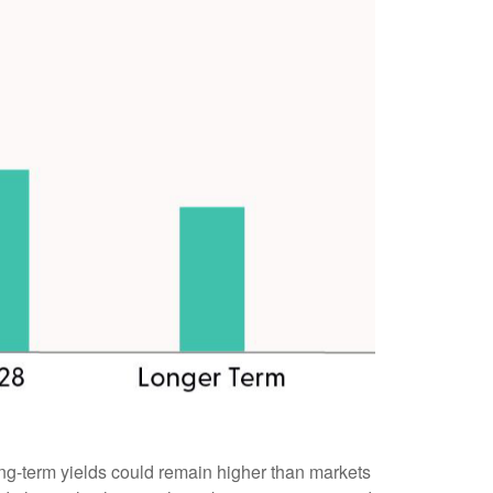
 long-term yields could remain higher than markets