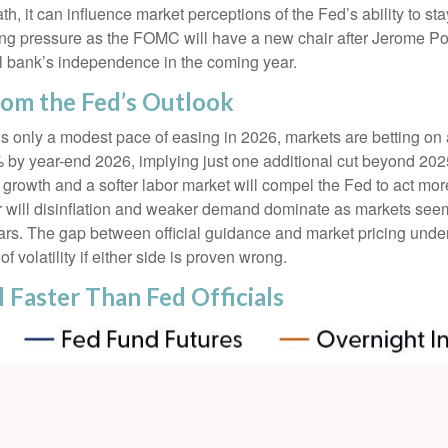
th, it can influence market perceptions of the Fed’s ability to st
easing pressure as the FOMC will have a new chair after Jerome Po
al bank’s independence in the coming year.
rom the Fed’s Outlook
als only a modest pace of easing in 2026, markets are betting o
% by year-end 2026, implying just one additional cut beyond 2025
ng growth and a softer labor market will compel the Fed to act m
 or will disinflation and weaker demand dominate as markets see
years. The gap between official guidance and market pricing und
f volatility if either side is proven wrong.
l Faster Than Fed Officials