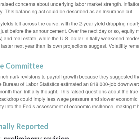
raised concerns about underlying labor market strength. Inflatio
y. This balancing act could be described as an insurance cut.
ields fell across the curve, with the 2-year yield dropping nearl
n just before the announcement. Over the next day or so, equity m
s) and real estate, while the U.S. dollar initially weakened mode
aster next year than its own projections suggest. Volatility re
he Committee
chmark revisions to payroll growth because they suggested that
he Bureau of Labor Statistics estimated an 818,000-job downwar
th than initially thought. This raised questions about the true st
backdrop could imply less wage pressure and slower economic m
ty into the Fed’s assessment of economic resilience, making it ha
nally Reported