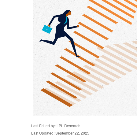
Last Edited by: LPL Research
Last Updated: September 22, 2025