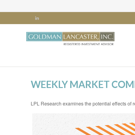
WEEKLY MARKET COMM
LPL Research examines the potential effects of r