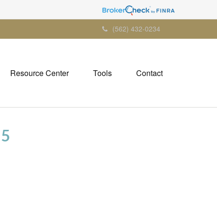
(562) 432-0234
Resource Center
Tools
Contact
25