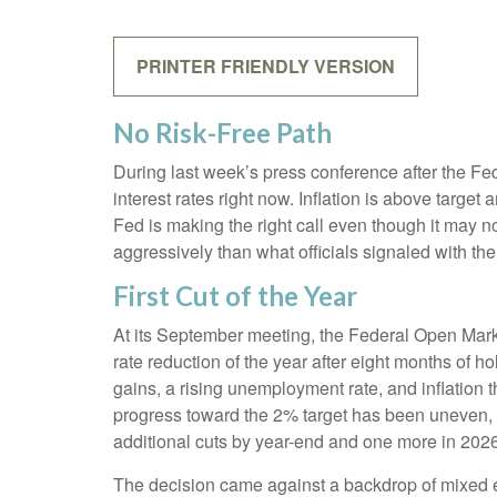
PRINTER FRIENDLY VERSION
No Risk-Free Path
During last week’s press conference after the Fe
interest rates right now. Inflation is above target
Fed is making the right call even though it may no
aggressively than what officials signaled with the 
First Cut of the Year
At its September meeting, the Federal Open Mark
rate reduction of the year after eight months of 
gains, a rising unemployment rate, and inflation
progress toward the 2% target has been uneven, 
additional cuts by year-end and one more in 2026
The decision came against a backdrop of mixed ec