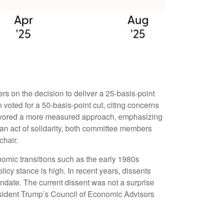
s on the decision to deliver a 25-basis-point
voted for a 50-basis-point cut, citing concerns
 favored a more measured approach, emphasizing
 an act of solidarity, both committee members
chair.
onomic transitions such as the early 1980s
icy stance is high. In recent years, dissents
ndate. The current dissent was not a surprise
esident Trump’s Council of Economic Advisors