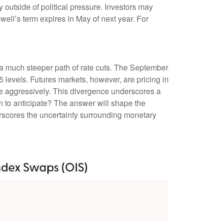
ay outside of political pressure. Investors may
well’s term expires in May of next year. For
n a much steeper path of rate cuts. The September
 levels. Futures markets, however, are pricing in
ore aggressively. This divergence underscores a
m to anticipate? The answer will shape the
erscores the uncertainty surrounding monetary