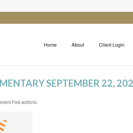
Home
About
Client Login
ENTARY SEPTEMBER 22, 20
ecent Fed actions.