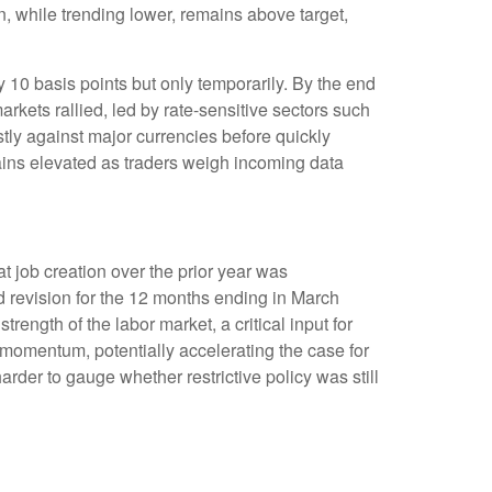
n, while trending lower, remains above target,
y 10 basis points but only temporarily. By the end
arkets rallied, led by rate-sensitive sectors such
stly against major currencies before quickly
mains elevated as traders weigh incoming data
 job creation over the prior year was
d revision for the 12 months ending in March
rength of the labor market, a critical input for
omentum, potentially accelerating the case for
rder to gauge whether restrictive policy was still