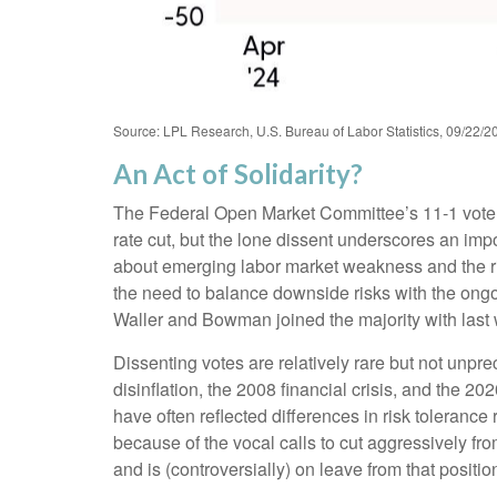
Source: LPL Research, U.S. Bureau of Labor Statistics, 09/22/2
An Act of Solidarity?
The Federal Open Market Committee’s 11-1 vote at
rate cut, but the lone dissent underscores an imp
about emerging labor market weakness and the r
the need to balance downside risks with the ongoi
Waller and Bowman joined the majority with last w
Dissenting votes are relatively rare but not unpre
disinflation, the 2008 financial crisis, and the 
have often reflected differences in risk toleran
because of the vocal calls to cut aggressively 
and is (controversially) on leave from that positio