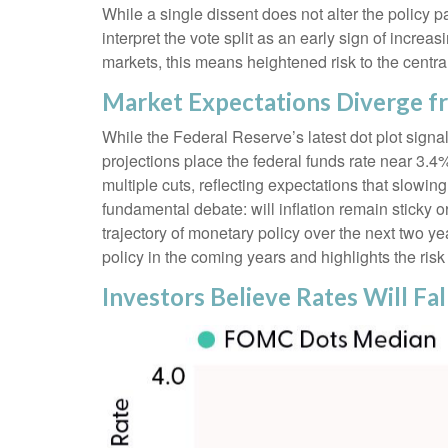
While a single dissent does not alter the policy pa
interpret the vote split as an early sign of incr
markets, this means heightened risk to the centr
Market Expectations Diverge f
While the Federal Reserve’s latest dot plot sign
projections place the federal funds rate near 3.4
multiple cuts, reflecting expectations that slowi
fundamental debate: will inflation remain sticky
trajectory of monetary policy over the next two 
policy in the coming years and highlights the risk o
Investors Believe Rates Will Fal