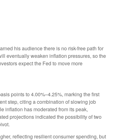
ned his audience there is no risk-free path for
 will eventually weaken inflation pressures, so the
s investors expect the Fed to move more
asis points to 4.00%–4.25%, marking the first
nt step, citing a combination of slowing job
e inflation has moderated from its peak,
d projections indicated the possibility of two
ivot.
her, reflecting resilient consumer spending, but