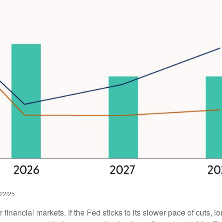
/22/25
r financial markets. If the Fed sticks to its slower pace of cuts,