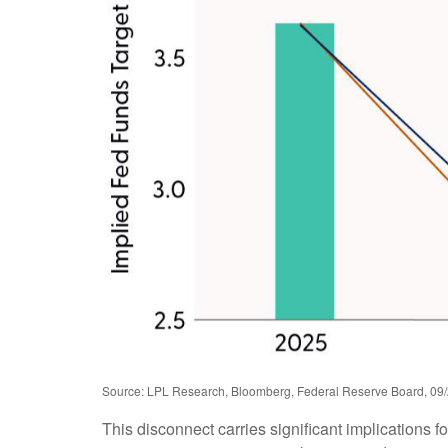
Source: LPL Research, Bloomberg, Federal Reserve Board, 09
This disconnect carries significant implications fo