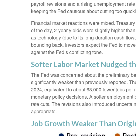
payroll revisions and a rising unemployment rate 
keeping the Fed cautious about cutting too quickl
Financial market reactions were mixed. Treasury y
of the day, 2-year yields were slightly higher tha
as technology (due to its long-duration cash flow
bouncing back. Investors expect the Fed to move f
against the Fed’s conflicting tone.
Softer Labor Market Nudged t
The Fed was concerned about the preliminary ben
significantly weaker than previously reported. T
2024, equivalent to about 68,000 fewer jobs per mon
monetary policy decisions. A softer employment 
rate cuts. The revisions also introduced uncertain
appropriate.
Job Growth Weaker Than Origi