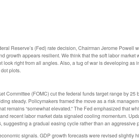
deral Reserve’s (Fed) rate decision, Chairman Jerome Powell war
 and growth appears resilient. We think that the soft labor market
t look right from all angles. Also, a tug of war is developing a
dot plots.
et Committee (FOMC) cut the federal funds target range by 25 b
holding steady. Policymakers framed the move as a risk manageme
 that remains “somewhat elevated.” The Fed emphasized that whil
and recent labor market data signaled cooling momentum. Update
, suggesting a gradual easing cycle rather than an aggressive p
onomic signals. GDP growth forecasts were revised slightly hig