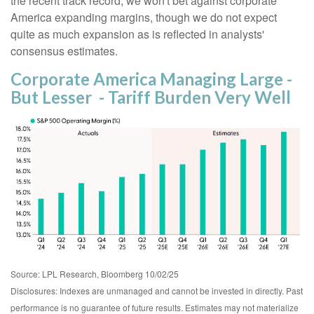
the recent track record, we won't bet against corporate
America expanding margins, though we do not expect
quite as much expansion as is reflected in analysts'
consensus estimates.
Corporate America Managing Large -
But Lesser - Tariff Burden Very Well
Source: LPL Research, Bloomberg 10/02/25
Disclosures: Indexes are unmanaged and cannot be invested in directly. Past
performance is no guarantee of future results. Estimates may not materialize