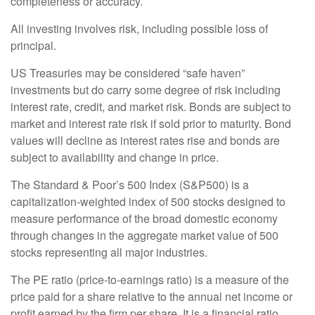
completeness or accuracy.
All investing involves risk, including possible loss of
principal.
US Treasuries may be considered “safe haven”
investments but do carry some degree of risk including
interest rate, credit, and market risk. Bonds are subject to
market and interest rate risk if sold prior to maturity. Bond
values will decline as interest rates rise and bonds are
subject to availability and change in price.
The Standard & Poor’s 500 Index (S&P500) is a
capitalization-weighted index of 500 stocks designed to
measure performance of the broad domestic economy
through changes in the aggregate market value of 500
stocks representing all major industries.
The PE ratio (price-to-earnings ratio) is a measure of the
price paid for a share relative to the annual net income or
profit earned by the firm per share. It is a financial ratio