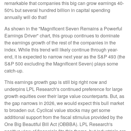
remarkable that companies this big can grow earnings 40-
50% but several hundred billion in capital spending
annually will do that!
As shown in the "Magnificent Seven Remains a Powerful
Earnings Driver" chart, this group continues to dominate
the earnings growth of the rest of the companies in the
index. While this trend will likely continue through year-
end, it is expected to narrow next year as the S&P 493 (the
S&P 500 excluding the Magnificent Seven) plays some
catch-up.
This earnings growth gap is still big right now and
underpins LPL Research's continued preference for large
growth equities over their large value counterparts. But, as
the gap narrows in 2026, we would expect this bull market
to broaden out. Cyclical value stocks may get some
additional support from the fiscal stimulus provided by the
One Big Beautiful Bill Act (OBBBA). LPL Research's