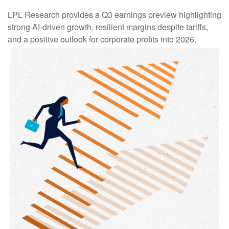
LPL Research provides a Q3 earnings preview highlighting
strong AI-driven growth, resilient margins despite tariffs,
and a positive outlook for corporate profits into 2026.