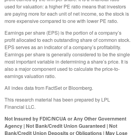
used for valuation: a higher PE ratio means that investors
are paying more for each unit of net income, so the stock is
more expensive compared to one with lower PE ratio.
Earnings per share (EPS) is the portion of a company’s
profit allocated to each outstanding share of common stock.
EPS serves as an indicator of a company’s profitability.
Earnings per share is generally considered to be the single
most important variable in determining a share’s price. It is
also a major component used to calculate the price-to-
earnings valuation ratio.
All index data from FactSet or Bloomberg.
This research material has been prepared by LPL
Financial LLC.
Not Insured by FDIC/NCUA or Any Other Government
Agency | Not Bank/Credit Union Guaranteed | Not
Bank/Credit Union Deposits or Obligations | May Lose