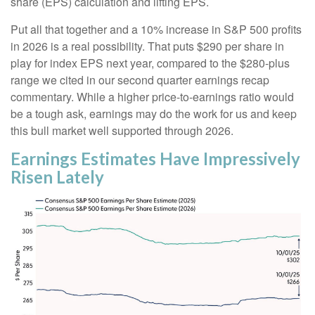
share (EPS) calculation and lifting EPS.
Put all that together and a 10% increase in S&P 500 profits
in 2026 is a real possibility. That puts $290 per share in
play for index EPS next year, compared to the $280-plus
range we cited in our second quarter earnings recap
commentary. While a higher price-to-earnings ratio would
be a tough ask, earnings may do the work for us and keep
this bull market well supported through 2026.
Earnings Estimates Have Impressively
Risen Lately