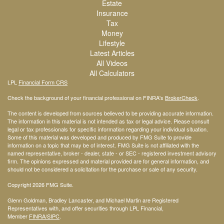
Estate
Insurance
Tax
Money
Lifestyle
Latest Articles
All Videos
All Calculators
LPL
Financial Form CRS
Check the background of your financial professional on FINRA's
BrokerCheck
.
The content is developed from sources believed to be providing accurate information.
The information in this material is not intended as tax or legal advice. Please consult
legal or tax professionals for specific information regarding your individual situation.
Some of this material was developed and produced by FMG Suite to provide
information on a topic that may be of interest. FMG Suite is not affiliated with the
named representative, broker - dealer, state - or SEC - registered investment advisory
firm. The opinions expressed and material provided are for general information, and
should not be considered a solicitation for the purchase or sale of any security.
Copyright 2026 FMG Suite.
Glenn Goldman, Bradley Lancaster, and Michael Martin are Registered
Representatives with, and offer securities through LPL Financial,
Member
FINRA
/SIPC
.