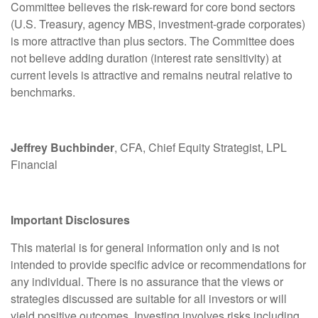
Committee believes the risk-reward for core bond sectors
(U.S. Treasury, agency MBS, investment-grade corporates)
is more attractive than plus sectors. The Committee does
not believe adding duration (interest rate sensitivity) at
current levels is attractive and remains neutral relative to
benchmarks.
Jeffrey Buchbinder
, CFA, Chief Equity Strategist, LPL
Financial
Important Disclosures
This material is for general information only and is not
intended to provide specific advice or recommendations for
any individual. There is no assurance that the views or
strategies discussed are suitable for all investors or will
yield positive outcomes. Investing involves risks including