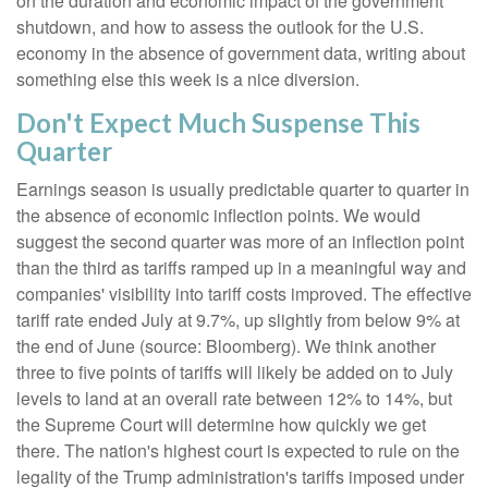
on the duration and economic impact of the government
shutdown, and how to assess the outlook for the U.S.
economy in the absence of government data, writing about
something else this week is a nice diversion
.
Don't Expect Much Suspense This
Quarter
Earnings season is usually predictable quarter to quarter in
the absence of economic inflection points
.
We would
suggest the second quarter was more of an inflection point
than the third as tariffs ramped up in a meaningful way and
companies' visibility into tariff costs improved
.
The effective
tariff rate ended July at 9.7%, up slightly from below 9% at
the end of June (source: Bloomberg)
.
We think another
three to five points of tariffs will likely be added on to July
levels to land at an overall rate between 12% to 14%, but
the Supreme Court will determine how quickly we get
there
.
The nation's highest court is expected to rule on the
legality of the Trump administration's tariffs imposed under