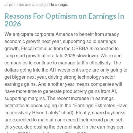
as predicted and are subject to change.
Reasons For Optimism on Earnings In
2026
We anticipate corporate America to benefit from steady
economic growth next year, supporting solid earnings
growth. Fiscal stimulus from the OBBBA is expected to
jump start growth after a late 2025 slowdown. We expect
companies to continue to manage tariffs effectively. The
dollars going into the AI investment surge are only going to
get bigger next year, driving strong technology sector
earnings gains. And another year means companies will
have more time to generate productivity gains from AI,
supporting margins. The recent increase in earnings
estimates is encouraging (in the "Earnings Estimates Have
Impressively Risen Lately" chart). Finally, share buybacks
are expected to maintain or exceed their record pace set
this year, depressing the denominator in the earnings per