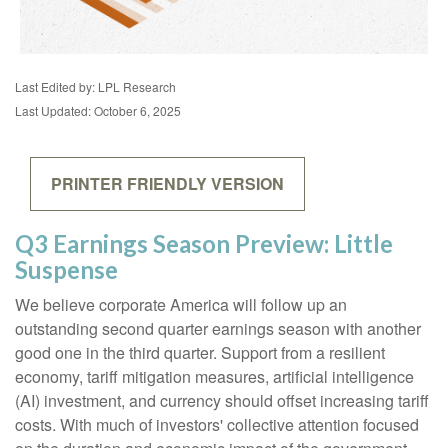
Last Edited by: LPL Research
Last Updated: October 6, 2025
PRINTER FRIENDLY VERSION
Q3 Earnings Season Preview: Little
Suspense
We believe corporate America will follow up an
outstanding second quarter earnings season with another
good one in the third quarter
.
Support from a resilient
economy, tariff mitigation measures, artificial intelligence
(AI) investment, and currency should offset increasing tariff
costs
.
With much of investors' collective attention focused