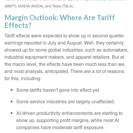
(MSFT), NVIDIA (NVDA), and Tesla (TSLA).
Margin Outlook: Where Are Tariff
Effects?
Tariff effects were expected to show up in second quarter
earnings reported in July and August. Well, they certainly
showed up for some global industries, such as automakers,
industrial equipment makers, and apparel retailers. But at
the macro level, the effects have been much less than we,
and most analysts, anticipated. There are a lot of reasons
for this, including:
Some tariffs haven't gone into effect yet.
Some service industries are largely unaffected.
AI-driven productivity enhancements are starting to
show up, supporting profit margins, while most AI
companies have moderate tariff exposure.