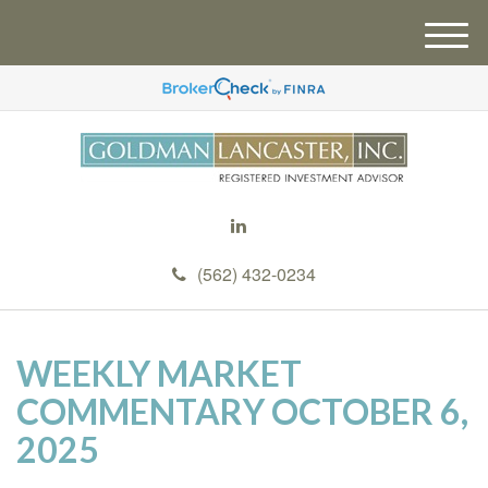
M
e
n
u
(562) 432-0234
WEEKLY MARKET
COMMENTARY OCTOBER 6,
2025