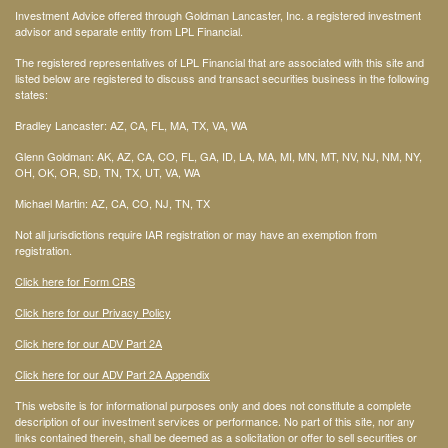
Investment Advice offered through Goldman Lancaster, Inc. a registered investment
advisor and separate entity from LPL Financial.
The registered representatives of LPL Financial that are associated with this site and
listed below are registered to discuss and transact securities business in the following
states:
Bradley Lancaster: AZ, CA, FL, MA, TX, VA, WA
Glenn Goldman: AK, AZ, CA, CO, FL, GA, ID, LA, MA, MI, MN, MT, NV, NJ, NM, NY,
OH, OK, OR, SD, TN, TX, UT, VA, WA
Michael Martin: AZ, CA, CO, NJ, TN, TX
Not all jurisdictions require IAR registration or may have an exemption from
registration.
Click here for Form CRS
Click here for our Privacy Policy
Click here for our ADV Part 2A
Click here for our ADV Part 2A Appendix
This website is for informational purposes only and does not constitute a complete
description of our investment services or performance. No part of this site, nor any
links contained therein, shall be deemed as a solicitation or offer to sell securities or