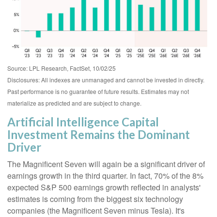
Source: LPL Research, FactSet, 10/02/25
Disclosures: All indexes are unmanaged and cannot be invested in directly
.
Past performance is no guarantee of future results
.
Estimates may not
materialize as predicted and are subject to change
.
Artificial Intelligence Capital
Investment Remains the Dominant
Driver
The Magnificent Seven will again be a significant driver of
earnings growth in the third quarter. In fact, 70% of the 8%
expected S&P 500 earnings growth reflected in analysts'
estimates is coming from the biggest six technology
companies (the Magnificent Seven minus Tesla). It's