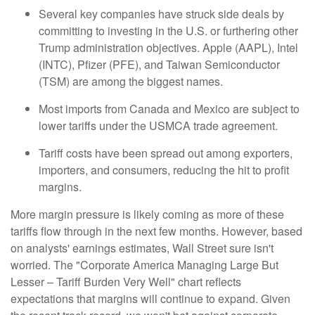
Several key companies have struck side deals by
committing to investing in the U.S. or furthering other
Trump administration objectives. Apple (AAPL), Intel
(INTC), Pfizer (PFE), and Taiwan Semiconductor
(TSM) are among the biggest names.
Most imports from Canada and Mexico are subject to
lower tariffs under the USMCA trade agreement.
Tariff costs have been spread out among exporters,
importers, and consumers, reducing the hit to profit
margins.
More margin pressure is likely coming as more of these
tariffs flow through in the next few months. However, based
on analysts' earnings estimates, Wall Street sure isn't
worried. The "Corporate America Managing Large But
Lesser – Tariff Burden Very Well" chart reflects
expectations that margins will continue to expand. Given