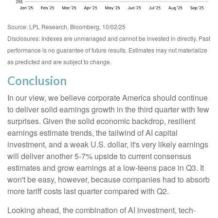
Source: LPL Research, Bloomberg, 10/02/25
Disclosures: Indexes are unmanaged and cannot be invested in directly. Past
performance is no guarantee of future results. Estimates may not materialize
as predicted and are subject to change.
Conclusion
In our view, we believe corporate America should continue
to deliver solid earnings growth in the third quarter with few
surprises. Given the solid economic backdrop, resilient
earnings estimate trends, the tailwind of AI capital
investment, and a weak U.S. dollar, it's very likely earnings
will deliver another 5-7% upside to current consensus
estimates and grow earnings at a low-teens pace in Q3. It
won't be easy, however, because companies had to absorb
more tariff costs last quarter compared with Q2.
Looking ahead, the combination of AI investment, tech-