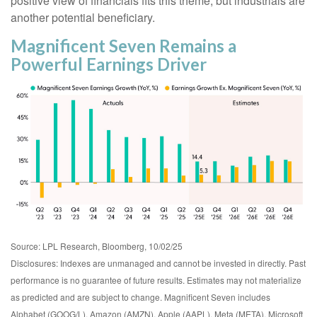
positive view of financials fits this theme, but industrials are
another potential beneficiary.
Magnificent Seven Remains a
Powerful Earnings Driver
Source: LPL Research, Bloomberg, 10/02/25
Disclosures: Indexes are unmanaged and cannot be invested in directly. Past
performance is no guarantee of future results. Estimates may not materialize
as predicted and are subject to change. Magnificent Seven includes
Alphabet (GOOG/L), Amazon (AMZN), Apple (AAPL), Meta (META), Microsoft