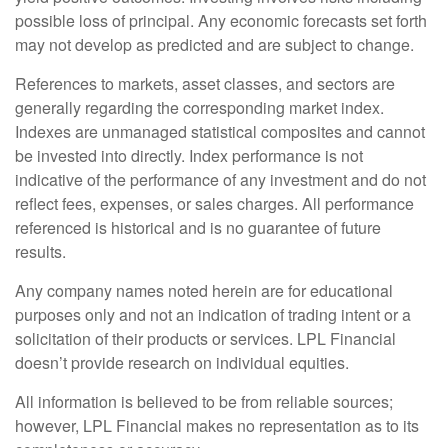
possible loss of principal. Any economic forecasts set forth
may not develop as predicted and are subject to change.
References to markets, asset classes, and sectors are
generally regarding the corresponding market index.
Indexes are unmanaged statistical composites and cannot
be invested into directly. Index performance is not
indicative of the performance of any investment and do not
reflect fees, expenses, or sales charges. All performance
referenced is historical and is no guarantee of future
results.
Any company names noted herein are for educational
purposes only and not an indication of trading intent or a
solicitation of their products or services. LPL Financial
doesn’t provide research on individual equities.
All information is believed to be from reliable sources;
however, LPL Financial makes no representation as to its