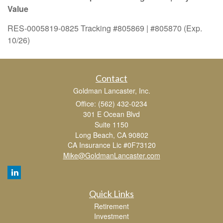
Value
RES-0005819-0825 Tracking #805869 | #805870 (Exp.
10/26)
Contact
Goldman Lancaster, Inc.
Office: (562) 432-0234
301 E Ocean Blvd
Suite 1150
Long Beach,
CA
90802
CA Insurance Lic #0F73120
Mike@GoldmanLancaster.com
Quick Links
Retirement
Investment