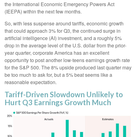
the International Economic Emergency Powers Act
(IEEPA) within the next few months
.
So, with less suspense around tariffs, economic growth
that could approach 3% for Q3, the continued surge in
artificial intelligence (AI) investment, and a roughly 5%
drop in the average level of the U.S. dollar from the prior-
year quarter, corporate America has an excellent
opportunity to post another low-teens earnings growth rate
for the S&P 500
.
The 8% upside produced last quarter may
be too much to ask for, but a 5% beat seems like a
reasonable expectation
.
Tariff-Driven Slowdown Unlikely to
Hurt Q3 Earnings Growth Much