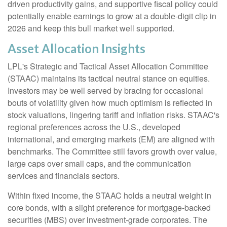
driven productivity gains, and supportive fiscal policy could
potentially enable earnings to grow at a double-digit clip in
2026 and keep this bull market well supported.
Asset Allocation Insights
LPL's Strategic and Tactical Asset Allocation Committee
(STAAC) maintains its tactical neutral stance on equities.
Investors may be well served by bracing for occasional
bouts of volatility given how much optimism is reflected in
stock valuations, lingering tariff and inflation risks. STAAC's
regional preferences across the U.S., developed
international, and emerging markets (EM) are aligned with
benchmarks. The Committee still favors growth over value,
large caps over small caps, and the communication
services and financials sectors.
Within fixed income, the STAAC holds a neutral weight in
core bonds, with a slight preference for mortgage-backed
securities (MBS) over investment-grade corporates. The