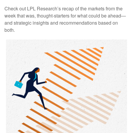
Check out LPL Research’s recap of the markets from the
week that was, thought-starters for what could be ahead—
and strategic insights and recommendations based on
both.