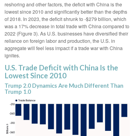
reshoring and other factors, the deficit with China is the
lowest since 2010 and significantly better than the depths
of 2018. In 2023, the deficit shrunk to -$279 billion, which
was a 17% decrease in total trade with China compared to
2022 (Figure 3). As U.S. businesses have diversified their
reliance on foreign labor and production, the U.S. in
aggregate will feel less impact if a trade war with China
ignites.
U.S. Trade Deficit with China Is the
Lowest Since 2010
Trump 2.0 Dynamics Are Much Different Than
Trump 1.0