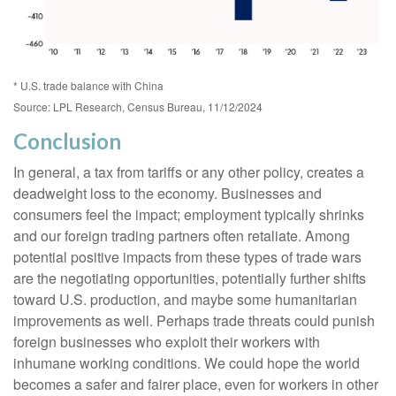
* U.S. trade balance with China
Source: LPL Research, Census Bureau, 11/12/2024
Conclusion
In general, a tax from tariffs or any other policy, creates a
deadweight loss to the economy. Businesses and
consumers feel the impact; employment typically shrinks
and our foreign trading partners often retaliate. Among
potential positive impacts from these types of trade wars
are the negotiating opportunities, potentially further shifts
toward U.S. production, and maybe some humanitarian
improvements as well. Perhaps trade threats could punish
foreign businesses who exploit their workers with
inhumane working conditions. We could hope the world
becomes a safer and fairer place, even for workers in other