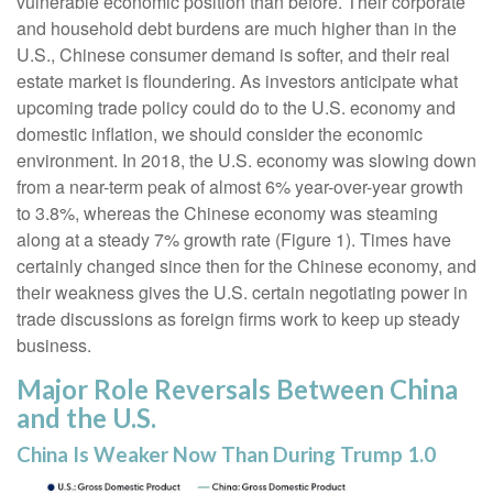
vulnerable economic position than before. Their corporate
and household debt burdens are much higher than in the
U.S., Chinese consumer demand is softer, and their real
estate market is floundering. As investors anticipate what
upcoming trade policy could do to the U.S. economy and
domestic inflation, we should consider the economic
environment. In 2018, the U.S. economy was slowing down
from a near-term peak of almost 6% year-over-year growth
to 3.8%, whereas the Chinese economy was steaming
along at a steady 7% growth rate (Figure 1). Times have
certainly changed since then for the Chinese economy, and
their weakness gives the U.S. certain negotiating power in
trade discussions as foreign firms work to keep up steady
business.
Major Role Reversals Between China
and the U.S.
China Is Weaker Now Than During Trump 1.0