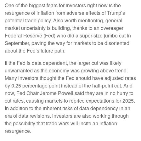
One of the biggest fears for investors right now is the
resurgence of inflation from adverse effects of Trump’s
potential trade policy. Also worth mentioning, general
market uncertainty is building, thanks to an overeager
Federal Reserve (Fed) who did a super-size jumbo cut in
September, paving the way for markets to be disoriented
about the Fed’s future path.
If the Fed is data dependent, the larger cut was likely
unwarranted as the economy was growing above trend.
Many investors thought the Fed should have adjusted rates
by 0.25 percentage point instead of the half-point cut. And
now, Fed Chair Jerome Powell said they are in no hurry to
cut rates, causing markets to reprice expectations for 2025.
In addition to the inherent risks of data dependency in an
era of data revisions, investors are also working through
the possibility that trade wars will incite an inflation
resurgence.