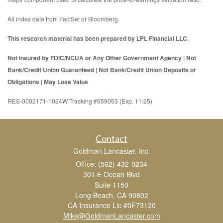
All index data from FactSet or Bloomberg.
This research material has been prepared by LPL Financial LLC
.
Not Insured by FDIC/NCUA or Any Other Government Agency | Not
Bank/Credit Union Guaranteed | Not Bank/Credit Union Deposits or
Obligations | May Lose Value
RES-0002171-1024W Tracking #659053 (Exp. 11/25)
Contact
Goldman Lancaster, Inc.
Office: (562) 432-0234
301 E Ocean Blvd
Suite 1150
Long Beach,
CA
90802
CA Insurance Lic #0F73120
Mike@GoldmanLancaster.com