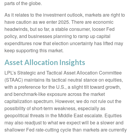
parts of the globe.
As it relates to the investment outlook, markets are right to
have caution as we enter 2025. There are economic
headwinds, but so far, a stable consumer, looser Fed
policy, and businesses planning to ramp up capital
expenditures now that election uncertainty has lifted may
keep supporting this market.
Asset Allocation Insights
LPL’s Strategic and Tactical Asset Allocation Committee
(STAAC) maintains its tactical neutral stance on equities,
with a preference for the U.S., a slight tilt toward growth,
and benchmark-like exposure across the market
capitalization spectrum. However, we do not rule out the
possibility of short-term weakness, especially as
geopolitical threats in the Middle East escalate. Equities
may also readjust to what we expect will be a slower and
shallower Fed rate-cutting cycle than markets are currently