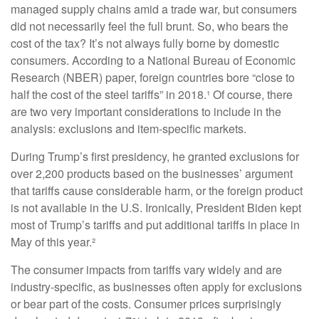
managed supply chains amid a trade war, but consumers
did not necessarily feel the full brunt. So, who bears the
cost of the tax? It’s not always fully borne by domestic
consumers. According to a National Bureau of Economic
Research (NBER) paper, foreign countries bore “close to
half the cost of the steel tariffs” in 2018.¹ Of course, there
are two very important considerations to include in the
analysis: exclusions and item-specific markets.
During Trump’s first presidency, he granted exclusions for
over 2,200 products based on the businesses’ argument
that tariffs cause considerable harm, or the foreign product
is not available in the U.S. Ironically, President Biden kept
most of Trump’s tariffs and put additional tariffs in place in
May of this year.²
The consumer impacts from tariffs vary widely and are
industry-specific, as businesses often apply for exclusions
or bear part of the costs. Consumer prices surprisingly