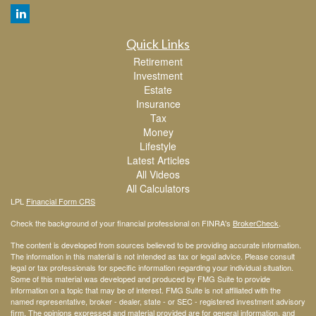
Quick Links
Retirement
Investment
Estate
Insurance
Tax
Money
Lifestyle
Latest Articles
All Videos
All Calculators
LPL
Financial Form CRS
Check the background of your financial professional on FINRA's
BrokerCheck
.
The content is developed from sources believed to be providing accurate information.
The information in this material is not intended as tax or legal advice. Please consult
legal or tax professionals for specific information regarding your individual situation.
Some of this material was developed and produced by FMG Suite to provide
information on a topic that may be of interest. FMG Suite is not affiliated with the
named representative, broker - dealer, state - or SEC - registered investment advisory
firm. The opinions expressed and material provided are for general information, and