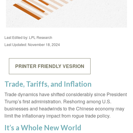
Last Edited by: LPL Research
Last Updated: November 18, 2024
PRINTER FRIENDLY VESRION
Trade, Tariffs, and Inflation
Trade dynamics have shifted considerably since President
Trump’s first administration. Reshoring among U.S.
businesses and headwinds to the Chinese economy may
limit the inflationary impact from rogue trade policy.
It’s a Whole New World