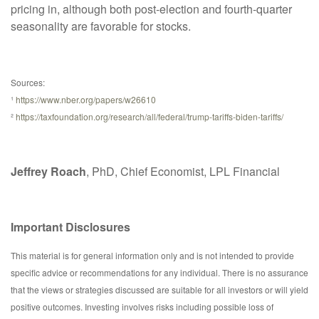
pricing in, although both post-election and fourth-quarter
seasonality are favorable for stocks.
Sources:
¹
https://www.nber.org/papers/w26610
²
https://taxfoundation.org/research/all/federal/trump-tariffs-biden-tariffs/
Jeffrey Roach
, PhD, Chief Economist, LPL Financial
Important Disclosures
This material is for general information only and is not intended to provide
specific advice or recommendations for any individual. There is no assurance
that the views or strategies discussed are suitable for all investors or will yield
positive outcomes. Investing involves risks including possible loss of