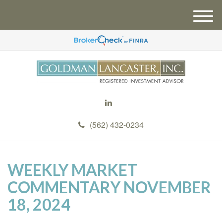
M
e
n
u
(562) 432-0234
WEEKLY MARKET
COMMENTARY NOVEMBER
18, 2024