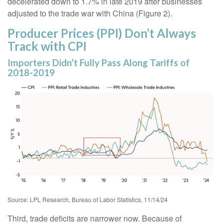
decelerated down to 1.7% in late 2019 after businesses
adjusted to the trade war with China (Figure 2).
Producer Prices (PPI) Don’t Always
Track with CPI
Importers Didn’t Fully Pass Along Tariffs of
2018-2019
Source: LPL Research, Bureau of Labor Statistics, 11/14/24
Third, trade deficits are narrower now. Because of