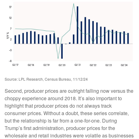
Source: LPL Research, Census Bureau, 11/12/24
Second, producer prices are outright falling now versus the
choppy experience around 2018. It’s also important to
highlight that producer prices do not always track
consumer prices. Without a doubt, these series correlate,
but the relationship is far from a one-for-one. During
Trump’s first administration, producer prices for the
wholesale and retail industries were volatile as businesses