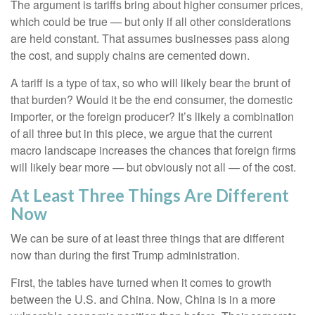
The argument is tariffs bring about higher consumer prices,
which could be true — but only if all other considerations
are held constant. That assumes businesses pass along
the cost, and supply chains are cemented down.
A tariff is a type of tax, so who will likely bear the brunt of
that burden? Would it be the end consumer, the domestic
importer, or the foreign producer? It’s likely a combination
of all three but in this piece, we argue that the current
macro landscape increases the chances that foreign firms
will likely bear more — but obviously not all — of the cost.
At Least Three Things Are Different
Now
We can be sure of at least three things that are different
now than during the first Trump administration.
First, the tables have turned when it comes to growth
between the U.S. and China. Now, China is in a more