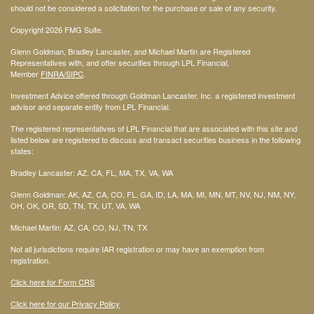
should not be considered a solicitation for the purchase or sale of any security.
Copyright 2026 FMG Suite.
Glenn Goldman, Bradley Lancaster, and Michael Martin are Registered
Representatives with, and offer securities through LPL Financial,
Member
FINRA
/SIPC
.
Investment Advice offered through Goldman Lancaster, Inc. a registered investment
advisor and separate entity from LPL Financial.
The registered representatives of LPL Financial that are associated with this site and
listed below are registered to discuss and transact securities business in the following
states:
Bradley Lancaster: AZ, CA, FL, MA, TX, VA, WA
Glenn Goldman: AK, AZ, CA, CO, FL, GA, ID, LA, MA, MI, MN, MT, NV, NJ, NM, NY,
OH, OK, OR, SD, TN, TX, UT, VA, WA
Michael Martin: AZ, CA, CO, NJ, TN, TX
Not all jurisdictions require IAR registration or may have an exemption from
registration.
Click here for Form CRS
Click here for our Privacy Policy