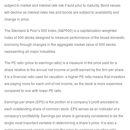
subject to market and interest rate risk if sold prior to maturity. Bond values
will decline as interest rates rise and bonds are subject to availability and
change in price.
The Standard & Poor’s 500 Index (S&P500) is a capitalization-weighted
index of 500 stocks designed to measure performance of the broad domestic
economy through changes in the aggregate market value of 500 stocks
representing all major industries.
The PE ratio (price-to-earnings ratio) is a measure of the price paid for a
share relative to the annual net income or profit earned by the firm per share.
It is a financial ratio used for valuation: a higher PE ratio means that investors
are paying more for each unit of net income, so the stock is more expensive
compared to one with lower PE ratio.
Earnings per share (EPS) is the portion of a company’s profit allocated to
each outstanding share of common stock. EPS serves as an indicator of a
company’s profitability. Earnings per share is generally considered to be the
single most important variable in determining a share’s price. It is also a
major component used to calculate the price-to-earnings valuation ratio.