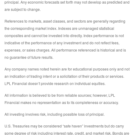
principal. Any economic forecasts set forth may not develop as predicted and
are subject to change.
References to markets, asset classes, and sectors are generally regarding
the corresponding market index. Indexes are unmanaged statistical
composites and cannot be invested into directly. Index performance is not
indicative of the performance of any investment and do not reflect fees,
expenses, or sales charges. All performance referenced is historical and is
no guarantee of future results.
Any company names noted herein are for educational purposes only and not
an indication of trading intent or a solicitation of their products or services.
LPL Financial doesn’t provide research on individual equities.
All information is believed to be from reliable sources; however, LPL
Financial makes no representation as to its completeness or accuracy.
All investing involves risk, including possible loss of principal.
U.S. Treasuries may be considered “safe haven” investments but do carry
some degree of risk including interest rate, credit, and market risk. Bonds are