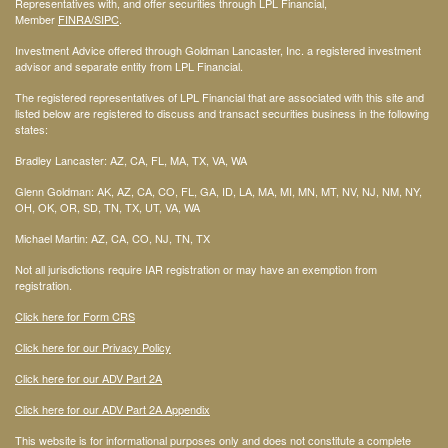
Representatives with, and offer securities through LPL Financial,
Member
FINRA
/SIPC
.
Investment Advice offered through Goldman Lancaster, Inc. a registered investment
advisor and separate entity from LPL Financial.
The registered representatives of LPL Financial that are associated with this site and
listed below are registered to discuss and transact securities business in the following
states:
Bradley Lancaster: AZ, CA, FL, MA, TX, VA, WA
Glenn Goldman: AK, AZ, CA, CO, FL, GA, ID, LA, MA, MI, MN, MT, NV, NJ, NM, NY,
OH, OK, OR, SD, TN, TX, UT, VA, WA
Michael Martin: AZ, CA, CO, NJ, TN, TX
Not all jurisdictions require IAR registration or may have an exemption from
registration.
Click here for Form CRS
Click here for our Privacy Policy
Click here for our ADV Part 2A
Click here for our ADV Part 2A Appendix
This website is for informational purposes only and does not constitute a complete