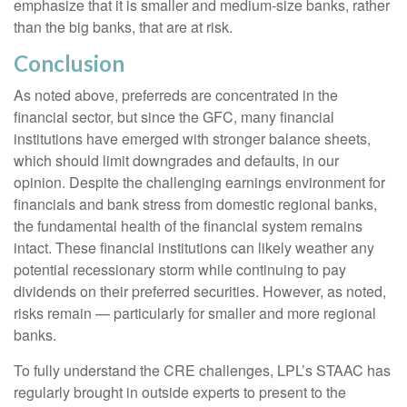
emphasize that it is smaller and medium-size banks, rather
than the big banks, that are at risk.
Conclusion
As noted above, preferreds are concentrated in the
financial sector, but since the GFC, many financial
institutions have emerged with stronger balance sheets,
which should limit downgrades and defaults, in our
opinion. Despite the challenging earnings environment for
financials and bank stress from domestic regional banks,
the fundamental health of the financial system remains
intact. These financial institutions can likely weather any
potential recessionary storm while continuing to pay
dividends on their preferred securities. However, as noted,
risks remain — particularly for smaller and more regional
banks.
To fully understand the CRE challenges, LPL’s STAAC has
regularly brought in outside experts to present to the