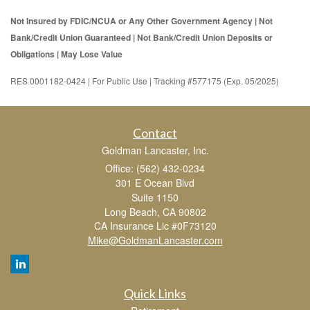
Not Insured by FDIC/NCUA or Any Other Government Agency | Not
Bank/Credit Union Guaranteed | Not Bank/Credit Union Deposits or
Obligations | May Lose Value
RES 0001182-0424 | For Public Use | Tracking #577175 (Exp. 05/2025)
Contact
Goldman Lancaster, Inc.
Office: (562) 432-0234
301 E Ocean Blvd
Suite 1150
Long Beach,
CA
90802
CA Insurance Lic #0F73120
Mike@GoldmanLancaster.com
Quick Links