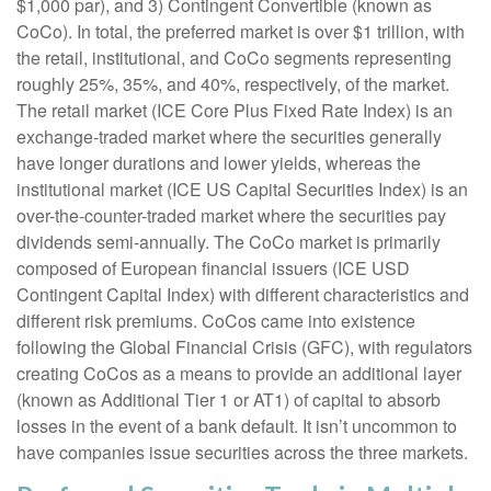
$1,000 par), and 3) Contingent Convertible (known as
CoCo). In total, the preferred market is over $1 trillion, with
the retail, institutional, and CoCo segments representing
roughly 25%, 35%, and 40%, respectively, of the market.
The retail market (ICE Core Plus Fixed Rate Index) is an
exchange-traded market where the securities generally
have longer durations and lower yields, whereas the
institutional market (ICE US Capital Securities Index) is an
over-the-counter-traded market where the securities pay
dividends semi-annually. The CoCo market is primarily
composed of European financial issuers (ICE USD
Contingent Capital Index) with different characteristics and
different risk premiums. CoCos came into existence
following the Global Financial Crisis (GFC), with regulators
creating CoCos as a means to provide an additional layer
(known as Additional Tier 1 or AT1) of capital to absorb
losses in the event of a bank default. It isn’t uncommon to
have companies issue securities across the three markets.