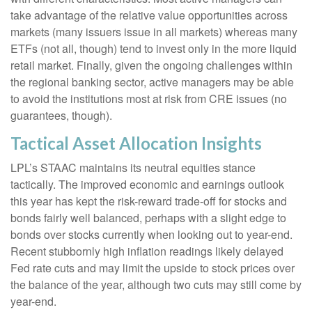
take advantage of the relative value opportunities across
markets (many issuers issue in all markets) whereas many
ETFs (not all, though) tend to invest only in the more liquid
retail market. Finally, given the ongoing challenges within
the regional banking sector, active managers may be able
to avoid the institutions most at risk from CRE issues (no
guarantees, though).
Tactical Asset Allocation Insights
LPL’s STAAC maintains its neutral equities stance
tactically. The improved economic and earnings outlook
this year has kept the risk-reward trade-off for stocks and
bonds fairly well balanced, perhaps with a slight edge to
bonds over stocks currently when looking out to year-end.
Recent stubbornly high inflation readings likely delayed
Fed rate cuts and may limit the upside to stock prices over
the balance of the year, although two cuts may still come by
year-end.