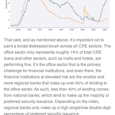
That said, and as mentioned above, it’s important not to
paint a broad distressed-brush across all CRE sectors. The
office sector only represents roughly 19% of total CRE
loans and other sectors, such as malls and hotels, are
performing fine. It’s the office sector that is the primary
challenge for financial institutions, and even there, the
financial institutions at elevated risk are the smaller and
more regional banks that make up over 60% of lending to
the office sector. As such, less than 40% of lending comes
from national banks, which tend to make up the majority of
preferred security issuance. Depending on the index,
regional banks only make up a high single/low double-digit
percentage of preferred security issuance.