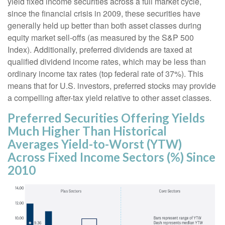
yield fixed income securities across a full market cycle,
since the financial crisis in 2009, these securities have
generally held up better than both asset classes during
equity market sell-offs (as measured by the S&P 500
Index). Additionally, preferred dividends are taxed at
qualified dividend income rates, which may be less than
ordinary income tax rates (top federal rate of 37%). This
means that for U.S. investors, preferred stocks may provide
a compelling after-tax yield relative to other asset classes.
Preferred Securities Offering Yields
Much Higher Than Historical
Averages Yield-to-Worst (YTW)
Across Fixed Income Sectors (%) Since
2010