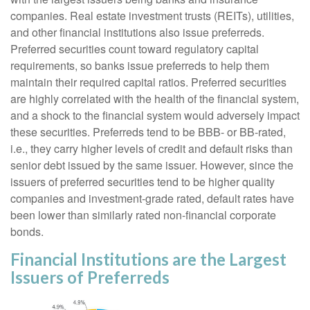
companies. Real estate investment trusts (REITs), utilities,
and other financial institutions also issue preferreds.
Preferred securities count toward regulatory capital
requirements, so banks issue preferreds to help them
maintain their required capital ratios. Preferred securities
are highly correlated with the health of the financial system,
and a shock to the financial system would adversely impact
these securities. Preferreds tend to be BBB- or BB-rated,
i.e., they carry higher levels of credit and default risks than
senior debt issued by the same issuer. However, since the
issuers of preferred securities tend to be higher quality
companies and investment-grade rated, default rates have
been lower than similarly rated non-financial corporate
bonds.
Financial Institutions are the Largest
Issuers of Preferreds