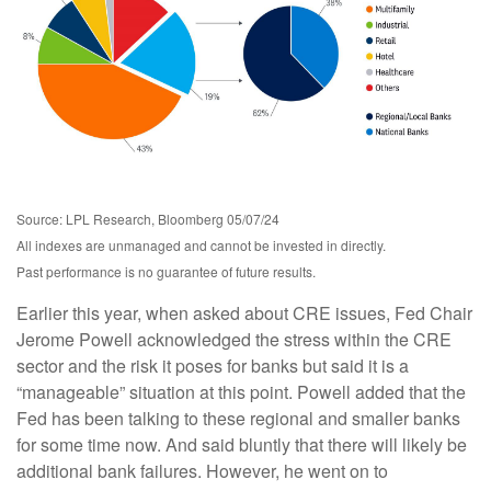
Source: LPL Research, Bloomberg 05/07/24
All indexes are unmanaged and cannot be invested in directly.
Past performance is no guarantee of future results.
Earlier this year, when asked about CRE issues, Fed Chair
Jerome Powell acknowledged the stress within the CRE
sector and the risk it poses for banks but said it is a
“manageable” situation at this point. Powell added that the
Fed has been talking to these regional and smaller banks
for some time now. And said bluntly that there will likely be
additional bank failures. However, he went on to