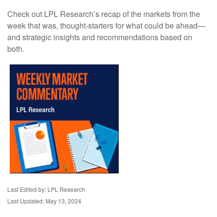
Check out LPL Research’s recap of the markets from the
week that was, thought-starters for what could be ahead—
and strategic insights and recommendations based on
both.
Last Edited by: LPL Research
Last Updated: May 13, 2024