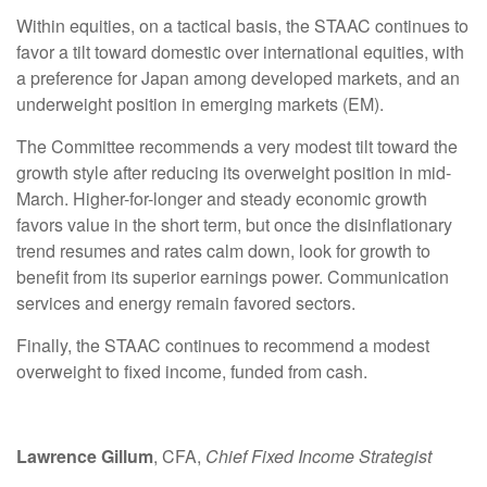
Within equities, on a tactical basis, the STAAC continues to
favor a tilt toward domestic over international equities, with
a preference for Japan among developed markets, and an
underweight position in emerging markets (EM).
The Committee recommends a very modest tilt toward the
growth style after reducing its overweight position in mid-
March. Higher-for-longer and steady economic growth
favors value in the short term, but once the disinflationary
trend resumes and rates calm down, look for growth to
benefit from its superior earnings power. Communication
services and energy remain favored sectors.
Finally, the STAAC continues to recommend a modest
overweight to fixed income, funded from cash.
Lawrence Gillum
, CFA,
Chief Fixed Income Strategist