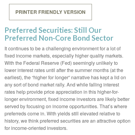
PRINTER FRIENDLY VERSION
Preferred Securities: Still Our
Preferred Non-Core Bond Sector
It continues to be a challenging environment for a lot of
fixed income markets, especially higher quality markets.
With the Federal Reserve (Fed) seemingly unlikely to
lower interest rates until after the summer months (at the
earliest), the “higher for longer” narrative has kept a lid on
any sort of bond market rally. And while falling interest
rates help provide price appreciation in this higher-for-
longer environment, fixed income investors are likely better
served by focusing on income opportunities. That’s where
preferreds come in. With yields still elevated relative to
history, we think preferred securities are an attractive option
for income-oriented investors.