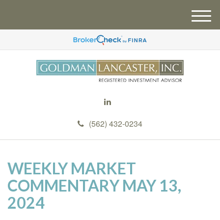
M
e
n
u
(562) 432-0234
WEEKLY MARKET
COMMENTARY MAY 13,
2024