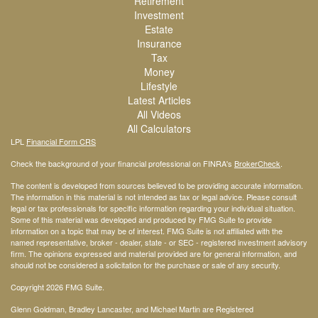
Retirement
Investment
Estate
Insurance
Tax
Money
Lifestyle
Latest Articles
All Videos
All Calculators
LPL
Financial Form CRS
Check the background of your financial professional on FINRA's
BrokerCheck
.
The content is developed from sources believed to be providing accurate information.
The information in this material is not intended as tax or legal advice. Please consult
legal or tax professionals for specific information regarding your individual situation.
Some of this material was developed and produced by FMG Suite to provide
information on a topic that may be of interest. FMG Suite is not affiliated with the
named representative, broker - dealer, state - or SEC - registered investment advisory
firm. The opinions expressed and material provided are for general information, and
should not be considered a solicitation for the purchase or sale of any security.
Copyright 2026 FMG Suite.
Glenn Goldman, Bradley Lancaster, and Michael Martin are Registered