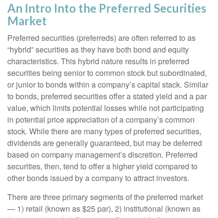
An Intro Into the Preferred Securities
Market
Preferred securities (preferreds) are often referred to as
“hybrid” securities as they have both bond and equity
characteristics. This hybrid nature results in preferred
securities being senior to common stock but subordinated,
or junior to bonds within a company’s capital stack. Similar
to bonds, preferred securities offer a stated yield and a par
value, which limits potential losses while not participating
in potential price appreciation of a company’s common
stock. While there are many types of preferred securities,
dividends are generally guaranteed, but may be deferred
based on company management’s discretion. Preferred
securities, then, tend to offer a higher yield compared to
other bonds issued by a company to attract investors.
There are three primary segments of the preferred market
— 1) retail (known as $25 par), 2) institutional (known as