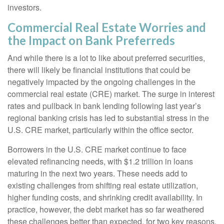
investors.
Commercial Real Estate Worries and
the Impact on Bank Preferreds
And while there is a lot to like about preferred securities,
there will likely be financial institutions that could be
negatively impacted by the ongoing challenges in the
commercial real estate (CRE) market. The surge in interest
rates and pullback in bank lending following last year’s
regional banking crisis has led to substantial stress in the
U.S. CRE market, particularly within the office sector.
Borrowers in the U.S. CRE market continue to face
elevated refinancing needs, with $1.2 trillion in loans
maturing in the next two years. These needs add to
existing challenges from shifting real estate utilization,
higher funding costs, and shrinking credit availability. In
practice, however, the debt market has so far weathered
these challenges better than expected, for two key reasons.