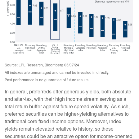
Source: LPL Research, Bloomberg 05/07/24
All indexes are unmanaged and cannot be invested in directly.
Past performance is no guarantee of future results.
In general, preferreds offer generous yields, both absolute
and after-tax, with their high income stream serving as a
total return buffer against future spread volatility. As such,
preferred securities can be higher-yielding alternatives to
traditional core fixed income options. Moreover, index
yields remain elevated relative to history, so these
securities could be an attractive option for income-oriented