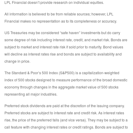
LPL Financial doesn’t provide research on individual equities.
All information is believed to be from reliable sources; however, LPL
Financial makes no representation as to its completeness or accuracy.
US Treasuries may be considered “safe haven” investments but do carry
some degree of risk including interest rate, credit, and market risk. Bonds are
subject to market and interest rate risk if sold prior to maturity. Bond values
will decline as interest rates rise and bonds are subject to availability and
change in price.
The Standard & Poor’s 500 Index (S&P500) is a capitalization-weighted
index of 500 stocks designed to measure performance of the broad domestic
economy through changes in the aggregate market value of 500 stocks
representing all major industries.
Preferred stock dividends are paid at the discretion of the issuing company.
Preferred stocks are subject to interest rate and credit risk. As interest rates
rise, the price of the preferred falls (and vice versa). They may be subject to a
call feature with changing interest rates or credit ratings. Bonds are subject to