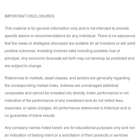
IMPORTANT DISCLOSURES
This material is for general information only and is not intended to provide
specific advice or recommendations for any individual. There is no assurance
that the views or strategies discussed are suitable for all investors or will yield
positive outcomes. Investing involves risks including possible loss of
principal. Any economic forecasts set forth may not develop as predicted and
are subject to change.
References to markets, asset classes, and sectors are generally regarding
the corresponding market index. Indexes are unmanaged statistical
composites and cannot be invested into directly. Index performance is not
indicative of the performance of any investment and do not reflect fees,
expenses, or sales charges. All performance referenced is historical and is
no guarantee of future results.
Any company names noted herein are for educational purposes only and not
an indication of trading intent or a solicitation of their products or services.