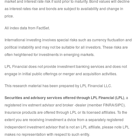
market and interest rate risk if sold prior to maturity. Bond values will decline
as interest rates rise and bonds are subject to availability and change in
price.
All index data from FactSet.
International investing involves special risks such as currency fluctuation and
political instability and may not be suitable for all investors. These risks are
often heightened for investments in emerging markets.
LPL Financial does not provide investment banking services and does not
engage in initial public offerings or merger and acquisition activities.
This research material has been prepared by LPL Financial LLC.
Securities and advisory services offered through LPL Financial (LPL)
, a
registered inv estment advisor and broker -dealer (member FINRA/SIPC).
Insurance products are offered through LPL or its licensed affiliates. To the
extent you are receiving investment a dvice from a separately registered
independent investment advisor that is not an LPL affiliate, please note LPL
makes no representation with respect to such entity.