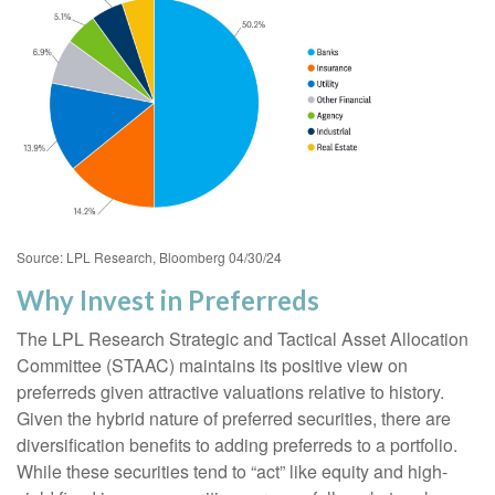
Source: LPL Research, Bloomberg 04/30/24
Why Invest in Preferreds
The LPL Research Strategic and Tactical Asset Allocation
Committee (STAAC) maintains its positive view on
preferreds given attractive valuations relative to history.
Given the hybrid nature of preferred securities, there are
diversification benefits to adding preferreds to a portfolio.
While these securities tend to “act” like equity and high-