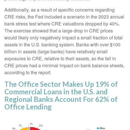
Additionally, as a result of specific concerns regarding
CRE risks, the Fed included a scenario in the 2023 annual
bank stress test where CRE valuations dropped by 40%.
The exercise showed that a large drop in CRE prices
would likely only negatively impact a small fraction of total
assets in the U.S. banking system. Banks with over $100
billion in assets (large banks) have relatively small
exposures to CRE, relative to their assets, so the fall in
CRE prices had a minimal impact on bank balance sheets,
according to the report.
The Office Sector Makes Up 19% of
Commercial Loans in the U.S. and
Regional Banks Account For 62% of
Office Lending