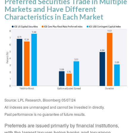
Preferred Securities Trade in Multiple
Markets and Have Different
Characteristics in Each Market
Source: LPL Research, Bloomberg 05/07/24
All indexes are unmanaged and cannot be invested in directly.
Past performance is no guarantee of future results.
Preferreds are issued primarily by financial institutions,
with the largest issuers being banks and insurance