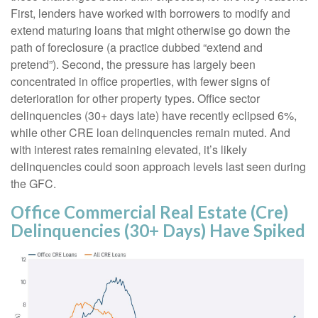
First, lenders have worked with borrowers to modify and
extend maturing loans that might otherwise go down the
path of foreclosure (a practice dubbed “extend and
pretend”). Second, the pressure has largely been
concentrated in office properties, with fewer signs of
deterioration for other property types. Office sector
delinquencies (30+ days late) have recently eclipsed 6%,
while other CRE loan delinquencies remain muted. And
with interest rates remaining elevated, it’s likely
delinquencies could soon approach levels last seen during
the GFC.
Office Commercial Real Estate (Cre)
Delinquencies (30+ Days) Have Spiked