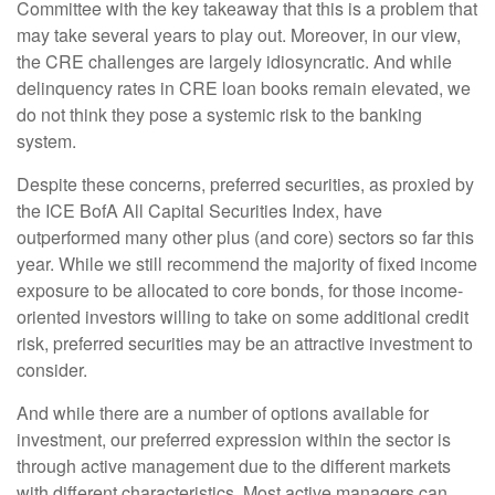
Committee with the key takeaway that this is a problem that
may take several years to play out. Moreover, in our view,
the CRE challenges are largely idiosyncratic. And while
delinquency rates in CRE loan books remain elevated, we
do not think they pose a systemic risk to the banking
system.
Despite these concerns, preferred securities, as proxied by
the ICE BofA All Capital Securities Index, have
outperformed many other plus (and core) sectors so far this
year. While we still recommend the majority of fixed income
exposure to be allocated to core bonds, for those income-
oriented investors willing to take on some additional credit
risk, preferred securities may be an attractive investment to
consider.
And while there are a number of options available for
investment, our preferred expression within the sector is
through active management due to the different markets
with different characteristics. Most active managers can