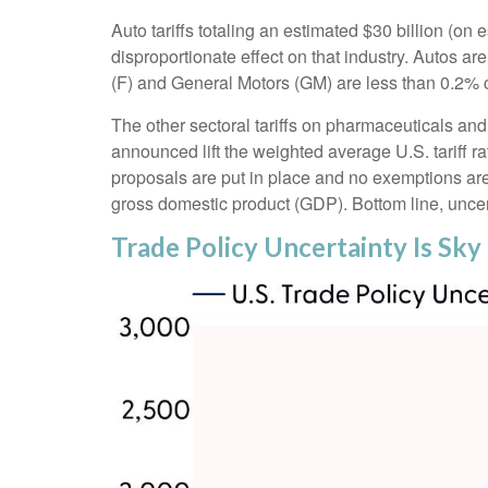
Auto tariffs totaling an estimated $30 billion (on e
disproportionate effect on that industry. Autos a
(F) and General Motors (GM) are less than 0.2%
The other sectoral tariffs on pharmaceuticals and 
announced lift the weighted average U.S. tariff ra
proposals are put in place and no exemptions are g
gross domestic product (GDP). Bottom line, uncert
Trade Policy Uncertainty Is Sky