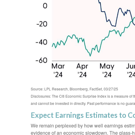
Source: LPL Research, Bloomberg, FactSet, 03/27/25
Disclosures: The Citi Economic Surprise Index is a measure of
and cannot be invested in directly. Past performance is no guaran
Expect Earnings Estimates to 
We remain perplexed by how well earnings estimate
evidence of an economic slowdown. The glass-half-