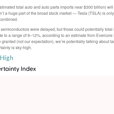
stimated total auto and auto parts imports near $300 billion) will l
ren’t a huge part of the broad stock market — Tesla (TSLA) is on
 combined.
semiconductors were delayed, but those could potentially total m
te to a range of 9–12%, according to an estimate from Evercore IS
ranted (not our expectation), we’re potentially talking about ta
ainty is sky-high.
 High