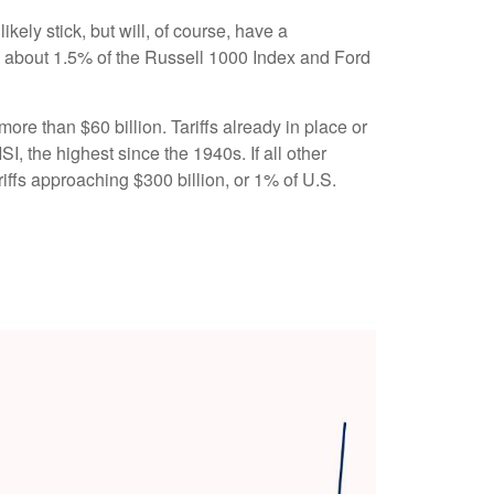
ikely stick, but will, of course, have a
ly about 1.5% of the Russell 1000 Index and Ford
ore than $60 billion. Tariffs already in place or
I, the highest since the 1940s. If all other
riffs approaching $300 billion, or 1% of U.S.