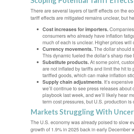
Scoping Potential Tariff Effects
There are several layers of tariff effects on the
tariff effects are mitigated remains unclear, but he
Cost increases for importers.
Companies b
consumers who already have inflation fatigue
much of each is unclear. Higher prices wil
Currency movements.
The dollar should st
This dynamic fueled the dollar’s sharp rise la
Substitute products.
At some point, custom
are not inflated by tariffs and limit the h
tariffed goods, which can make inflation stic
Supply chain adjustments
. It’s expensiv
we’ll continue to see press releases about
playbook last week, and we’ll likely hear m
term cost pressures, but U.S. production is 
Markets Struggling With Uncer
The U.S. economy was already poised to slow even
growth of 1.9% in 2025 back in early December 