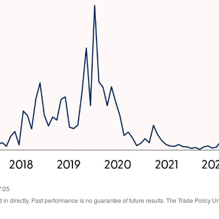
7/25
n directly. Past performance is no guarantee of future results. The Trade Policy Un