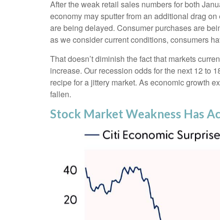
After the weak retail sales numbers for both Jan
economy may sputter from an additional drag on ec
are being delayed. Consumer purchases are being p
as we consider current conditions, consumers hav
That doesn’t diminish the fact that markets curr
increase. Our recession odds for the next 12 to 
recipe for a jittery market. As economic growth 
fallen.
Stock Market Weakness Has A