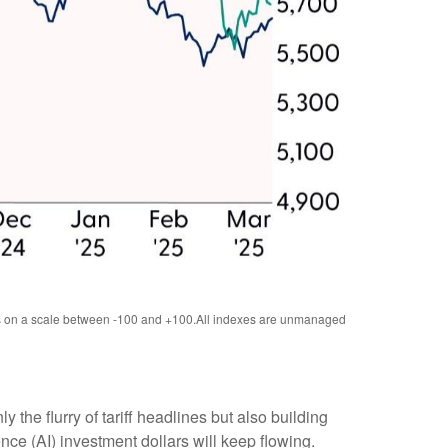
tes on a scale between -100 and +100.All indexes are unmanaged
he flurry of tariff headlines but also building
nce (AI) investment dollars will keep flowing.