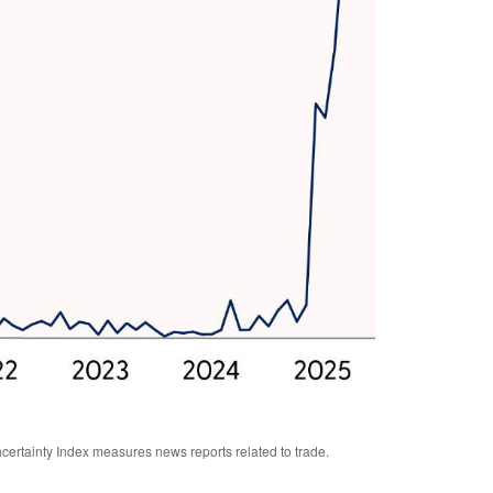
certainty Index measures news reports related to trade.