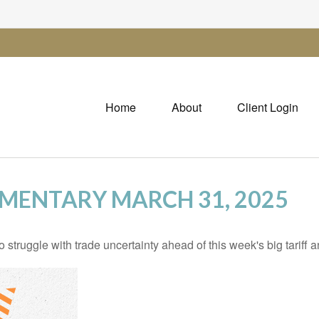
Home
About
Client Login
MENTARY MARCH 31, 2025
truggle with trade uncertainty ahead of this week's big tariff