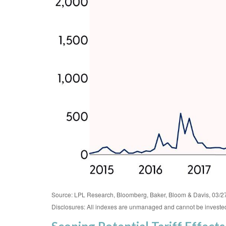
Source: LPL Research, Bloomberg, Baker, Bloom & Davis, 03/2
Disclosures: All indexes are unmanaged and cannot be invested i