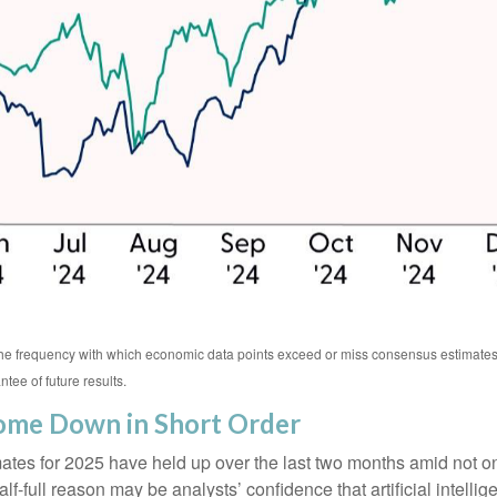
 the frequency with which economic data points exceed or miss consensus estima
tee of future results.
Come Down in Short Order
s for 2025 have held up over the last two months amid not only t
full reason may be analysts’ confidence that artificial intellige