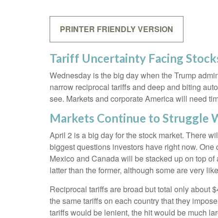
PRINTER FRIENDLY VERSION
Tariff Uncertainty Facing Stock
Wednesday is the big day when the Trump administr
narrow reciprocal tariffs and deep and biting auto (
see. Markets and corporate America will need time 
Markets Continue to Struggle W
April 2 is a big day for the stock market. There wi
biggest questions investors have right now. One que
Mexico and Canada will be stacked up on top of a
latter than the former, although some are very lik
Reciprocal tariffs are broad but total only about 
the same tariffs on each country that they impose
tariffs would be lenient, the hit would be much lar