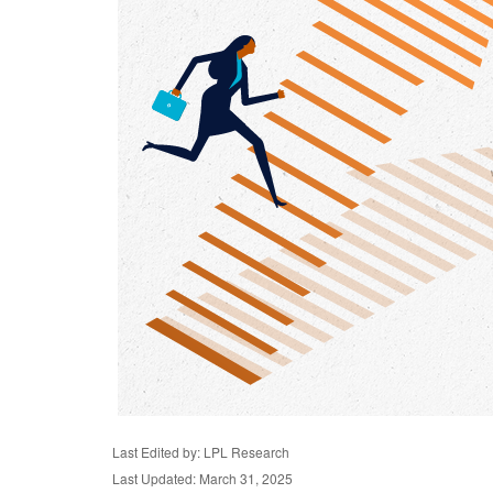
Last Edited by: LPL Research
Last Updated: March 31, 2025