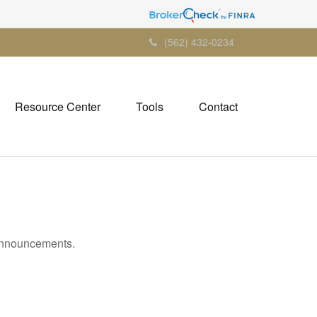
(562) 432-0234
Resource Center
Tools
Contact
 announcements.