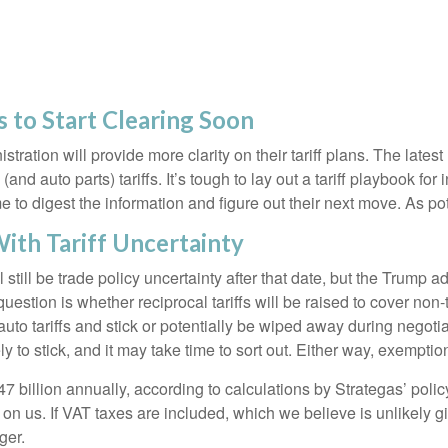
s to Start Clearing Soon
ation will provide more clarity on their tariff plans. The late
and auto parts) tariffs. It’s tough to lay out a tariff playbook for
to digest the information and figure out their next move. As pote
ith Tariff Uncertainty
ll still be trade policy uncertainty after that date, but the Trump 
stion is whether reciprocal tariffs will be raised to cover non-ta
uto tariffs and stick or potentially be wiped away during negot
ely to stick, and it may take time to sort out. Either way, exempt
$47 billion annually, according to calculations by Strategas’ pol
 on us. If VAT taxes are included, which we believe is unlikely 
ger.