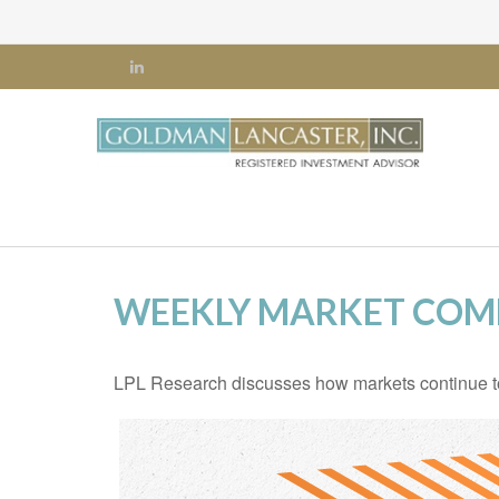
WEEKLY MARKET COM
LPL Research discusses how markets continue to s