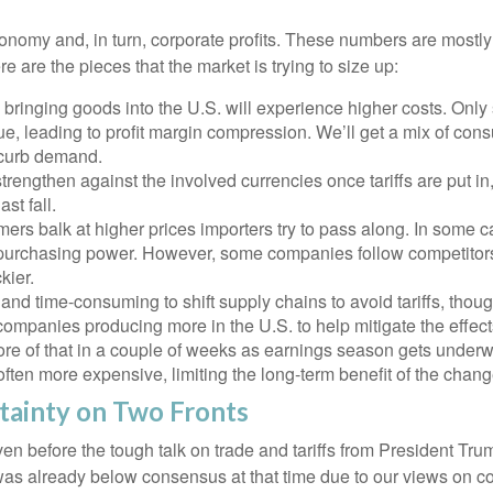
 economy and, in turn, corporate profits. These numbers are mostl
re are the pieces that the market is trying to size up:
ringing goods into the U.S. will experience higher costs. Only 
, leading to profit margin compression. We’ll get a mix of consu
l curb demand.
rengthen against the involved currencies once tariffs are put in,
st fall.
ers balk at higher prices importers try to pass along. In some c
it to purchasing power. However, some companies follow competitor
kier.
e and time-consuming to shift supply chains to avoid tariffs, th
 companies producing more in the U.S. to help mitigate the effe
ore of that in a couple of weeks as earnings season gets underw
often more expensive, limiting the long-term benefit of the chang
tainty on Two Fronts
 before the tough talk on trade and tariffs from President Trum
was already below consensus at that time due to our views on