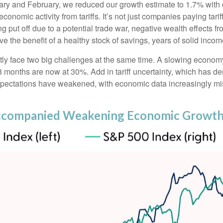
uary and February, we reduced our growth estimate to 1.7% with 
onomic activity from tariffs. It’s not just companies paying tari
ut off due to a potential trade war, negative wealth effects fro
e the benefit of a healthy stock of savings, years of solid inc
ently face two big challenges at the same time. A slowing econo
18 months are now at 30%. Add in tariff uncertainty, which has
expectations have weakened, with economic data increasingly mi
ccompanied Weakening Economic Growth