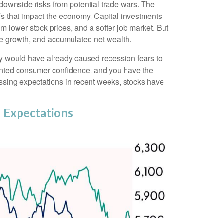
downside risks from potential trade wars. The
ffs that impact the economy. Capital investments
m lower stock prices, and a softer job market. But
ome growth, and accumulated net wealth.
my would have already caused recession fears to
 dented consumer confidence, and you have the
ssing expectations in recent weeks, stocks have
 Expectations