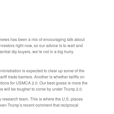
st news has been a mix of encouraging talk about
 investors right now, so our advice is to wait and
ntial dip buyers, we’re not in a big hurry.
administration is expected to clear up some of the
riff trade barriers. Another is whether tariffs on
iations for USMCA 2.0. Our best guess is more the
ions will be tougher to come by under Trump 2.0.
icy research team. This is where the U.S. places
given Trump’s recent comment that reciprocal