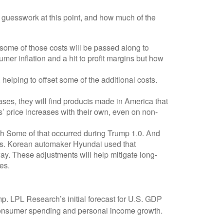
y guesswork at this point, and how much of the
some of those costs will be passed along to
mer inflation and a hit to profit margins but how
 helping to offset some of the additional costs.
ases, they will find products made in America that
s’ price increases with their own, even on non-
ough Some of that occurred during Trump 1.0. And
cts. Korean automaker Hyundai used that
ay. These adjustments will help mitigate long-
es.
p. LPL Research’s initial forecast for U.S. GDP
 consumer spending and personal income growth.