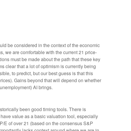
uld be considered in the context of the economic
s, we are comfortable with the current 21 price-
ptions must be made about the path that these key
s clear that a lot of optimism is currently being
ible, to predict, but our best guess is that this
rices). Gains beyond that will depend on whether
ly unemployment) AI brings.
istorically been good timing tools. There is
have value as a basic valuation tool, especially
 P/E of over 21 (based on the consensus S&P
importantly lacks context around where we are in