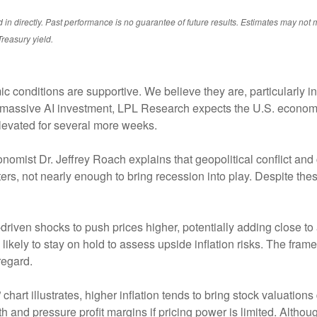
 directly. Past performance is no guarantee of future results. Estimates may not m
reasury yield.
conditions are supportive. We believe they are, particularly in 
d massive AI investment, LPL Research expects the U.S. econom
elevated for several more weeks.
onomist Dr. Jeffrey Roach explains that geopolitical conflict a
ers, not nearly enough to bring recession into play. Despite th
driven shocks to push prices higher, potentially adding close to 
 likely to stay on hold to assess upside inflation risks. The fra
regard.
chart illustrates, higher inflation tends to bring stock valuations 
owth and pressure profit margins if pricing power is limited. Alt