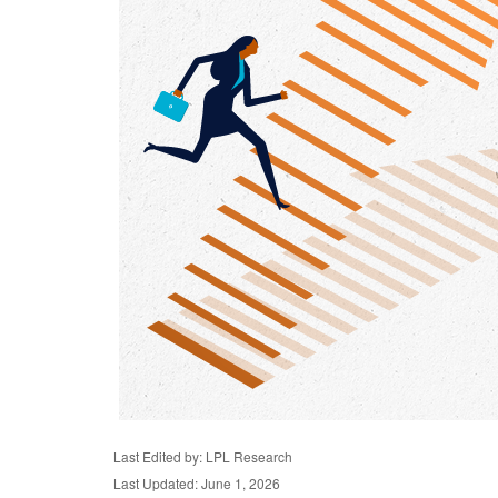
Last Edited by: LPL Research
Last Updated: June 1, 2026