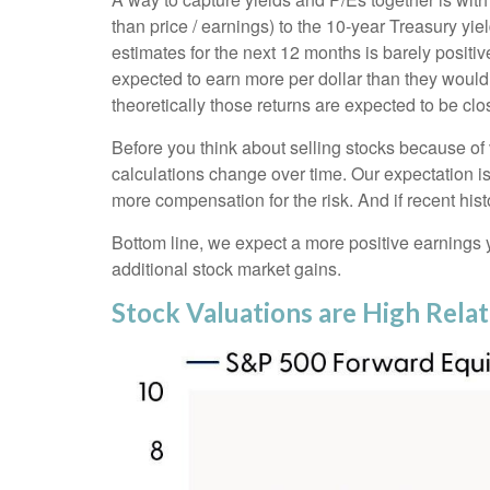
than price / earnings) to the 10-year Treasury yi
estimates for the next 12 months is barely positi
expected to earn more per dollar than they would 
theoretically those returns are expected to be clo
Before you think about selling stocks because of v
calculations
change over time. Our expectation is 
more compensation for the risk. And if recent hist
Bottom line, we expect a more positive earnings yie
additional stock market gains.
Stock Valuations are High Rela