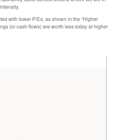
 intensity
.
ated
with lower P/Es, as shown in the “Higher
ngs (or cash flows) are worth less today at higher