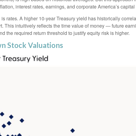
flation, interest rates, earnings, and corporate America
’s capital
 is rates. A higher 10-year Treasury yield has historically correl
 This intuitive
ly reflects the time value of money
—
future earni
d the required return threshold to justify equity risk is higher.
wn Stock Valuations