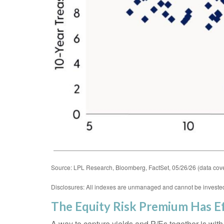
Source: LPL Research, Bloomberg, FactSet, 05/26/26 (data cove
Disclosures: All indexes are unmanaged and cannot be invested i
The Equity Risk Premium Has Ef
A way to capture yields and P/Es together is with