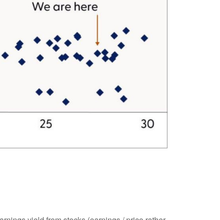
rnings yield from stocks (earnings / price rather