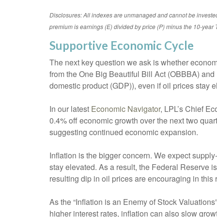
Disclosures: All indexes are unmanaged and cannot be invested in
premium is earnings (E) divided by price (P) minus the 10-year T
Supportive Economic Cycle
The next key question we ask is whether economic 
from the One Big Beautiful Bill Act (OBBBA) an
domestic product (GDP)), even if oil prices stay 
In our latest
Economic Navigator
, LPL’s Chief Ec
0.4% off economic growth over the next two quart
suggesting continued economic expansion.
Inflation is the bigger concern. We expect supply-
stay elevated. As a result, the Federal Reserve is
resulting dip in oil prices are encouraging in this 
As the “Inflation is an Enemy of Stock Valuations” 
higher interest rates, inflation can also slow gr