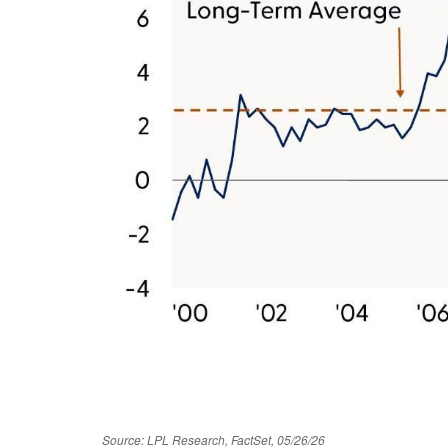
Source: LPL Research, FactSet, 05/26/26