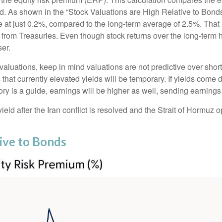
eld. As shown in
the “Stock Valuations are High Relative to Bonds
ve at just 0.2%, compared to the long-term average of 2.5%. That
from Treasuries. Even though stock returns over the long-term h
ser.
aluations, keep in mind valuations are not predictive over shorte
that currently elevated yields will be temporary. If yields come d
ory is a guide, earnings will be higher as well, sending earnings
ld after the Iran conflict is resolved and the Strait of Hormuz op
tive to Bonds