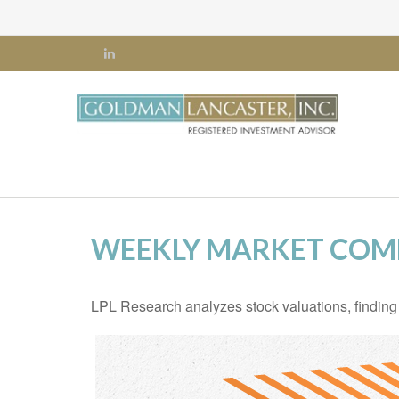
WEEKLY MARKET COMM
LPL Research analyzes stock valuations, finding th