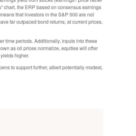
” chart, the
ERP based on consensus earnings
 means that investors in the S&P 500 are not
ave far outpaced bond returns, at current prices,
r time periods. Additionally, inputs into these
own as oil prices normalize, equities will offer
 yields higher.
ens to support further, albeit potentially modest,