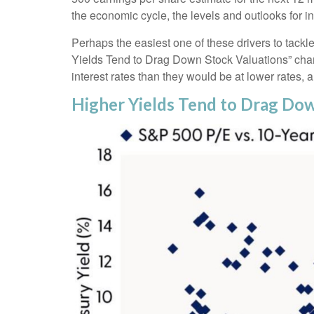
the economic cycle, the levels and outlooks for in
Perhaps the easiest one of these drivers to tackle
Yields Tend to Drag Down Stock Valuations” chart.
interest rates than they would be at lower rates, an
Higher Yields Tend to Drag Do