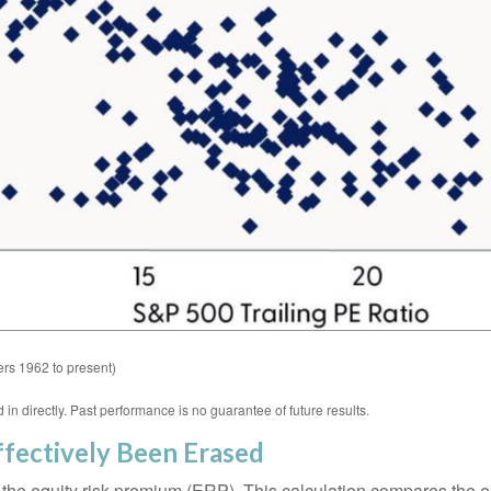
rs 1962 to present)
n directly. Past performance is no guarantee of future results.
fectively Been Erased
 the equity risk premium (ERP). This calculation compares the ea