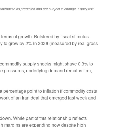
aterialize as predicted and are subject to change. Equity risk
terms of growth. Bolstered by fiscal stimulus
y to grow by 2% in 2026 (measured by real gross
nd commodity supply shocks might shave 0.3% to
ese pressures, underlying demand remains firm,
a percentage point to inflation if commodity costs
mework of an Iran deal that emerged last week and
down. While part of this relationship reflects
hough margins are expanding now despite high