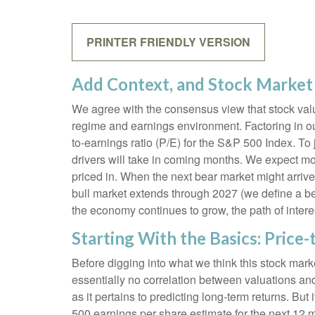
PRINTER FRIENDLY VERSION
Add Context, and Stock Market 
We agree with the consensus view that stock valu
regime and earnings environment. Factoring in out
to-earnings ratio (P/E) for the S&P 500 Index. T
drivers will take in coming months. We expect more
priced in. When the next bear market might arrive an
bull market extends through 2027 (we define a b
the economy continues to grow, the path of interes
Starting With the Basics: Price-
Before digging into what we think this stock marke
essentially no correlation between valuations an
as it pertains to predicting long-
term returns. But 
500 earnings per share estimate for the next 12 