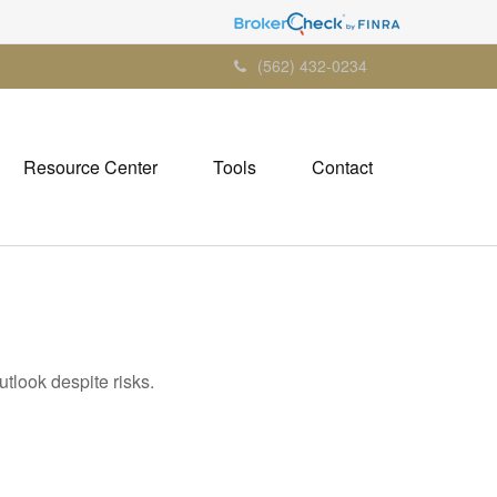
(562) 432-0234
Resource Center
Tools
Contact
utlook despite risks.