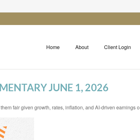
Home
About
Client Login
ENTARY JUNE 1, 2026
em fair given growth, rates, inflation, and AI-driven earnings o