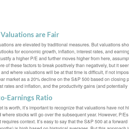
Valuations are Fair
ations are elevated by traditional measures. But valuations sho
looks for economic growth, inflation, interest rates, and earning
o justify a higher P/E and further moves higher from here, assum
 of these factors to break positively than negatively, but it seem
d where valuations will be at that time is difficult, if not imposs
ear market as a 20% decline on the S&P 500 based on closing p
t rates and inflation, and the productivity gains (and potential
to-Earnings Ratio
t is worth, it’s important to recognize that valuations have not
h
d where stocks will go over the subsequent year. However, P/Es 
it requires context. It’s easy to say that the S&P 500 at a
forward
months) is high based on historical averages. But this approach 