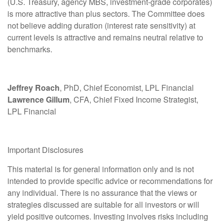
(U.S. Treasury, agency MBS, investment-grade corporates)
is more attractive than plus sectors. The Committee does
not believe adding duration (interest rate sensitivity) at
current levels is attractive and remains neutral relative to
benchmarks.
Jeffrey Roach
, PhD, Chief Economist, LPL Financial
Lawrence Gillum
, CFA, Chief Fixed Income Strategist,
LPL Financial
Important Disclosures
This material is for general information only and is not
intended to provide specific advice or recommendations for
any individual. There is no assurance that the views or
strategies discussed are suitable for all investors or will
yield positive outcomes. Investing involves risks including