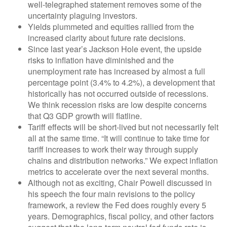
well-telegraphed statement removes some of the
uncertainty plaguing investors.
Yields plummeted and equities rallied from the
increased clarity about future rate decisions.
Since last year’s Jackson Hole event, the upside
risks to inflation have diminished and the
unemployment rate has increased by almost a full
percentage point (3.4% to 4.2%), a development that
historically has not occurred outside of recessions.
We think recession risks are low despite concerns
that Q3 GDP growth will flatline.
Tariff effects will be short-lived but not necessarily felt
all at the same time. “It will continue to take time for
tariff increases to work their way through supply
chains and distribution networks.” We expect inflation
metrics to accelerate over the next several months.
Although not as exciting, Chair Powell discussed in
his speech the four main revisions to the policy
framework, a review the Fed does roughly every 5
years. Demographics, fiscal policy, and other factors