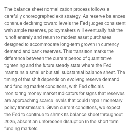
The balance sheet normalization process follows a
carefully choreographed exit strategy. As reserve balances
continue declining toward levels the Fed judges consistent
with ample reserves, policymakers will eventually halt the
runoff entirely and return to modest asset purchases
designed to accommodate long-term growth in currency
demand and bank reserves. This transition marks the
difference between the current period of quantitative
tightening and the future steady state where the Fed
maintains a smaller but still substantial balance sheet. The
timing of this shift depends on evolving reserve demand
and funding market conditions, with Fed officials
monitoring money market indicators for signs that reserves
are approaching scarce levels that could impair monetary
policy transmission. Given current conditions, we expect
the Fed to continue to shrink its balance sheet throughout
2025, absent an unforeseen disruption in the short-term
funding markets.