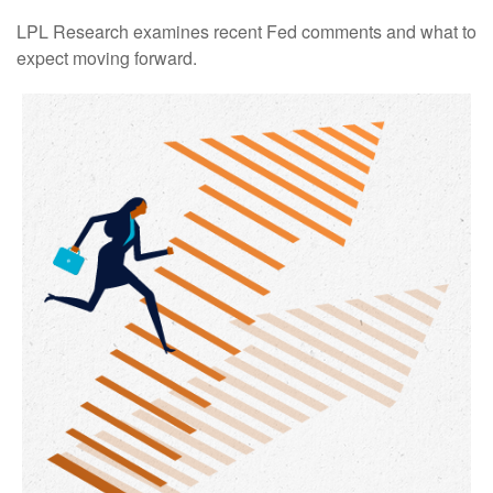
LPL Research examines recent Fed comments and what to
expect moving forward.