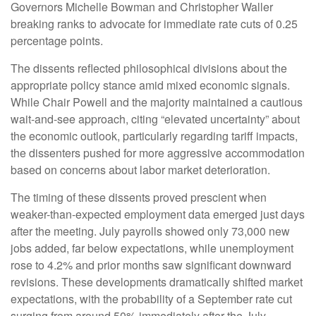
Governors Michelle Bowman and Christopher Waller
breaking ranks to advocate for immediate rate cuts of 0.25
percentage points.
The dissents reflected philosophical divisions about the
appropriate policy stance amid mixed economic signals.
While Chair Powell and the majority maintained a cautious
wait-and-see approach, citing “elevated uncertainty” about
the economic outlook, particularly regarding tariff impacts,
the dissenters pushed for more aggressive accommodation
based on concerns about labor market deterioration.
The timing of these dissents proved prescient when
weaker-than-expected employment data emerged just days
after the meeting. July payrolls showed only 73,000 new
jobs added, far below expectations, while unemployment
rose to 4.2% and prior months saw significant downward
revisions. These developments dramatically shifted market
expectations, with the probability of a September rate cut
surging from around 50% immediately after the July