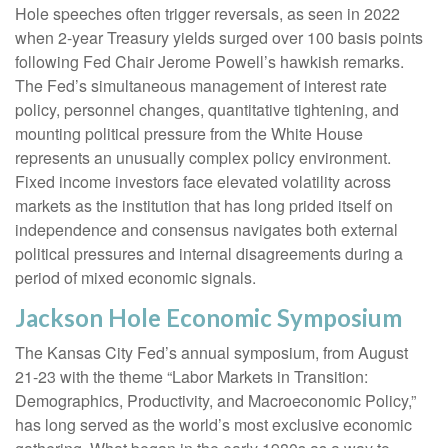
Hole speeches often trigger reversals, as seen in 2022
when 2-year Treasury yields surged over 100 basis points
following Fed Chair Jerome Powell’s hawkish remarks.
The Fed’s simultaneous management of interest rate
policy, personnel changes, quantitative tightening, and
mounting political pressure from the White House
represents an unusually complex policy environment.
Fixed income investors face elevated volatility across
markets as the institution that has long prided itself on
independence and consensus navigates both external
political pressures and internal disagreements during a
period of mixed economic signals.
Jackson Hole Economic Symposium
The Kansas City Fed’s annual symposium, from August
21-23 with the theme “Labor Markets in Transition:
Demographics, Productivity, and Macroeconomic Policy,”
has long served as the world’s most exclusive economic