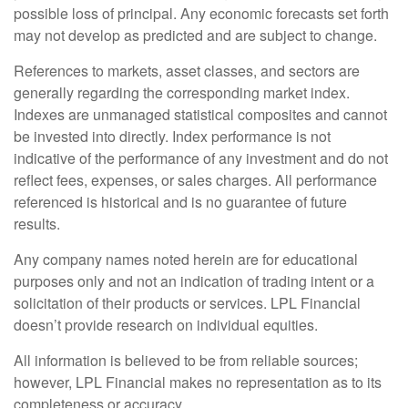
possible loss of principal. Any economic forecasts set forth
may not develop as predicted and are subject to change.
References to markets, asset classes, and sectors are
generally regarding the corresponding market index.
Indexes are unmanaged statistical composites and cannot
be invested into directly. Index performance is not
indicative of the performance of any investment and do not
reflect fees, expenses, or sales charges. All performance
referenced is historical and is no guarantee of future
results.
Any company names noted herein are for educational
purposes only and not an indication of trading intent or a
solicitation of their products or services. LPL Financial
doesn’t provide research on individual equities.
All information is believed to be from reliable sources;
however, LPL Financial makes no representation as to its
completeness or accuracy.