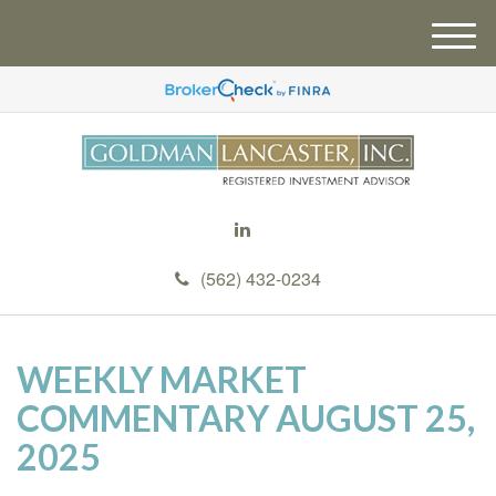
M
e
n
u
(562) 432-0234
WEEKLY MARKET
COMMENTARY AUGUST 25,
2025