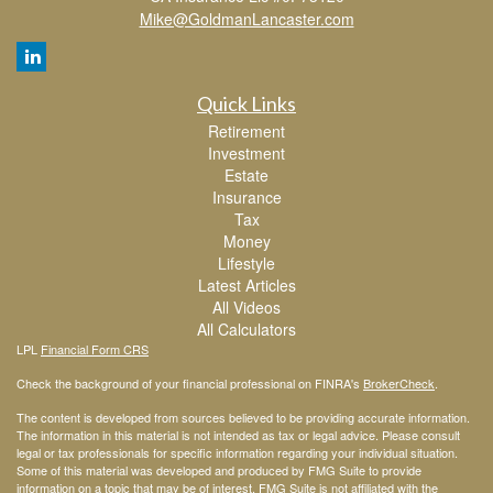
Mike@GoldmanLancaster.com
Quick Links
Retirement
Investment
Estate
Insurance
Tax
Money
Lifestyle
Latest Articles
All Videos
All Calculators
LPL
Financial Form CRS
Check the background of your financial professional on FINRA's
BrokerCheck
.
The content is developed from sources believed to be providing accurate information.
The information in this material is not intended as tax or legal advice. Please consult
legal or tax professionals for specific information regarding your individual situation.
Some of this material was developed and produced by FMG Suite to provide
information on a topic that may be of interest. FMG Suite is not affiliated with the