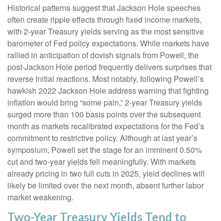
Historical patterns suggest that Jackson Hole speeches
often create ripple effects through fixed income markets,
with 2-year Treasury yields serving as the most sensitive
barometer of Fed policy expectations. While markets have
rallied in anticipation of dovish signals from Powell, the
post-Jackson Hole period frequently delivers surprises that
reverse initial reactions. Most notably, following Powell’s
hawkish 2022 Jackson Hole address warning that fighting
inflation would bring “some pain,” 2-year Treasury yields
surged more than 100 basis points over the subsequent
month as markets recalibrated expectations for the Fed’s
commitment to restrictive policy. Although at last year’s
symposium, Powell set the stage for an imminent 0.50%
cut and two-year yields fell meaningfully. With markets
already pricing in two full cuts in 2025, yield declines will
likely be limited over the next month, absent further labor
market weakening.
Two-Year Treasury Yields Tend to