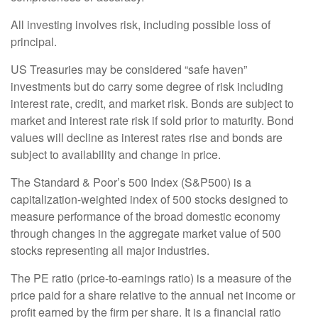
All investing involves risk, including possible loss of
principal.
US Treasuries may be considered “safe haven”
investments but do carry some degree of risk including
interest rate, credit, and market risk. Bonds are subject to
market and interest rate risk if sold prior to maturity. Bond
values will decline as interest rates rise and bonds are
subject to availability and change in price.
The Standard & Poor’s 500 Index (S&P500) is a
capitalization-weighted index of 500 stocks designed to
measure performance of the broad domestic economy
through changes in the aggregate market value of 500
stocks representing all major industries.
The PE ratio (price-to-earnings ratio) is a measure of the
price paid for a share relative to the annual net income or
profit earned by the firm per share. It is a financial ratio