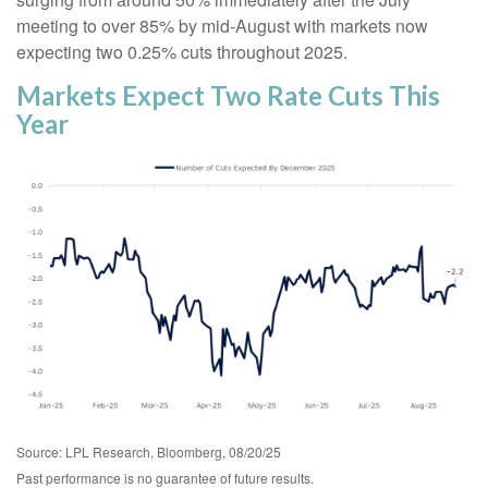
meeting to over 85% by mid-August with markets now
expecting two 0.25% cuts throughout 2025.
Markets Expect Two Rate Cuts This
Year
Source: LPL Research, Bloomberg, 08/20/25
Past performance is no guarantee of future results.