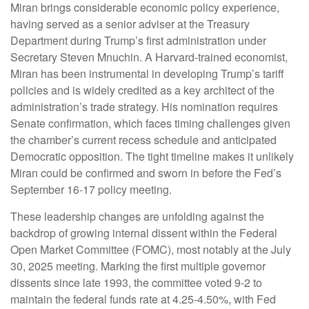
Miran brings considerable economic policy experience,
having served as a senior adviser at the Treasury
Department during Trump’s first administration under
Secretary Steven Mnuchin. A Harvard-trained economist,
Miran has been instrumental in developing Trump’s tariff
policies and is widely credited as a key architect of the
administration’s trade strategy. His nomination requires
Senate confirmation, which faces timing challenges given
the chamber’s current recess schedule and anticipated
Democratic opposition. The tight timeline makes it unlikely
Miran could be confirmed and sworn in before the Fed’s
September 16-17 policy meeting.
These leadership changes are unfolding against the
backdrop of growing internal dissent within the Federal
Open Market Committee (FOMC), most notably at the July
30, 2025 meeting. Marking the first multiple governor
dissents since late 1993, the committee voted 9-2 to
maintain the federal funds rate at 4.25-4.50%, with Fed