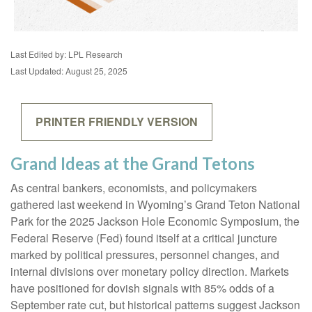
Last Edited by: LPL Research
Last Updated: August 25, 2025
PRINTER FRIENDLY VERSION
Grand Ideas at the Grand Tetons
As central bankers, economists, and policymakers
gathered last weekend in Wyoming’s Grand Teton National
Park for the 2025 Jackson Hole Economic Symposium, the
Federal Reserve (Fed) found itself at a critical juncture
marked by political pressures, personnel changes, and
internal divisions over monetary policy direction. Markets
have positioned for dovish signals with 85% odds of a
September rate cut, but historical patterns suggest Jackson