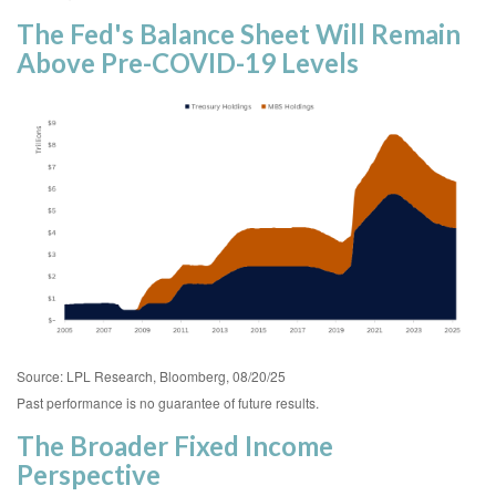
The Fed's Balance Sheet Will Remain
Above Pre-COVID-19 Levels
Source: LPL Research, Bloomberg, 08/20/25
Past performance is no guarantee of future results.
The Broader Fixed Income
Perspective