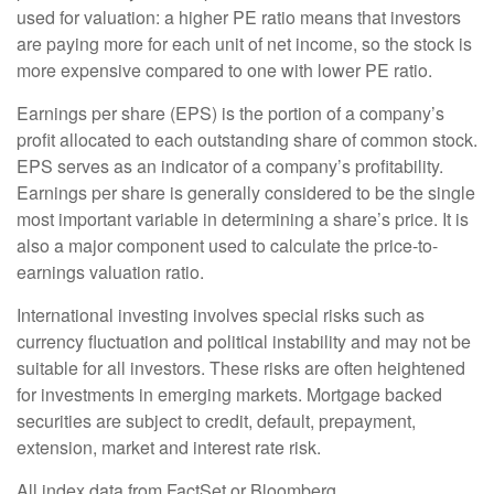
used for valuation: a higher PE ratio means that investors
are paying more for each unit of net income, so the stock is
more expensive compared to one with lower PE ratio.
Earnings per share (EPS) is the portion of a company’s
profit allocated to each outstanding share of common stock.
EPS serves as an indicator of a company’s profitability.
Earnings per share is generally considered to be the single
most important variable in determining a share’s price. It is
also a major component used to calculate the price-to-
earnings valuation ratio.
International investing involves special risks such as
currency fluctuation and political instability and may not be
suitable for all investors. These risks are often heightened
for investments in emerging markets. Mortgage backed
securities are subject to credit, default, prepayment,
extension, market and interest rate risk.
All index data from FactSet or Bloomberg.