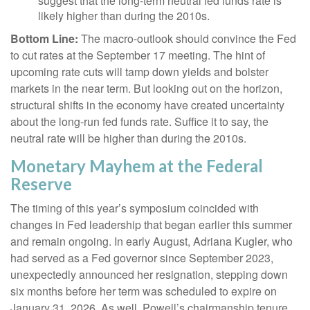
suggest that the long-term neutral fed funds rate is
likely higher than during the 2010s.
Bottom Line:
The macro-outlook should convince the Fed
to cut rates at the September 17 meeting. The hint of
upcoming rate cuts will tamp down yields and bolster
markets in the near term. But looking out on the horizon,
structural shifts in the economy have created uncertainty
about the long-run fed funds rate. Suffice it to say, the
neutral rate will be higher than during the 2010s.
Monetary Mayhem at the Federal
Reserve
The timing of this year’s symposium coincided with
changes in Fed leadership that began earlier this summer
and remain ongoing. In early August, Adriana Kugler, who
had served as a Fed governor since September 2023,
unexpectedly announced her resignation, stepping down
six months before her term was scheduled to expire on
January 31, 2026. As well, Powell’s chairmanship tenure