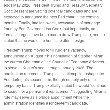
ends May 2026. President Trump and Treasury Secretary
Scott Bessent are vetting potential candidates and are
expected to announce the next Fed chair in the coming
months. Finally, late last week, accusations of mortgage
fraud by Fed Governor Lisa Cook (but importantly, no
formal charges have been made) drew Trump’s ire, and he
stated that he would fire her if she didn’t resign.
President Trump moved to fill Kugler’s vacancy,
announcing on August 7 his nomination of Stephen Miran,
the current Chairman of the Council of Economic Advisers,
to serve in Kugler’s seat through January 2026. The
nomination represents Trump’s first attempt to reshape the
Fed during his second term, though notably only on a
temporary basis. Trump explicitly stated he would “continue
to search for a permanent replacement,” suggesting Miran’s
role may serve as a bridge appointment while the
administration identifies a longer-term candidate.