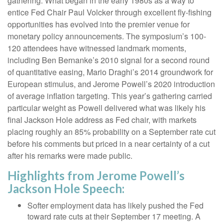
gathering. What began in the early 1980s as a way to
entice Fed Chair Paul Volcker through excellent fly-fishing
opportunities has evolved into the premier venue for
monetary policy announcements. The symposium’s 100-
120 attendees have witnessed landmark moments,
including Ben Bernanke’s 2010 signal for a second round
of quantitative easing, Mario Draghi’s 2014 groundwork for
European stimulus, and Jerome Powell’s 2020 introduction
of average inflation targeting. This year’s gathering carried
particular weight as Powell delivered what was likely his
final Jackson Hole address as Fed chair, with markets
placing roughly an 85% probability on a September rate cut
before his comments but priced in a near certainty of a cut
after his remarks were made public.
Highlights from Jerome Powell’s
Jackson Hole Speech:
Softer employment data has likely pushed the Fed
toward rate cuts at their September 17 meeting. A