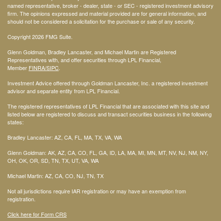
named representative, broker - dealer, state - or SEC - registered investment advisory
firm. The opinions expressed and material provided are for general information, and
should not be considered a solicitation for the purchase or sale of any security.
Copyright 2026 FMG Suite.
Glenn Goldman, Bradley Lancaster, and Michael Martin are Registered
Representatives with, and offer securities through LPL Financial,
Member
FINRA
/SIPC
.
Investment Advice offered through Goldman Lancaster, Inc. a registered investment
advisor and separate entity from LPL Financial.
The registered representatives of LPL Financial that are associated with this site and
listed below are registered to discuss and transact securities business in the following
states:
Bradley Lancaster: AZ, CA, FL, MA, TX, VA, WA
Glenn Goldman: AK, AZ, CA, CO, FL, GA, ID, LA, MA, MI, MN, MT, NV, NJ, NM, NY,
OH, OK, OR, SD, TN, TX, UT, VA, WA
Michael Martin: AZ, CA, CO, NJ, TN, TX
Not all jurisdictions require IAR registration or may have an exemption from
registration.
Click here for Form CRS