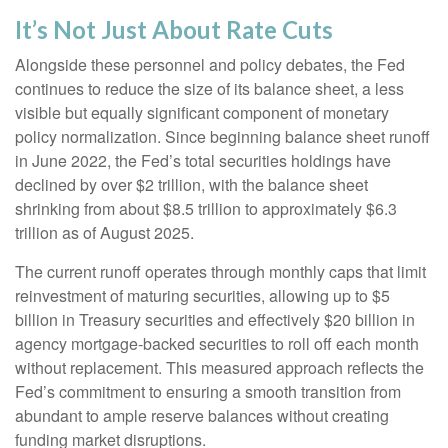
It’s Not Just About Rate Cuts
Alongside these personnel and policy debates, the Fed
continues to reduce the size of its balance sheet, a less
visible but equally significant component of monetary
policy normalization. Since beginning balance sheet runoff
in June 2022, the Fed’s total securities holdings have
declined by over $2 trillion, with the balance sheet
shrinking from about $8.5 trillion to approximately $6.3
trillion as of August 2025.
The current runoff operates through monthly caps that limit
reinvestment of maturing securities, allowing up to $5
billion in Treasury securities and effectively $20 billion in
agency mortgage-backed securities to roll off each month
without replacement. This measured approach reflects the
Fed’s commitment to ensuring a smooth transition from
abundant to ample reserve balances without creating
funding market disruptions.