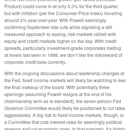
Product) could come in at only 0.3% for the third quarter,
but with inflation (per the Consumer Price Index) hovering
around 3% year-over-year. With Powell seemingly
confirming September rate cuts while signaling a still
measured approach to easing, risk markets rallied with
equity and credit markets higher on the day. With credit
spreads, particularly investment-grade corporates trading
at levels last seen in 1998, we don’t like the risk/reward of
corporate credit beta currently..
With the ongoing discussions about leadership changes at
the Fed, fixed income markets will likely be watching to see
the final makeup of the board. With potentially three
openings (assuming Powell resigns at the end of his
chairmanship term as is standard), the seven-person Fed
Governor Committee would likely be positioned to cut rates
aggressively. A big risk to fixed income markets, though, is
a Committee that cuts interest rates for seemingly political
reasons and not economic ones. In that scenario, it’s highly