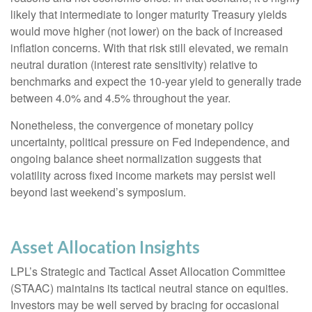
likely that intermediate to longer maturity Treasury yields
would move higher (not lower) on the back of increased
inflation concerns. With that risk still elevated, we remain
neutral duration (interest rate sensitivity) relative to
benchmarks and expect the 10-year yield to generally trade
between 4.0% and 4.5% throughout the year.
Nonetheless, the convergence of monetary policy
uncertainty, political pressure on Fed independence, and
ongoing balance sheet normalization suggests that
volatility across fixed income markets may persist well
beyond last weekend’s symposium.
Asset Allocation Insights
LPL’s Strategic and Tactical Asset Allocation Committee
(STAAC) maintains its tactical neutral stance on equities.
Investors may be well served by bracing for occasional