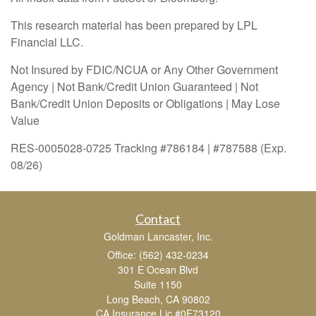
This research material has been prepared by LPL
Financial LLC.
Not Insured by FDIC/NCUA or Any Other Government
Agency | Not Bank/Credit Union Guaranteed | Not
Bank/Credit Union Deposits or Obligations | May Lose
Value
RES-0005028-0725 Tracking #786184 | #787588 (Exp.
08/26)
Contact
Goldman Lancaster, Inc.
Office: (562) 432-0234
301 E Ocean Blvd
Suite 1150
Long Beach,
CA
90802
CA Insurance Lic #0F73120