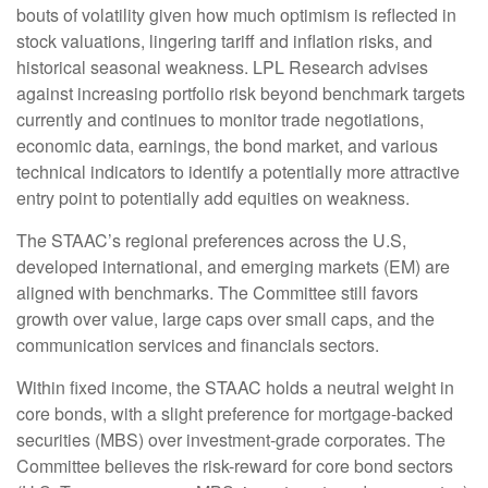
bouts of volatility given how much optimism is reflected in
stock valuations, lingering tariff and inflation risks, and
historical seasonal weakness. LPL Research advises
against increasing portfolio risk beyond benchmark targets
currently and continues to monitor trade negotiations,
economic data, earnings, the bond market, and various
technical indicators to identify a potentially more attractive
entry point to potentially add equities on weakness.
The STAAC’s regional preferences across the U.S,
developed international, and emerging markets (EM) are
aligned with benchmarks. The Committee still favors
growth over value, large caps over small caps, and the
communication services and financials sectors.
Within fixed income, the STAAC holds a neutral weight in
core bonds, with a slight preference for mortgage-backed
securities (MBS) over investment-grade corporates. The
Committee believes the risk-reward for core bond sectors