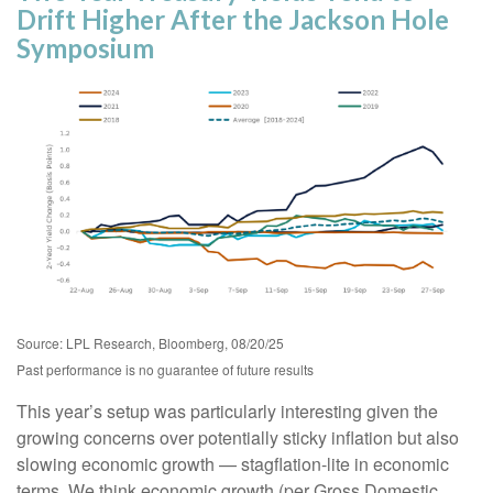
Drift Higher After the Jackson Hole
Symposium
Source: LPL Research, Bloomberg, 08/20/25
Past performance is no guarantee of future results
This year’s setup was particularly interesting given the
growing concerns over potentially sticky inflation but also
slowing economic growth — stagflation-lite in economic
terms. We think economic growth (per Gross Domestic