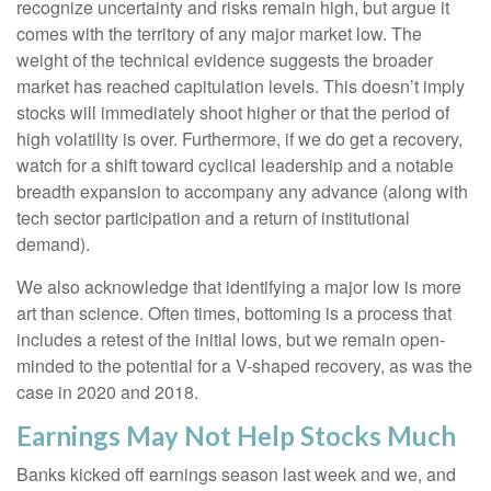
recognize uncertainty and risks remain high, but argue it
comes with the territory of any major market low. The
weight of the technical evidence suggests the broader
market has reached capitulation levels. This doesn’t imply
stocks will immediately shoot higher or that the period of
high volatility is over. Furthermore, if we do get a recovery,
watch for a shift toward cyclical leadership and a notable
breadth expansion to accompany any advance (along with
tech sector participation and a return of institutional
demand).
We also acknowledge that identifying a major low is more
art than science. Often times, bottoming is a process that
includes a retest of the initial lows, but we remain open-
minded to the potential for a V-shaped recovery, as was the
case in 2020 and 2018.
Earnings May Not Help Stocks Much
Banks kicked off earnings season last week and we, and