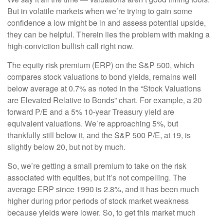
But in volatile markets when we’re trying to gain some
confidence a low might be in and assess potential upside,
they can be helpful. Therein lies the problem with making a
high-conviction bullish call right now.
The equity risk premium (ERP) on the S&P 500, which
compares stock valuations to bond yields, remains well
below average at 0.7% as noted in the “Stock Valuations
are Elevated Relative to Bonds” chart. For example, a 20
forward P/E and a 5% 10-year Treasury yield are
equivalent valuations. We’re approaching 5%, but
thankfully still below it, and the S&P 500 P/E, at 19, is
slightly below 20, but not by much.
So, we’re getting a small premium to take on the risk
associated with equities, but it’s not compelling. The
average ERP since 1990 is 2.8%, and it has been much
higher during prior periods of stock market weakness
because yields were lower. So, to get this market much