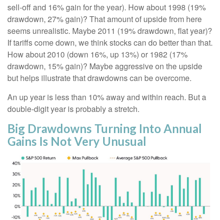
sell-off and 16% gain for the year). How about 1998 (19%
drawdown, 27% gain)? That amount of upside from here
seems unrealistic. Maybe 2011 (19% drawdown, flat year)?
If tariffs come down, we think stocks can do better than that.
How about 2010 (down 16%, up 13%) or 1982 (17%
drawdown, 15% gain)? Maybe aggressive on the upside
but helps illustrate that drawdowns can be overcome.
An up year is less than 10% away and within reach. But a
double-digit year is probably a stretch.
Big Drawdowns Turning Into Annual
Gains Is Not Very Unusual