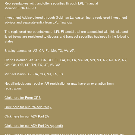
Representatives with, and offer securities through LPL Financial,
Member
FINRA
/SIPC
.
Investment Advice offered through Goldman Lancaster, Inc. a registered investment
advisor and separate entity from LPL Financial.
The registered representatives of LPL Financial that are associated with this site and
listed below are registered to discuss and transact securities business in the following
states:
Bradley Lancaster: AZ, CA, FL, MA, TX, VA, WA
Glenn Goldman: AK, AZ, CA, CO, FL, GA, ID, LA, MA, MI, MN, MT, NV, NJ, NM, NY,
OH, OK, OR, SD, TN, TX, UT, VA, WA
Michael Martin: AZ, CA, CO, NJ, TN, TX
Not all jurisdictions require IAR registration or may have an exemption from
registration.
Click here for Form CRS
Click here for our Privacy Policy
Click here for our ADV Part 2A
Click here for our ADV Part 2A Appendix
This website is for informational purposes only and does not constitute a complete