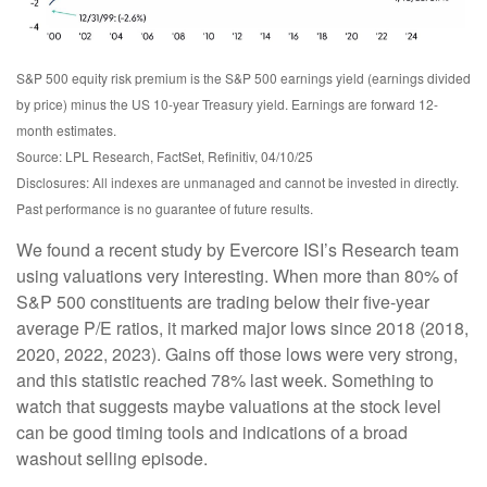
S&P 500 equity risk premium is the S&P 500 earnings yield (earnings divided
by price) minus the US 10-year Treasury yield. Earnings are forward 12-
month estimates.
Source: LPL Research, FactSet, Refinitiv, 04/10/25
Disclosures: All indexes are unmanaged and cannot be invested in directly.
Past performance is no guarantee of future results.
We found a recent study by Evercore ISI’s Research team
using valuations very interesting. When more than 80% of
S&P 500 constituents are trading below their five-year
average P/E ratios, it marked major lows since 2018 (2018,
2020, 2022, 2023). Gains off those lows were very strong,
and this statistic reached 78% last week. Something to
watch that suggests maybe valuations at the stock level
can be good timing tools and indications of a broad
washout selling episode.