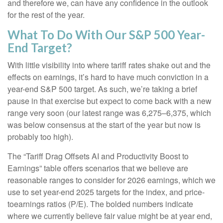
and therefore we, can have any confidence in the outlook
for the rest of the year.
What To Do With Our S&P 500 Year-
End Target?
With little visibility into where tariff rates shake out and the
effects on earnings, it’s hard to have much conviction in a
year-end S&P 500 target. As such, we’re taking a brief
pause in that exercise but expect to come back with a new
range very soon (our latest range was 6,275–6,375, which
was below consensus at the start of the year but now is
probably too high).
The “Tariff Drag Offsets AI and Productivity Boost to
Earnings” table offers scenarios that we believe are
reasonable ranges to consider for 2026 earnings, which we
use to set year-end 2025 targets for the index, and price-
toearnings ratios (P/E). The bolded numbers indicate
where we currently believe fair value might be at year end,