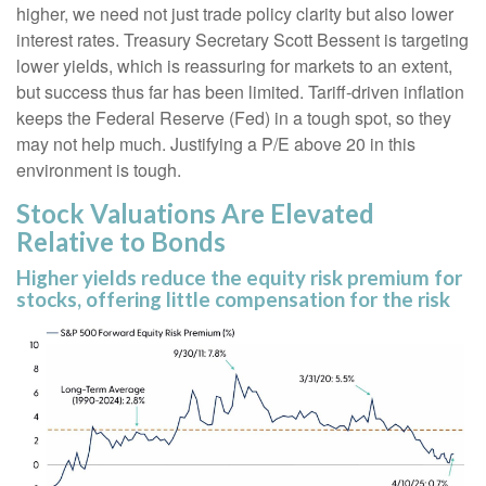
higher, we need not just trade policy clarity but also lower
interest rates. Treasury Secretary Scott Bessent is targeting
lower yields, which is reassuring for markets to an extent,
but success thus far has been limited. Tariff-driven inflation
keeps the Federal Reserve (Fed) in a tough spot, so they
may not help much. Justifying a P/E above 20 in this
environment is tough.
Stock Valuations Are Elevated
Relative to Bonds
Higher yields reduce the equity risk premium for
stocks, offering little compensation for the risk