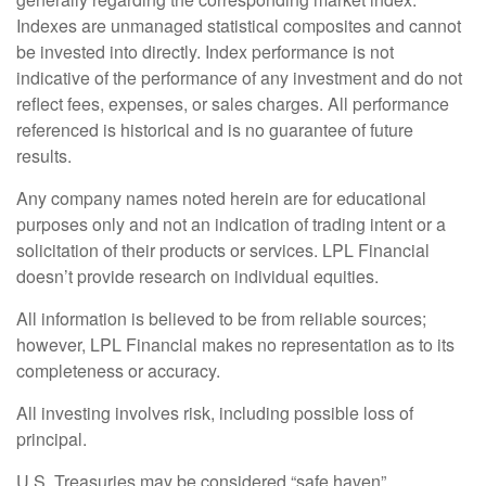
Indexes are unmanaged statistical composites and cannot
be invested into directly. Index performance is not
indicative of the performance of any investment and do not
reflect fees, expenses, or sales charges. All performance
referenced is historical and is no guarantee of future
results.
Any company names noted herein are for educational
purposes only and not an indication of trading intent or a
solicitation of their products or services. LPL Financial
doesn’t provide research on individual equities.
All information is believed to be from reliable sources;
however, LPL Financial makes no representation as to its
completeness or accuracy.
All investing involves risk, including possible loss of
principal.
U.S. Treasuries may be considered “safe haven”