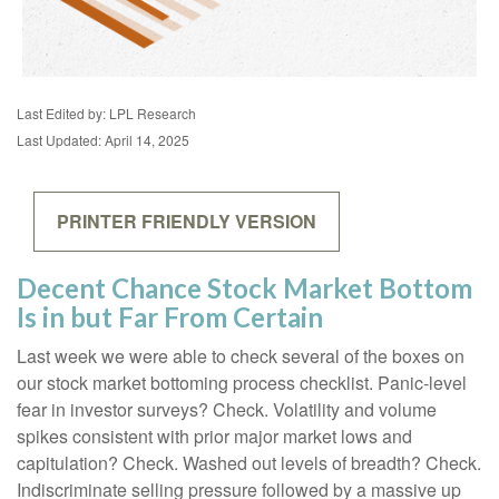
Last Edited by: LPL Research
Last Updated: April 14, 2025
PRINTER FRIENDLY VERSION
Decent Chance Stock Market Bottom
Is in but Far From Certain
Last week we were able to check several of the boxes on
our stock market bottoming process checklist. Panic-level
fear in investor surveys? Check. Volatility and volume
spikes consistent with prior major market lows and
capitulation? Check. Washed out levels of breadth? Check.
Indiscriminate selling pressure followed by a massive up