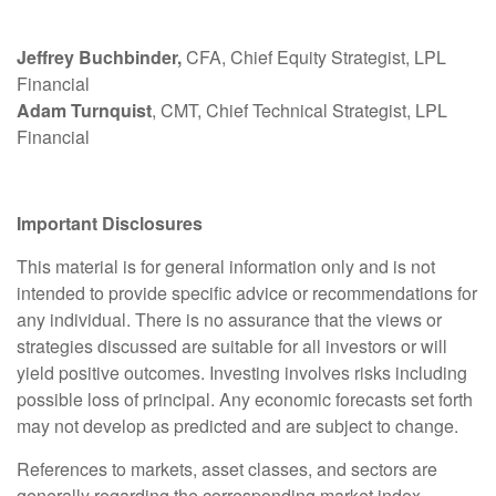
Jeffrey Buchbinder,
CFA, Chief Equity Strategist, LPL
Financial
Adam Turnquist
, CMT, Chief Technical Strategist, LPL
Financial
Important Disclosures
This material is for general information only and is not
intended to provide specific advice or recommendations for
any individual. There is no assurance that the views or
strategies discussed are suitable for all investors or will
yield positive outcomes. Investing involves risks including
possible loss of principal. Any economic forecasts set forth
may not develop as predicted and are subject to change.
References to markets, asset classes, and sectors are
generally regarding the corresponding market index.