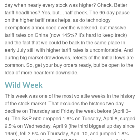
day when nearly every stock was higher? Check. Better
tariff headlines? Yes, but…half check. The 90-day pause
on the higher tariff rates helps, as do technology
exemptions announced over the weekend, but massive
tariff rates on China (now 145%? It’s hard to keep track)
and the fact that we could be back in the same place in
early July still with higher tariff rates is uncomfortable. And
during big market drawdowns, retests of the initial lows are
common. So, get your buy orders ready, but be open to the
idea of more near-term downside.
Wild Week
This week was one of the most volatile weeks in the history
of the stock market. That excludes the historic two-day
decline on Thursday and Friday the week before (April 3–
4). The S&P 500 dropped 1.6% on Tuesday, April 8, surged
9.5% on Wednesday, April 9 (the third biggest up day since
1950), fell 3.5% on Thursday, April 10, and jumped 1.8%