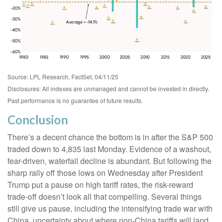
Source: LPL Research, FactSet, 04/11/25
Disclosures: All indexes are unmanaged and cannot be invested in directly.
Past performance is no guarantee of future results.
Conclusion
There’s a decent chance the bottom is in after the S&P 500
traded down to 4,835 last Monday. Evidence of a washout,
fear-driven, waterfall decline is abundant. But following the
sharp rally off those lows on Wednesday after President
Trump put a pause on high tariff rates, the risk-reward
trade-off doesn’t look all that compelling. Several things
still give us pause, including the intensifying trade war with
China, uncertainty about where non-China tariffs will land,