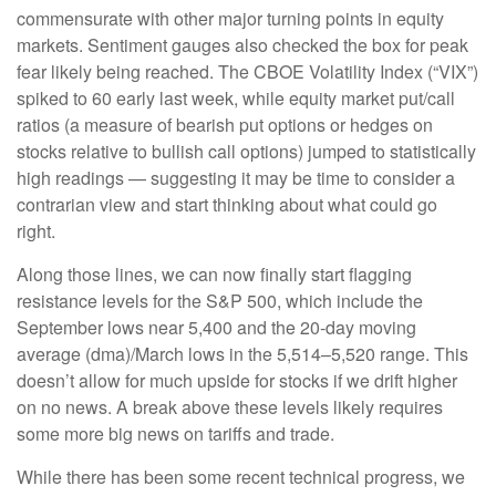
commensurate with other major turning points in equity
markets. Sentiment gauges also checked the box for peak
fear likely being reached. The CBOE Volatility Index (“VIX”)
spiked to 60 early last week, while equity market put/call
ratios (a measure of bearish put options or hedges on
stocks relative to bullish call options) jumped to statistically
high readings — suggesting it may be time to consider a
contrarian view and start thinking about what could go
right.
Along those lines, we can now finally start flagging
resistance levels for the S&P 500, which include the
September lows near 5,400 and the 20-day moving
average (dma)/March lows in the 5,514–5,520 range. This
doesn’t allow for much upside for stocks if we drift higher
on no news. A break above these levels likely requires
some more big news on tariffs and trade.
While there has been some recent technical progress, we