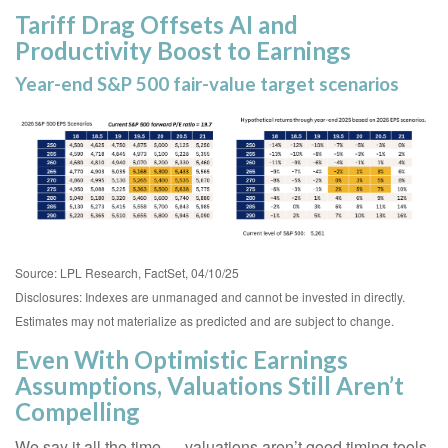
Tariff Drag Offsets AI and
Productivity Boost to Earnings
Year-end S&P 500 fair-value target scenarios
Source: LPL Research, FactSet, 04/10/25
Disclosures: Indexes are unmanaged and cannot be invested in directly.
Estimates may not materialize as predicted and are subject to change.
Even With Optimistic Earnings
Assumptions, Valuations Still Aren’t
Compelling
We say it all the time — valuations aren’t good timing tools.