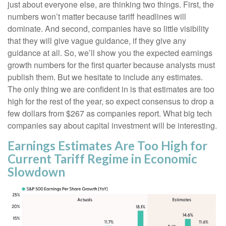
just about everyone else, are thinking two things. First, the
numbers won’t matter because tariff headlines will
dominate. And second, companies have so little visibility
that they will give vague guidance, if they give any
guidance at all. So, we’ll show you the expected earnings
growth numbers for the first quarter because analysts must
publish them. But we hesitate to include any estimates.
The only thing we are confident in is that estimates are too
high for the rest of the year, so expect consensus to drop a
few dollars from $267 as companies report. What big tech
companies say about capital investment will be interesting.
Earnings Estimates Are Too High for
Current Tariff Regime in Economic
Slowdown