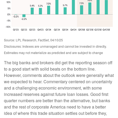
Source: LPL Research, FactSet, 04/10/25
Disclosures: Indexes are unmanaged and cannot be invested in directly.
Estimates may not materialize as predicted and are subject to change
The big banks and brokers did get the reporting season off
to a good start with solid beats on the bottom line.
However, comments about the outlook were generally what
we expected to hear. Commentary centered on uncertainty
and a challenging economic environment, with some
increased reserves against future loan losses. Good first
quarter numbers are better than the alternative, but banks
and the rest of corporate America need to have a better
idea of where this trade situation settles out before they,