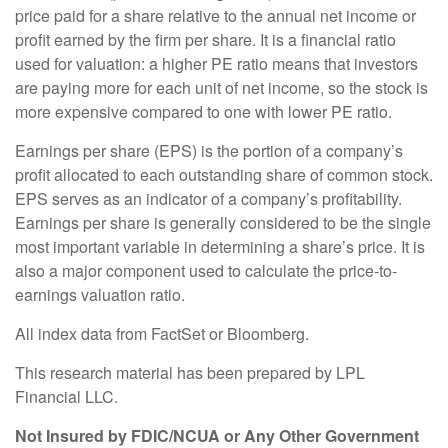
price paid for a share relative to the annual net income or
profit earned by the firm per share. It is a financial ratio
used for valuation: a higher PE ratio means that investors
are paying more for each unit of net income, so the stock is
more expensive compared to one with lower PE ratio.
Earnings per share (EPS) is the portion of a company’s
profit allocated to each outstanding share of common stock.
EPS serves as an indicator of a company’s profitability.
Earnings per share is generally considered to be the single
most important variable in determining a share’s price. It is
also a major component used to calculate the price-to-
earnings valuation ratio.
All index data from FactSet or Bloomberg.
This research material has been prepared by LPL
Financial LLC.
Not Insured by FDIC/NCUA or Any Other Government