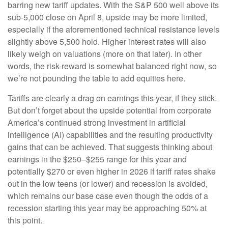
barring new tariff updates. With the S&P 500 well above its
sub-5,000 close on April 8, upside may be more limited,
especially if the aforementioned technical resistance levels
slightly above 5,500 hold. Higher interest rates will also
likely weigh on valuations (more on that later). In other
words, the risk-reward is somewhat balanced right now, so
we’re not pounding the table to add equities here.
Tariffs are clearly a drag on earnings this year, if they stick.
But don’t forget about the upside potential from corporate
America’s continued strong investment in artificial
intelligence (AI) capabilities and the resulting productivity
gains that can be achieved. That suggests thinking about
earnings in the $250–$255 range for this year and
potentially $270 or even higher in 2026 if tariff rates shake
out in the low teens (or lower) and recession is avoided,
which remains our base case even though the odds of a
recession starting this year may be approaching 50% at
this point.