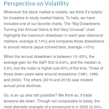
Perspective on Volatility
Whenever the stock market is volatile, we think it’s helpful
for investors to study market history. To help, we have
included one of our favorite charts. The “Big Drawdowns
Turning Into Annual Gains Is Not Very Unusual” chart
highlights the maximum drawdown in each year (diamond
markers, average is 14%) and compares those drawdowns
to annual returns (aqua colored bars, average +10%).
When the annual drawdown is between 10–20%, the
average gain for the S&P 500 is 8.6%, and the median is
3.5%, but the index is higher just 60% of the time. Three of
those down years were around recessions (1981, 1990,
and 2000). The others (2015 and 2018) saw modest
annual price declines.
So, is an up year still possible? We think so, if trade
tensions die down. Though not comparable to today, the
most dramatic example of a turnaround is in 2020 (a 34%