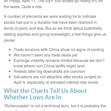
on Friday, April 11. The S&P 500 ended up nearly 6% for
the week. Quite a ride.
A number of elements we were waiting for to indicate
stocks had put in a durable low have been realized in
terms of panic and fear. But as we think about potentially
adding equities and going overweight, a few things give us
pause:
Trade tensions with China show no signs of cooling
We haven’t seen any trade deals yet
Earnings visibility remains limited because we don’t
know where non-China tariffs might land
Retests after big downdrafts are common
Valuations are not attractive after stocks surged on
April 9, especially at elevated interest rate levels
What the Charts Tell Us About
Whether Lows Are In
“Rollercoaster” is not a technical term, but it is probably the