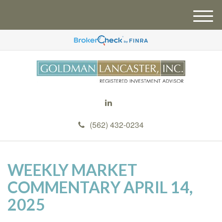
M
e
n
u
(562) 432-0234
WEEKLY MARKET
COMMENTARY APRIL 14,
2025