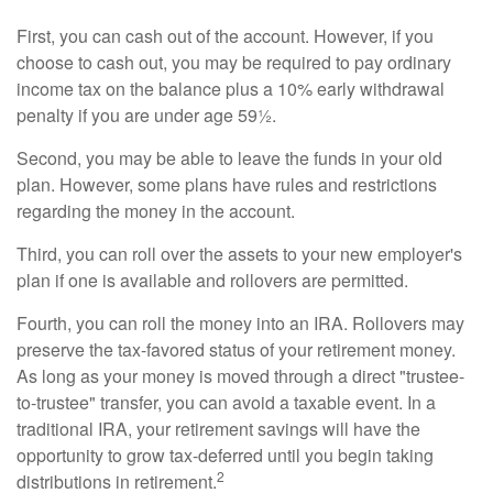
First, you can cash out of the account. However, if you
choose to cash out, you may be required to pay ordinary
income tax on the balance plus a 10% early withdrawal
penalty if you are under age 59½.
Second, you may be able to leave the funds in your old
plan. However, some plans have rules and restrictions
regarding the money in the account.
Third, you can roll over the assets to your new employer's
plan if one is available and rollovers are permitted.
Fourth, you can roll the money into an IRA. Rollovers may
preserve the tax-favored status of your retirement money.
As long as your money is moved through a direct "trustee-
to-trustee" transfer, you can avoid a taxable event. In a
traditional IRA, your retirement savings will have the
opportunity to grow tax-deferred until you begin taking
2
distributions in retirement.