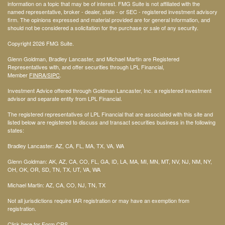
information on a topic that may be of interest. FMG Suite is not affiliated with the
named representative, broker - dealer, state - or SEC - registered investment advisory
firm. The opinions expressed and material provided are for general information, and
should not be considered a solicitation for the purchase or sale of any security.
Copyright 2026 FMG Suite.
Glenn Goldman, Bradley Lancaster, and Michael Martin are Registered
Representatives with, and offer securities through LPL Financial,
Member
FINRA
/SIPC
.
Investment Advice offered through Goldman Lancaster, Inc. a registered investment
advisor and separate entity from LPL Financial.
The registered representatives of LPL Financial that are associated with this site and
listed below are registered to discuss and transact securities business in the following
states:
Bradley Lancaster: AZ, CA, FL, MA, TX, VA, WA
Glenn Goldman: AK, AZ, CA, CO, FL, GA, ID, LA, MA, MI, MN, MT, NV, NJ, NM, NY,
OH, OK, OR, SD, TN, TX, UT, VA, WA
Michael Martin: AZ, CA, CO, NJ, TN, TX
Not all jurisdictions require IAR registration or may have an exemption from
registration.
Click here for Form CRS