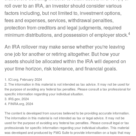
roll over to an IRA, an investor should consider various
factors including, but not limited to, investment options,
fees and expenses, services, withdrawal penalties,
protection from creditors and legal judgments, required
4
minimum distributions, and possession of employer stock.
An IRA rollover may make sense whether you're leaving
one job for another or retiring altogether. But how your
assets should be allocated within the IRA will depend on
your time horizon, risk tolerance, and financial goals.
1. ICI.org, February 2024
2. The information in this material is not intended as tax advice. It may not be used for
the purpose of avoiding any federal tax penalties. Please consult a tax professional for
specific information regarding your individual situation.
3. IRS.gov, 2024
4. FINRA.org, 2024
The content is developed from sources believed to be providing accurate information.
The information in this material is not intended as tax or legal advice. It may not be
used for the purpose of avoiding any federal tax penalties. Please consult legal or tax
professionals for specific information regarding your individual situation. This material
was developed and produced by FMG Suite to provide information on a topic that may