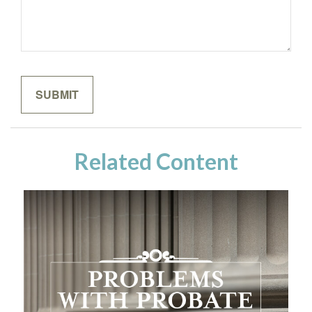
Related Content