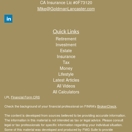
CA Insurance Lic #0F73120
Mike@GoldmanLancaster.com
Quick Links
Retirement
Investment
Estate
Insurance
Tax
Money
Lifestyle
Latest Articles
All Videos
All Calculators
LPL
Financial Form CRS
Check the background of your financial professional on FINRA's
BrokerCheck
.
The content is developed from sources believed to be providing accurate information.
The information in this material is not intended as tax or legal advice. Please consult
legal or tax professionals for specific information regarding your individual situation.
Some of this material was developed and produced by FMG Suite to provide