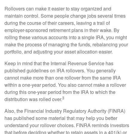
Rollovers can make it easier to stay organized and
maintain control. Some people change jobs several times
during the course of their careers, leaving a trail of
employer-sponsored retirement plans in their wake. By
rolling these various accounts into a single IRA, you might
make the process of managing the funds, rebalancing your
portfolio, and adjusting your asset allocation easier.
Keep in mind that the Internal Revenue Service has
published guidelines on IRA rollovers. You generally
cannot make more than one rollover from the same IRA
within a one-year period. You also cannot make a rollover
during this one-year period from the IRA to which the
3
distribution was rolled over.
Also, the Financial Industry Regulatory Authority (FINRA)
has published some material that may help you better
understand your rollover choices. FINRA reminds investors
that before deciding whether to retain assets in a 401(k) or