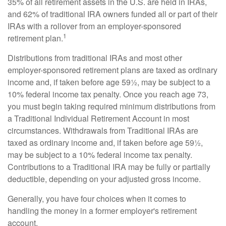
35% of all retirement assets in the U.S. are held in IRAs,
and 62% of traditional IRA owners funded all or part of their
IRAs with a rollover from an employer-sponsored
1
retirement plan.
Distributions from traditional IRAs and most other
employer-sponsored retirement plans are taxed as ordinary
income and, if taken before age 59½, may be subject to a
10% federal income tax penalty. Once you reach age 73,
you must begin taking required minimum distributions from
a Traditional Individual Retirement Account in most
circumstances. Withdrawals from Traditional IRAs are
taxed as ordinary income and, if taken before age 59½,
may be subject to a 10% federal income tax penalty.
Contributions to a Traditional IRA may be fully or partially
deductible, depending on your adjusted gross income.
Generally, you have four choices when it comes to
handling the money in a former employer's retirement
account.