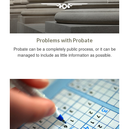
Problems with Probate
Probate can be a completely public process, or it can be
managed to include as little information as possible.