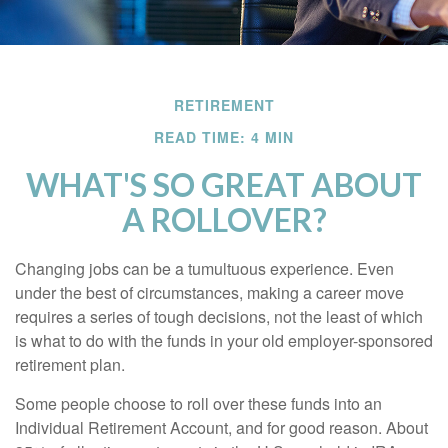
RETIREMENT
READ TIME: 4 MIN
WHAT'S SO GREAT ABOUT
A ROLLOVER?
Changing jobs can be a tumultuous experience. Even
under the best of circumstances, making a career move
requires a series of tough decisions, not the least of which
is what to do with the funds in your old employer-sponsored
retirement plan.
Some people choose to roll over these funds into an
Individual Retirement Account, and for good reason. About