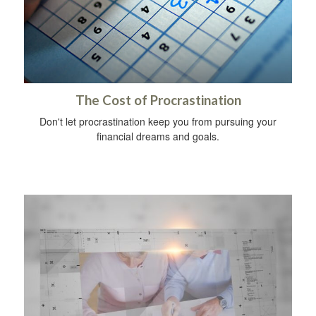
The Cost of Procrastination
Don't let procrastination keep you from pursuing your
financial dreams and goals.