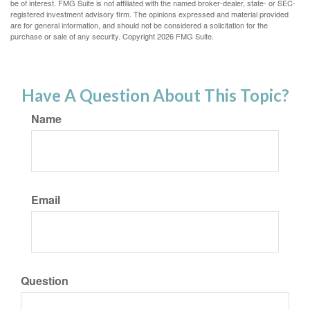
be of interest. FMG Suite is not affiliated with the named broker-dealer, state- or SEC-
registered investment advisory firm. The opinions expressed and material provided
are for general information, and should not be considered a solicitation for the
purchase or sale of any security. Copyright
2026 FMG Suite.
Have A Question About This Topic?
Name
Email
Question