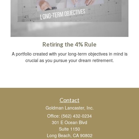
Retiring the 4% Rule
A portfolio created with your long-term objectives in mind is
crucial as you pursue your dream retirement.
Contact
Goldman Lancaster, Inc.
Office: (562) 432-0234
301 E Ocean Blvd
Suite 1150
Long Beach,
CA
90802