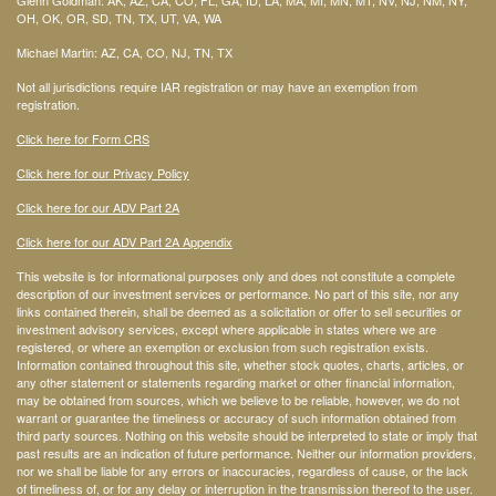
OH, OK, OR, SD, TN, TX, UT, VA, WA
Michael Martin: AZ, CA, CO, NJ, TN, TX
Not all jurisdictions require IAR registration or may have an exemption from
registration.
Click here for Form CRS
Click here for our Privacy Policy
Click here for our ADV Part 2A
Click here for our ADV Part 2A Appendix
This website is for informational purposes only and does not constitute a complete
description of our investment services or performance. No part of this site, nor any
links contained therein, shall be deemed as a solicitation or offer to sell securities or
investment advisory services, except where applicable in states where we are
registered, or where an exemption or exclusion from such registration exists.
Information contained throughout this site, whether stock quotes, charts, articles, or
any other statement or statements regarding market or other financial information,
may be obtained from sources, which we believe to be reliable, however, we do not
warrant or guarantee the timeliness or accuracy of such information obtained from
third party sources. Nothing on this website should be interpreted to state or imply that
past results are an indication of future performance. Neither our information providers,
nor we shall be liable for any errors or inaccuracies, regardless of cause, or the lack
of timeliness of, or for any delay or interruption in the transmission thereof to the user.