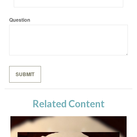
Question
Related Content