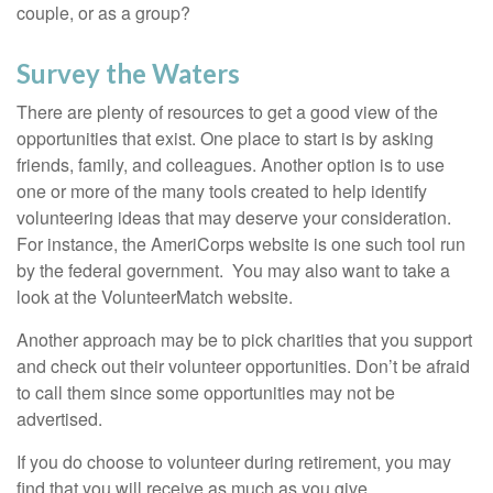
couple, or as a group?
Survey the Waters
There are plenty of resources to get a good view of the
opportunities that exist. One place to start is by asking
friends, family, and colleagues. Another option is to use
one or more of the many tools created to help identify
volunteering ideas that may deserve your consideration.
For instance, the AmeriCorps website is one such tool run
by the federal government. You may also want to take a
look at the VolunteerMatch website.
Another approach may be to pick charities that you support
and check out their volunteer opportunities. Don’t be afraid
to call them since some opportunities may not be
advertised.
If you do choose to volunteer during retirement, you may
find that you will receive as much as you give.