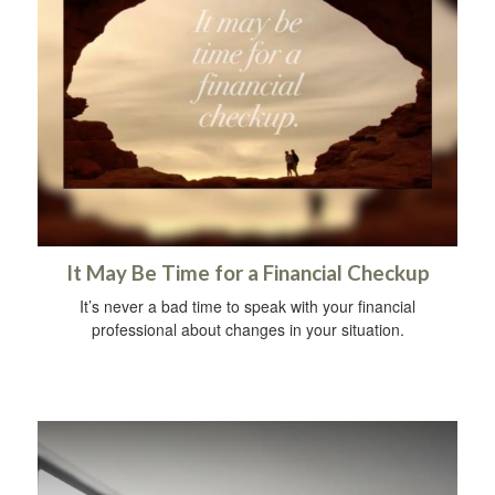
It May Be Time for a Financial Checkup
It’s never a bad time to speak with your financial
professional about changes in your situation.