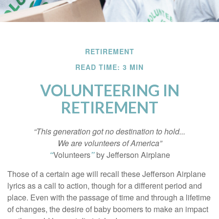
RETIREMENT
READ TIME: 3 MIN
VOLUNTEERING IN
RETIREMENT
“This generation got no destination to hold...
We are volunteers of America”
“
Volunteers
”
by Jefferson Airplane
Those of a certain age will recall these Jefferson Airplane
lyrics as a call to action, though for a different period and
place. Even with the passage of time and through a lifetime
of changes, the desire of baby boomers to make an impact