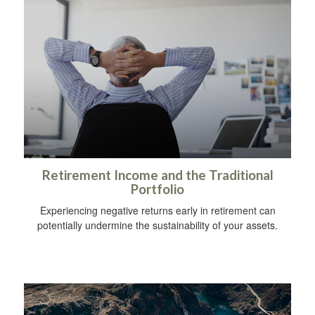
Retirement Income and the Traditional
Portfolio
Experiencing negative returns early in retirement can
potentially undermine the sustainability of your assets.