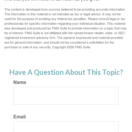
The content is developed from sources believed to be providing accurate information.
The information in this material is not intended as tax or legal advice. It may not be
used for the purpose of avoiding any federal tax penalties. Please consult legal or tax
professionals for specific information regarding your individual situation. This material
was developed and produced by FMG Suite to provide information on a topic that may
be of interest. FMG Suite is not affiliated with the named broker-dealer, state- or SEC-
registered investment advisory firm. The opinions expressed and material provided
are for general information, and should not be considered a solicitation for the
purchase or sale of any security. Copyright
2026 FMG Suite.
Have A Question About This Topic?
Name
Email