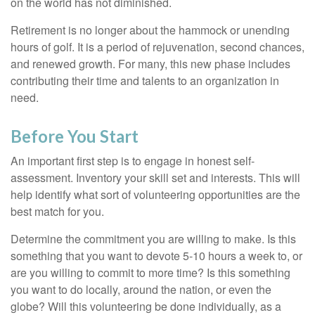
on the world has not diminished.
Retirement is no longer about the hammock or unending
hours of golf. It is a period of rejuvenation, second chances,
and renewed growth. For many, this new phase includes
contributing their time and talents to an organization in
need.
Before You Start
An important first step is to engage in honest self-
assessment. Inventory your skill set and interests. This will
help identify what sort of volunteering opportunities are the
best match for you.
Determine the commitment you are willing to make. Is this
something that you want to devote 5-10 hours a week to, or
are you willing to commit to more time? Is this something
you want to do locally, around the nation, or even the
globe? Will this volunteering be done individually, as a