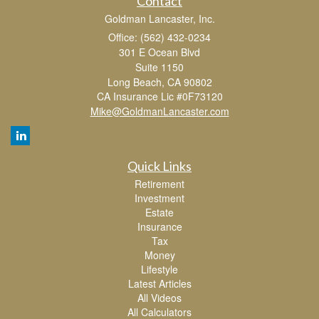
Contact
Goldman Lancaster, Inc.
Office: (562) 432-0234
301 E Ocean Blvd
Suite 1150
Long Beach,
CA
90802
CA Insurance Lic #0F73120
Mike@GoldmanLancaster.com
Quick Links
Retirement
Investment
Estate
Insurance
Tax
Money
Lifestyle
Latest Articles
All Videos
All Calculators