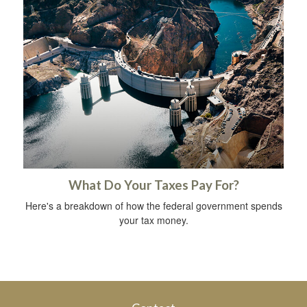
What Do Your Taxes Pay For?
Here's a breakdown of how the federal government spends
your tax money.