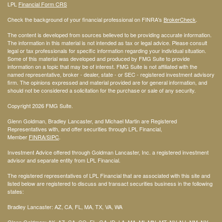
LPL
Financial Form CRS
Check the background of your financial professional on FINRA's
BrokerCheck
.
The content is developed from sources believed to be providing accurate information.
The information in this material is not intended as tax or legal advice. Please consult
legal or tax professionals for specific information regarding your individual situation.
Some of this material was developed and produced by FMG Suite to provide
information on a topic that may be of interest. FMG Suite is not affiliated with the
named representative, broker - dealer, state - or SEC - registered investment advisory
firm. The opinions expressed and material provided are for general information, and
should not be considered a solicitation for the purchase or sale of any security.
Copyright 2026 FMG Suite.
Glenn Goldman, Bradley Lancaster, and Michael Martin are Registered
Representatives with, and offer securities through LPL Financial,
Member
FINRA
/SIPC
.
Investment Advice offered through Goldman Lancaster, Inc. a registered investment
advisor and separate entity from LPL Financial.
The registered representatives of LPL Financial that are associated with this site and
listed below are registered to discuss and transact securities business in the following
states:
Bradley Lancaster: AZ, CA, FL, MA, TX, VA, WA
Glenn Goldman: AK, AZ, CA, CO, FL, GA, ID, LA, MA, MI, MN, MT, NV, NJ, NM, NY,