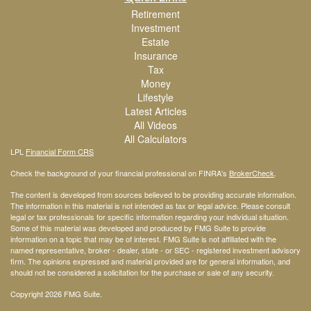
Retirement
Investment
Estate
Insurance
Tax
Money
Lifestyle
Latest Articles
All Videos
All Calculators
LPL
Financial Form CRS
Check the background of your financial professional on FINRA's
BrokerCheck
.
The content is developed from sources believed to be providing accurate information.
The information in this material is not intended as tax or legal advice. Please consult
legal or tax professionals for specific information regarding your individual situation.
Some of this material was developed and produced by FMG Suite to provide
information on a topic that may be of interest. FMG Suite is not affiliated with the
named representative, broker - dealer, state - or SEC - registered investment advisory
firm. The opinions expressed and material provided are for general information, and
should not be considered a solicitation for the purchase or sale of any security.
Copyright 2026 FMG Suite.