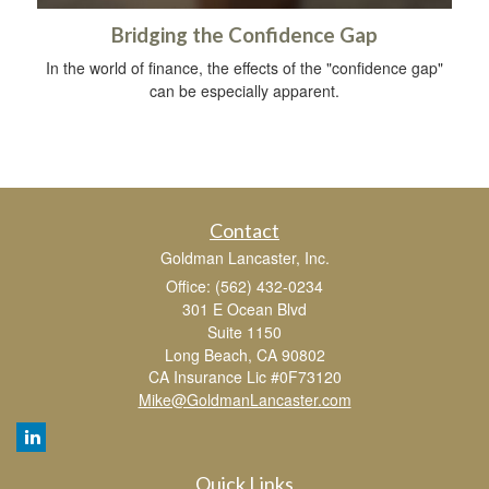
Bridging the Confidence Gap
In the world of finance, the effects of the "confidence gap"
can be especially apparent.
Contact
Goldman Lancaster, Inc.
Office: (562) 432-0234
301 E Ocean Blvd
Suite 1150
Long Beach,
CA
90802
CA Insurance Lic #0F73120
Mike@GoldmanLancaster.com
Quick Links