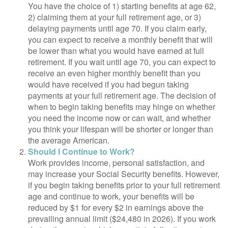
You have the choice of 1) starting benefits at age 62,
2) claiming them at your full retirement age, or 3)
delaying payments until age 70. If you claim early,
you can expect to receive a monthly benefit that will
be lower than what you would have earned at full
retirement. If you wait until age 70, you can expect to
receive an even higher monthly benefit than you
would have received if you had begun taking
payments at your full retirement age. The decision of
when to begin taking benefits may hinge on whether
you need the income now or can wait, and whether
you think your lifespan will be shorter or longer than
the average American.
Should I Continue to Work?
Work provides income, personal satisfaction, and
may increase your Social Security benefits. However,
if you begin taking benefits prior to your full retirement
age and continue to work, your benefits will be
reduced by $1 for every $2 in earnings above the
prevailing annual limit ($24,480 in 2026). If you work