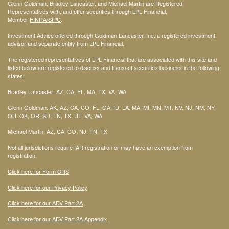
Glenn Goldman, Bradley Lancaster, and Michael Martin are Registered
Representatives with, and offer securities through LPL Financial,
Member
FINRA
/SIPC
.
Investment Advice offered through Goldman Lancaster, Inc. a registered investment
advisor and separate entity from LPL Financial.
The registered representatives of LPL Financial that are associated with this site and
listed below are registered to discuss and transact securities business in the following
states:
Bradley Lancaster: AZ, CA, FL, MA, TX, VA, WA
Glenn Goldman: AK, AZ, CA, CO, FL, GA, ID, LA, MA, MI, MN, MT, NV, NJ, NM, NY,
OH, OK, OR, SD, TN, TX, UT, VA, WA
Michael Martin: AZ, CA, CO, NJ, TN, TX
Not all jurisdictions require IAR registration or may have an exemption from
registration.
Click here for Form CRS
Click here for our Privacy Policy
Click here for our ADV Part 2A
Click here for our ADV Part 2A Appendix