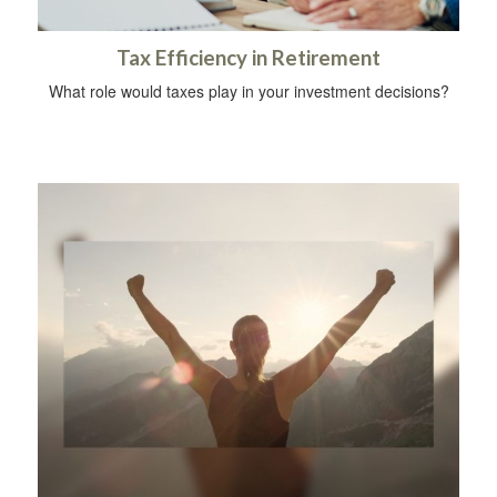
Tax Efficiency in Retirement
What role would taxes play in your investment decisions?