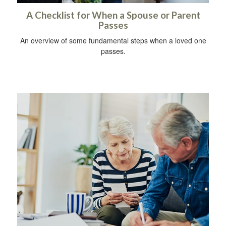
A Checklist for When a Spouse or Parent
Passes
An overview of some fundamental steps when a loved one
passes.