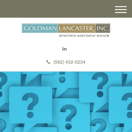
M
e
n
u
(562) 432-0234