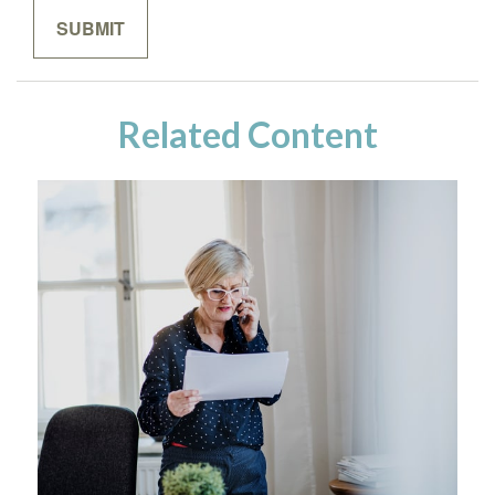
Related Content