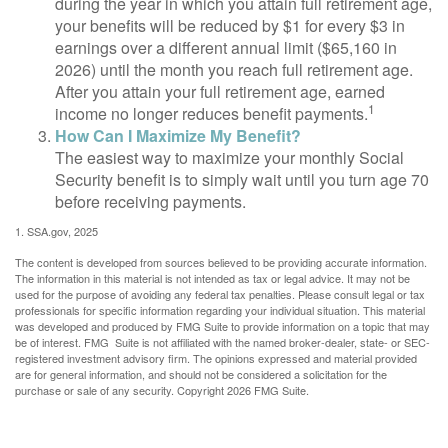
during the year in which you attain full retirement age,
your benefits will be reduced by $1 for every $3 in
earnings over a different annual limit ($65,160 in
2026) until the month you reach full retirement age.
After you attain your full retirement age, earned
1
income no longer reduces benefit payments.
How Can I Maximize My Benefit?
The easiest way to maximize your monthly Social
Security benefit is to simply wait until you turn age 70
before receiving payments.
1. SSA.gov, 2025
The content is developed from sources believed to be providing accurate information.
The information in this material is not intended as tax or legal advice. It may not be
used for the purpose of avoiding any federal tax penalties. Please consult legal or tax
professionals for specific information regarding your individual situation. This material
was developed and produced by FMG Suite to provide information on a topic that may
be of interest. FMG Suite is not affiliated with the named broker-dealer, state- or SEC-
registered investment advisory firm. The opinions expressed and material provided
are for general information, and should not be considered a solicitation for the
purchase or sale of any security. Copyright
2026 FMG Suite.