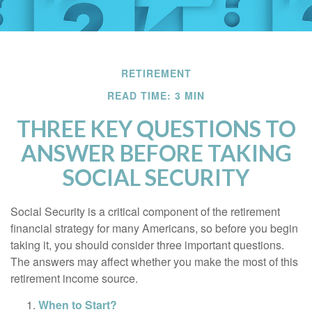
RETIREMENT
READ TIME: 3 MIN
THREE KEY QUESTIONS TO
ANSWER BEFORE TAKING
SOCIAL SECURITY
Social Security is a critical component of the retirement
financial strategy for many Americans, so before you begin
taking it, you should consider three important questions.
The answers may affect whether you make the most of this
retirement income source.
When to Start?