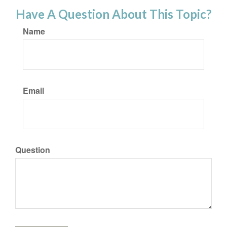
Have A Question About This Topic?
Name
Email
Question