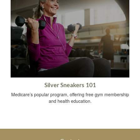
Silver Sneakers 101
Medicare’s popular program, offering free gym membership
and health education.