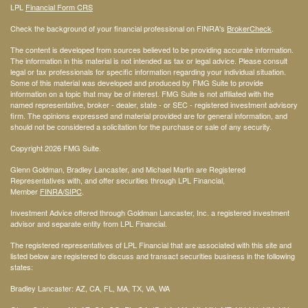
LPL
Financial Form CRS
Check the background of your financial professional on FINRA's
BrokerCheck
.
The content is developed from sources believed to be providing accurate information.
The information in this material is not intended as tax or legal advice. Please consult
legal or tax professionals for specific information regarding your individual situation.
Some of this material was developed and produced by FMG Suite to provide
information on a topic that may be of interest. FMG Suite is not affiliated with the
named representative, broker - dealer, state - or SEC - registered investment advisory
firm. The opinions expressed and material provided are for general information, and
should not be considered a solicitation for the purchase or sale of any security.
Copyright 2026 FMG Suite.
Glenn Goldman, Bradley Lancaster, and Michael Martin are Registered
Representatives with, and offer securities through LPL Financial,
Member
FINRA
/SIPC
.
Investment Advice offered through Goldman Lancaster, Inc. a registered investment
advisor and separate entity from LPL Financial.
The registered representatives of LPL Financial that are associated with this site and
listed below are registered to discuss and transact securities business in the following
states:
Bradley Lancaster: AZ, CA, FL, MA, TX, VA, WA