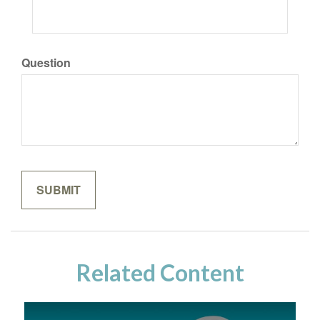
Question
Related Content