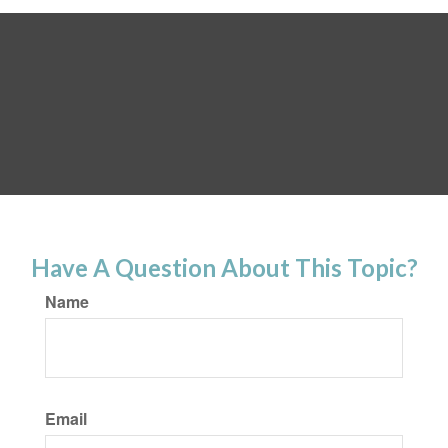
Have A Question About This Topic?
Name
Email