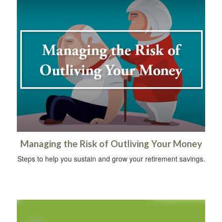
Managing the Risk of Outliving Your Money
Steps to help you sustain and grow your retirement savings.