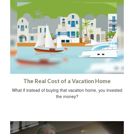
The Real Cost of a Vacation Home
What if instead of buying that vacation home, you invested
the money?