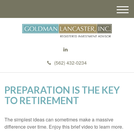
M
e
n
u
(562) 432-0234
PREPARATION IS THE KEY
TO RETIREMENT
The simplest ideas can sometimes make a massive
difference over time. Enjoy this brief video to learn more.