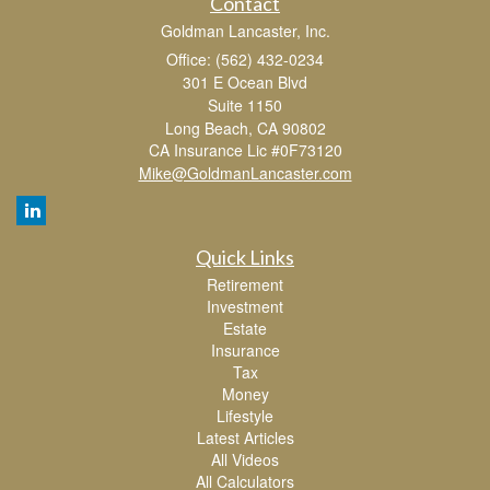
Contact
Goldman Lancaster, Inc.
Office: (562) 432-0234
301 E Ocean Blvd
Suite 1150
Long Beach,
CA
90802
CA Insurance Lic #0F73120
Mike@GoldmanLancaster.com
Quick Links
Retirement
Investment
Estate
Insurance
Tax
Money
Lifestyle
Latest Articles
All Videos
All Calculators