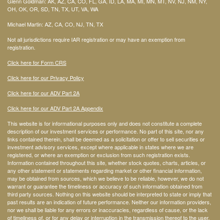
Glenn Goldman: AK, AZ, CA, CO, FL, GA, ID, LA, MA, MI, MN, MT, NV, NJ, NM, NY,
OH, OK, OR, SD, TN, TX, UT, VA, WA
Michael Martin: AZ, CA, CO, NJ, TN, TX
Not all jurisdictions require IAR registration or may have an exemption from
registration.
Click here for Form CRS
Click here for our Privacy Policy
Click here for our ADV Part 2A
Click here for our ADV Part 2A Appendix
This website is for informational purposes only and does not constitute a complete
description of our investment services or performance. No part of this site, nor any
links contained therein, shall be deemed as a solicitation or offer to sell securities or
investment advisory services, except where applicable in states where we are
registered, or where an exemption or exclusion from such registration exists.
Information contained throughout this site, whether stock quotes, charts, articles, or
any other statement or statements regarding market or other financial information,
may be obtained from sources, which we believe to be reliable, however, we do not
warrant or guarantee the timeliness or accuracy of such information obtained from
third party sources. Nothing on this website should be interpreted to state or imply that
past results are an indication of future performance. Neither our information providers,
nor we shall be liable for any errors or inaccuracies, regardless of cause, or the lack
of timeliness of, or for any delay or interruption in the transmission thereof to the user.