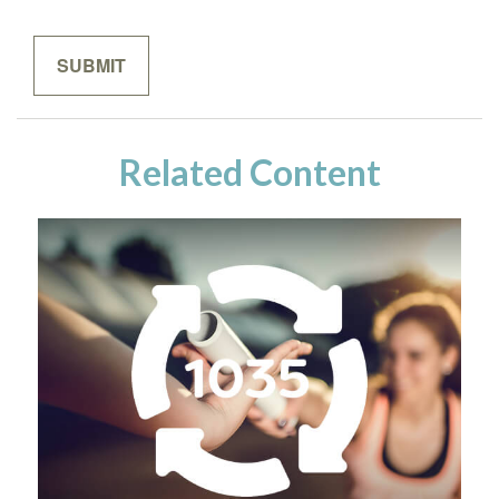
Related Content