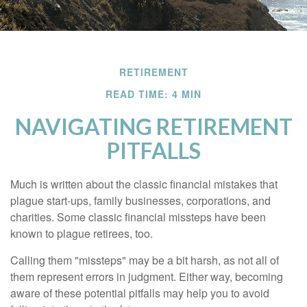
RETIREMENT
READ TIME: 4 MIN
NAVIGATING RETIREMENT
PITFALLS
Much is written about the classic financial mistakes that
plague start-ups, family businesses, corporations, and
charities. Some classic financial missteps have been
known to plague retirees, too.
Calling them "missteps" may be a bit harsh, as not all of
them represent errors in judgment. Either way, becoming
aware of these potential pitfalls may help you to avoid