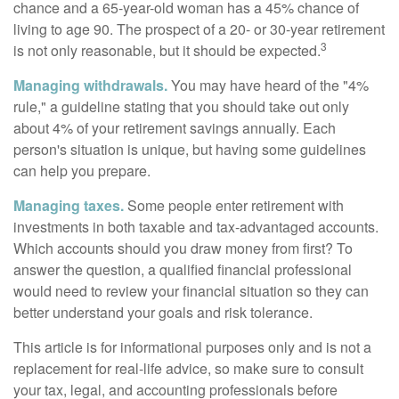
chance and a 65-year-old woman has a 45% chance of
living to age 90. The prospect of a 20- or 30-year retirement
3
is not only reasonable, but it should be expected.
Managing withdrawals.
You may have heard of the "4%
rule," a guideline stating that you should take out only
about 4% of your retirement savings annually. Each
person's situation is unique, but having some guidelines
can help you prepare.
Managing taxes.
Some people enter retirement with
investments in both taxable and tax-advantaged accounts.
Which accounts should you draw money from first? To
answer the question, a qualified financial professional
would need to review your financial situation so they can
better understand your goals and risk tolerance.
This article is for informational purposes only and is not a
replacement for real-life advice, so make sure to consult
your tax, legal, and accounting professionals before