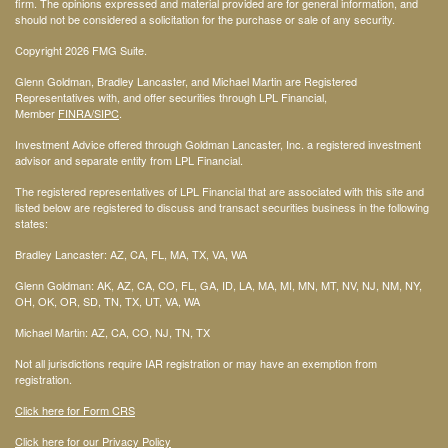
firm. The opinions expressed and material provided are for general information, and
should not be considered a solicitation for the purchase or sale of any security.
Copyright 2026 FMG Suite.
Glenn Goldman, Bradley Lancaster, and Michael Martin are Registered
Representatives with, and offer securities through LPL Financial,
Member
FINRA
/SIPC
.
Investment Advice offered through Goldman Lancaster, Inc. a registered investment
advisor and separate entity from LPL Financial.
The registered representatives of LPL Financial that are associated with this site and
listed below are registered to discuss and transact securities business in the following
states:
Bradley Lancaster: AZ, CA, FL, MA, TX, VA, WA
Glenn Goldman: AK, AZ, CA, CO, FL, GA, ID, LA, MA, MI, MN, MT, NV, NJ, NM, NY,
OH, OK, OR, SD, TN, TX, UT, VA, WA
Michael Martin: AZ, CA, CO, NJ, TN, TX
Not all jurisdictions require IAR registration or may have an exemption from
registration.
Click here for Form CRS
Click here for our Privacy Policy