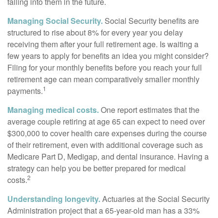
falling into them in the future.
Managing Social Security.
Social Security benefits are
structured to rise about 8% for every year you delay
receiving them after your full retirement age. Is waiting a
few years to apply for benefits an idea you might consider?
Filing for your monthly benefits before you reach your full
retirement age can mean comparatively smaller monthly
1
payments.
Managing medical costs.
One report estimates that the
average couple retiring at age 65 can expect to need over
$300,000 to cover health care expenses during the course
of their retirement, even with additional coverage such as
Medicare Part D, Medigap, and dental insurance. Having a
strategy can help you be better prepared for medical
2
costs.
Understanding longevity.
Actuaries at the Social Security
Administration project that a 65-year-old man has a 33%