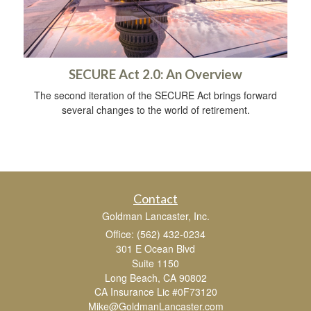
SECURE Act 2.0: An Overview
The second iteration of the SECURE Act brings forward
several changes to the world of retirement.
Contact
Goldman Lancaster, Inc.
Office: (562) 432-0234
301 E Ocean Blvd
Suite 1150
Long Beach,
CA
90802
CA Insurance Lic #0F73120
Mike@GoldmanLancaster.com