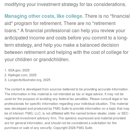
modifying your investment strategy for tax considerations.
Managing other costs, like college.
There is no "financial
aid" program for retirement. There are no "retirement
loans." A financial professional can help you review your
anticipated income and costs before you commit to a long-
term strategy, and help you make a balanced decision
between retirement and helping with the cost of college for
your children or grandchildren.
1. SSA.gov, 2025
2. Kiplinger.com, 2025
3. LongevityIllustrator.org, 2025
The content is developed from sources believed to be providing accurate information.
The information in this material is not intended as tax or legal advice. It may not be
used for the purpose of avoiding any federal tax penalties. Please consult legal or tax
professionals for specific information regarding your individual situation. This material
was developed and produced by FMG Suite to provide information on a topic that may
be of interest. FMG, LLC, is not affiliated with the named broker-dealer, state- or SEC-
registered investment advisory firm. The opinions expressed and material provided
are for general information, and should not be considered a solicitation for the
purchase or sale of any security. Copyright
2026 FMG Suite.