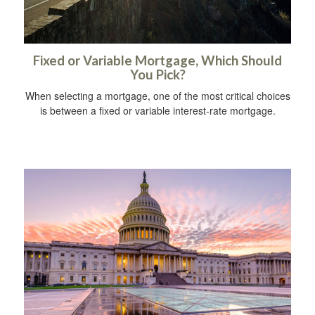
Fixed or Variable Mortgage, Which Should
You Pick?
When selecting a mortgage, one of the most critical choices
is between a fixed or variable interest-rate mortgage.