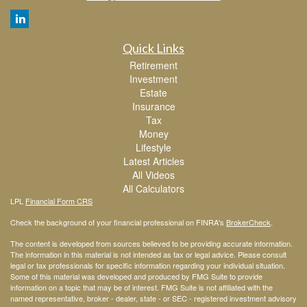
Quick Links
Retirement
Investment
Estate
Insurance
Tax
Money
Lifestyle
Latest Articles
All Videos
All Calculators
LPL
Financial Form CRS
Check the background of your financial professional on FINRA's
BrokerCheck
.
The content is developed from sources believed to be providing accurate information.
The information in this material is not intended as tax or legal advice. Please consult
legal or tax professionals for specific information regarding your individual situation.
Some of this material was developed and produced by FMG Suite to provide
information on a topic that may be of interest. FMG Suite is not affiliated with the
named representative, broker - dealer, state - or SEC - registered investment advisory