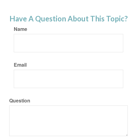
Have A Question About This Topic?
Name
Email
Question