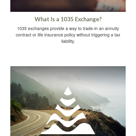
What Is a 1035 Exchange?
1035 exchanges provide a way to trade-in an annuity
contract or life insurance policy without triggering a tax
liability.