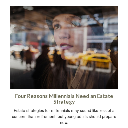
Four Reasons Millennials Need an Estate
Strategy
Estate strategies for millennials may sound like less of a
concern than retirement, but young adults should prepare
now.