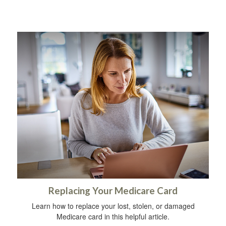
Replacing Your Medicare Card
Learn how to replace your lost, stolen, or damaged
Medicare card in this helpful article.