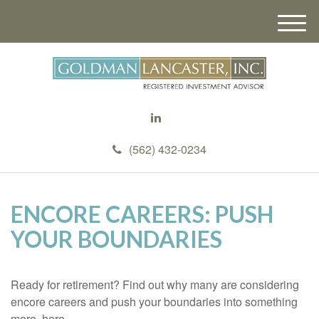
M
e
n
u
(562) 432-0234
ENCORE CAREERS: PUSH
YOUR BOUNDARIES
Ready for retirement? Find out why many are considering
encore careers and push your boundaries into something
more, here.