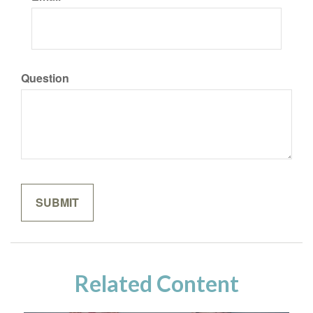
Question
Related Content