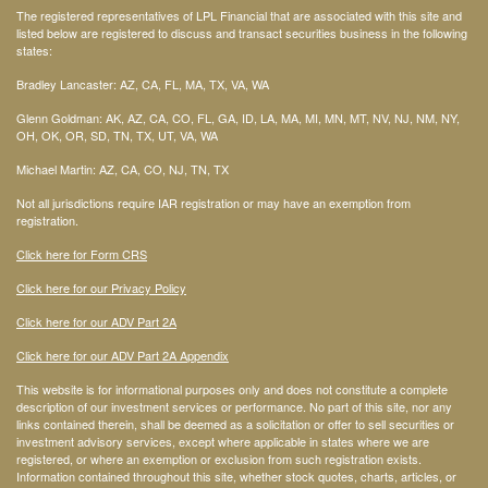
The registered representatives of LPL Financial that are associated with this site and
listed below are registered to discuss and transact securities business in the following
states:
Bradley Lancaster: AZ, CA, FL, MA, TX, VA, WA
Glenn Goldman: AK, AZ, CA, CO, FL, GA, ID, LA, MA, MI, MN, MT, NV, NJ, NM, NY,
OH, OK, OR, SD, TN, TX, UT, VA, WA
Michael Martin: AZ, CA, CO, NJ, TN, TX
Not all jurisdictions require IAR registration or may have an exemption from
registration.
Click here for Form CRS
Click here for our Privacy Policy
Click here for our ADV Part 2A
Click here for our ADV Part 2A Appendix
This website is for informational purposes only and does not constitute a complete
description of our investment services or performance. No part of this site, nor any
links contained therein, shall be deemed as a solicitation or offer to sell securities or
investment advisory services, except where applicable in states where we are
registered, or where an exemption or exclusion from such registration exists.
Information contained throughout this site, whether stock quotes, charts, articles, or