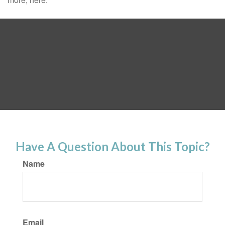
Have A Question About This Topic?
Name
Email