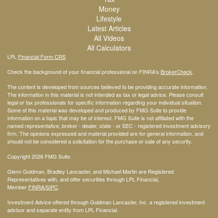
Money
Lifestyle
Latest Articles
All Videos
All Calculators
LPL
Financial Form CRS
Check the background of your financial professional on FINRA's
BrokerCheck
.
The content is developed from sources believed to be providing accurate information.
The information in this material is not intended as tax or legal advice. Please consult
legal or tax professionals for specific information regarding your individual situation.
Some of this material was developed and produced by FMG Suite to provide
information on a topic that may be of interest. FMG Suite is not affiliated with the
named representative, broker - dealer, state - or SEC - registered investment advisory
firm. The opinions expressed and material provided are for general information, and
should not be considered a solicitation for the purchase or sale of any security.
Copyright 2026 FMG Suite.
Glenn Goldman, Bradley Lancaster, and Michael Martin are Registered
Representatives with, and offer securities through LPL Financial,
Member
FINRA
/SIPC
.
Investment Advice offered through Goldman Lancaster, Inc. a registered investment
advisor and separate entity from LPL Financial.