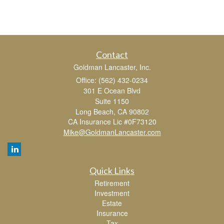
Contact
Goldman Lancaster, Inc.
Office: (562) 432-0234
301 E Ocean Blvd
Suite 1150
Long Beach,
CA
90802
CA Insurance Lic #0F73120
Mike@GoldmanLancaster.com
Quick Links
Retirement
Investment
Estate
Insurance
Tax