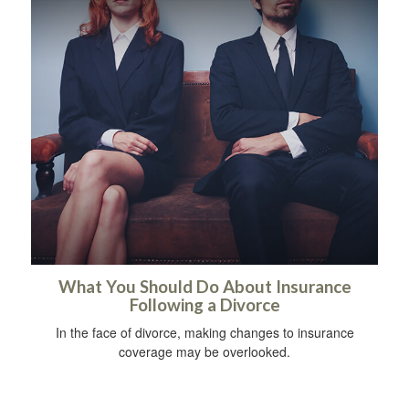
What You Should Do About Insurance
Following a Divorce
In the face of divorce, making changes to insurance
coverage may be overlooked.