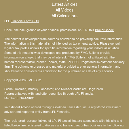
Latest Articles
All Videos
All Calculators
LPL
Financial Form CRS
Check the background of your financial professional on FINRA's
BrokerCheck
.
The content is developed from sources believed to be providing accurate information.
The information in this material is not intended as tax or legal advice. Please consult
legal or tax professionals for specific information regarding your individual situation.
Some of this material was developed and produced by FMG Suite to provide
information on a topic that may be of interest. FMG Suite is not affiliated with the
named representative, broker - dealer, state - or SEC - registered investment advisory
firm. The opinions expressed and material provided are for general information, and
should not be considered a solicitation for the purchase or sale of any security.
Copyright 2026 FMG Suite.
Glenn Goldman, Bradley Lancaster, and Michael Martin are Registered
Representatives with, and offer securities through LPL Financial,
Member
FINRA
/SIPC
.
Investment Advice offered through Goldman Lancaster, Inc. a registered investment
advisor and separate entity from LPL Financial.
The registered representatives of LPL Financial that are associated with this site and
listed below are registered to discuss and transact securities business in the following