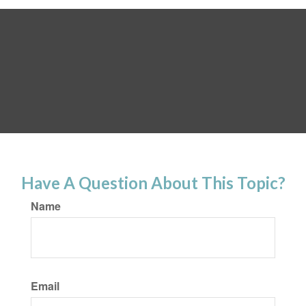
Have A Question About This Topic?
Name
Email