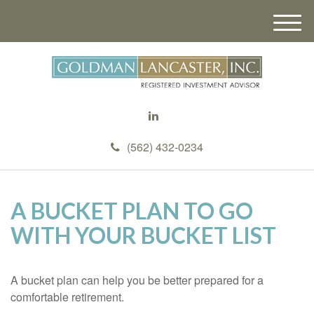
M
e
n
u
(562) 432-0234
A BUCKET PLAN TO GO
WITH YOUR BUCKET LIST
A bucket plan can help you be better prepared for a
comfortable retirement.