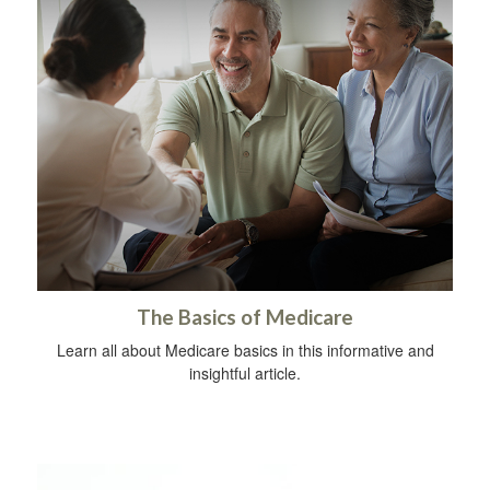
The Basics of Medicare
Learn all about Medicare basics in this informative and
insightful article.