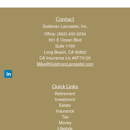
Contact
Goldman Lancaster, Inc.
Office: (562) 432-0234
301 E Ocean Blvd
Suite 1150
Long Beach,
CA
90802
CA Insurance Lic #0F73120
Mike@GoldmanLancaster.com
Quick Links
Retirement
Investment
Estate
Insurance
Tax
Money
Lifestyle