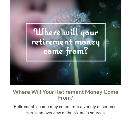
Where Will Your Retirement Money Come
From?
Retirement income may come from a variety of sources.
Here's an overview of the six main sources.