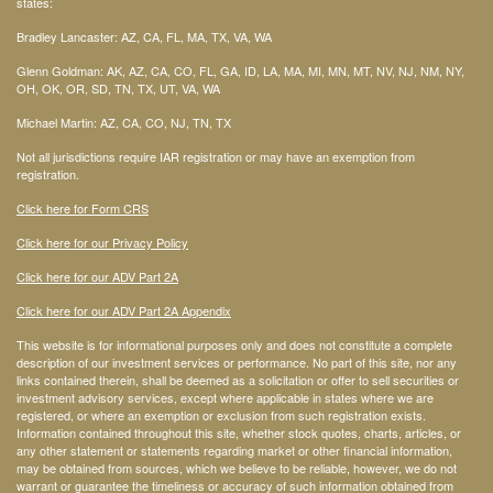
states:
Bradley Lancaster: AZ, CA, FL, MA, TX, VA, WA
Glenn Goldman: AK, AZ, CA, CO, FL, GA, ID, LA, MA, MI, MN, MT, NV, NJ, NM, NY,
OH, OK, OR, SD, TN, TX, UT, VA, WA
Michael Martin: AZ, CA, CO, NJ, TN, TX
Not all jurisdictions require IAR registration or may have an exemption from
registration.
Click here for Form CRS
Click here for our Privacy Policy
Click here for our ADV Part 2A
Click here for our ADV Part 2A Appendix
This website is for informational purposes only and does not constitute a complete
description of our investment services or performance. No part of this site, nor any
links contained therein, shall be deemed as a solicitation or offer to sell securities or
investment advisory services, except where applicable in states where we are
registered, or where an exemption or exclusion from such registration exists.
Information contained throughout this site, whether stock quotes, charts, articles, or
any other statement or statements regarding market or other financial information,
may be obtained from sources, which we believe to be reliable, however, we do not
warrant or guarantee the timeliness or accuracy of such information obtained from