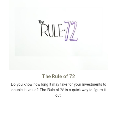
The Rule of 72
Do you know how long it may take for your investments to
double in value? The Rule of 72 is a quick way to figure it
out.