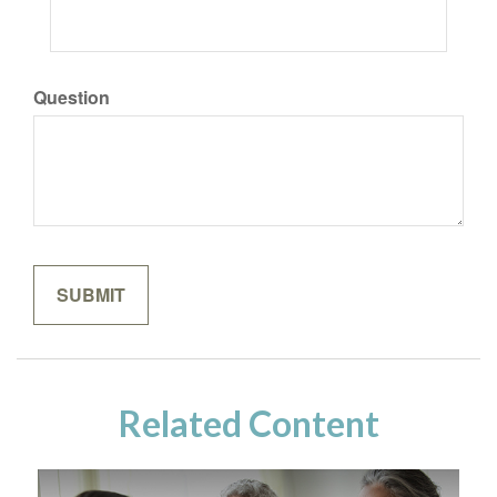
Question
Related Content