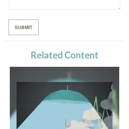
Related Content