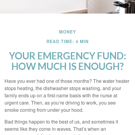
MONEY
READ TIME: 4 MIN
YOUR EMERGENCY FUND:
HOW MUCH IS ENOUGH?
Have you ever had one of those months? The water heater
stops heating, the dishwasher stops washing, and your
family ends up on a first-name basis with the nurse at
urgent care. Then, as you’re driving to work, you see
smoke coming from under your hood.
Bad things happen to the best of us, and sometimes it
seems like they come in waves. That’s when an