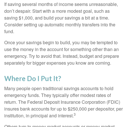
If saving several months of income seems unreasonable,
don’t despair. Start with a more modest goal, such as
saving $1,000, and build your savings a bit at a time.
Consider setting up automatic monthly transfers into the
fund.
Once your savings begin to build, you may be tempted to
use the money in the account for something other than an
emergency. Try to avoid that. Instead, budget and prepare
separately for bigger expenses you know are coming.
Where Do I Put It?
Many people open traditional savings accounts to hold
emergency funds. They typically offer modest rates of
return. The Federal Deposit Insurance Corporation (FDIC)
insures bank accounts for up to $250,000 per depositor, per
3
institution, in principal and interest.
Others turn to money market accounts or money market