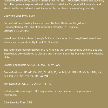
named representative, broker - dealer, state - or SEC - registered investment advisory
firm. The opinions expressed and material provided are for general information, and
should not be considered a solicitation for the purchase or sale of any security.
Copyright 2026 FMG Suite.
Glenn Goldman, Bradley Lancaster, and Michael Martin are Registered
Representatives with, and offer securities through LPL Financial,
Member
FINRA
/SIPC
.
Investment Advice offered through Goldman Lancaster, Inc. a registered investment
advisor and separate entity from LPL Financial.
The registered representatives of LPL Financial that are associated with this site and
listed below are registered to discuss and transact securities business in the following
states:
Bradley Lancaster: AZ, CA, FL, MA, TX, VA, WA
Glenn Goldman: AK, AZ, CA, CO, FL, GA, ID, LA, MA, MI, MN, MT, NV, NJ, NM, NY,
OH, OK, OR, SD, TN, TX, UT, VA, WA
Michael Martin: AZ, CA, CO, NJ, TN, TX
Not all jurisdictions require IAR registration or may have an exemption from
registration.
Click here for Form CRS