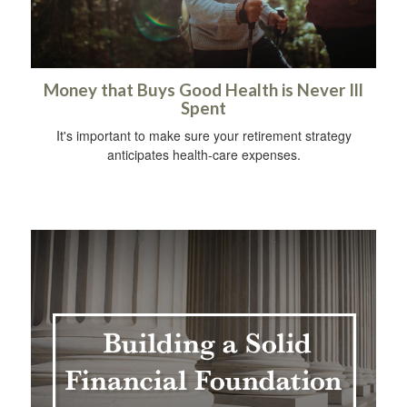
Money that Buys Good Health is Never Ill
Spent
It's important to make sure your retirement strategy
anticipates health-care expenses.