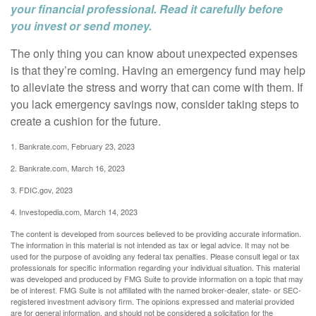
your financial professional. Read it carefully before
you invest or send money.
The only thing you can know about unexpected expenses
is that they’re coming. Having an emergency fund may help
to alleviate the stress and worry that can come with them. If
you lack emergency savings now, consider taking steps to
create a cushion for the future.
1. Bankrate.com, February 23, 2023
2. Bankrate.com, March 16, 2023
3. FDIC.gov, 2023
4. Investopedia.com, March 14, 2023
The content is developed from sources believed to be providing accurate information.
The information in this material is not intended as tax or legal advice. It may not be
used for the purpose of avoiding any federal tax penalties. Please consult legal or tax
professionals for specific information regarding your individual situation. This material
was developed and produced by FMG Suite to provide information on a topic that may
be of interest. FMG Suite is not affiliated with the named broker-dealer, state- or SEC-
registered investment advisory firm. The opinions expressed and material provided
are for general information, and should not be considered a solicitation for the