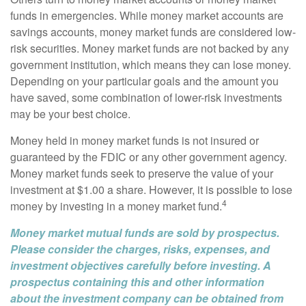
funds in emergencies. While money market accounts are
savings accounts, money market funds are considered low-
risk securities. Money market funds are not backed by any
government institution, which means they can lose money.
Depending on your particular goals and the amount you
have saved, some combination of lower-risk investments
may be your best choice.
Money held in money market funds is not insured or
guaranteed by the FDIC or any other government agency.
Money market funds seek to preserve the value of your
investment at $1.00 a share. However, it is possible to lose
4
money by investing in a money market fund.
Money market mutual funds are sold by prospectus.
Please consider the charges, risks, expenses, and
investment objectives carefully before investing. A
prospectus containing this and other information
about the investment company can be obtained from