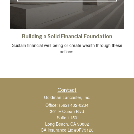
Building a Solid Financial Foundation
Sustain financial well-being or create wealth through these
actions.
Contact
Goldman Lancaster, Inc.
Office: (562) 432-0234
301 E Ocean Blvd
Suite 1150
Long Beach,
CA
90802
CA Insurance Lic #0F73120