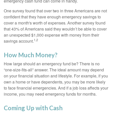
emergency cash fund can come in handy.
One survey found that over two in three Americans are not
confident that they have enough emergency savings to
cover a month's worth of expenses. Another survey found
that 43% of Americans said they wouldn’t be able to cover
an unexpected $1,000 expense with money from their
1,2
savings account.
How Much Money?
How large should an emergency fund be? There is no
“one-size-fits-all” answer. The ideal amount may depend
on your financial situation and lifestyle. For example, if you
own a home or have dependents, you may be more likely
to face financial emergencies. And if a job loss affects your
income, you may need emergency funds for months.
Coming Up with Cash