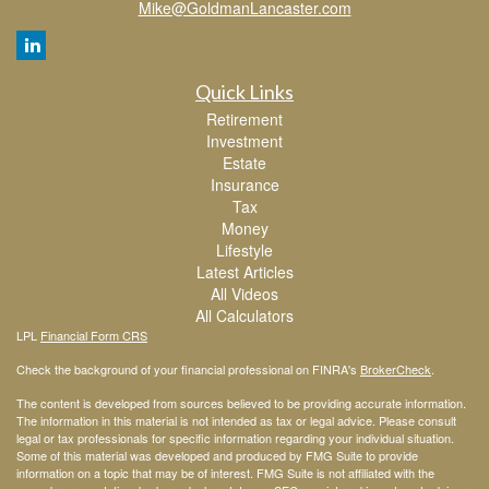
Mike@GoldmanLancaster.com
Quick Links
Retirement
Investment
Estate
Insurance
Tax
Money
Lifestyle
Latest Articles
All Videos
All Calculators
LPL
Financial Form CRS
Check the background of your financial professional on FINRA's
BrokerCheck
.
The content is developed from sources believed to be providing accurate information.
The information in this material is not intended as tax or legal advice. Please consult
legal or tax professionals for specific information regarding your individual situation.
Some of this material was developed and produced by FMG Suite to provide
information on a topic that may be of interest. FMG Suite is not affiliated with the