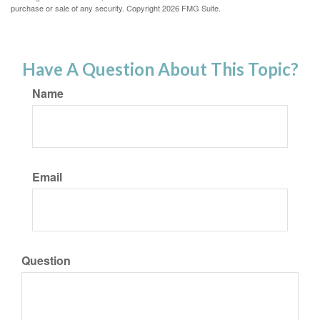
purchase or sale of any security. Copyright
2026 FMG Suite.
Have A Question About This Topic?
Name
Email
Question