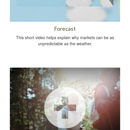
Forecast
This short video helps explain why markets can be as
unpredictable as the weather.