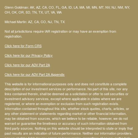
Glenn Goldman: AK, AZ, CA, CO, FL, GA, ID, LA, MA, MI, MN, MT, NV, NJ, NM, NY,
OH, OK, OR, SD, TN, TX, UT, VA, WA
Michael Martin: AZ, CA, CO, NJ, TN, TX
Not all jurisdictions require IAR registration or may have an exemption from
registration.
Click here for Form CRS
Click here for our Privacy Policy
Click here for our ADV Part 2A
Click here for our ADV Part 2A Appendix
This website is for informational purposes only and does not constitute a complete
description of our investment services or performance. No part of this site, nor any
links contained therein, shall be deemed as a solicitation or offer to sell securities or
investment advisory services, except where applicable in states where we are
registered, or where an exemption or exclusion from such registration exists.
Information contained throughout this site, whether stock quotes, charts, articles, or
any other statement or statements regarding market or other financial information,
may be obtained from sources, which we believe to be reliable, however, we do not
warrant or guarantee the timeliness or accuracy of such information obtained from
third party sources. Nothing on this website should be interpreted to state or imply that
past results are an indication of future performance. Neither our information providers,