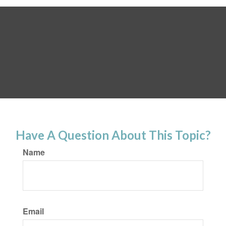
Have A Question About This Topic?
Name
Email