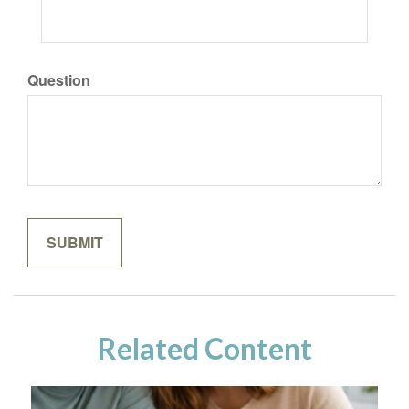
Question
Related Content