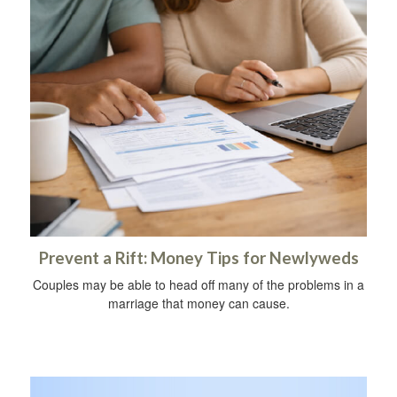
Prevent a Rift: Money Tips for Newlyweds
Couples may be able to head off many of the problems in a
marriage that money can cause.