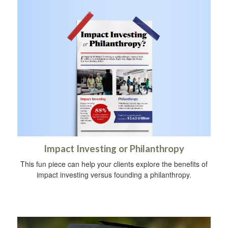
Impact Investing or Philanthropy
This fun piece can help your clients explore the benefits of
impact investing versus founding a philanthropy.