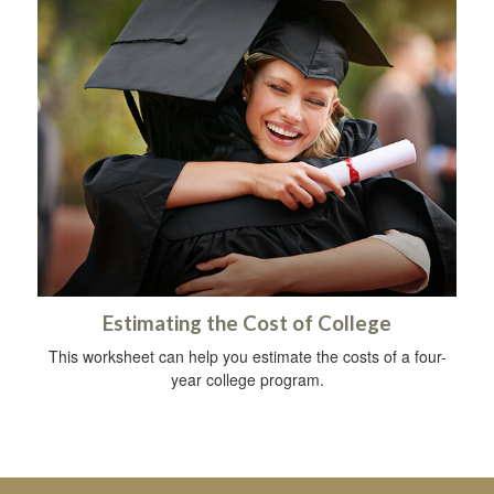
Estimating the Cost of College
This worksheet can help you estimate the costs of a four-
year college program.