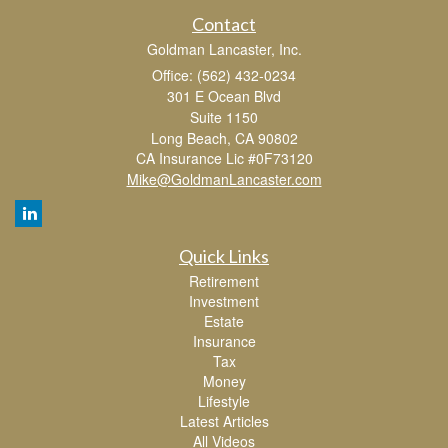
Contact
Goldman Lancaster, Inc.
Office: (562) 432-0234
301 E Ocean Blvd
Suite 1150
Long Beach,
CA
90802
CA Insurance Lic #0F73120
Mike@GoldmanLancaster.com
Quick Links
Retirement
Investment
Estate
Insurance
Tax
Money
Lifestyle
Latest Articles
All Videos