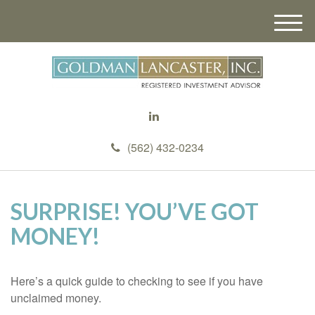
M
e
n
u
(562) 432-0234
SURPRISE! YOU’VE GOT
MONEY!
Here’s a quick guide to checking to see if you have
unclaimed money.