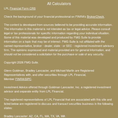
All Calculators
LPL
Financial Form CRS
Check the background of your financial professional on FINRA's
BrokerCheck
.
The content is developed from sources believed to be providing accurate information.
The information in this material is not intended as tax or legal advice. Please consult
legal or tax professionals for specific information regarding your individual situation.
Some of this material was developed and produced by FMG Suite to provide
information on a topic that may be of interest. FMG Suite is not affiliated with the
named representative, broker - dealer, state - or SEC - registered investment advisory
firm. The opinions expressed and material provided are for general information, and
should not be considered a solicitation for the purchase or sale of any security.
Copyright 2026 FMG Suite.
Glenn Goldman, Bradley Lancaster, and Michael Martin are Registered
Representatives with, and offer securities through LPL Financial,
Member
FINRA
/SIPC
.
Investment Advice offered through Goldman Lancaster, Inc. a registered investment
advisor and separate entity from LPL Financial.
The registered representatives of LPL Financial that are associated with this site and
listed below are registered to discuss and transact securities business in the following
states:
Bradley Lancaster: AZ, CA, FL, MA, TX, VA, WA