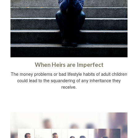
When Heirs are Imperfect
The money problems or bad lifestyle habits of adult children
could lead to the squandering of any inheritance they
receive.