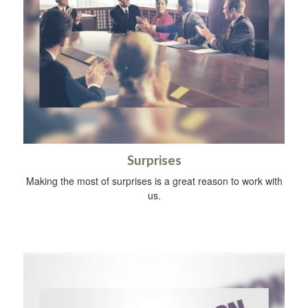
Surprises
Making the most of surprises is a great reason to work with
us.