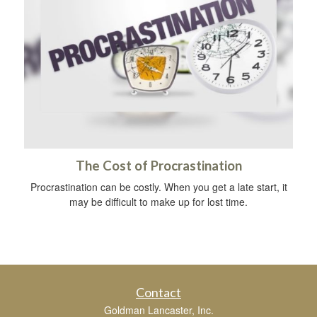
The Cost of Procrastination
Procrastination can be costly. When you get a late start, it
may be difficult to make up for lost time.
Contact
Goldman Lancaster, Inc.