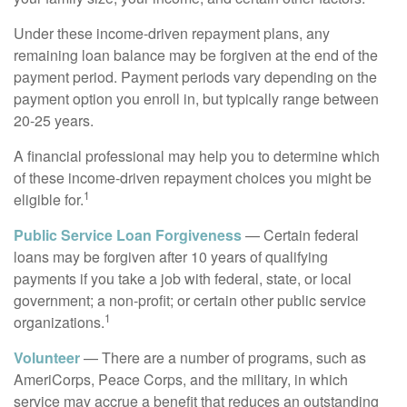
Under these income-driven repayment plans, any
remaining loan balance may be forgiven at the end of the
payment period. Payment periods vary depending on the
payment option you enroll in, but typically range between
20-25 years.
A financial professional may help you to determine which
of these income-driven repayment choices you might be
1
eligible for.
Public Service Loan Forgiveness
— Certain federal
loans may be forgiven after 10 years of qualifying
payments if you take a job with federal, state, or local
government; a non-profit; or certain other public service
1
organizations.
Volunteer
— There are a number of programs, such as
AmeriCorps, Peace Corps, and the military, in which
service may accrue a benefit that reduces an outstanding