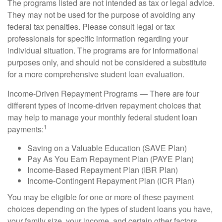
The programs listed are not intended as tax or legal advice.
They may not be used for the purpose of avoiding any
federal tax penalties. Please consult legal or tax
professionals for specific information regarding your
individual situation. The programs are for informational
purposes only, and should not be considered a substitute
for a more comprehensive student loan evaluation.
Income-Driven Repayment Programs — There are four
different types of income-driven repayment choices that
may help to manage your monthly federal student loan
1
payments:
Saving on a Valuable Education (SAVE Plan)
Pay As You Earn Repayment Plan (PAYE Plan)
Income-Based Repayment Plan (IBR Plan)
Income-Contingent Repayment Plan (ICR Plan)
You may be eligible for one or more of these payment
choices depending on the types of student loans you have,
your family size, your income, and certain other factors.