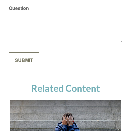
Question
Related Content