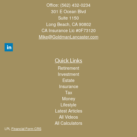
Office: (562) 432-0234
301 E Ocean Blvd
Suite 1150
Long Beach,
CA
90802
CA Insurance Lic #0F73120
Mike@GoldmanLancaster.com
Quick Links
Retirement
Investment
Estate
Insurance
Tax
Money
Lifestyle
Latest Articles
All Videos
All Calculators
LPL
Financial Form CRS