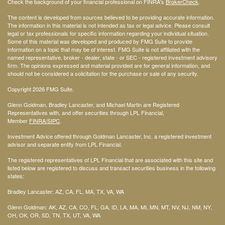
Check the background of your financial professional on FINRA's
BrokerCheck
.
The content is developed from sources believed to be providing accurate information.
The information in this material is not intended as tax or legal advice. Please consult
legal or tax professionals for specific information regarding your individual situation.
Some of this material was developed and produced by FMG Suite to provide
information on a topic that may be of interest. FMG Suite is not affiliated with the
named representative, broker - dealer, state - or SEC - registered investment advisory
firm. The opinions expressed and material provided are for general information, and
should not be considered a solicitation for the purchase or sale of any security.
Copyright 2026 FMG Suite.
Glenn Goldman, Bradley Lancaster, and Michael Martin are Registered
Representatives with, and offer securities through LPL Financial,
Member
FINRA
/SIPC
.
Investment Advice offered through Goldman Lancaster, Inc. a registered investment
advisor and separate entity from LPL Financial.
The registered representatives of LPL Financial that are associated with this site and
listed below are registered to discuss and transact securities business in the following
states:
Bradley Lancaster: AZ, CA, FL, MA, TX, VA, WA
Glenn Goldman: AK, AZ, CA, CO, FL, GA, ID, LA, MA, MI, MN, MT, NV, NJ, NM, NY,
OH, OK, OR, SD, TN, TX, UT, VA, WA