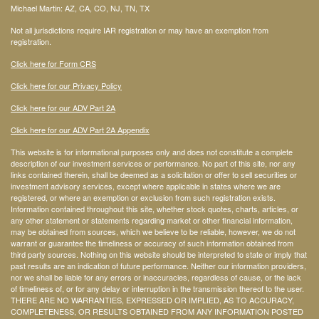
Michael Martin: AZ, CA, CO, NJ, TN, TX
Not all jurisdictions require IAR registration or may have an exemption from
registration.
Click here for Form CRS
Click here for our Privacy Policy
Click here for our ADV Part 2A
Click here for our ADV Part 2A Appendix
This website is for informational purposes only and does not constitute a complete
description of our investment services or performance. No part of this site, nor any
links contained therein, shall be deemed as a solicitation or offer to sell securities or
investment advisory services, except where applicable in states where we are
registered, or where an exemption or exclusion from such registration exists.
Information contained throughout this site, whether stock quotes, charts, articles, or
any other statement or statements regarding market or other financial information,
may be obtained from sources, which we believe to be reliable, however, we do not
warrant or guarantee the timeliness or accuracy of such information obtained from
third party sources. Nothing on this website should be interpreted to state or imply that
past results are an indication of future performance. Neither our information providers,
nor we shall be liable for any errors or inaccuracies, regardless of cause, or the lack
of timeliness of, or for any delay or interruption in the transmission thereof to the user.
THERE ARE NO WARRANTIES, EXPRESSED OR IMPLIED, AS TO ACCURACY,
COMPLETENESS, OR RESULTS OBTAINED FROM ANY INFORMATION POSTED