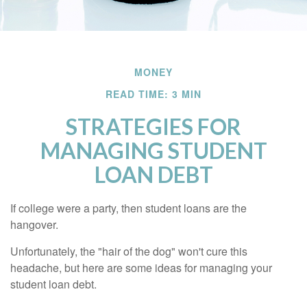
MONEY
READ TIME: 3 MIN
STRATEGIES FOR
MANAGING STUDENT
LOAN DEBT
If college were a party, then student loans are the
hangover.
Unfortunately, the "hair of the dog" won't cure this
headache, but here are some ideas for managing your
student loan debt.