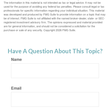
The information in this material is not intended as tax or legal advice. It may not be
used for the purpose of avoiding any federal tax penalties. Please consult legal or tax
professionals for specific information regarding your individual situation. This material
was developed and produced by FMG Suite to provide information on a topic that may
be of interest. FMG Suite is not affiliated with the named broker-dealer, state- or SEC-
registered investment advisory firm. The opinions expressed and material provided
are for general information, and should not be considered a solicitation for the
purchase or sale of any security. Copyright
2026 FMG Suite.
Have A Question About This Topic?
Name
Email