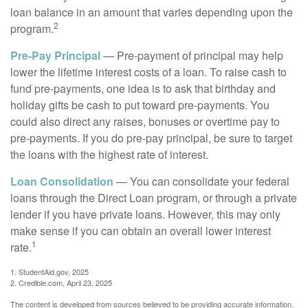
loan balance in an amount that varies depending upon the
2
program.
Pre-Pay Principal
— Pre-payment of principal may help
lower the lifetime interest costs of a loan. To raise cash to
fund pre-payments, one idea is to ask that birthday and
holiday gifts be cash to put toward pre-payments. You
could also direct any raises, bonuses or overtime pay to
pre-payments. If you do pre-pay principal, be sure to target
the loans with the highest rate of interest.
Loan Consolidation
— You can consolidate your federal
loans through the Direct Loan program, or through a private
lender if you have private loans. However, this may only
make sense if you can obtain an overall lower interest
1
rate.
1. StudentAid.gov, 2025
2. Credible.com, April 23, 2025
The content is developed from sources believed to be providing accurate information.