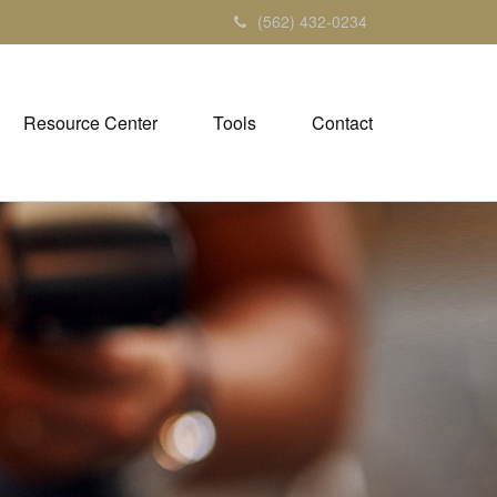
(562) 432-0234
Resource Center
Tools
Contact