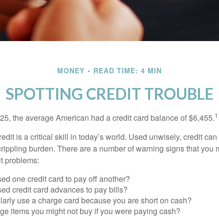
MONEY
READ TIME: 4 MIN
SPOTTING CREDIT TROUBLE
1
25, the average American had a credit card balance of $6,455.
dit is a critical skill in today’s world. Used unwisely, credit can
a crippling burden. There are a number of warning signs that you
t problems:
ed one credit card to pay off another?
ed credit card advances to pay bills?
larly use a charge card because you are short on cash?
ge items you might not buy if you were paying cash?