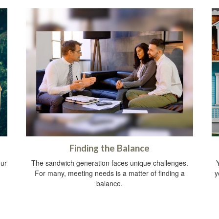
Finding the Balance
our
The sandwich generation faces unique challenges.
Y
For many, meeting needs is a matter of finding a
y
balance.