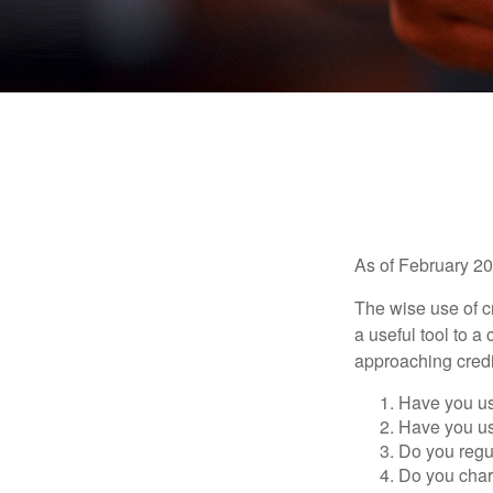
As of February 20
The wise use of cre
a useful tool to 
approaching credi
Have you us
Have you us
Do you regu
Do you char