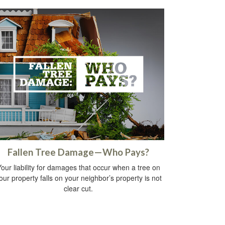
Fallen Tree Damage—Who Pays?
our liability for damages that occur when a tree on
our property falls on your neighbor’s property is not
clear cut.