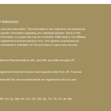
's
BrokerCheck
.
ccurate information. The information in this material is not intended as
 specific information regarding your individual situation. Some of this
ormation on a topic that may be of interest. FMG Suite is not affiliated
 - registered investment advisory firm. The opinions expressed and
considered a solicitation for the purchase or sale of any security.
stered Representatives with, and offer securities through LPL
gistered investment advisor and separate entity from LPL Financial.
ted with this site and listed below are registered to discuss and
 MT, NV, NJ, NM, NY, OH, OK, OR, SD, TN, TX, UT, VA, WA