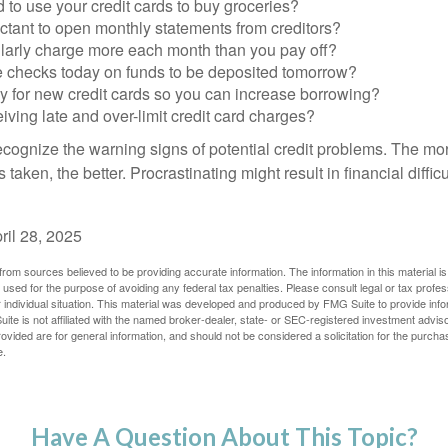
to use your credit cards to buy groceries?
ctant to open monthly statements from creditors?
larly charge more each month than you pay off?
e checks today on funds to be deposited tomorrow?
y for new credit cards so you can increase borrowing?
iving late and over-limit credit card charges?
 recognize the warning signs of potential credit problems. The mo
s taken, the better. Procrastinating might result in financial diffi
ril 28, 2025
rom sources believed to be providing accurate information. The information in this material is
e used for the purpose of avoiding any federal tax penalties. Please consult legal or tax profes
 individual situation. This material was developed and produced by FMG Suite to provide infor
ite is not affiliated with the named broker-dealer, state- or SEC-registered investment advis
vided are for general information, and should not be considered a solicitation for the purchas
e.
Have A Question About This Topic?