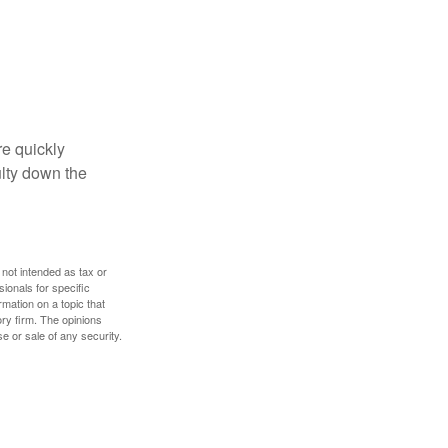
re quickly
culty down the
 not intended as tax or
sionals for specific
mation on a topic that
ory firm. The opinions
e or sale of any security.