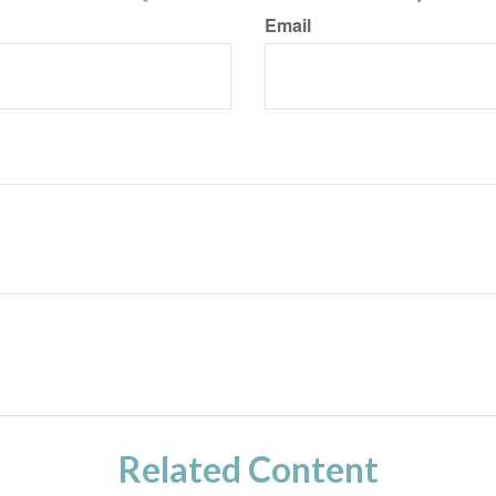
Email
Related Content