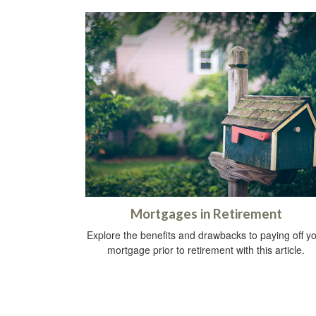
Mortgages in Retirement
Explore the benefits and drawbacks to paying off y
mortgage prior to retirement with this article.