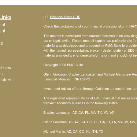
Links
LPL
Financial Form CRS
ent
Check the background of your financial professional on FINRA
ent
The content is developed from sources believed to be providing a
tax or legal advice. Please consult legal or tax professionals for
ce
material was developed and produced by FMG Suite to provide inf
with the named representative, broker - dealer, state - or SEC
material provided are for general information, and should not be 
Copyright 2026 FMG Suite.
ticles
os
Glenn Goldman, Bradley Lancaster, and Michael Martin are Regi
ulators
Financial, Member
FINRA
/SIPC
.
Investment Advice offered through Goldman Lancaster, Inc. a re
The registered representatives of LPL Financial that are associa
transact securities business in the following states:
Bradley Lancaster: AZ, CA, FL, MA, TX, VA, WA
Glenn Goldman: AK, AZ, CA, CO, FL, GA, ID, LA, MA, MI, MN,
Michael Martin: AZ, CA, CO, NJ, TN, TX