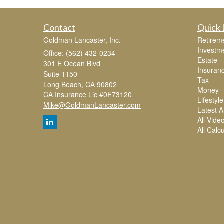
Contact
Quick 
Goldman Lancaster, Inc.
Retirem
Investm
Office: (562) 432-0234
Estate
301 E Ocean Blvd
Insuran
Suite 1150
Tax
Long Beach,
CA
90802
Money
CA Insurance Lic #0F73120
Lifestyle
Mike@GoldmanLancaster.com
Latest Ar
All Vide
All Calc