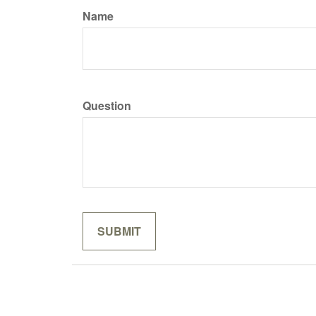
Name
Question