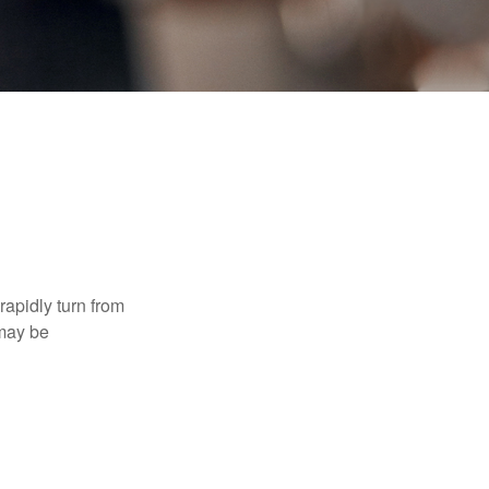
 rapidly turn from
 may be