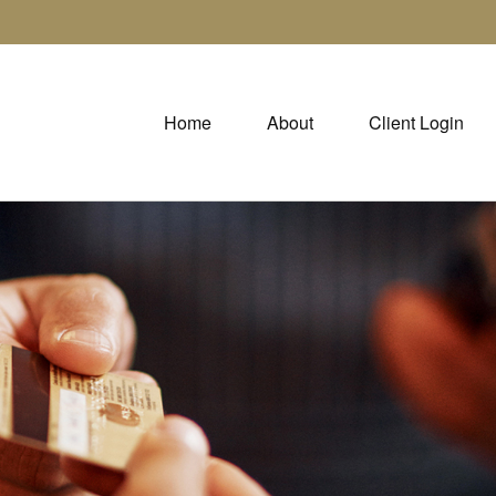
Home
About
Client Login