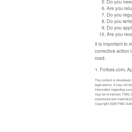
Do you need 
Are you relu
Do you regu
Do you writ
Do you appl
Are you rece
It is important to
corrective action i
road.
1. Forbes.com, Ap
The content is developed f
legal advice. It may not b
information regarding your
may be of interest. FMG Su
expressed and material pro
Copyright
2026 FMG Suit