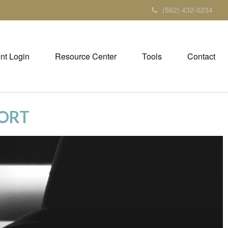
(562) 432-0234
ent Login
Resource Center
Tools
Contact
PORT