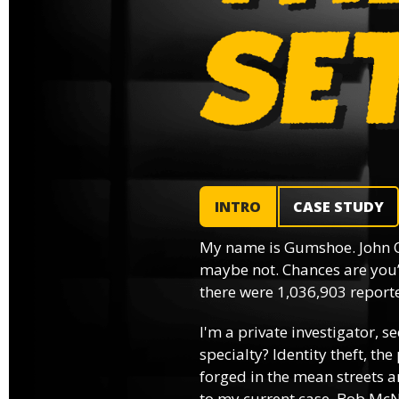
INTRO
CASE STUDY
My name is Gumshoe. John 
maybe not. Chances are you’
there were 1,036,903 reported
I'm a private investigator, se
specialty? Identity theft, th
forged in the mean streets an
to my current case, Bob McNa