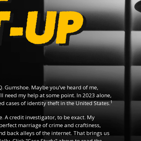
Q. Gumshoe. Maybe you’ve heard of me,
ll need my help at some point. In 2023 alone,
1
 cases of identity theft in the United States.
e. A credit investigator, to be exact. My
e perfect marriage of crime and craftiness,
d back alleys of the internet. That brings us
lly. Click "Case Study" above to read the