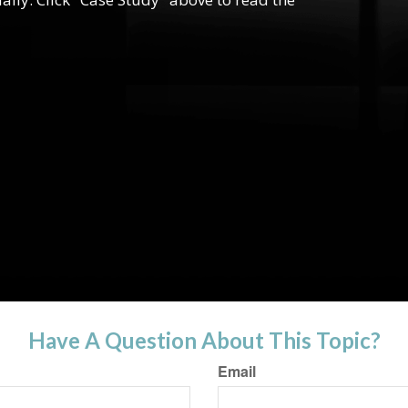
Have A Question About This Topic?
Email