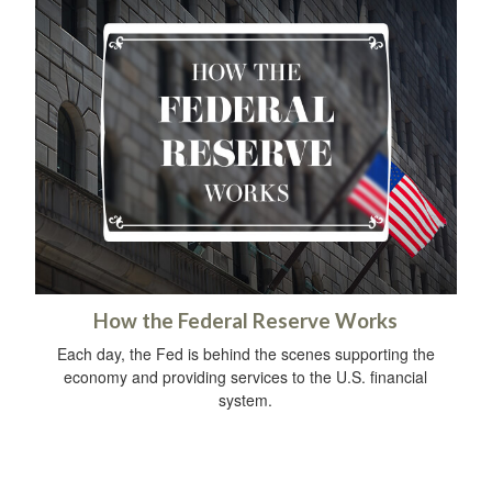
How the Federal Reserve Works
Each day, the Fed is behind the scenes supporting the
economy and providing services to the U.S. financial
system.