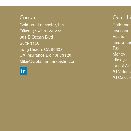
Contact
Quick L
Goldman Lancaster, Inc.
Retiremen
Investmen
Office: (562) 432-0234
Estate
301 E Ocean Blvd
Insurance
Suite 1150
Tax
Long Beach,
CA
90802
Money
CA Insurance Lic #0F73120
Lifestyle
Mike@GoldmanLancaster.com
Latest Art
All Videos
All Calcul