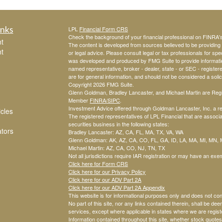
inks
LPL
Financial Form CRS
Check the background of your financial professional on FINRA
t
The content is developed from sources believed to be providing a
t
or legal advice. Please consult legal or tax professionals for spec
was developed and produced by FMG Suite to provide information o
named representative, broker - dealer, state - or SEC - registe
are for general information, and should not be considered a solici
Copyright 2026 FMG Suite.
Glenn Goldman, Bradley Lancaster, and Michael Martin are Regis
Member
FINRA
/SIPC
.
Investment Advice offered through Goldman Lancaster, Inc. a re
icles
The registered representatives of LPL Financial that are associat
securities business in the following states:
ators
Bradley Lancaster: AZ, CA, FL, MA, TX, VA, WA
Glenn Goldman: AK, AZ, CA, CO, FL, GA, ID, LA, MA, MI, MN,
Michael Martin: AZ, CA, CO, NJ, TN, TX
Not all jurisdictions require IAR registration or may have an exem
Click here for Form CRS
Click here for our Privacy Policy
Click here for our ADV Part 2A
Click here for our ADV Part 2A Appendix
This website is for informational purposes only and does not co
No part of this site, nor any links contained therein, shall be dee
services, except where applicable in states where we are regist
Information contained throughout this site, whether stock quotes