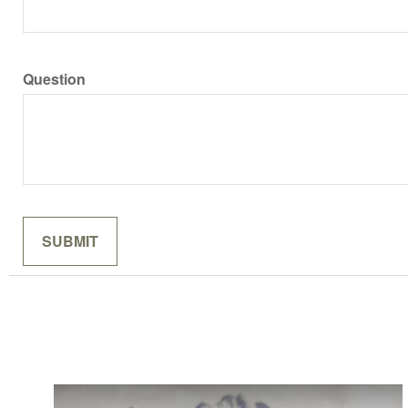
Question