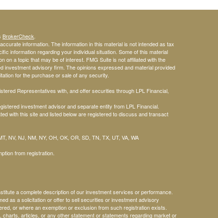
's
BrokerCheck
.
ccurate information. The information in this material is not intended as tax
ific information regarding your individual situation. Some of this material
n a topic that may be of interest. FMG Suite is not affiliated with the
red investment advisory firm. The opinions expressed and material provided
tation for the purchase or sale of any security.
tered Representatives with, and offer securities through LPL Financial,
gistered investment advisor and separate entity from LPL Financial.
ed with this site and listed below are registered to discuss and transact
 MT, NV, NJ, NM, NY, OH, OK, OR, SD, TN, TX, UT, VA, WA
ption from registration.
nstitute a complete description of our investment services or performance.
med as a solicitation or offer to sell securities or investment advisory
ered, or where an exemption or exclusion from such registration exists.
, charts, articles, or any other statement or statements regarding market or