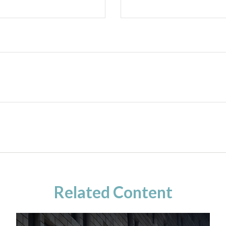
Related Content