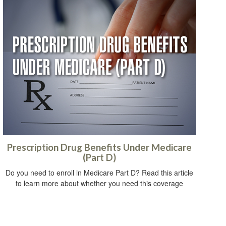
Prescription Drug Benefits Under Medicare
(Part D)
Do you need to enroll in Medicare Part D? Read this article
to learn more about whether you need this coverage