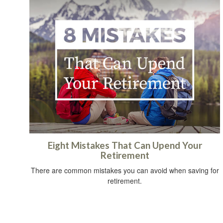
Eight Mistakes That Can Upend Your
Retirement
There are common mistakes you can avoid when saving for
retirement.