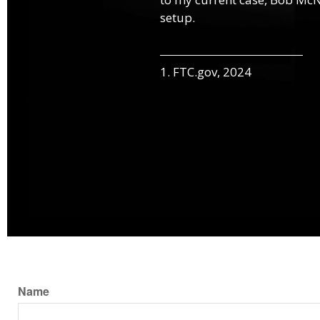
setup.
1. FTC.gov, 2024
Name