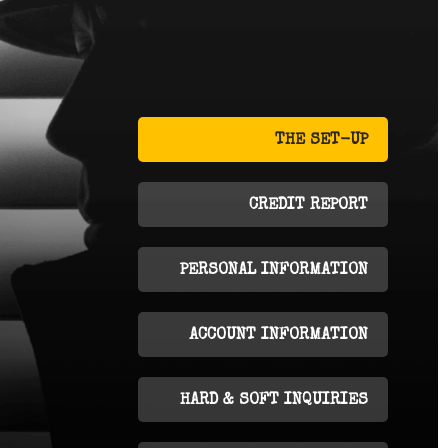
THE SET-UP
CREDIT REPORT
PERSONAL INFORMATION
ACCOUNT INFORMATION
HARD & SOFT INQUIRIES