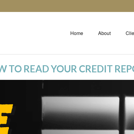
Home
About
Cli
 TO READ YOUR CREDIT RE