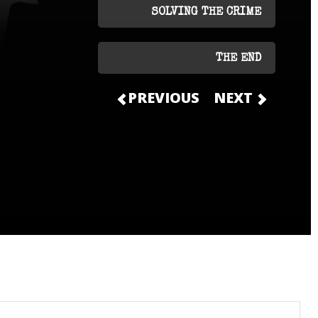
SOLVING THE CRIME
THE END
PREVIOUS
NEXT