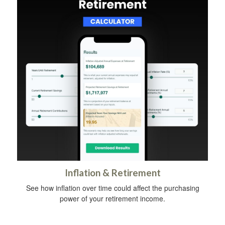
Inflation & Retirement
See how inflation over time could affect the purchasing
power of your retirement income.