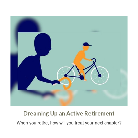
Dreaming Up an Active Retirement
When you retire, how will you treat your next chapter?