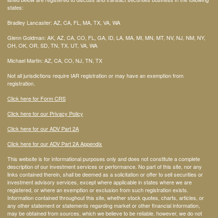
states:
Bradley Lancaster: AZ, CA, FL, MA, TX, VA, WA
Glenn Goldman: AK, AZ, CA, CO, FL, GA, ID, LA, MA, MI, MN, MT, NV, NJ, NM, NY,
OH, OK, OR, SD, TN, TX, UT, VA, WA
Michael Martin: AZ, CA, CO, NJ, TN, TX
Not all jurisdictions require IAR registration or may have an exemption from
registration.
Click here for Form CRS
Click here for our Privacy Policy
Click here for our ADV Part 2A
Click here for our ADV Part 2A Appendix
This website is for informational purposes only and does not constitute a complete
description of our investment services or performance. No part of this site, nor any
links contained therein, shall be deemed as a solicitation or offer to sell securities or
investment advisory services, except where applicable in states where we are
registered, or where an exemption or exclusion from such registration exists.
Information contained throughout this site, whether stock quotes, charts, articles, or
any other statement or statements regarding market or other financial information,
may be obtained from sources, which we believe to be reliable, however, we do not