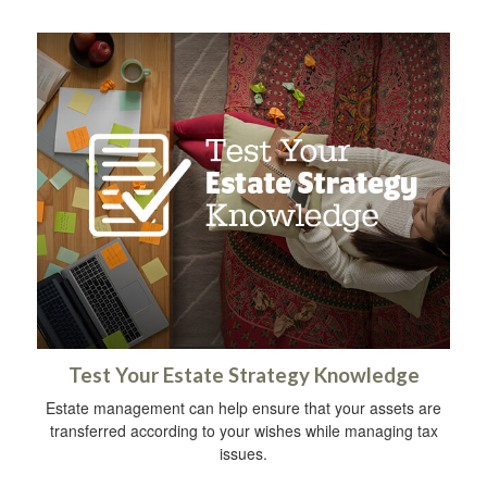
Test Your Estate Strategy Knowledge
Estate management can help ensure that your assets are
transferred according to your wishes while managing tax
issues.