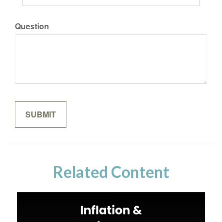
Question
Related Content