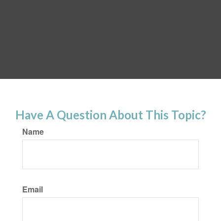
Have A Question About This Topic?
Name
Email