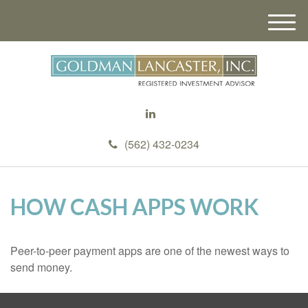
M
e
n
u
(562) 432-0234
HOW CASH APPS WORK
Peer-to-peer payment apps are one of the newest ways to
send money.