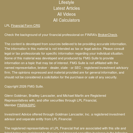
Lifestyle
Latest Articles
All Videos
All Calculators
LPL
Financial Form CRS
Check the background of your financial professional on FINRA's
BrokerCheck
.
The content is developed from sources believed to be providing accurate information.
The information in this material is not intended as tax or legal advice. Please consult
legal or tax professionals for specific information regarding your individual situation.
Some of this material was developed and produced by FMG Suite to provide
information on a topic that may be of interest. FMG Suite is not affiliated with the
named representative, broker - dealer, state - or SEC - registered investment advisory
firm. The opinions expressed and material provided are for general information, and
should not be considered a solicitation for the purchase or sale of any security.
Copyright 2026 FMG Suite.
Glenn Goldman, Bradley Lancaster, and Michael Martin are Registered
Representatives with, and offer securities through LPL Financial,
Member
FINRA
/SIPC
.
Investment Advice offered through Goldman Lancaster, Inc. a registered investment
advisor and separate entity from LPL Financial.
The registered representatives of LPL Financial that are associated with this site and
listed below are registered to discuss and transact securities business in the following