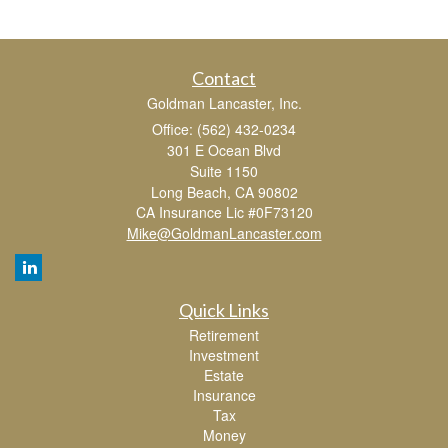
Contact
Goldman Lancaster, Inc.
Office: (562) 432-0234
301 E Ocean Blvd
Suite 1150
Long Beach,
CA
90802
CA Insurance Lic #0F73120
Mike@GoldmanLancaster.com
Quick Links
Retirement
Investment
Estate
Insurance
Tax
Money