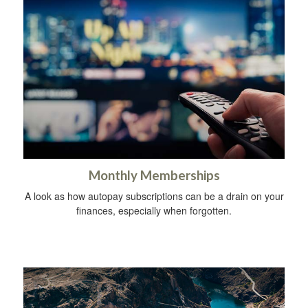
Monthly Memberships
A look as how autopay subscriptions can be a drain on your
finances, especially when forgotten.