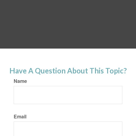
Have A Question About This Topic?
Name
Email