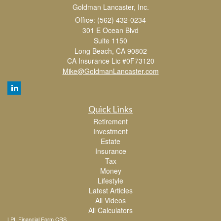
Goldman Lancaster, Inc.
Office: (562) 432-0234
301 E Ocean Blvd
Suite 1150
Long Beach,
CA
90802
CA Insurance Lic #0F73120
Mike@GoldmanLancaster.com
Quick Links
Retirement
Investment
Estate
Insurance
Tax
Money
Lifestyle
Latest Articles
All Videos
All Calculators
LPL
Financial Form CRS