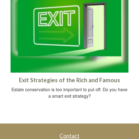
Exit Strategies of the Rich and Famous
Estate conservation is too important to put off. Do you have
a smart exit strategy?
Contact