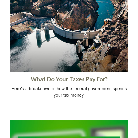
What Do Your Taxes Pay For?
Here's a breakdown of how the federal government spends
your tax money.