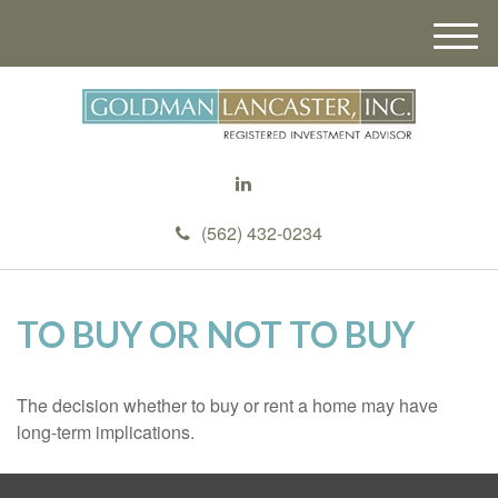
M
e
n
u
(562) 432-0234
TO BUY OR NOT TO BUY
The decision whether to buy or rent a home may have
long-term implications.