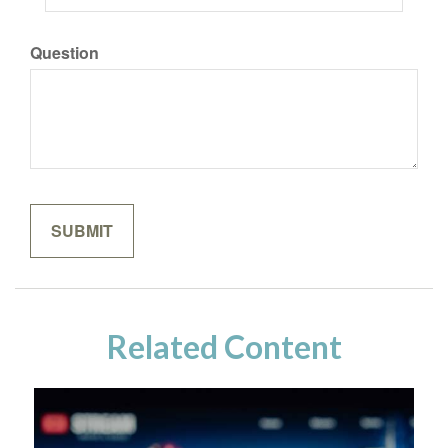
Question
Related Content