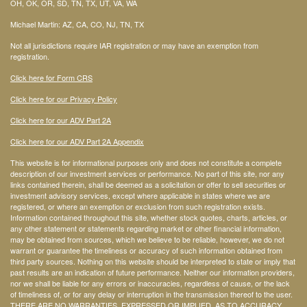
OH, OK, OR, SD, TN, TX, UT, VA, WA
Michael Martin: AZ, CA, CO, NJ, TN, TX
Not all jurisdictions require IAR registration or may have an exemption from
registration.
Click here for Form CRS
Click here for our Privacy Policy
Click here for our ADV Part 2A
Click here for our ADV Part 2A Appendix
This website is for informational purposes only and does not constitute a complete
description of our investment services or performance. No part of this site, nor any
links contained therein, shall be deemed as a solicitation or offer to sell securities or
investment advisory services, except where applicable in states where we are
registered, or where an exemption or exclusion from such registration exists.
Information contained throughout this site, whether stock quotes, charts, articles, or
any other statement or statements regarding market or other financial information,
may be obtained from sources, which we believe to be reliable, however, we do not
warrant or guarantee the timeliness or accuracy of such information obtained from
third party sources. Nothing on this website should be interpreted to state or imply that
past results are an indication of future performance. Neither our information providers,
nor we shall be liable for any errors or inaccuracies, regardless of cause, or the lack
of timeliness of, or for any delay or interruption in the transmission thereof to the user.
THERE ARE NO WARRANTIES, EXPRESSED OR IMPLIED, AS TO ACCURACY,