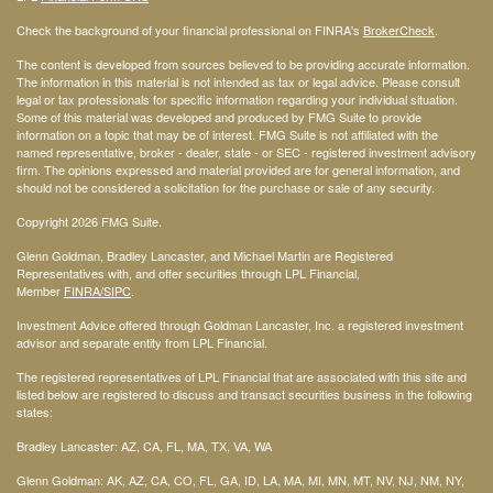
Check the background of your financial professional on FINRA's
BrokerCheck
.
The content is developed from sources believed to be providing accurate information.
The information in this material is not intended as tax or legal advice. Please consult
legal or tax professionals for specific information regarding your individual situation.
Some of this material was developed and produced by FMG Suite to provide
information on a topic that may be of interest. FMG Suite is not affiliated with the
named representative, broker - dealer, state - or SEC - registered investment advisory
firm. The opinions expressed and material provided are for general information, and
should not be considered a solicitation for the purchase or sale of any security.
Copyright 2026 FMG Suite.
Glenn Goldman, Bradley Lancaster, and Michael Martin are Registered
Representatives with, and offer securities through LPL Financial,
Member
FINRA
/SIPC
.
Investment Advice offered through Goldman Lancaster, Inc. a registered investment
advisor and separate entity from LPL Financial.
The registered representatives of LPL Financial that are associated with this site and
listed below are registered to discuss and transact securities business in the following
states:
Bradley Lancaster: AZ, CA, FL, MA, TX, VA, WA
Glenn Goldman: AK, AZ, CA, CO, FL, GA, ID, LA, MA, MI, MN, MT, NV, NJ, NM, NY,