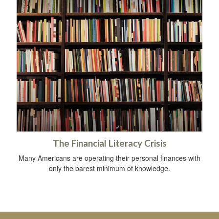
The Financial Literacy Crisis
Many Americans are operating their personal finances with
only the barest minimum of knowledge.