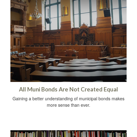
All Muni Bonds Are Not Created Equal
Gaining a better understanding of municipal bonds makes
more sense than ever.