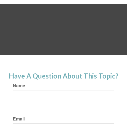
Have A Question About This Topic?
Name
Email