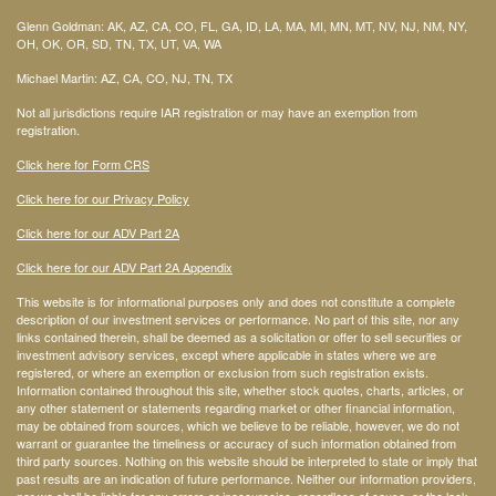
Glenn Goldman: AK, AZ, CA, CO, FL, GA, ID, LA, MA, MI, MN, MT, NV, NJ, NM, NY,
OH, OK, OR, SD, TN, TX, UT, VA, WA
Michael Martin: AZ, CA, CO, NJ, TN, TX
Not all jurisdictions require IAR registration or may have an exemption from
registration.
Click here for Form CRS
Click here for our Privacy Policy
Click here for our ADV Part 2A
Click here for our ADV Part 2A Appendix
This website is for informational purposes only and does not constitute a complete
description of our investment services or performance. No part of this site, nor any
links contained therein, shall be deemed as a solicitation or offer to sell securities or
investment advisory services, except where applicable in states where we are
registered, or where an exemption or exclusion from such registration exists.
Information contained throughout this site, whether stock quotes, charts, articles, or
any other statement or statements regarding market or other financial information,
may be obtained from sources, which we believe to be reliable, however, we do not
warrant or guarantee the timeliness or accuracy of such information obtained from
third party sources. Nothing on this website should be interpreted to state or imply that
past results are an indication of future performance. Neither our information providers,
nor we shall be liable for any errors or inaccuracies, regardless of cause, or the lack