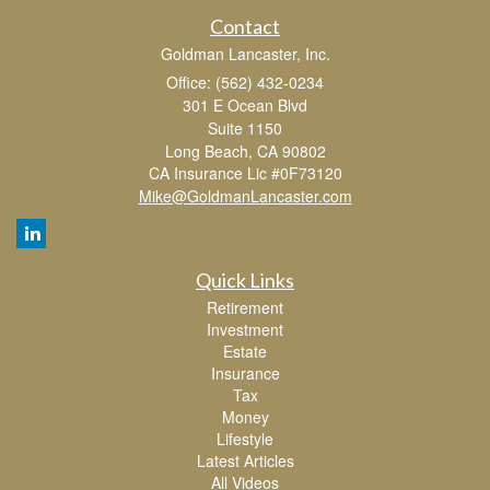
Contact
Goldman Lancaster, Inc.
Office: (562) 432-0234
301 E Ocean Blvd
Suite 1150
Long Beach,
CA
90802
CA Insurance Lic #0F73120
Mike@GoldmanLancaster.com
Quick Links
Retirement
Investment
Estate
Insurance
Tax
Money
Lifestyle
Latest Articles
All Videos