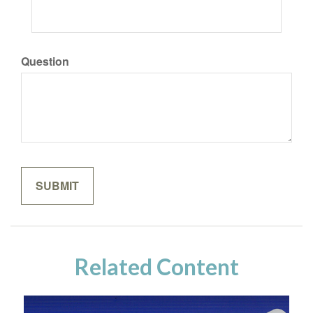
Question
Related Content