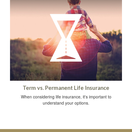
Term vs. Permanent Life Insurance
When considering life insurance, it's important to
understand your options.