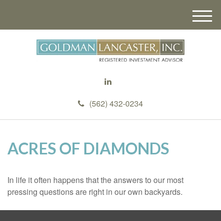
M
e
n
u
(562) 432-0234
ACRES OF DIAMONDS
In life it often happens that the answers to our most
pressing questions are right in our own backyards.