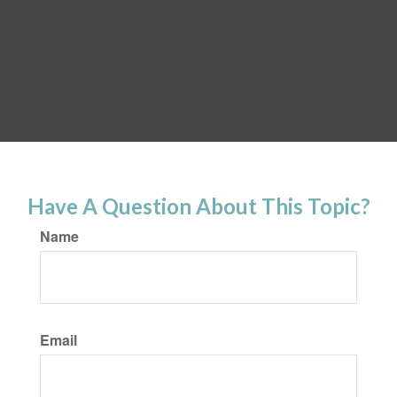
Have A Question About This Topic?
Name
Email