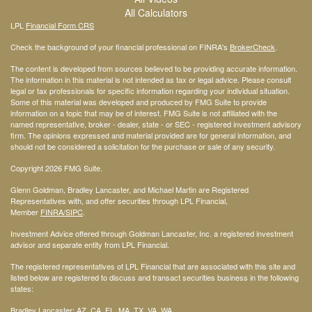
All Calculators
LPL
Financial Form CRS
Check the background of your financial professional on FINRA's
BrokerCheck
.
The content is developed from sources believed to be providing accurate information.
The information in this material is not intended as tax or legal advice. Please consult
legal or tax professionals for specific information regarding your individual situation.
Some of this material was developed and produced by FMG Suite to provide
information on a topic that may be of interest. FMG Suite is not affiliated with the
named representative, broker - dealer, state - or SEC - registered investment advisory
firm. The opinions expressed and material provided are for general information, and
should not be considered a solicitation for the purchase or sale of any security.
Copyright 2026 FMG Suite.
Glenn Goldman, Bradley Lancaster, and Michael Martin are Registered
Representatives with, and offer securities through LPL Financial,
Member
FINRA
/SIPC
.
Investment Advice offered through Goldman Lancaster, Inc. a registered investment
advisor and separate entity from LPL Financial.
The registered representatives of LPL Financial that are associated with this site and
listed below are registered to discuss and transact securities business in the following
states:
Bradley Lancaster: AZ, CA, FL, MA, TX, VA, WA