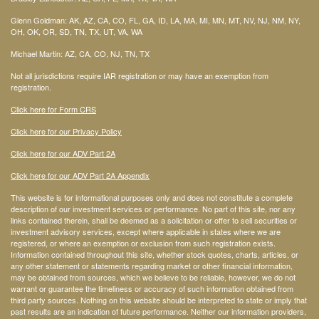
Glenn Goldman: AK, AZ, CA, CO, FL, GA, ID, LA, MA, MI, MN, MT, NV, NJ, NM, NY,
OH, OK, OR, SD, TN, TX, UT, VA, WA
Michael Martin: AZ, CA, CO, NJ, TN, TX
Not all jurisdictions require IAR registration or may have an exemption from
registration.
Click here for Form CRS
Click here for our Privacy Policy
Click here for our ADV Part 2A
Click here for our ADV Part 2A Appendix
This website is for informational purposes only and does not constitute a complete
description of our investment services or performance. No part of this site, nor any
links contained therein, shall be deemed as a solicitation or offer to sell securities or
investment advisory services, except where applicable in states where we are
registered, or where an exemption or exclusion from such registration exists.
Information contained throughout this site, whether stock quotes, charts, articles, or
any other statement or statements regarding market or other financial information,
may be obtained from sources, which we believe to be reliable, however, we do not
warrant or guarantee the timeliness or accuracy of such information obtained from
third party sources. Nothing on this website should be interpreted to state or imply that
past results are an indication of future performance. Neither our information providers,