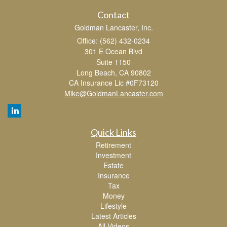
Contact
Goldman Lancaster, Inc.
Office: (562) 432-0234
301 E Ocean Blvd
Suite 1150
Long Beach,
CA
90802
CA Insurance Lic #0F73120
Mike@GoldmanLancaster.com
Quick Links
Retirement
Investment
Estate
Insurance
Tax
Money
Lifestyle
Latest Articles
All Videos