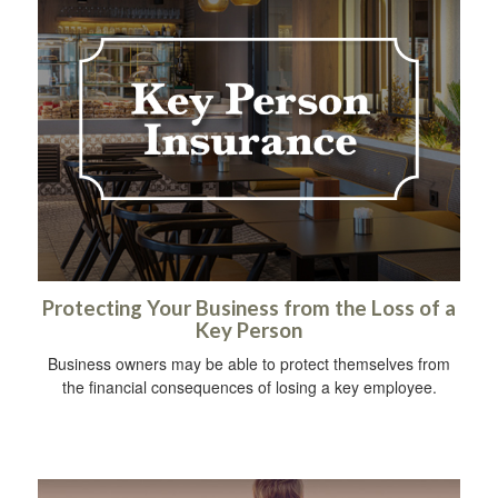
Protecting Your Business from the Loss of a
Key Person
Business owners may be able to protect themselves from
the financial consequences of losing a key employee.