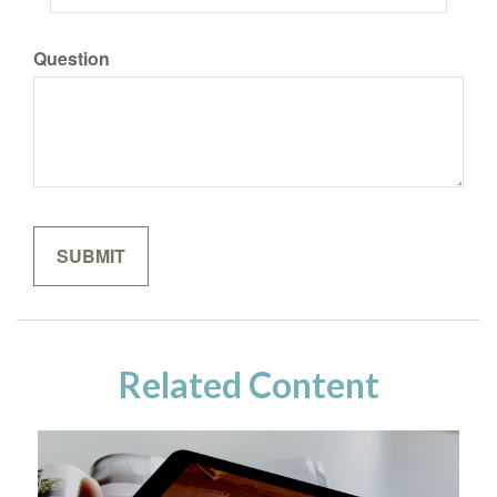
Question
Related Content