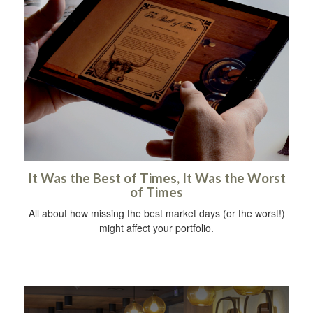
It Was the Best of Times, It Was the Worst
of Times
All about how missing the best market days (or the worst!)
might affect your portfolio.