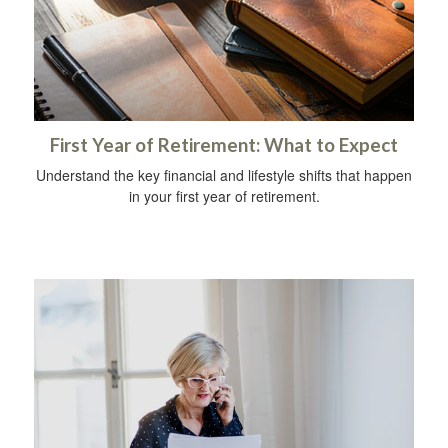
First Year of Retirement: What to Expect
Understand the key financial and lifestyle shifts that happen
in your first year of retirement.