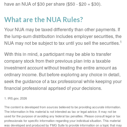
have an NUA of $30 per share ($50 - $20 = $30).
What are the NUA Rules?
Your NUA may be taxed differently than other payments. If
the lump-sum distribution includes employer securities, the
1
NUA may not be subject to tax until you sell the securities.
With this in mind, a participant may be able to transfer
company stock from their previous plan into a taxable
investment account without treating the entire amount as
ordinary income. But before exploring any choice in detail,
seek the guidance of a tax professional while keeping your
financial professional apprised of your decisions.
1. IRS.gov, 2026
The content is developed from sources believed to be providing accurate information.
The information in this material is not intended as tax or legal advice. It may not be
used for the purpose of avoiding any federal tax penalties. Please consult legal or tax
professionals for specific information regarding your individual situation. This material
was developed and produced by FMG Suite to provide information on a topic that may