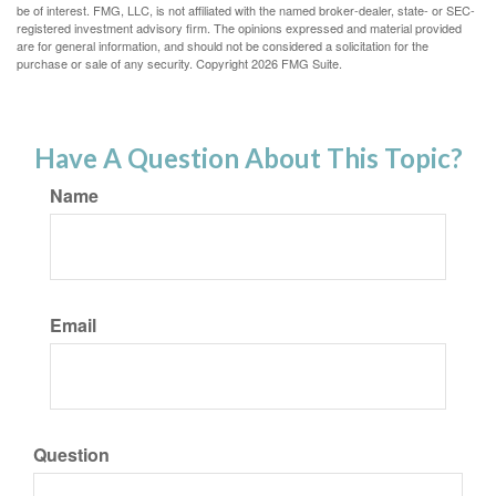
be of interest. FMG, LLC, is not affiliated with the named broker-dealer, state- or SEC-
registered investment advisory firm. The opinions expressed and material provided
are for general information, and should not be considered a solicitation for the
purchase or sale of any security. Copyright
2026 FMG Suite.
Have A Question About This Topic?
Name
Email
Question