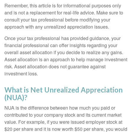
Remember, this article is for informational purposes only
and is not a replacement for real-life advice. Make sure to
consult your tax professional before modifying your
approach with any unrealized appreciation issues.
Once your tax professional has provided guidance, your
financial professional can offer insights regarding your
overall asset allocation if you decide to realize any gains.
Asset allocation is an approach to help manage investment
risk. Asset allocation does not guarantee against
investment loss.
What is Net Unrealized Appreciation
(NUA)?
NUA is the difference between how much you paid or
contributed to your company stock and its current market
value. For example, if you were issued employer stock at
$20 per share and it is now worth $50 per share, you would