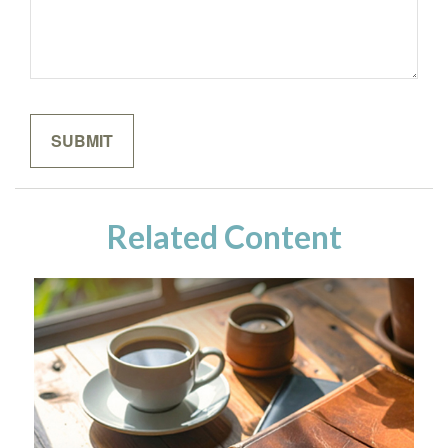
Related Content