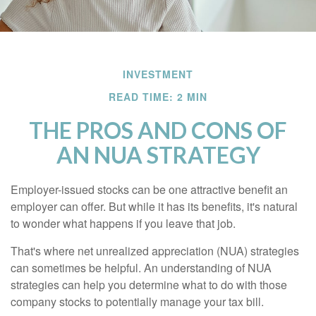
INVESTMENT
READ TIME: 2 MIN
THE PROS AND CONS OF
AN NUA STRATEGY
Employer-issued stocks can be one attractive benefit an
employer can offer. But while it has its benefits, it's natural
to wonder what happens if you leave that job.
That's where net unrealized appreciation (NUA) strategies
can sometimes be helpful. An understanding of NUA
strategies can help you determine what to do with those
company stocks to potentially manage your tax bill.