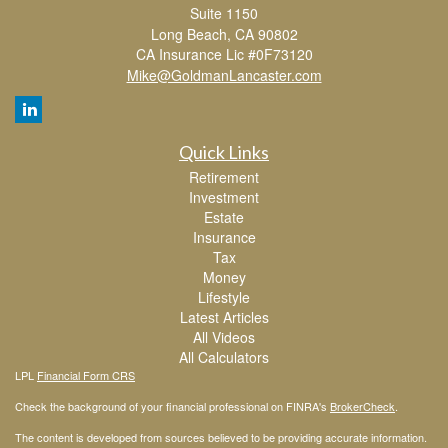
Suite 1150
Long Beach,
CA
90802
CA Insurance Lic #0F73120
Mike@GoldmanLancaster.com
Quick Links
Retirement
Investment
Estate
Insurance
Tax
Money
Lifestyle
Latest Articles
All Videos
All Calculators
LPL
Financial Form CRS
Check the background of your financial professional on FINRA's
BrokerCheck
.
The content is developed from sources believed to be providing accurate information.