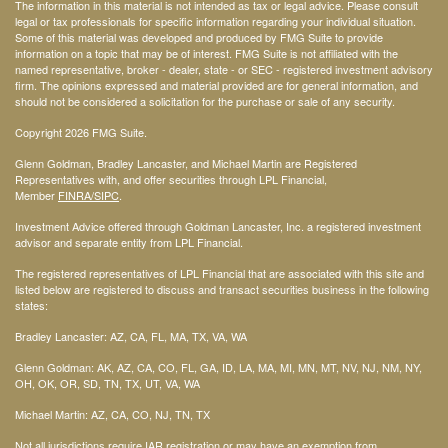
The information in this material is not intended as tax or legal advice. Please consult
legal or tax professionals for specific information regarding your individual situation.
Some of this material was developed and produced by FMG Suite to provide
information on a topic that may be of interest. FMG Suite is not affiliated with the
named representative, broker - dealer, state - or SEC - registered investment advisory
firm. The opinions expressed and material provided are for general information, and
should not be considered a solicitation for the purchase or sale of any security.
Copyright 2026 FMG Suite.
Glenn Goldman, Bradley Lancaster, and Michael Martin are Registered
Representatives with, and offer securities through LPL Financial,
Member
FINRA
/SIPC
.
Investment Advice offered through Goldman Lancaster, Inc. a registered investment
advisor and separate entity from LPL Financial.
The registered representatives of LPL Financial that are associated with this site and
listed below are registered to discuss and transact securities business in the following
states:
Bradley Lancaster: AZ, CA, FL, MA, TX, VA, WA
Glenn Goldman: AK, AZ, CA, CO, FL, GA, ID, LA, MA, MI, MN, MT, NV, NJ, NM, NY,
OH, OK, OR, SD, TN, TX, UT, VA, WA
Michael Martin: AZ, CA, CO, NJ, TN, TX
Not all jurisdictions require IAR registration or may have an exemption from