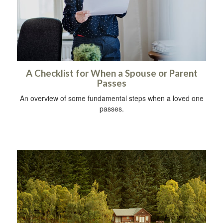
A Checklist for When a Spouse or Parent
Passes
An overview of some fundamental steps when a loved one
passes.