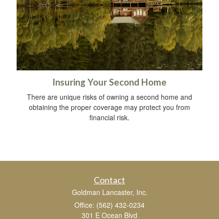
Insuring Your Second Home
There are unique risks of owning a second home and
obtaining the proper coverage may protect you from
financial risk.
Contact
Goldman Lancaster, Inc.
Office: (562) 432-0234
301 E Ocean Blvd