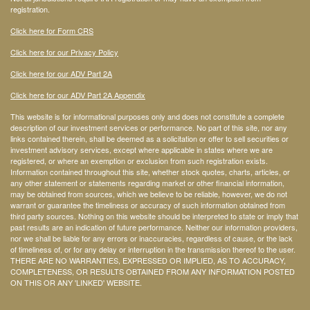
registration.
Click here for Form CRS
Click here for our Privacy Policy
Click here for our ADV Part 2A
Click here for our ADV Part 2A Appendix
This website is for informational purposes only and does not constitute a complete
description of our investment services or performance. No part of this site, nor any
links contained therein, shall be deemed as a solicitation or offer to sell securities or
investment advisory services, except where applicable in states where we are
registered, or where an exemption or exclusion from such registration exists.
Information contained throughout this site, whether stock quotes, charts, articles, or
any other statement or statements regarding market or other financial information,
may be obtained from sources, which we believe to be reliable, however, we do not
warrant or guarantee the timeliness or accuracy of such information obtained from
third party sources. Nothing on this website should be interpreted to state or imply that
past results are an indication of future performance. Neither our information providers,
nor we shall be liable for any errors or inaccuracies, regardless of cause, or the lack
of timeliness of, or for any delay or interruption in the transmission thereof to the user.
THERE ARE NO WARRANTIES, EXPRESSED OR IMPLIED, AS TO ACCURACY,
COMPLETENESS, OR RESULTS OBTAINED FROM ANY INFORMATION POSTED
ON THIS OR ANY 'LINKED' WEBSITE.