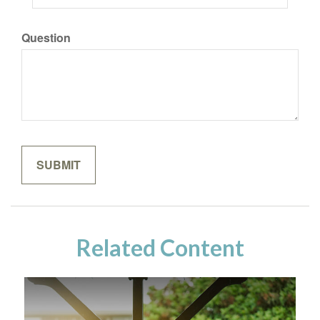
Question
Related Content