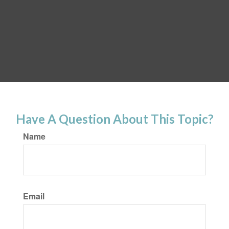
Have A Question About This Topic?
Name
Email