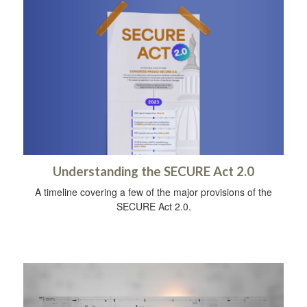
Understanding the SECURE Act 2.0
A timeline covering a few of the major provisions of the
SECURE Act 2.0.