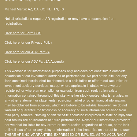
Michael Martin: AZ, CA, CO, NJ, TN, TX
Not all jurisdictions require IAR registration or may have an exemption from
registration.
Click here for Form CRS
Click here for our Privacy Policy
Click here for our ADV Part 2A
Click here for our ADV Part 2A Appendix
This website is for informational purposes only and does not constitute a complete
description of our investment services or performance. No part of this site, nor any
links contained therein, shall be deemed as a solicitation or offer to sell securities or
investment advisory services, except where applicable in states where we are
registered, or where an exemption or exclusion from such registration exists.
Information contained throughout this site, whether stock quotes, charts, articles, or
any other statement or statements regarding market or other financial information,
may be obtained from sources, which we believe to be reliable, however, we do not
warrant or guarantee the timeliness or accuracy of such information obtained from
third party sources. Nothing on this website should be interpreted to state or imply that
past results are an indication of future performance. Neither our information providers,
nor we shall be liable for any errors or inaccuracies, regardless of cause, or the lack
of timeliness of, or for any delay or interruption in the transmission thereof to the user.
THERE ARE NO WARRANTIES, EXPRESSED OR IMPLIED, AS TO ACCURACY,