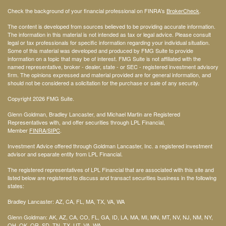
Check the background of your financial professional on FINRA's
BrokerCheck
.
The content is developed from sources believed to be providing accurate information.
The information in this material is not intended as tax or legal advice. Please consult
legal or tax professionals for specific information regarding your individual situation.
Some of this material was developed and produced by FMG Suite to provide
information on a topic that may be of interest. FMG Suite is not affiliated with the
named representative, broker - dealer, state - or SEC - registered investment advisory
firm. The opinions expressed and material provided are for general information, and
should not be considered a solicitation for the purchase or sale of any security.
Copyright 2026 FMG Suite.
Glenn Goldman, Bradley Lancaster, and Michael Martin are Registered
Representatives with, and offer securities through LPL Financial,
Member
FINRA
/SIPC
.
Investment Advice offered through Goldman Lancaster, Inc. a registered investment
advisor and separate entity from LPL Financial.
The registered representatives of LPL Financial that are associated with this site and
listed below are registered to discuss and transact securities business in the following
states:
Bradley Lancaster: AZ, CA, FL, MA, TX, VA, WA
Glenn Goldman: AK, AZ, CA, CO, FL, GA, ID, LA, MA, MI, MN, MT, NV, NJ, NM, NY,
OH, OK, OR, SD, TN, TX, UT, VA, WA