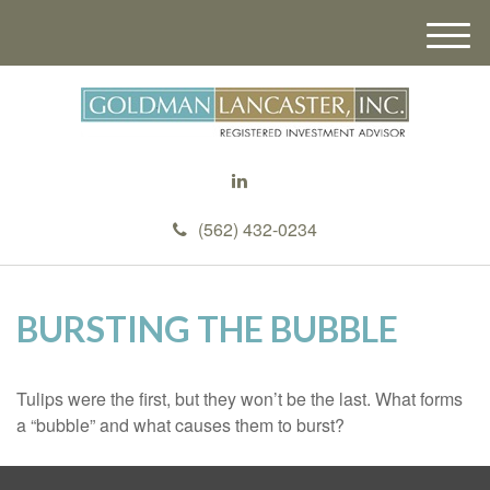
M
e
n
u
(562) 432-0234
BURSTING THE BUBBLE
Tulips were the first, but they won’t be the last. What forms
a “bubble” and what causes them to burst?