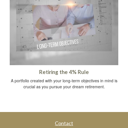
Retiring the 4% Rule
A portfolio created with your long-term objectives in mind is
crucial as you pursue your dream retirement.
Contact