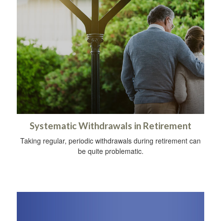
Systematic Withdrawals in Retirement
Taking regular, periodic withdrawals during retirement can
be quite problematic.