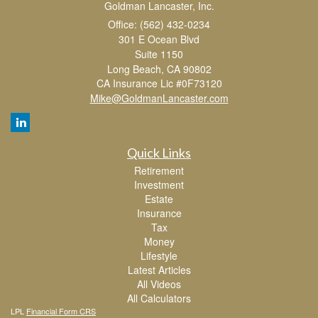
Goldman Lancaster, Inc.
Office: (562) 432-0234
301 E Ocean Blvd
Suite 1150
Long Beach,
CA
90802
CA Insurance Lic #0F73120
Mike@GoldmanLancaster.com
Quick Links
Retirement
Investment
Estate
Insurance
Tax
Money
Lifestyle
Latest Articles
All Videos
All Calculators
LPL
Financial Form CRS