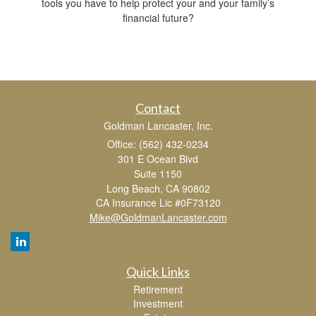
tools you have to help protect your and your family’s
financial future?
Contact
Goldman Lancaster, Inc.
Office: (562) 432-0234
301 E Ocean Blvd
Suite 1150
Long Beach,
CA
90802
CA Insurance Lic #0F73120
Mike@GoldmanLancaster.com
Quick Links
Retirement
Investment