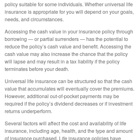
policy suitable for some individuals. Whether universal life
insurance is appropriate for you will depend on your goals,
needs, and circumstances.
Accessing the cash value in your insurance policy through
borrowing — or partial surrenders — has the potential to
reduce the policy’s cash value and benefit. Accessing the
cash value may also increase the chance that the policy
will lapse and may result in a tax liability if the policy
terminates before your death.
Universal life insurance can be structured so that the cash
value that accumulates will eventually cover the premiums.
However, additional out-of-pocket payments may be
required if the policy’s dividend decreases or if investment
returns underperform.
Several factors will affect the cost and availability of life
insurance, including age, health, and the type and amount
of insurance purchased. Life insurance policies have