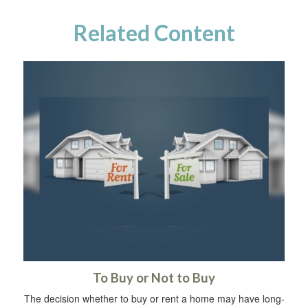
Related Content
To Buy or Not to Buy
The decision whether to buy or rent a home may have long-