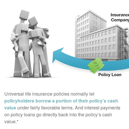
Universal life insurance policies normally let
policyholders borrow a portion of their policy’s cash
value
under fairly favorable terms. And interest payments
on policy loans go directly back into the policy’s cash
value.*