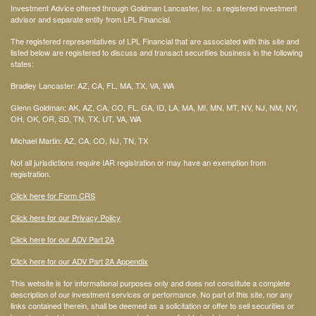
Investment Advice offered through Goldman Lancaster, Inc. a registered investment
advisor and separate entity from LPL Financial.
The registered representatives of LPL Financial that are associated with this site and
listed below are registered to discuss and transact securities business in the following
states:
Bradley Lancaster: AZ, CA, FL, MA, TX, VA, WA
Glenn Goldman: AK, AZ, CA, CO, FL, GA, ID, LA, MA, MI, MN, MT, NV, NJ, NM, NY,
OH, OK, OR, SD, TN, TX, UT, VA, WA
Michael Martin: AZ, CA, CO, NJ, TN, TX
Not all jurisdictions require IAR registration or may have an exemption from
registration.
Click here for Form CRS
Click here for our Privacy Policy
Click here for our ADV Part 2A
Click here for our ADV Part 2A Appendix
This website is for informational purposes only and does not constitute a complete
description of our investment services or performance. No part of this site, nor any
links contained therein, shall be deemed as a solicitation or offer to sell securities or