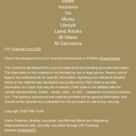
Estate
Insurance
Tax
Money
Lifestyle
Latest Articles
All Videos
All Calculators
LPL
Financial Form CRS
Check the background of your financial professional on FINRA's
BrokerCheck
.
The content is developed from sources believed to be providing accurate information.
The information in this material is not intended as tax or legal advice. Please consult
legal or tax professionals for specific information regarding your individual situation.
Some of this material was developed and produced by FMG Suite to provide
information on a topic that may be of interest. FMG Suite is not affiliated with the
named representative, broker - dealer, state - or SEC - registered investment advisory
firm. The opinions expressed and material provided are for general information, and
should not be considered a solicitation for the purchase or sale of any security.
Copyright 2026 FMG Suite.
Glenn Goldman, Bradley Lancaster, and Michael Martin are Registered
Representatives with, and offer securities through LPL Financial,
Member
FINRA
/SIPC
.