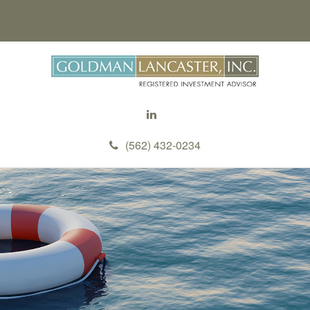
(562) 432-0234