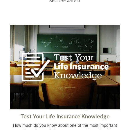
SECURE Act 2.0.
Test Your Life Insurance Knowledge
How much do you know about one of the most important