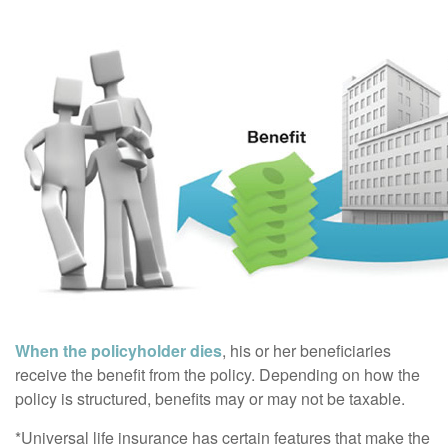
When the policyholder dies
, his or her beneficiaries
receive the benefit from the policy. Depending on how the
policy is structured, benefits may or may not be taxable.
*Universal life insurance has certain features that make the