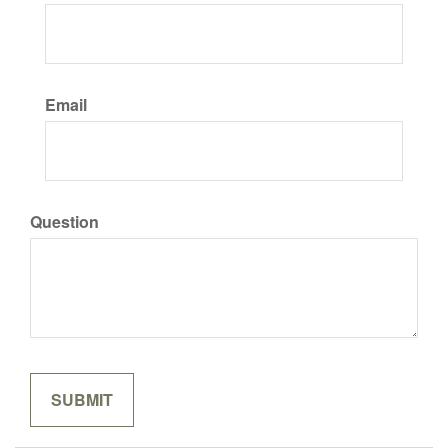
Email
Question