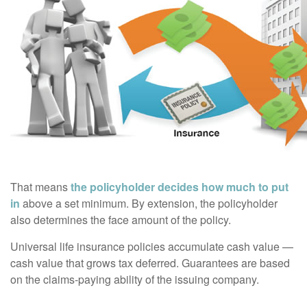
That means
the policyholder decides how much to put
in
above a set minimum. By extension, the policyholder
also determines the face amount of the policy.
Universal life insurance policies accumulate cash value —
cash value that grows tax deferred. Guarantees are based
on the claims-paying ability of the issuing company.