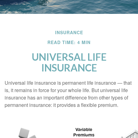
INSURANCE
READ TIME: 4 MIN
UNIVERSAL LIFE
INSURANCE
Universal life insurance is permanent life insurance — that
is, it remains in force for your whole life. But universal life
insurance has an important difference from other types of
permanent insurance: it provides a flexible premium.