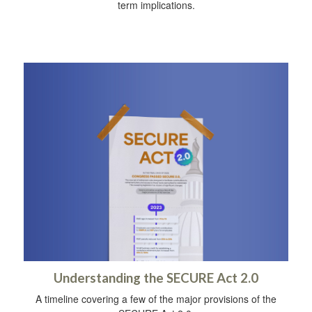
term implications.
Understanding the SECURE Act 2.0
A timeline covering a few of the major provisions of the