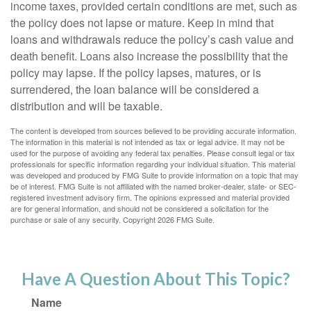
income taxes, provided certain conditions are met, such as
the policy does not lapse or mature. Keep in mind that
loans and withdrawals reduce the policy’s cash value and
death benefit. Loans also increase the possibility that the
policy may lapse. If the policy lapses, matures, or is
surrendered, the loan balance will be considered a
distribution and will be taxable.
The content is developed from sources believed to be providing accurate information.
The information in this material is not intended as tax or legal advice. It may not be
used for the purpose of avoiding any federal tax penalties. Please consult legal or tax
professionals for specific information regarding your individual situation. This material
was developed and produced by FMG Suite to provide information on a topic that may
be of interest. FMG Suite is not affiliated with the named broker-dealer, state- or SEC-
registered investment advisory firm. The opinions expressed and material provided
are for general information, and should not be considered a solicitation for the
purchase or sale of any security. Copyright
2026 FMG Suite.
Have A Question About This Topic?
Name