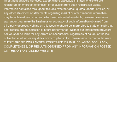
investment advisory services, except where applicable in states where we are
registered, or where an exemption or exclusion from such registration exists.
Information contained throughout this site, whether stock quotes, charts, articles, or
any other statement or statements regarding market or other financial information,
may be obtained from sources, which we believe to be reliable, however, we do not
warrant or guarantee the timeliness or accuracy of such information obtained from
third party sources. Nothing on this website should be interpreted to state or imply that
past results are an indication of future performance. Neither our information providers,
nor we shall be liable for any errors or inaccuracies, regardless of cause, or the lack
of timeliness of, or for any delay or interruption in the transmission thereof to the user.
THERE ARE NO WARRANTIES, EXPRESSED OR IMPLIED, AS TO ACCURACY,
COMPLETENESS, OR RESULTS OBTAINED FROM ANY INFORMATION POSTED
ON THIS OR ANY 'LINKED' WEBSITE.