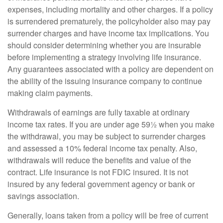
expenses, including mortality and other charges. If a policy
is surrendered prematurely, the policyholder also may pay
surrender charges and have income tax implications. You
should consider determining whether you are insurable
before implementing a strategy involving life insurance.
Any guarantees associated with a policy are dependent on
the ability of the issuing insurance company to continue
making claim payments.
Withdrawals of earnings are fully taxable at ordinary
income tax rates. If you are under age 59½ when you make
the withdrawal, you may be subject to surrender charges
and assessed a 10% federal income tax penalty. Also,
withdrawals will reduce the benefits and value of the
contract. Life insurance is not FDIC insured. It is not
insured by any federal government agency or bank or
savings association.
Generally, loans taken from a policy will be free of current