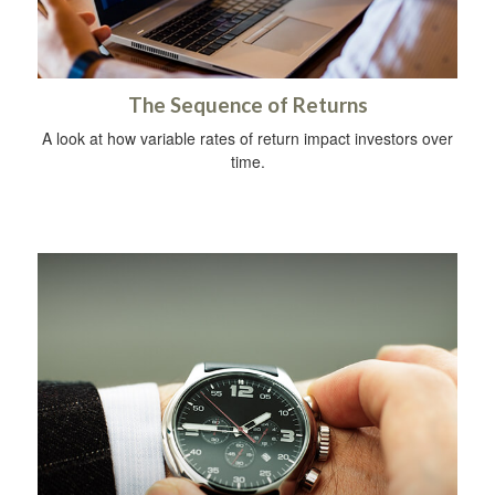
The Sequence of Returns
A look at how variable rates of return impact investors over
time.