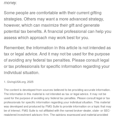
money.
Some people are comfortable with their current gifting
strategies. Others may want a more advanced strategy,
however, which can maximize their gift and generate
potential tax benefits. A financial professional can help you
assess which approach may work best for you.
Remember, the information in this article is not intended as
tax or legal advice. And it may not be used for the purpose
of avoiding any federal tax penalties. Please consult legal
or tax professionals for specific information regarding your
individual situation.
1. GivingUSA.org, 2025
The content is developed from sources believed to be providing accurate information.
The information in this material is not intended as tax or legal advice. It may not be
used for the purpose of avoiding any federal tax penalties. Please consult legal or tax
professionals for specific information regarding your individual situation. This material
was developed and produced by FMG Suite to provide information on a topic that may
be of interest. FMG Suite is not affiliated with the named broker-dealer, state- or SEC-
registered investment advisory firm. The opinions expressed and material provided