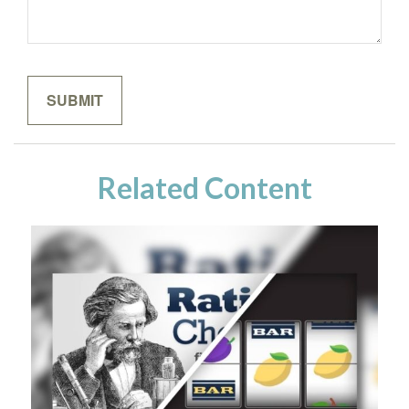
Related Content