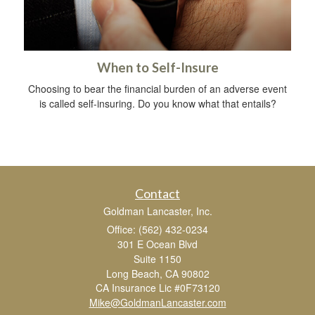
When to Self-Insure
Choosing to bear the financial burden of an adverse event
is called self-insuring. Do you know what that entails?
Contact
Goldman Lancaster, Inc.
Office: (562) 432-0234
301 E Ocean Blvd
Suite 1150
Long Beach,
CA
90802
CA Insurance Lic #0F73120
Mike@GoldmanLancaster.com