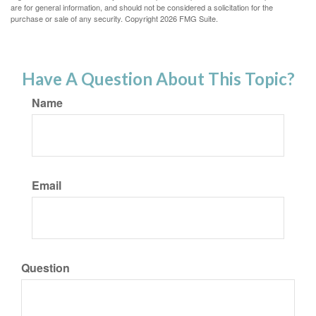
are for general information, and should not be considered a solicitation for the
purchase or sale of any security. Copyright
2026 FMG Suite.
Have A Question About This Topic?
Name
Email
Question