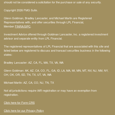
should not be considered a solicitation for the purchase or sale of any security.
Copyright 2026 FMG Suite.
Glenn Goldman, Bradley Lancaster, and Michael Martin are Registered
Representatives with, and offer securities through LPL Financial,
Member
FINRA
/SIPC
.
Investment Advice offered through Goldman Lancaster, Inc. a registered investment
advisor and separate entity from LPL Financial.
The registered representatives of LPL Financial that are associated with this site and
listed below are registered to discuss and transact securities business in the following
states:
Bradley Lancaster: AZ, CA, FL, MA, TX, VA, WA
Glenn Goldman: AK, AZ, CA, CO, FL, GA, ID, LA, MA, MI, MN, MT, NV, NJ, NM, NY,
OH, OK, OR, SD, TN, TX, UT, VA, WA
Michael Martin: AZ, CA, CO, NJ, TN, TX
Not all jurisdictions require IAR registration or may have an exemption from
registration.
Click here for Form CRS
Click here for our Privacy Policy