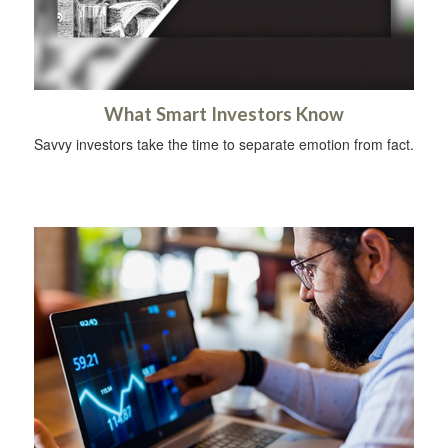
What Smart Investors Know
Savvy investors take the time to separate emotion from fact.