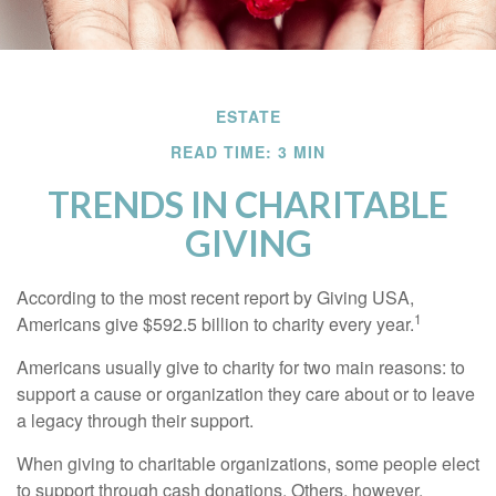
ESTATE
READ TIME: 3 MIN
TRENDS IN CHARITABLE
GIVING
According to the most recent report by Giving USA,
1
Americans give $592.5 billion to charity every year.
Americans usually give to charity for two main reasons: to
support a cause or organization they care about or to leave
a legacy through their support.
When giving to charitable organizations, some people elect
to support through cash donations. Others, however,