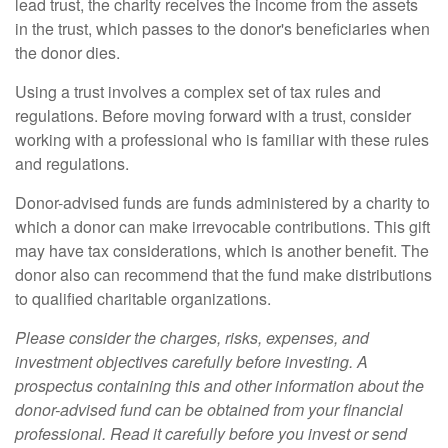
lead trust, the charity receives the income from the assets
in the trust, which passes to the donor's beneficiaries when
the donor dies.
Using a trust involves a complex set of tax rules and
regulations. Before moving forward with a trust, consider
working with a professional who is familiar with these rules
and regulations.
Donor-advised funds are funds administered by a charity to
which a donor can make irrevocable contributions. This gift
may have tax considerations, which is another benefit. The
donor also can recommend that the fund make distributions
to qualified charitable organizations.
Please consider the charges, risks, expenses, and
investment objectives carefully before investing. A
prospectus containing this and other information about the
donor-advised fund can be obtained from your financial
professional. Read it carefully before you invest or send