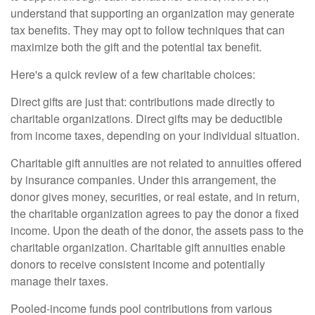
understand that supporting an organization may generate
tax benefits. They may opt to follow techniques that can
maximize both the gift and the potential tax benefit.
Here's a quick review of a few charitable choices:
Direct gifts are just that: contributions made directly to
charitable organizations. Direct gifts may be deductible
from income taxes, depending on your individual situation.
Charitable gift annuities are not related to annuities offered
by insurance companies. Under this arrangement, the
donor gives money, securities, or real estate, and in return,
the charitable organization agrees to pay the donor a fixed
income. Upon the death of the donor, the assets pass to the
charitable organization. Charitable gift annuities enable
donors to receive consistent income and potentially
manage their taxes.
Pooled-income funds pool contributions from various