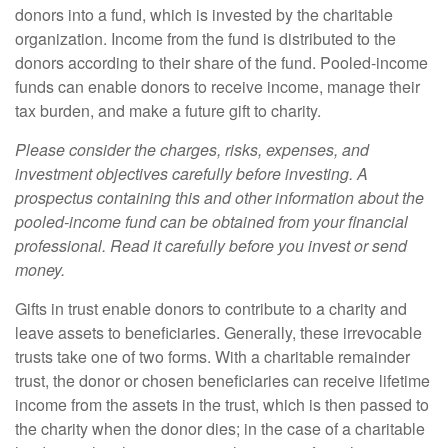
donors into a fund, which is invested by the charitable
organization. Income from the fund is distributed to the
donors according to their share of the fund. Pooled-income
funds can enable donors to receive income, manage their
tax burden, and make a future gift to charity.
Please consider the charges, risks, expenses, and
investment objectives carefully before investing. A
prospectus containing this and other information about the
pooled-income fund can be obtained from your financial
professional. Read it carefully before you invest or send
money.
Gifts in trust enable donors to contribute to a charity and
leave assets to beneficiaries. Generally, these irrevocable
trusts take one of two forms. With a charitable remainder
trust, the donor or chosen beneficiaries can receive lifetime
income from the assets in the trust, which is then passed to
the charity when the donor dies; in the case of a charitable