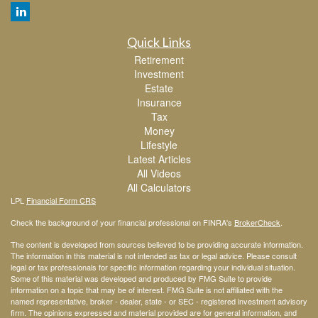
Quick Links
Retirement
Investment
Estate
Insurance
Tax
Money
Lifestyle
Latest Articles
All Videos
All Calculators
LPL
Financial Form CRS
Check the background of your financial professional on FINRA's
BrokerCheck
.
The content is developed from sources believed to be providing accurate information.
The information in this material is not intended as tax or legal advice. Please consult
legal or tax professionals for specific information regarding your individual situation.
Some of this material was developed and produced by FMG Suite to provide
information on a topic that may be of interest. FMG Suite is not affiliated with the
named representative, broker - dealer, state - or SEC - registered investment advisory
firm. The opinions expressed and material provided are for general information, and