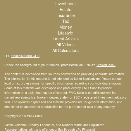
Investment
Estate
Insurance
Tax
Money
Lifestyle
Latest Articles
All Videos
All Calculators
LPL
Financial Form CRS
Check the background of your financial professional on FINRA's
BrokerCheck
.
The content is developed from sources believed to be providing accurate information.
The information in this material is not intended as tax or legal advice. Please consult
legal or tax professionals for specific information regarding your individual situation.
Some of this material was developed and produced by FMG Suite to provide
information on a topic that may be of interest. FMG Suite is not affiliated with the
named representative, broker - dealer, state - or SEC - registered investment advisory
firm. The opinions expressed and material provided are for general information, and
should not be considered a solicitation for the purchase or sale of any security.
Copyright 2026 FMG Suite.
Glenn Goldman, Bradley Lancaster, and Michael Martin are Registered
Representatives with, and offer securities through LPL Financial,