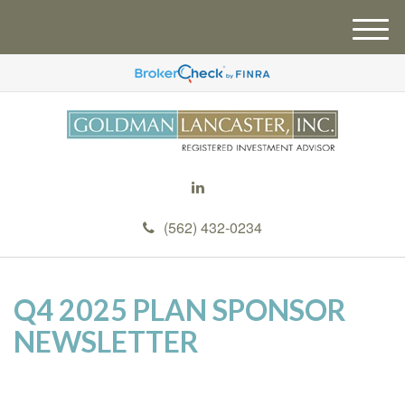
M
e
n
u
(562) 432-0234
Q4 2025 PLAN SPONSOR
NEWSLETTER