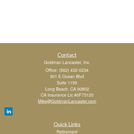
Contact
Goldman Lancaster, Inc.
Office: (562) 432-0234
301 E Ocean Blvd
Suite 1150
Long Beach,
CA
90802
CA Insurance Lic #0F73120
Mike@GoldmanLancaster.com
Quick Links
Retirement