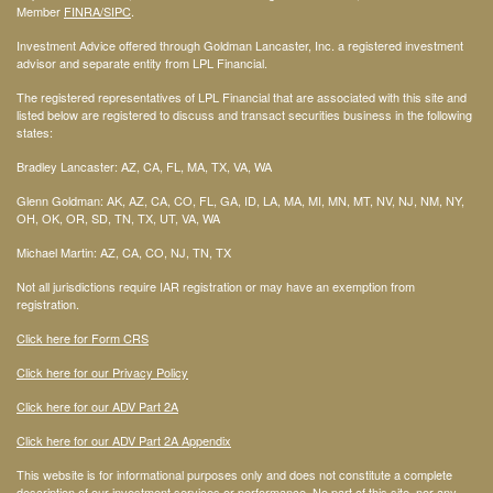
Member
FINRA
/SIPC
.
Investment Advice offered through Goldman Lancaster, Inc. a registered investment
advisor and separate entity from LPL Financial.
The registered representatives of LPL Financial that are associated with this site and
listed below are registered to discuss and transact securities business in the following
states:
Bradley Lancaster: AZ, CA, FL, MA, TX, VA, WA
Glenn Goldman: AK, AZ, CA, CO, FL, GA, ID, LA, MA, MI, MN, MT, NV, NJ, NM, NY,
OH, OK, OR, SD, TN, TX, UT, VA, WA
Michael Martin: AZ, CA, CO, NJ, TN, TX
Not all jurisdictions require IAR registration or may have an exemption from
registration.
Click here for Form CRS
Click here for our Privacy Policy
Click here for our ADV Part 2A
Click here for our ADV Part 2A Appendix
This website is for informational purposes only and does not constitute a complete
description of our investment services or performance. No part of this site, nor any