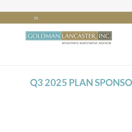
Q3 2025 PLAN SPONS