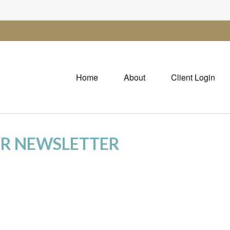
Home
About
Client Login
OR NEWSLETTER