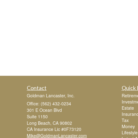
Contact
Quick 
Goldman Lancaster, Inc.
Retirem
Investm
Office: (562) 432-0234
Estate
301 E Ocean Blvd
Insuran
Suite 1150
Tax
Long Beach,
CA
90802
Money
CA Insurance Lic #0F73120
Lifestyle
Mike@GoldmanLancaster.com