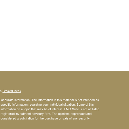
's
BrokerCheck
.
ccurate information. The information in this material is not intended as
 specific information regarding your individual situation. Some of this
ormation on a topic that may be of interest. FMG Suite is not affiliated
 - registered investment advisory firm. The opinions expressed and
considered a solicitation for the purchase or sale of any security.