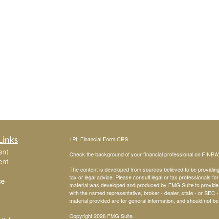
Links
LPL
Financial Form CRS
ent
Check the background of your financial professional on FINRA
ent
The content is developed from sources believed to be providing a
tax or legal advice. Please consult legal or tax professionals for
ce
material was developed and produced by FMG Suite to provide inf
with the named representative, broker - dealer, state - or SEC
material provided are for general information, and should not be 
Copyright 2026 FMG Suite.