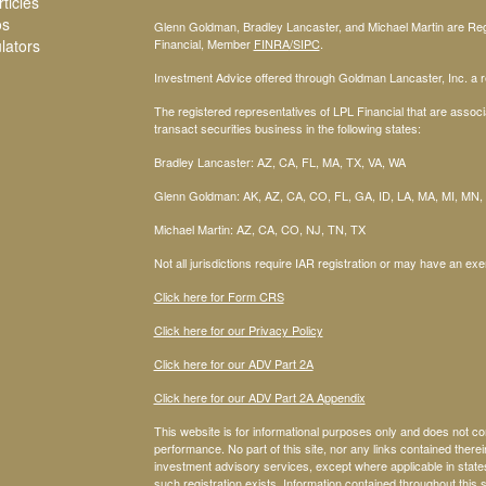
ticles
os
Glenn Goldman, Bradley Lancaster, and Michael Martin are Regi
ulators
Financial, Member
FINRA
/SIPC
.
Investment Advice offered through Goldman Lancaster, Inc. a re
The registered representatives of LPL Financial that are associa
transact securities business in the following states:
Bradley Lancaster: AZ, CA, FL, MA, TX, VA, WA
Glenn Goldman: AK, AZ, CA, CO, FL, GA, ID, LA, MA, MI, MN,
Michael Martin: AZ, CA, CO, NJ, TN, TX
Not all jurisdictions require IAR registration or may have an exe
Click here for Form CRS
Click here for our Privacy Policy
Click here for our ADV Part 2A
Click here for our ADV Part 2A Appendix
This website is for informational purposes only and does not co
performance. No part of this site, nor any links contained therein
investment advisory services, except where applicable in stat
such registration exists. Information contained throughout this s