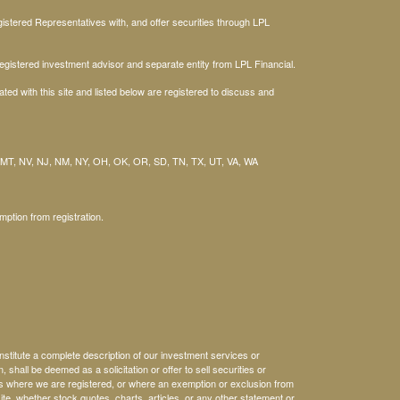
stered Representatives with, and offer securities through LPL
gistered investment advisor and separate entity from LPL Financial.
ted with this site and listed below are registered to discuss and
 MT, NV, NJ, NM, NY, OH, OK, OR, SD, TN, TX, UT, VA, WA
mption from registration.
nstitute a complete description of our investment services or
, shall be deemed as a solicitation or offer to sell securities or
es where we are registered, or where an exemption or exclusion from
ite, whether stock quotes, charts, articles, or any other statement or