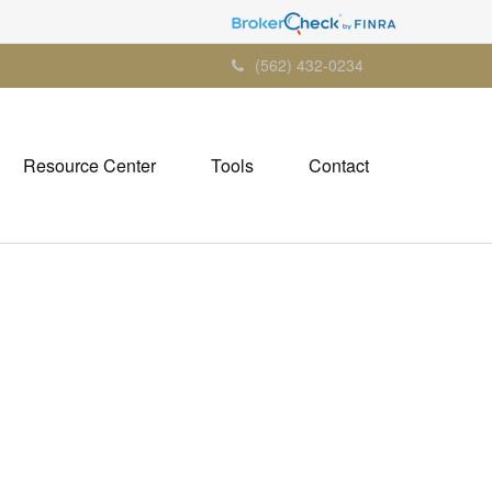
(562) 432-0234
Resource Center
Tools
Contact