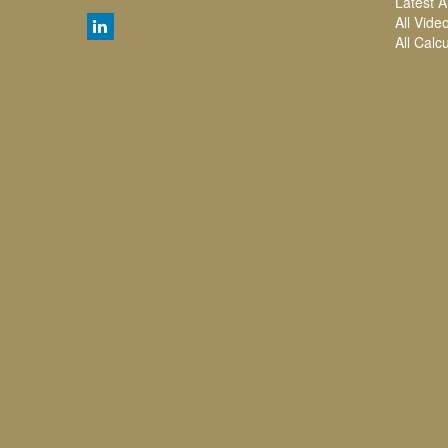
Latest Ar
All Vide
All Calc