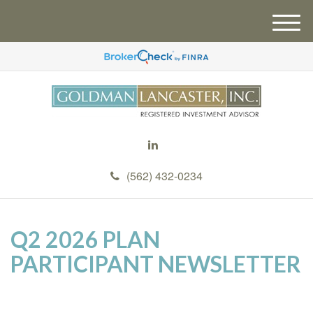
M
e
n
u
(562) 432-0234
Q2 2026 PLAN
PARTICIPANT NEWSLETTER