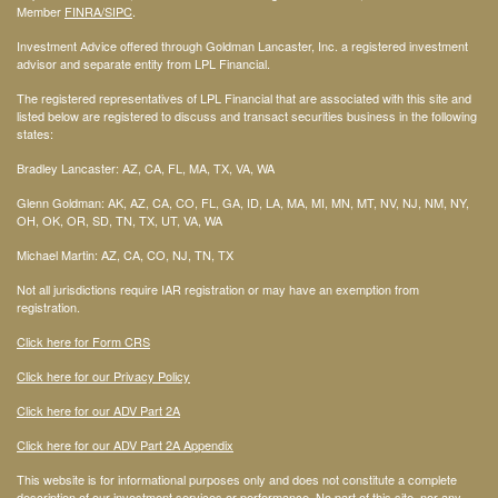
Member
FINRA
/SIPC
.
Investment Advice offered through Goldman Lancaster, Inc. a registered investment
advisor and separate entity from LPL Financial.
The registered representatives of LPL Financial that are associated with this site and
listed below are registered to discuss and transact securities business in the following
states:
Bradley Lancaster: AZ, CA, FL, MA, TX, VA, WA
Glenn Goldman: AK, AZ, CA, CO, FL, GA, ID, LA, MA, MI, MN, MT, NV, NJ, NM, NY,
OH, OK, OR, SD, TN, TX, UT, VA, WA
Michael Martin: AZ, CA, CO, NJ, TN, TX
Not all jurisdictions require IAR registration or may have an exemption from
registration.
Click here for Form CRS
Click here for our Privacy Policy
Click here for our ADV Part 2A
Click here for our ADV Part 2A Appendix
This website is for informational purposes only and does not constitute a complete
description of our investment services or performance. No part of this site, nor any