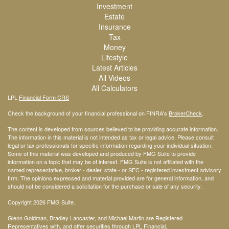
Investment
Estate
Insurance
Tax
Money
Lifestyle
Latest Articles
All Videos
All Calculators
LPL
Financial Form CRS
Check the background of your financial professional on FINRA's
BrokerCheck
.
The content is developed from sources believed to be providing accurate information.
The information in this material is not intended as tax or legal advice. Please consult
legal or tax professionals for specific information regarding your individual situation.
Some of this material was developed and produced by FMG Suite to provide
information on a topic that may be of interest. FMG Suite is not affiliated with the
named representative, broker - dealer, state - or SEC - registered investment advisory
firm. The opinions expressed and material provided are for general information, and
should not be considered a solicitation for the purchase or sale of any security.
Copyright 2026 FMG Suite.
Glenn Goldman, Bradley Lancaster, and Michael Martin are Registered
Representatives with, and offer securities through LPL Financial,