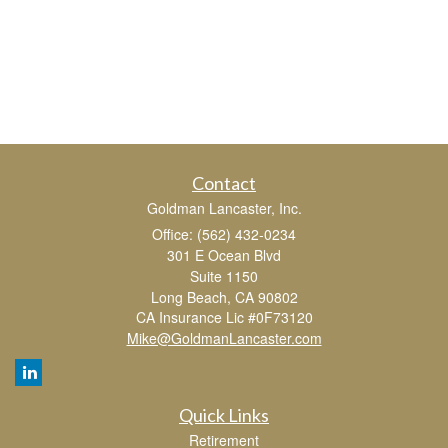
Contact
Goldman Lancaster, Inc.
Office: (562) 432-0234
301 E Ocean Blvd
Suite 1150
Long Beach,
CA
90802
CA Insurance Lic #0F73120
Mike@GoldmanLancaster.com
Quick Links
Retirement