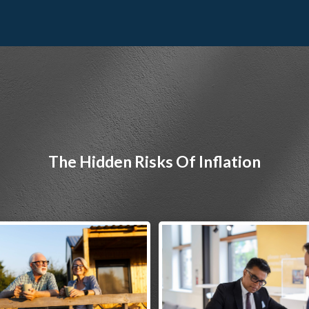
The Hidden Risks Of Inflation