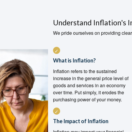
Understand Inflation's 
We pride ourselves on providing clear
What is Inflation?
Inflation refers to the sustained
increase in the general price level of
goods and services in an economy
over time. Put simply, it erodes the
purchasing power of your money.
The Impact of Inflation
Inflation may impact your financial