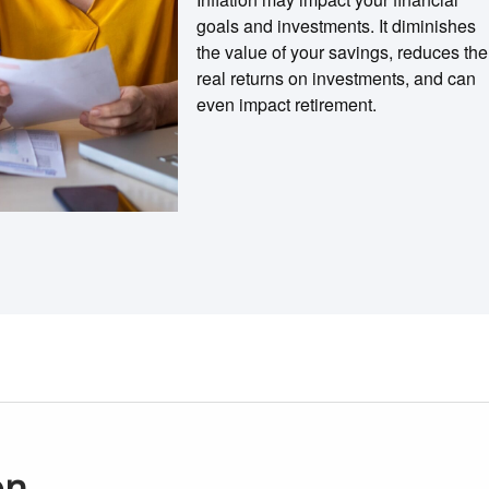
goals and investments. It diminishes
the value of your savings, reduces the
real returns on investments, and can
even impact retirement.