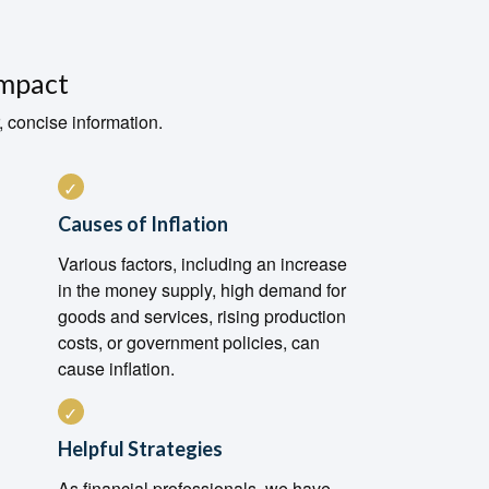
Impact
, concise information.
Causes of Inflation
Various factors, including an increase
in the money supply, high demand for
goods and services, rising production
costs, or government policies, can
cause inflation.
Helpful Strategies
As financial professionals, we have