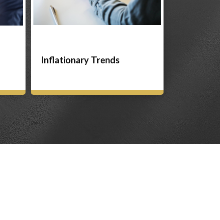
Inflationary Trends