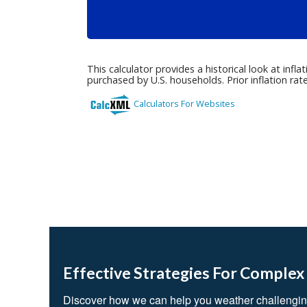
Effective Strategies For Complex
Discover how we can help you weather challengin