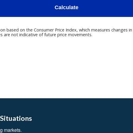
 Situations
g markets.