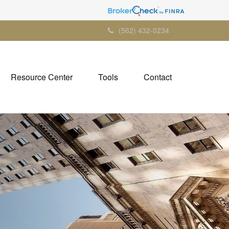
(562) 432-0234
Resource Center
Tools
Contact