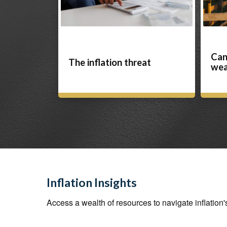
Can
The inflation threat
wea
Inflation Insights
Access a wealth of resources to navigate inflation'