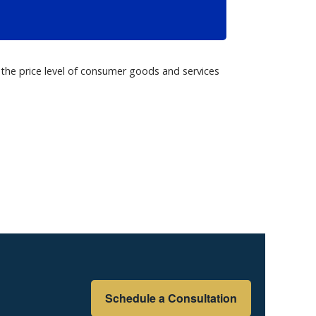
Schedule a Consultation