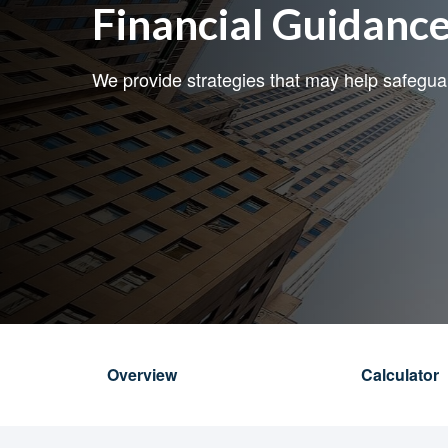
Financial Guidanc
We provide strategies that may help safegu
Overview
Calculator