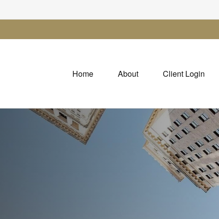
Home
About
Client Login