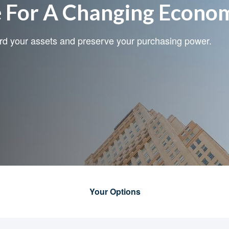
e For A Changing Econo
ard your assets and preserve your purchasing power.
Your Options