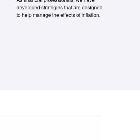
developed strategies that are designed
to help manage the effects of inflation.