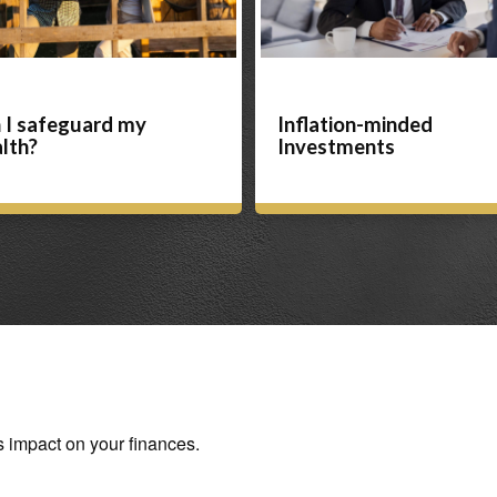
 I safeguard my
Inflation-minded
lth?
Investments
s impact on your finances.