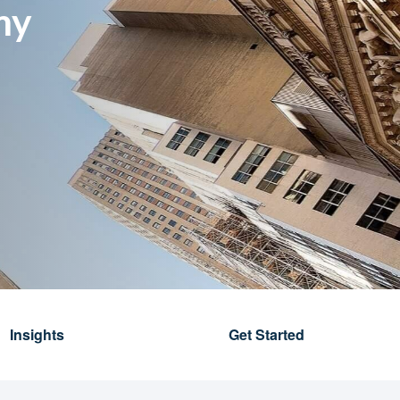
my
Insights
Get Started