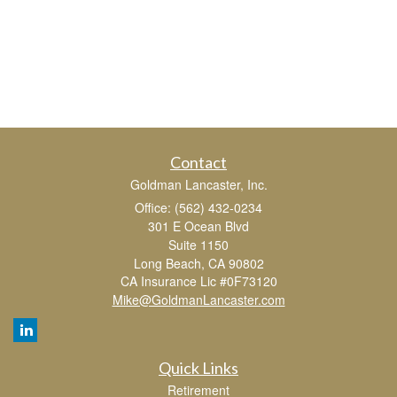
Contact
Goldman Lancaster, Inc.
Office: (562) 432-0234
301 E Ocean Blvd
Suite 1150
Long Beach,
CA
90802
CA Insurance Lic #0F73120
Mike@GoldmanLancaster.com
Quick Links
Retirement