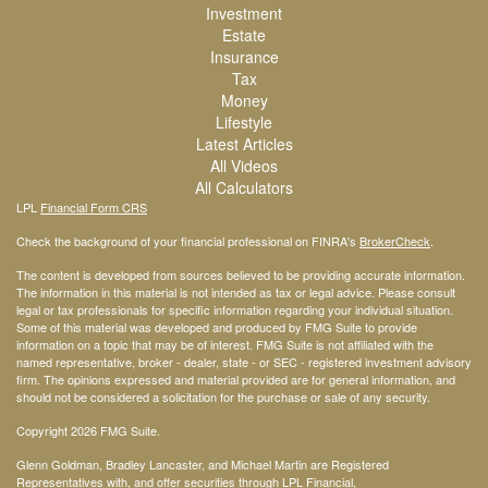
Investment
Estate
Insurance
Tax
Money
Lifestyle
Latest Articles
All Videos
All Calculators
LPL
Financial Form CRS
Check the background of your financial professional on FINRA's
BrokerCheck
.
The content is developed from sources believed to be providing accurate information.
The information in this material is not intended as tax or legal advice. Please consult
legal or tax professionals for specific information regarding your individual situation.
Some of this material was developed and produced by FMG Suite to provide
information on a topic that may be of interest. FMG Suite is not affiliated with the
named representative, broker - dealer, state - or SEC - registered investment advisory
firm. The opinions expressed and material provided are for general information, and
should not be considered a solicitation for the purchase or sale of any security.
Copyright 2026 FMG Suite.
Glenn Goldman, Bradley Lancaster, and Michael Martin are Registered
Representatives with, and offer securities through LPL Financial,