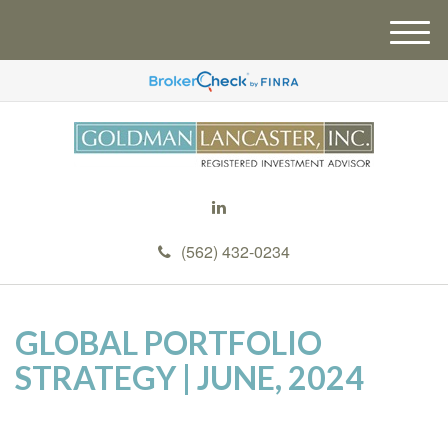
M
e
n
u
(562) 432-0234
GLOBAL PORTFOLIO
STRATEGY | JUNE, 2024