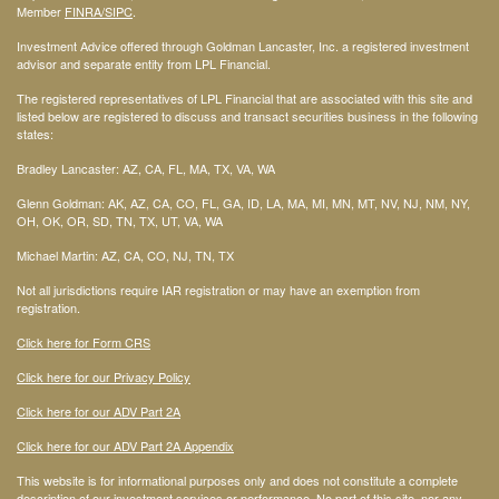
Member
FINRA
/SIPC
.
Investment Advice offered through Goldman Lancaster, Inc. a registered investment
advisor and separate entity from LPL Financial.
The registered representatives of LPL Financial that are associated with this site and
listed below are registered to discuss and transact securities business in the following
states:
Bradley Lancaster: AZ, CA, FL, MA, TX, VA, WA
Glenn Goldman: AK, AZ, CA, CO, FL, GA, ID, LA, MA, MI, MN, MT, NV, NJ, NM, NY,
OH, OK, OR, SD, TN, TX, UT, VA, WA
Michael Martin: AZ, CA, CO, NJ, TN, TX
Not all jurisdictions require IAR registration or may have an exemption from
registration.
Click here for Form CRS
Click here for our Privacy Policy
Click here for our ADV Part 2A
Click here for our ADV Part 2A Appendix
This website is for informational purposes only and does not constitute a complete
description of our investment services or performance. No part of this site, nor any